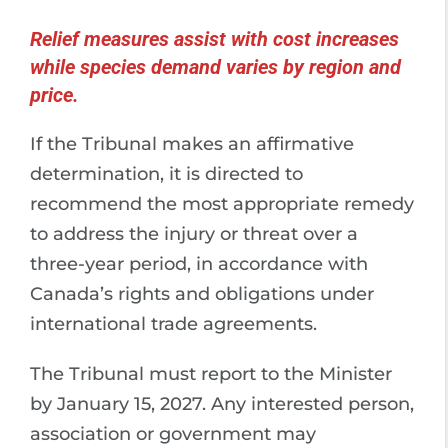
Relief measures assist with cost increases
while species demand varies by region and
price.
If the Tribunal makes an affirmative
determination, it is directed to
recommend the most appropriate remedy
to address the injury or threat over a
three-year period, in accordance with
Canada’s rights and obligations under
international trade agreements.
The Tribunal must report to the Minister
by January 15, 2027. Any interested person,
association or government may