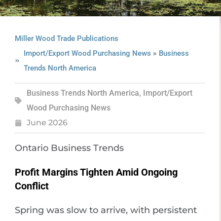
Miller Wood Trade Publications
»
Import/Export Wood Purchasing News
Business
Trends North America
Business Trends North America
,
Import/Export
Wood Purchasing News
June 2026
Ontario Business Trends
Profit Margins Tighten Amid Ongoing
Conflict
Spring was slow to arrive, with persistent