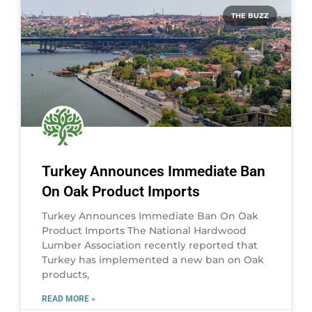
THE BUZZ
Turkey Announces Immediate Ban
On Oak Product Imports
Turkey Announces Immediate Ban On Oak
Product Imports The National Hardwood
Lumber Association recently reported that
Turkey has implemented a new ban on Oak
products,
READ MORE »