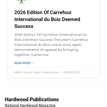
2026 Edition Of Carrefour
International du Bois Deemed
Success
2026 Edition Of Carrefour International du
Bois Deemed Success This year’s Carrefour
International du Bois event once again
demonstrated its appeal by bringing
together numerous
READ MORE »
Miller Wood Trade Publications
08/05/2026
Hardwood Publications
National Hardwood Magazine