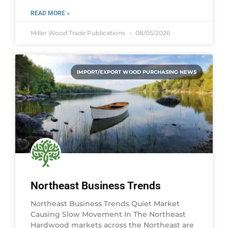
READ MORE »
Miller Wood Trade Publications
08/05/2026
IMPORT/EXPORT WOOD PURCHASING NEWS
Northeast Business Trends
Northeast Business Trends Quiet Market
Causing Slow Movement In The Northeast
Hardwood markets across the Northeast are