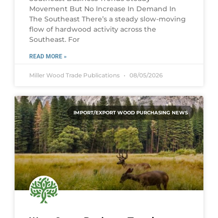
Movement But No Increase In Demand In
The Southeast There’s a steady slow-moving
flow of hardwood activity across the
Southeast. For
READ MORE »
Miller Wood Trade Publications
08/05/2026
IMPORT/EXPORT WOOD PURCHASING NEWS