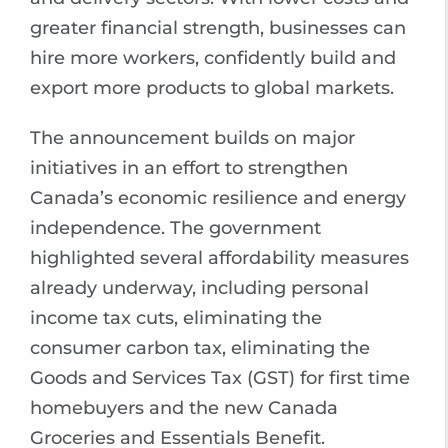
greater financial strength, businesses can
hire more workers, confidently build and
export more products to global markets.
The announcement builds on major
initiatives in an effort to strengthen
Canada’s economic resilience and energy
independence. The government
highlighted several affordability measures
already underway, including personal
income tax cuts, eliminating the
consumer carbon tax, eliminating the
Goods and Services Tax (GST) for first time
homebuyers and the new Canada
Groceries and Essentials Benefit.