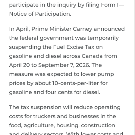
participate in the inquiry by filing Form I—
Notice of Participation.
In April, Prime Minister Carney announced
the federal government was temporarily
suspending the Fuel Excise Tax on
gasoline and diesel across Canada from
April 20 to September 7, 2026. The
measure was expected to lower pump
prices by about 10-cents-per-liter for
gasoline and four cents for diesel.
The tax suspension will reduce operating
costs for truckers and businesses in the
food, agriculture, housing, construction
and delivery sectors. With lower costs and