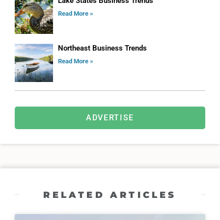
Lake States Business Trends
Read More »
Northeast Business Trends
Read More »
ADVERTISE
RELATED ARTICLES