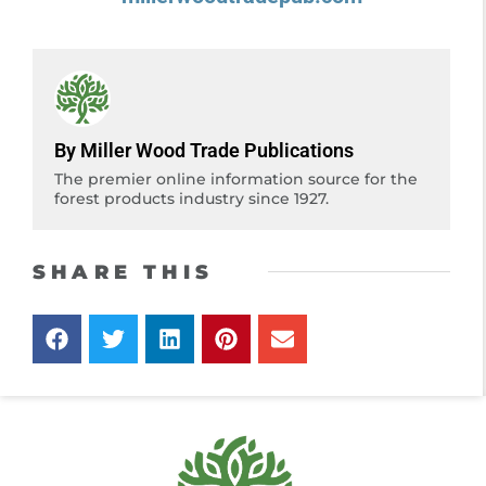
By Miller Wood Trade Publications
The premier online information source for the
forest products industry since 1927.
SHARE THIS