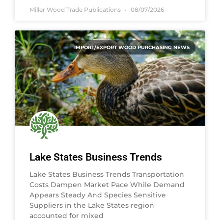
Miller Wood Trade Publications
08/07/2026
IMPORT/EXPORT WOOD PURCHASING NEWS
Lake States Business Trends
Lake States Business Trends Transportation
Costs Dampen Market Pace While Demand
Appears Steady And Species Sensitive
Suppliers in the Lake States region
accounted for mixed