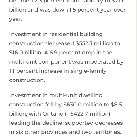
declined 2.3 percent from January to $21.1
billion and was down 1.5 percent year over
year.
Investment in residential building
construction decreased $552.3 million to
$16.0 billion. A 6.9 percent drop in the
multi-unit component was moderated by
1.1 percent increase in single-family
construction.
Investment in multi-unit dwelling
construction fell by $630.0 million to $8.5
billion, with Ontario (- $422.7 million)
leading the decline, supported decreases
in six other provinces and two territories.