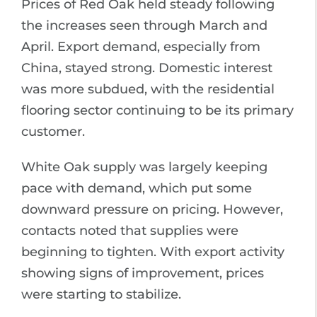
Prices of Red Oak held steady following
the increases seen through March and
April. Export demand, especially from
China, stayed strong. Domestic interest
was more subdued, with the residential
flooring sector continuing to be its primary
customer.
White Oak supply was largely keeping
pace with demand, which put some
downward pressure on pricing. However,
contacts noted that supplies were
beginning to tighten. With export activity
showing signs of improvement, prices
were starting to stabilize.