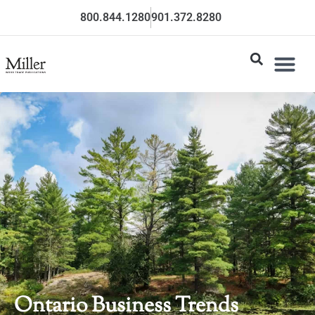
800.844.1280
901.372.8280
Ontario Business Trends