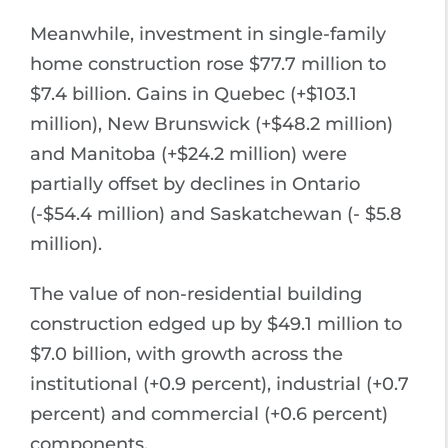
Meanwhile, investment in single-family
home construction rose $77.7 million to
$7.4 billion. Gains in Quebec (+$103.1
million), New Brunswick (+$48.2 million)
and Manitoba (+$24.2 million) were
partially offset by declines in Ontario
(-$54.4 million) and Saskatchewan (- $5.8
million).
The value of non-residential building
construction edged up by $49.1 million to
$7.0 billion, with growth across the
institutional (+0.9 percent), industrial (+0.7
percent) and commercial (+0.6 percent)
components.