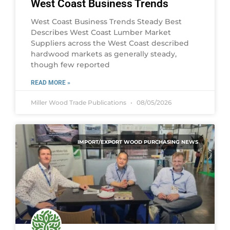
West Coast Business Trends
West Coast Business Trends Steady Best
Describes West Coast Lumber Market
Suppliers across the West Coast described
hardwood markets as generally steady,
though few reported
READ MORE »
Miller Wood Trade Publications
08/05/2026
IMPORT/EXPORT WOOD PURCHASING NEWS