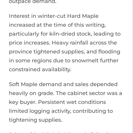
outpace demand.
Interest in winter-cut Hard Maple
increased at the time of this writing,
particularly for kiln-dried stock, leading to
price increases. Heavy rainfall across the
province tightened supplies, and flooding
in some regions due to snowmelt further
constrained availability.
Soft Maple demand and sales depended
heavily on grade. The cabinet sector was a
key buyer. Persistent wet conditions
limited logging activity, contributing to
tightening supplies.