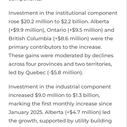
Investment in the institutional component
rose $20.2 million to $2.2 billion. Alberta
(+$9.9 million), Ontario (+$9.5 million) and
British Columbia (+$8.6 million) were the
primary contributors to the increase.
These gains were moderated by declines
across four provinces and two territories,
led by Quebec (-$5.8 million).
Investment in the industrial component
increased $9.0 million to $1.3 billion,
marking the first monthly increase since
January 2025. Alberta (+$4.7 million) led
the growth, supported by utility building