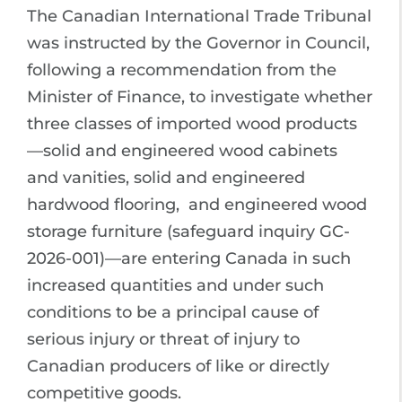
The Canadian International Trade Tribunal
was instructed by the Governor in Council,
following a recommendation from the
Minister of Finance, to investigate whether
three classes of imported wood products
—solid and engineered wood cabinets
and vanities, solid and engineered
hardwood flooring, and engineered wood
storage furniture (safeguard inquiry GC-
2026-001)—are entering Canada in such
increased quantities and under such
conditions to be a principal cause of
serious injury or threat of injury to
Canadian producers of like or directly
competitive goods.