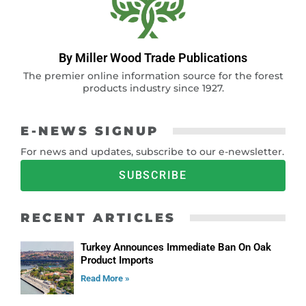
By Miller Wood Trade Publications
The premier online information source for the forest
products industry since 1927.
E-NEWS SIGNUP
For news and updates, subscribe to our e-newsletter.
SUBSCRIBE
RECENT ARTICLES
Turkey Announces Immediate Ban On Oak
Product Imports
Read More »