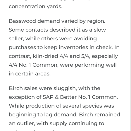
concentration yards.
Basswood demand varied by region.
Some contacts described it as a slow
seller, while others were avoiding
purchases to keep inventories in check. In
contrast, kiln-dried 4/4 and 5/4, especially
4/4 No. 1 Common, were performing well
in certain areas.
Birch sales were sluggish, with the
exception of SAP & Better No. 1 Common.
While production of several species was
beginning to lag demand, Birch remained
an outlier, with supply continuing to