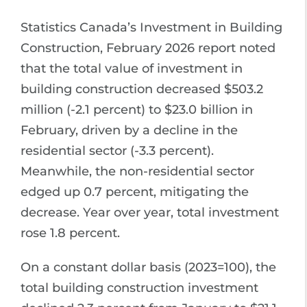
Statistics Canada’s Investment in Building
Construction, February 2026 report noted
that the total value of investment in
building construction decreased $503.2
million (-2.1 percent) to $23.0 billion in
February, driven by a decline in the
residential sector (-3.3 percent).
Meanwhile, the non-residential sector
edged up 0.7 percent, mitigating the
decrease. Year over year, total investment
rose 1.8 percent.
On a constant dollar basis (2023=100), the
total building construction investment