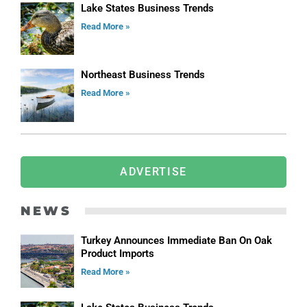
Lake States Business Trends
Read More »
Northeast Business Trends
Read More »
ADVERTISE
NEWS
Turkey Announces Immediate Ban On Oak
Product Imports
Read More »