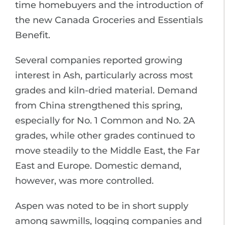
time homebuyers and the introduction of
the new Canada Groceries and Essentials
Benefit.
Several companies reported growing
interest in Ash, particularly across most
grades and kiln-dried material. Demand
from China strengthened this spring,
especially for No. 1 Common and No. 2A
grades, while other grades continued to
move steadily to the Middle East, the Far
East and Europe. Domestic demand,
however, was more controlled.
Aspen was noted to be in short supply
among sawmills, logging companies and