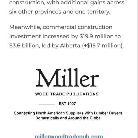
construction, with additional gains across
six other provinces and one territory.
Meanwhile, commercial construction
investment increased by $19.9 million to
$3.6 billion, led by Alberta (+$15.7 million).
millerwoodtradepub.com