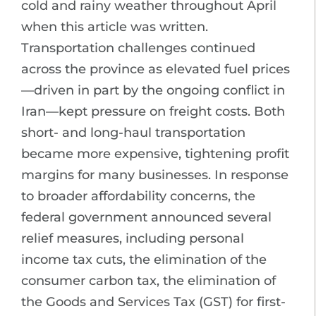
cold and rainy weather throughout April
when this article was written.
Transportation challenges continued
across the province as elevated fuel prices
—driven in part by the ongoing conflict in
Iran—kept pressure on freight costs. Both
short- and long-haul transportation
became more expensive, tightening profit
margins for many businesses. In response
to broader affordability concerns, the
federal government announced several
relief measures, including personal
income tax cuts, the elimination of the
consumer carbon tax, the elimination of
the Goods and Services Tax (GST) for first-