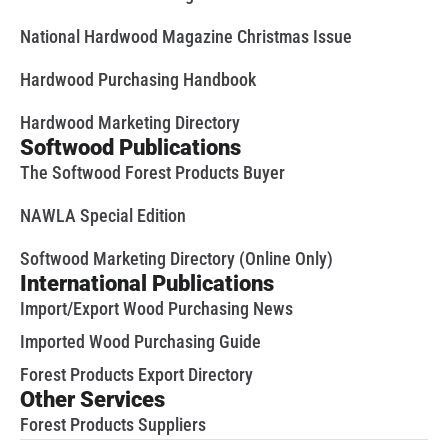
National Hardwood Magazine Christmas Issue
Hardwood Purchasing Handbook
Hardwood Marketing Directory
Softwood Publications
The Softwood Forest Products Buyer
NAWLA Special Edition
Softwood Marketing Directory (Online Only)
International Publications
Import/Export Wood Purchasing News
Imported Wood Purchasing Guide
Forest Products Export Directory
Other Services
Forest Products Suppliers