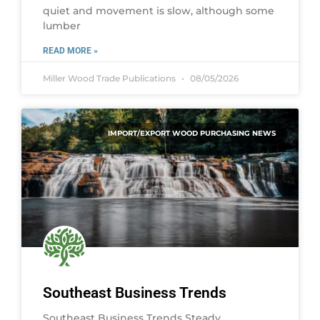
quiet and movement is slow, although some
lumber
READ MORE »
Miller Wood Trade Publications
08/05/2026
IMPORT/EXPORT WOOD PURCHASING NEWS
Southeast Business Trends
Southeast Business Trends Steady