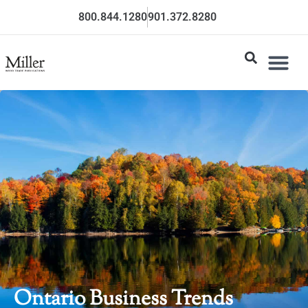
800.844.1280
901.372.8280
Ontario Business Trends