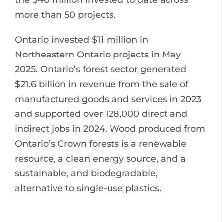
the $40 million invested to date across
more than 50 projects.
Ontario invested $11 million in
Northeastern Ontario projects in May
2025. Ontario’s forest sector generated
$21.6 billion in revenue from the sale of
manufactured goods and services in 2023
and supported over 128,000 direct and
indirect jobs in 2024. Wood produced from
Ontario’s Crown forests is a renewable
resource, a clean energy source, and a
sustainable, and biodegradable,
alternative to single-use plastics.