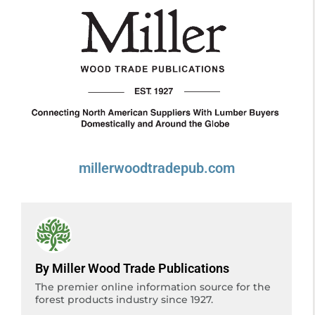
millerwoodtradepub.com
By Miller Wood Trade Publications
The premier online information source for the
forest products industry since 1927.