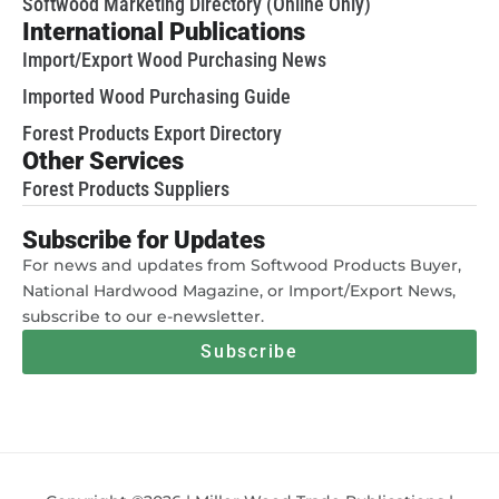
Softwood Marketing Directory (Online Only)
International Publications
Import/Export Wood Purchasing News
Imported Wood Purchasing Guide
Forest Products Export Directory
Other Services
Forest Products Suppliers
Subscribe for Updates
For news and updates from Softwood Products Buyer,
National Hardwood Magazine, or Import/Export News,
subscribe to our e-newsletter.
Subscribe