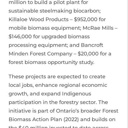
million to build a pilot plant for
sustainable steelmaking biocarbon;
Killaloe Wood Products – $952,000 for
mobile biomass equipment; McRae Mills –
$146,000 for upgraded biomass
processing equipment; and Bancroft
Minden Forest Company – $20,000 for a
forest biomass opportunity study.
These projects are expected to create
local jobs, enhance regional economic
growth, and expand Indigenous
participation in the forestry sector. The
initiative is part of Ontario’s broader Forest
Biomass Action Plan (2022) and builds on