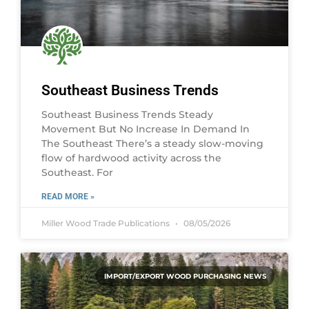
Southeast Business Trends
Southeast Business Trends Steady
Movement But No Increase In Demand In
The Southeast There’s a steady slow-moving
flow of hardwood activity across the
Southeast. For
READ MORE »
Miller Wood Trade Publications
08/05/2026
IMPORT/EXPORT WOOD PURCHASING NEWS