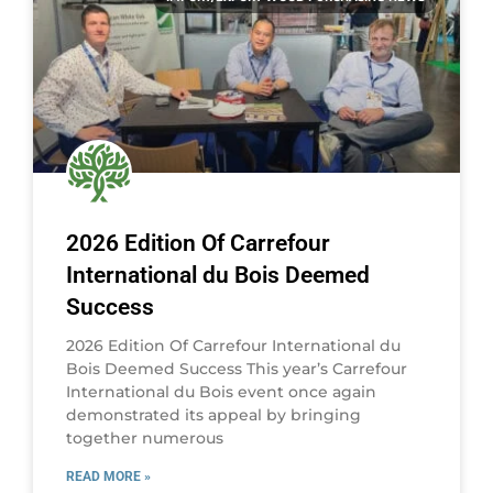
2026 Edition Of Carrefour
International du Bois Deemed
Success
2026 Edition Of Carrefour International du
Bois Deemed Success This year’s Carrefour
International du Bois event once again
demonstrated its appeal by bringing
together numerous
READ MORE »