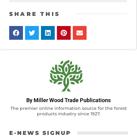
SHARE THIS
By Miller Wood Trade Publications
The premier online information source for the forest
products industry since 1927.
E-NEWS SIGNUP