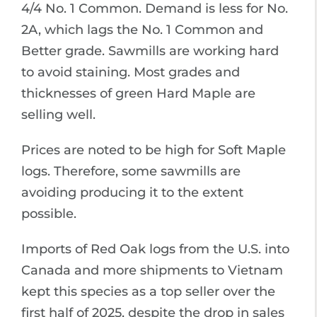
4/4 No. 1 Common. Demand is less for No.
2A, which lags the No. 1 Common and
Better grade. Sawmills are working hard
to avoid staining. Most grades and
thicknesses of green Hard Maple are
selling well.
Prices are noted to be high for Soft Maple
logs. Therefore, some sawmills are
avoiding producing it to the extent
possible.
Imports of Red Oak logs from the U.S. into
Canada and more shipments to Vietnam
kept this species as a top seller over the
first half of 2025, despite the drop in sales