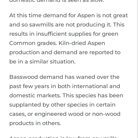
domestic demand is seen as slow.
At this time demand for Aspen is not great
and so sawmills are not producing it. This
results in insufficient supplies for green
Common grades. Kiln-dried Aspen
production and demand are reported to
be in a similar situation.
Basswood demand has waned over the
past few years in both international and
domestic markets. This species has been
supplanted by other species in certain
cases, or engineered wood or non-wood
products in others.