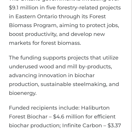
$9.1 million in five forestry-related projects
in Eastern Ontario through its Forest
Biomass Program, aiming to protect jobs,
boost productivity, and develop new
markets for forest biomass.
The funding supports projects that utilize
underused wood and mill by-products,
advancing innovation in biochar
production, sustainable steelmaking, and
bioenergy.
Funded recipients include: Haliburton
Forest Biochar – $4.6 million for efficient
biochar production; Infinite Carbon – $3.37