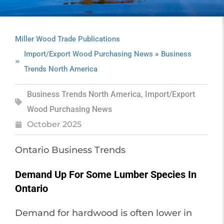
Miller Wood Trade Publications
»
Import/Export Wood Purchasing News
Business
Trends North America
Business Trends North America
,
Import/Export
Wood Purchasing News
October 2025
Ontario Business Trends
Demand Up For Some Lumber Species In
Ontario
Demand for hardwood is often lower in