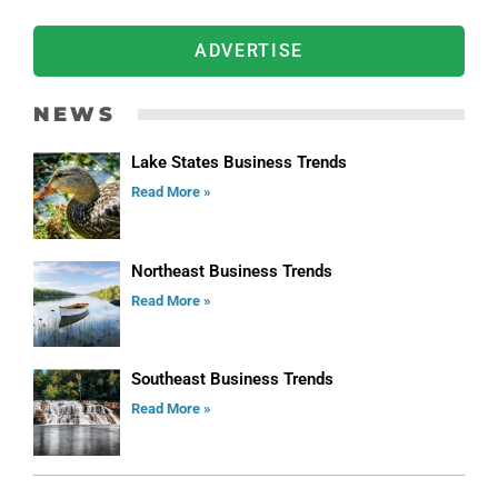
ADVERTISE
NEWS
Lake States Business Trends
Read More »
Northeast Business Trends
Read More »
Southeast Business Trends
Read More »