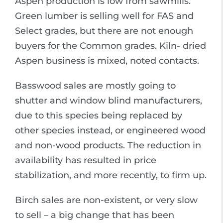
Aspen production is low from sawmills.
Green lumber is selling well for FAS and
Select grades, but there are not enough
buyers for the Common grades. Kiln- dried
Aspen business is mixed, noted contacts.
Basswood sales are mostly going to
shutter and window blind manufacturers,
due to this species being replaced by
other species instead, or engineered wood
and non-wood products. The reduction in
availability has resulted in price
stabilization, and more recently, to firm up.
Birch sales are non-existent, or very slow
to sell – a big change that has been