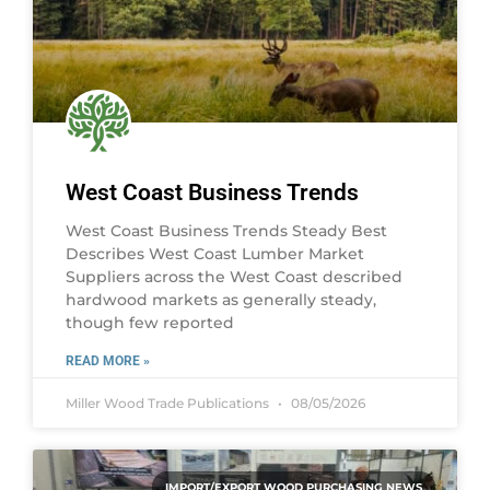
West Coast Business Trends
West Coast Business Trends Steady Best
Describes West Coast Lumber Market
Suppliers across the West Coast described
hardwood markets as generally steady,
though few reported
READ MORE »
Miller Wood Trade Publications
08/05/2026
IMPORT/EXPORT WOOD PURCHASING NEWS