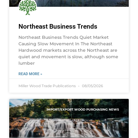
Northeast Business Trends
Northeast Business Trends Quiet Market
Causing Slow Movement In The Northeast
Hardwood markets across the Northeast are
quiet and movement is slow, although some
lumber
READ MORE »
Miller Wood Trade Publications
08/05/2026
IMPORT/EXPORT WOOD PURCHASING NEWS