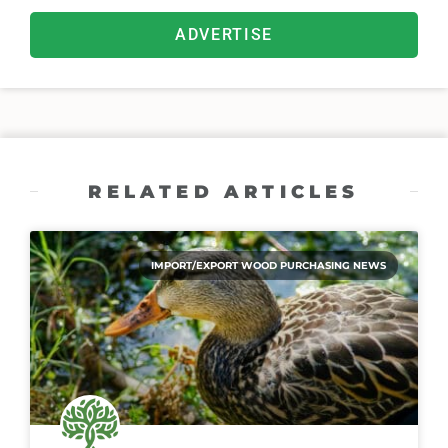
ADVERTISE
RELATED ARTICLES
IMPORT/EXPORT WOOD PURCHASING NEWS