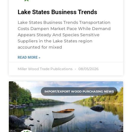
Lake States Business Trends
Lake States Business Trends Transportation
Costs Dampen Market Pace While Demand
Appears Steady And Species Sensitive
Suppliers in the Lake States region
accounted for mixed
READ MORE »
Miller Wood Trade Publications
08/05/2026
IMPORT/EXPORT WOOD PURCHASING NEWS