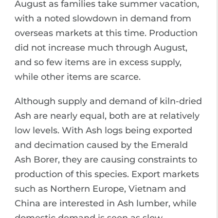
August as families take summer vacation,
with a noted slowdown in demand from
overseas markets at this time. Production
did not increase much through August,
and so few items are in excess supply,
while other items are scarce.
Although supply and demand of kiln-dried
Ash are nearly equal, both are at relatively
low levels. With Ash logs being exported
and decimation caused by the Emerald
Ash Borer, they are causing constraints to
production of this species. Export markets
such as Northern Europe, Vietnam and
China are interested in Ash lumber, while