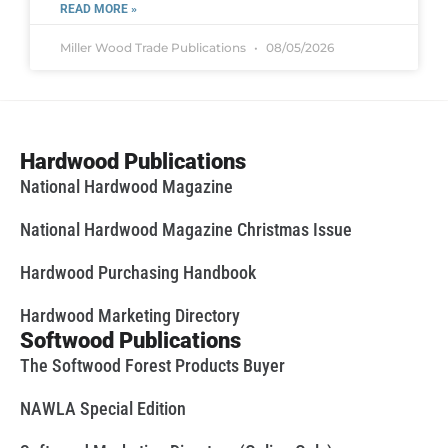
READ MORE »
Miller Wood Trade Publications
08/05/2026
Hardwood Publications
National Hardwood Magazine
National Hardwood Magazine Christmas Issue
Hardwood Purchasing Handbook
Hardwood Marketing Directory
Softwood Publications
The Softwood Forest Products Buyer
NAWLA Special Edition