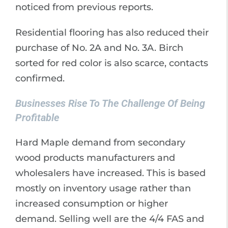
noticed from previous reports.
Residential flooring has also reduced their
purchase of No. 2A and No. 3A. Birch
sorted for red color is also scarce, contacts
confirmed.
Businesses Rise To The Challenge Of Being
Profitable
Hard Maple demand from secondary
wood products manufacturers and
wholesalers have increased. This is based
mostly on inventory usage rather than
increased consumption or higher
demand. Selling well are the 4/4 FAS and