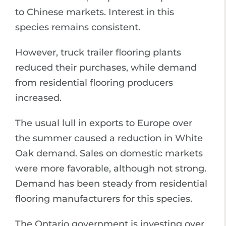
to Chinese markets. Interest in this
species remains consistent.
However, truck trailer flooring plants
reduced their purchases, while demand
from residential flooring producers
increased.
The usual lull in exports to Europe over
the summer caused a reduction in White
Oak demand. Sales on domestic markets
were more favorable, although not strong.
Demand has been steady from residential
flooring manufacturers for this species.
The Ontario government is investing over