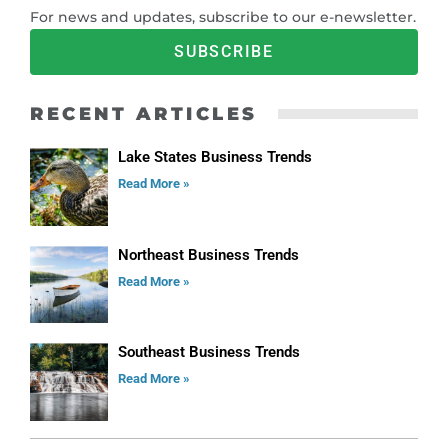
For news and updates, subscribe to our e-newsletter.
SUBSCRIBE
RECENT ARTICLES
Lake States Business Trends
Read More »
Northeast Business Trends
Read More »
Southeast Business Trends
Read More »