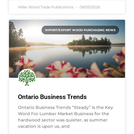
Miller Wood Trade Publications
08/05/2026
IMPORT/EXPORT WOOD PURCHASING NEWS
Ontario Business Trends
Ontario Business Trends “Steady” Is the Key
Word For Lumber Market Business for the
hardwood sector was quieter, as summer
vacation is upon us, and