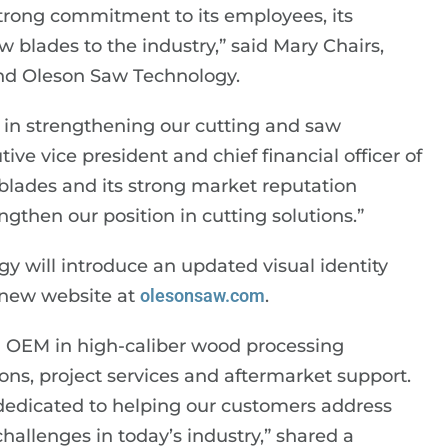
trong commitment to its employees, its
 blades to the industry,” said Mary Chairs,
and Oleson Saw Technology.
p in strengthening our cutting and saw
ive vice president and chief financial officer of
blades and its strong market reputation
gthen our position in cutting solutions.”
gy will introduce an updated visual identity
 new website at
olesonsaw.com
.
g OEM in high-caliber wood processing
ions, project services and aftermarket support.
 dedicated to helping our customers address
hallenges in today’s industry,” shared a