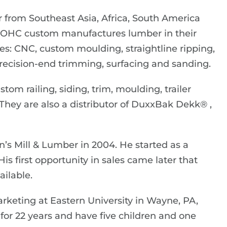
 from Southeast Asia, Africa, South America
. OHC custom manufactures lumber in their
ties: CNC, custom moulding, straightline ripping,
, precision-end trimming, surfacing and sanding.
om railing, siding, trim, moulding, trailer
 They are also a distributor of DuxxBak Dekk® ,
n’s Mill & Lumber in 2004. He started as a
s first opportunity in sales came later that
ilable.
eting at Eastern University in Wayne, PA,
or 22 years and have five children and one