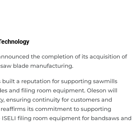
Technology
nnounced the completion of its acquisition of
dsaw blade manufacturing.
built a reputation for supporting sawmills
es and filing room equipment. Oleson will
ity, ensuring continuity for customers and
 reaffirms its commitment to supporting
e ISELI filing room equipment for bandsaws and