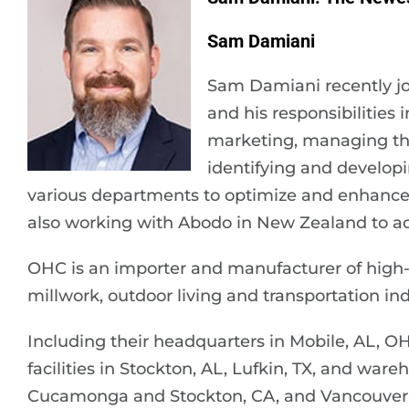
Sam Damiani
Sam Damiani recently 
and his responsibilities 
marketing, managing the
identifying and developi
various departments to optimize and enhance sa
also working with Abodo in New Zealand to add 
OHC is an importer and manufacturer of high
millwork, outdoor living and transportation ind
Including their headquarters in Mobile, AL, O
facilities in Stockton, AL, Lufkin, TX, and wa
Cucamonga and Stockton, CA, and Vancouver