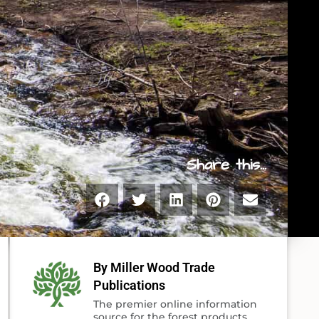
Share this...
By Miller Wood Trade
Publications
The premier online information
source for the forest products