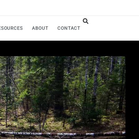
ESOURCES
ABOUT
CONTACT