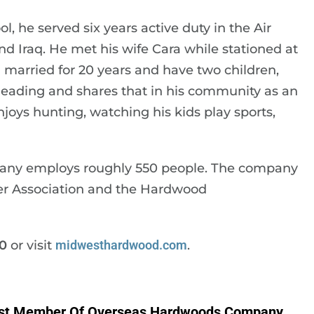
, he served six years active duty in the Air
d Iraq. He met his wife Cara while stationed at
arried for 20 years and have two children,
leading and shares that in his community as an
njoys hunting, watching his kids play sports,
pany employs roughly 550 people. The company
r Association and the Hardwood
0
or visit
midwesthardwood.com
.
st Member Of Overseas Hardwoods Company