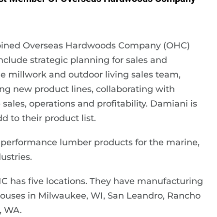
joined Overseas Hardwoods Company (OHC)
include strategic planning for sales and
 millwork and outdoor living sales team,
ng new product lines, collaborating with
les, operations and profitability. Damiani is
to their product list.
-performance lumber products for the marine,
ustries.
HC has five locations. They have manufacturing
rehouses in Milwaukee, WI, San Leandro, Rancho
, WA.