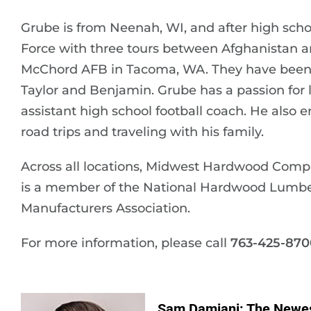
Grube is from Neenah, WI, and after high school
Force with three tours between Afghanistan an
McChord AFB in Tacoma, WA. They have been m
Taylor and Benjamin. Grube has a passion for 
assistant high school football coach. He also e
road trips and traveling with his family.
Across all locations, Midwest Hardwood Com
is a member of the National Hardwood Lumbe
Manufacturers Association.
For more information, please call
763-425-870
Sam Damiani: The Newe