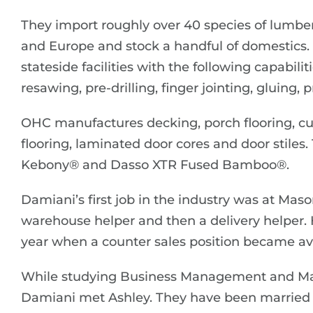
They import roughly over 40 species of lumber
and Europe and stock a handful of domestics
stateside facilities with the following capabili
resawing, pre-drilling, finger jointing, gluing
OHC manufactures decking, porch flooring, cust
flooring, laminated door cores and door stiles.
Kebony® and Dasso XTR Fused Bamboo®.
Damiani’s first job in the industry was at Maso
warehouse helper and then a delivery helper. Hi
year when a counter sales position became ava
While studying Business Management and Mark
Damiani met Ashley. They have been married f