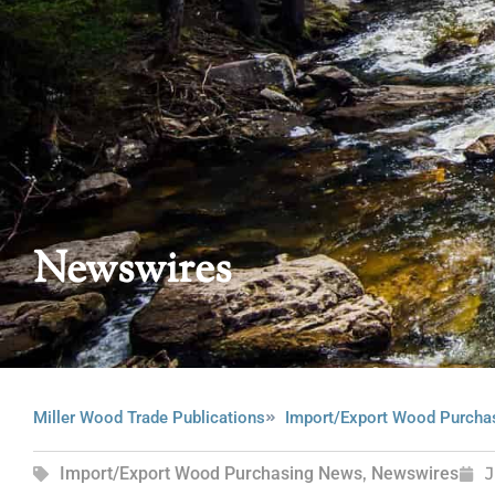
Newswires
Miller Wood Trade Publications
Import/Export Wood Purcha
Import/Export Wood Purchasing News
,
Newswires