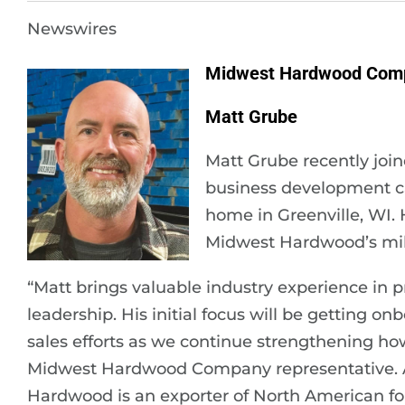
Newswires
Midwest Hardwood Com
Matt Grube
Matt Grube recently jo
business development cap
home in Greenville, WI. 
Midwest Hardwood’s mill
“Matt brings valuable industry experience in p
leadership. His initial focus will be getting o
sales efforts as we continue strengthening ho
Midwest Hardwood Company representative. A
Hardwood is an exporter of North American fo