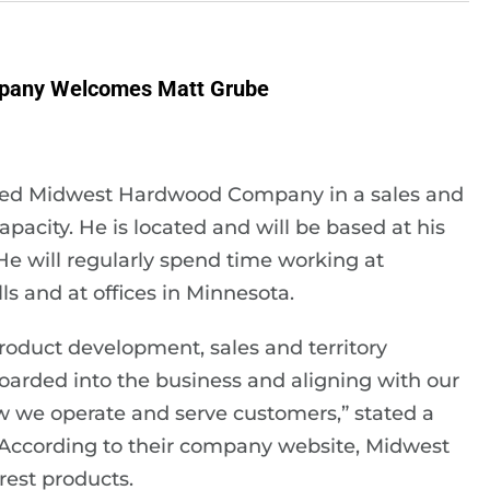
pany Welcomes Matt Grube
ined Midwest Hardwood Company in a sales and
acity. He is located and will be based at his
He will regularly spend time working at
s and at offices in Minnesota.
roduct development, sales and territory
nboarded into the business and aligning with our
w we operate and serve customers,” stated a
ccording to their company website, Midwest
rest products.