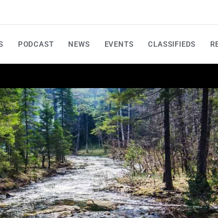
S
PODCAST
NEWS
EVENTS
CLASSIFIEDS
R