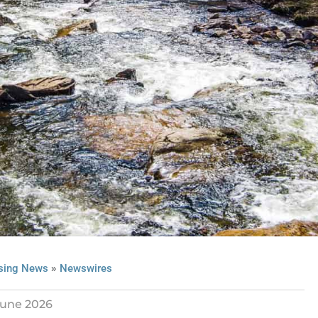
»
sing News
Newswires
June 2026