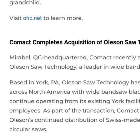
grandchild.
Visit
ohc.net
to learn more.
Comact Completes Acquisition of Oleson Saw 
Mirabel, QC-headquartered, Comact recently a
Oleson Saw Technology, a leader in wide ban
Based in York, PA, Oleson Saw Technology has 
across North America with wide bandsaw blad
continue operating from its existing York facil
employees. As part of the transaction, Comact
Oleson’s continued distribution of Swiss-mad
circular saws.