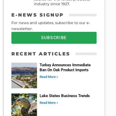
industry since 1927.
E-NEWS SIGNUP
For news and updates, subscribe to our e-
newsletter.
SUBSCRIBE
RECENT ARTICLES
Turkey Announces Immediate
Ban On Oak Product Imports
Read More »
Lake States Business Trends
Read More »