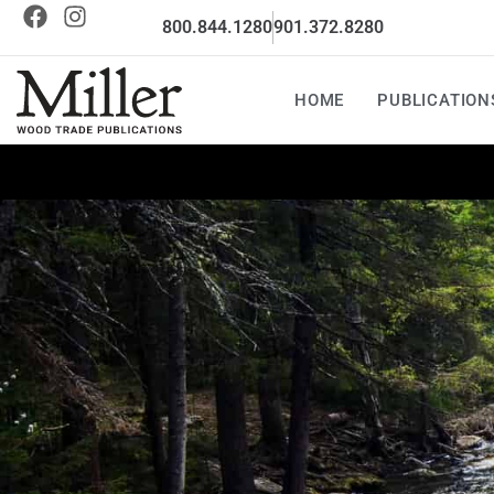
800.844.1280
901.372.8280
HOME
PUBLICATION