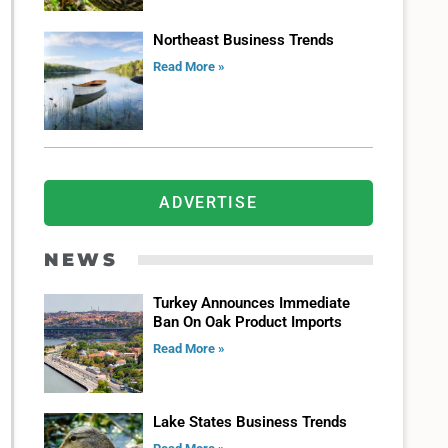
Northeast Business Trends
Read More »
ADVERTISE
NEWS
Turkey Announces Immediate
Ban On Oak Product Imports
Read More »
Lake States Business Trends