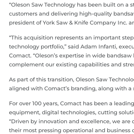
“Oleson Saw Technology has been built on a s
customers and delivering high-quality bandsaw
president of York Saw & Knife Company Inc. 
“This acquisition represents an important ste
technology portfolio,” said Adam Infanti, execut
Comact. “Oleson’s expertise in wide bandsaw 
complement our existing capabilities and stren
As part of this transition, Oleson Saw Technolo
aligned with Comact’s branding, along with a
For over 100 years, Comact has been a leadin
equipment, digital technologies, cutting solut
“Driven by innovation and excellence, we are
their most pressing operational and business c