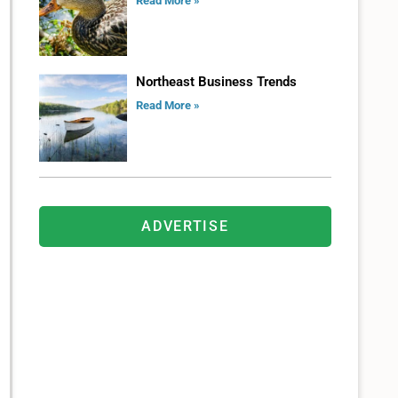
Read More »
Northeast Business Trends
Read More »
ADVERTISE