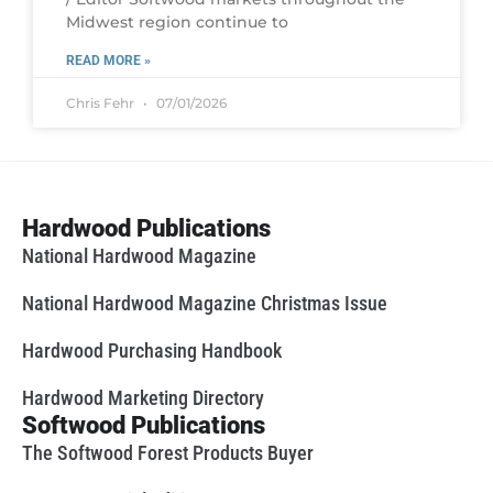
Midwest region continue to
READ MORE »
Chris Fehr
07/01/2026
Hardwood Publications
National Hardwood Magazine
National Hardwood Magazine Christmas Issue
Hardwood Purchasing Handbook
Hardwood Marketing Directory
Softwood Publications
The Softwood Forest Products Buyer