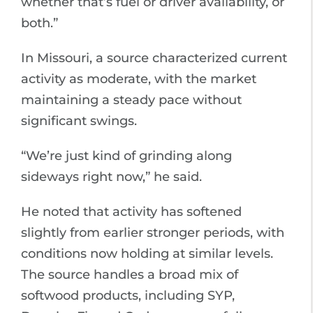
whether that’s fuel or driver availability, or
both.”
In Missouri, a source characterized current
activity as moderate, with the market
maintaining a steady pace without
significant swings.
“We’re just kind of grinding along
sideways right now,” he said.
He noted that activity has softened
slightly from earlier stronger periods, with
conditions now holding at similar levels.
The source handles a broad mix of
softwood products, including SYP,