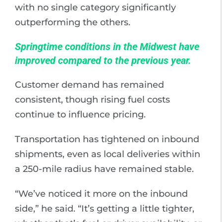
with no single category significantly
outperforming the others.
Springtime conditions in the Midwest have
improved compared to the previous year.
Customer demand has remained
consistent, though rising fuel costs
continue to influence pricing.
Transportation has tightened on inbound
shipments, even as local deliveries within
a 250-mile radius have remained stable.
“We’ve noticed it more on the inbound
side,” he said. “It’s getting a little tighter,