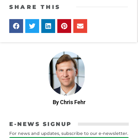
SHARE THIS
By Chris Fehr
E-NEWS SIGNUP
For news and updates, subscribe to our e-newsletter.