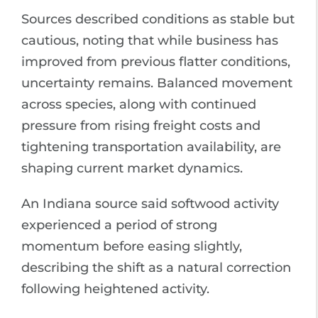
Sources described conditions as stable but
cautious, noting that while business has
improved from previous flatter conditions,
uncertainty remains. Balanced movement
across species, along with continued
pressure from rising freight costs and
tightening transportation availability, are
shaping current market dynamics.
An Indiana source said softwood activity
experienced a period of strong
momentum before easing slightly,
describing the shift as a natural correction
following heightened activity.