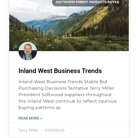
SOFTWOOD FOREST PRODUCTS BUYER
Inland West Business Trends
Inland West Business Trends Stable But
Purchasing Decisions Tentative Terry Miller
President Softwood suppliers throughout
the Inland West continue to reflect cautious
buying patterns as
READ MORE »
Terry Miller
07/01/2026