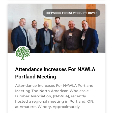
SOFTWOOD FOREST PRODUCTS BUYER
Attendance Increases For NAWLA
Portland Meeting
Attendance Increases For NAWLA Portland
Meeting The North American Wholesale
Lumber Association, (NAWLA), recently
hosted a regional meeting in Portland, OR,
at Amaterra Winery. Approximately