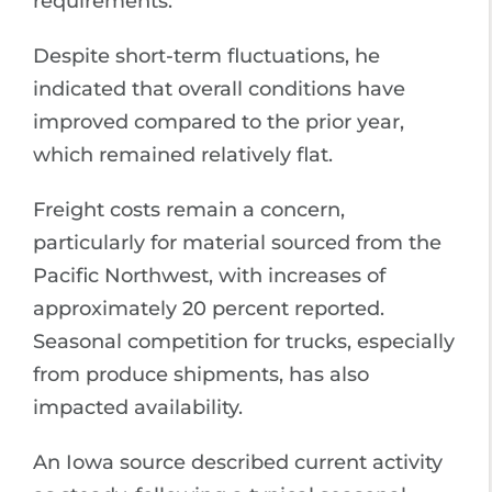
requirements.
Despite short-term fluctuations, he
indicated that overall conditions have
improved compared to the prior year,
which remained relatively flat.
Freight costs remain a concern,
particularly for material sourced from the
Pacific Northwest, with increases of
approximately 20 percent reported.
Seasonal competition for trucks, especially
from produce shipments, has also
impacted availability.
An Iowa source described current activity