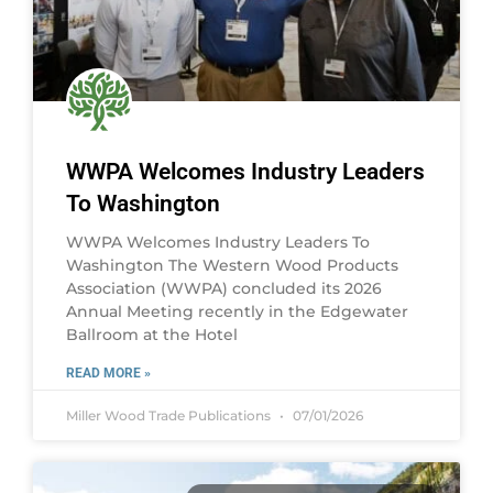
WWPA Welcomes Industry Leaders
To Washington
WWPA Welcomes Industry Leaders To
Washington The Western Wood Products
Association (WWPA) concluded its 2026
Annual Meeting recently in the Edgewater
Ballroom at the Hotel
READ MORE »
Miller Wood Trade Publications
07/01/2026