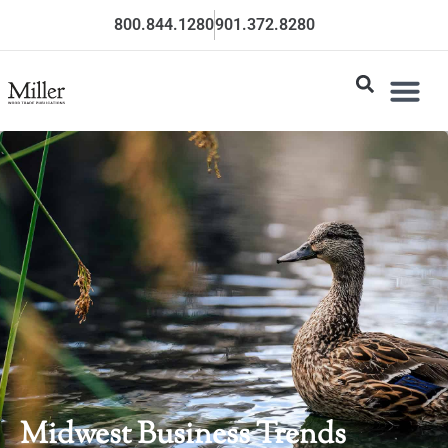
800.844.1280
901.372.8280
Midwest Business Trends