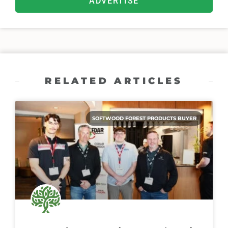
ADVERTISE
RELATED ARTICLES
SOFTWOOD FOREST PRODUCTS BUYER