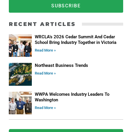
SUBSCRIBE
RECENT ARTICLES
WRCLA’s 2026 Cedar Summit And Cedar
School Bring Industry Together in Victoria
Read More »
Northeast Business Trends
Read More »
WWPA Welcomes Industry Leaders To
Washington
Read More »