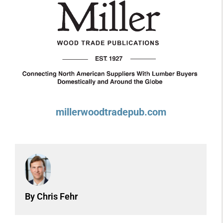
millerwoodtradepub.com
By Chris Fehr