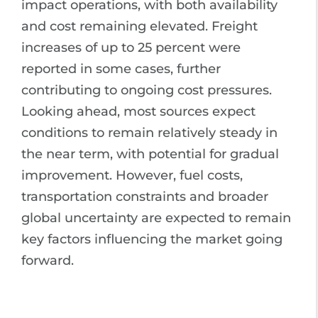
impact operations, with both availability
and cost remaining elevated. Freight
increases of up to 25 percent were
reported in some cases, further
contributing to ongoing cost pressures.
Looking ahead, most sources expect
conditions to remain relatively steady in
the near term, with potential for gradual
improvement. However, fuel costs,
transportation constraints and broader
global uncertainty are expected to remain
key factors influencing the market going
forward.