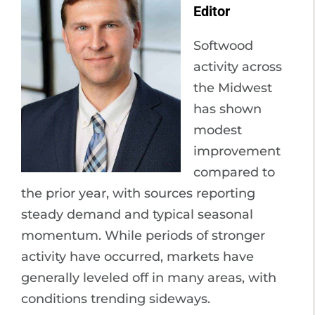
Editor
Softwood
activity across
the Midwest
has shown
modest
improvement
compared to
the prior year, with sources reporting
steady demand and typical seasonal
momentum. While periods of stronger
activity have occurred, markets have
generally leveled off in many areas, with
conditions trending sideways.