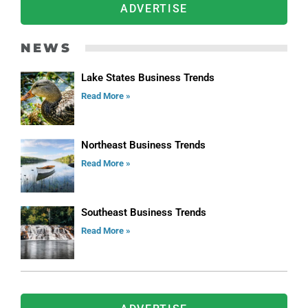
ADVERTISE
NEWS
Lake States Business Trends
Read More »
Northeast Business Trends
Read More »
Southeast Business Trends
Read More »