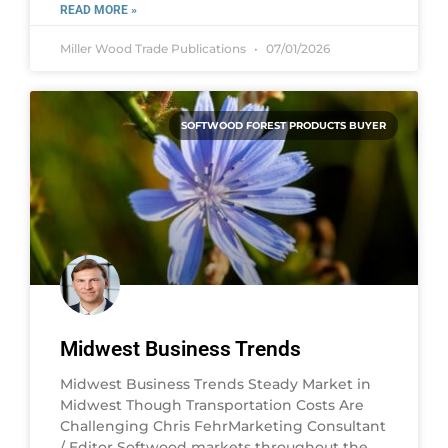
READ MORE »
Miller Wood Trade Publications
07/01/2026
SOFTWOOD FOREST PRODUCTS BUYER
Midwest Business Trends
Midwest Business Trends Steady Market in
Midwest Though Transportation Costs Are
Challenging Chris FehrMarketing Consultant
/ Editor Softwood markets throughout the