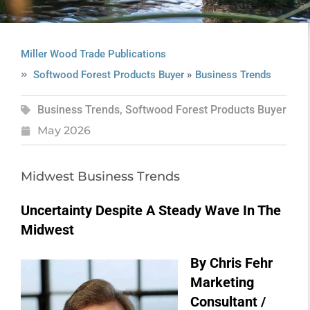
Miller Wood Trade Publications
»
Softwood Forest Products Buyer
Business Trends
Business Trends
,
Softwood Forest Products Buyer
May 2026
Midwest Business Trends
Uncertainty Despite A Steady Wave In The
Midwest
By Chris Fehr
Marketing
Consultant /