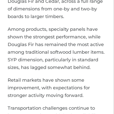
Douglas Fir and Cedar, across a full range
of dimensions from one-by and two-by
boards to larger timbers.
Among products, specialty panels have
shown the strongest performance, while
Douglas Fir has remained the most active
among traditional softwood lumber items.
SYP dimension, particularly in standard
sizes, has lagged somewhat behind.
Retail markets have shown some
improvement, with expectations for
stronger activity moving forward.
Transportation challenges continue to