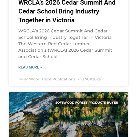
WRCLA’s 2026 Cedar Summit And
Cedar School Bring Industry
Together in Victoria
WRCLA’s 2026 Cedar Summit And Cedar
School Bring Industry Together in Victoria
The Western Red Cedar Lumber
Association’s (WRCLA) 2026 Cedar Summit
and Cedar School
READ MORE »
Miller Wood Trade Publications
07/01/2026
SOFTWOOD FOREST PRODUCTS BUYER