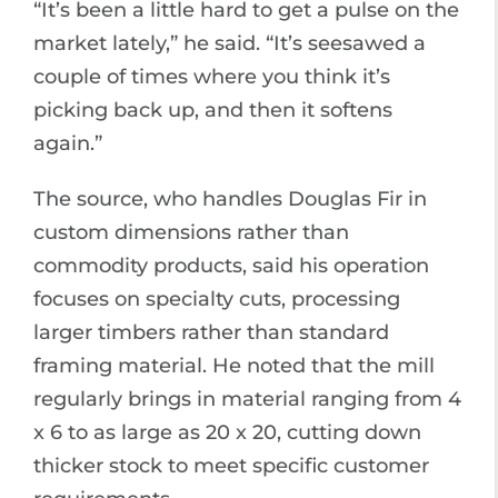
“It’s been a little hard to get a pulse on the
market lately,” he said. “It’s seesawed a
couple of times where you think it’s
picking back up, and then it softens
again.”
The source, who handles Douglas Fir in
custom dimensions rather than
commodity products, said his operation
focuses on specialty cuts, processing
larger timbers rather than standard
framing material. He noted that the mill
regularly brings in material ranging from 4
x 6 to as large as 20 x 20, cutting down
thicker stock to meet specific customer