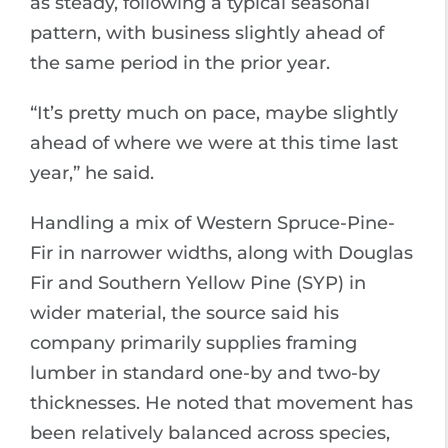
as steady, following a typical seasonal
pattern, with business slightly ahead of
the same period in the prior year.
“It’s pretty much on pace, maybe slightly
ahead of where we were at this time last
year,” he said.
Handling a mix of Western Spruce-Pine-
Fir in narrower widths, along with Douglas
Fir and Southern Yellow Pine (SYP) in
wider material, the source said his
company primarily supplies framing
lumber in standard one-by and two-by
thicknesses. He noted that movement has
been relatively balanced across species,