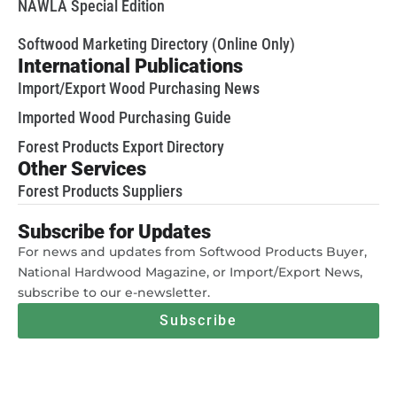
NAWLA Special Edition
Softwood Marketing Directory (Online Only)
International Publications
Import/Export Wood Purchasing News
Imported Wood Purchasing Guide
Forest Products Export Directory
Other Services
Forest Products Suppliers
Subscribe for Updates
For news and updates from Softwood Products Buyer,
National Hardwood Magazine, or Import/Export News,
subscribe to our e-newsletter.
Subscribe