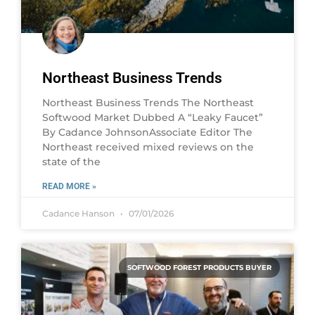
Northeast Business Trends
Northeast Business Trends The Northeast
Softwood Market Dubbed A “Leaky Faucet”
By Cadance JohnsonAssociate Editor The
Northeast received mixed reviews on the
state of the
READ MORE »
Cadance Hanson
07/01/2026
SOFTWOOD FOREST PRODUCTS BUYER