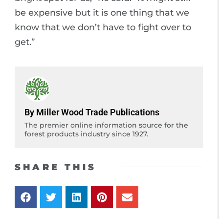
be expensive but it is one thing that we
know that we don’t have to fight over to
get.”
By Miller Wood Trade Publications
The premier online information source for the
forest products industry since 1927.
SHARE THIS