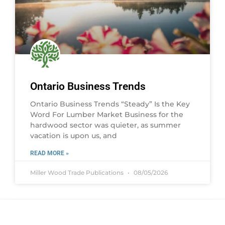
Ontario Business Trends
Ontario Business Trends “Steady” Is the Key
Word For Lumber Market Business for the
hardwood sector was quieter, as summer
vacation is upon us, and
READ MORE »
Miller Wood Trade Publications
08/05/2026