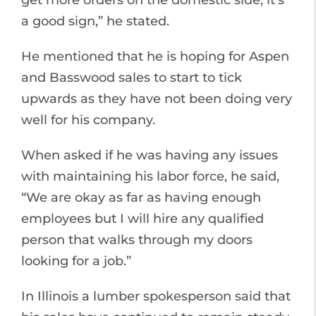
get more orders on the domestic side, it’s
a good sign,” he stated.
He mentioned that he is hoping for Aspen
and Basswood sales to start to tick
upwards as they have not been doing very
well for his company.
When asked if he was having any issues
with maintaining his labor force, he said,
“We are okay as far as having enough
employees but I will hire any qualified
person that walks through my doors
looking for a job.”
In Illinois a lumber spokesperson said that