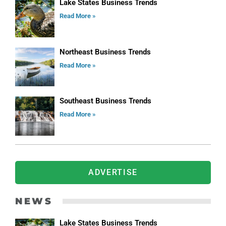
Lake States Business Trends
Read More »
Northeast Business Trends
Read More »
Southeast Business Trends
Read More »
ADVERTISE
NEWS
Lake States Business Trends