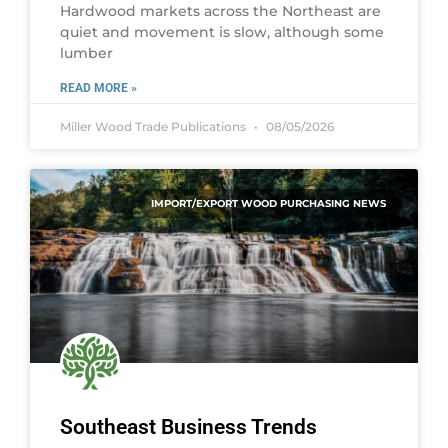
Hardwood markets across the Northeast are
quiet and movement is slow, although some
lumber
READ MORE »
Miller Wood Trade Publications
08/05/2026
IMPORT/EXPORT WOOD PURCHASING NEWS
Southeast Business Trends