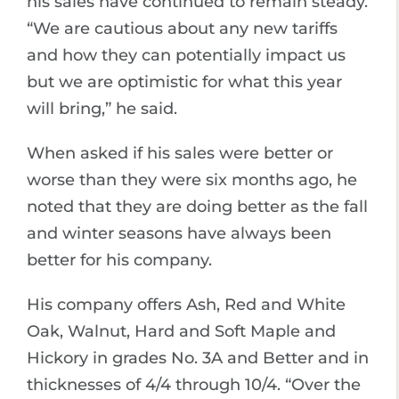
his sales have continued to remain steady.
“We are cautious about any new tariffs
and how they can potentially impact us
but we are optimistic for what this year
will bring,” he said.
When asked if his sales were better or
worse than they were six months ago, he
noted that they are doing better as the fall
and winter seasons have always been
better for his company.
His company offers Ash, Red and White
Oak, Walnut, Hard and Soft Maple and
Hickory in grades No. 3A and Better and in
thicknesses of 4/4 through 10/4. “Over the