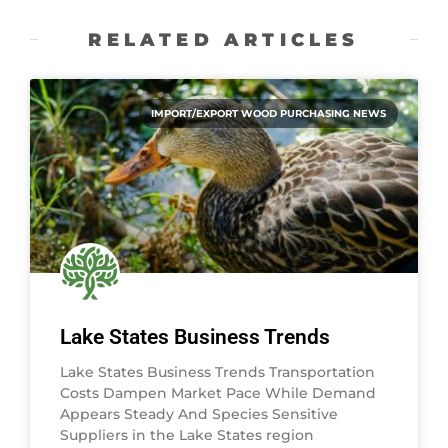
RELATED ARTICLES
IMPORT/EXPORT WOOD PURCHASING NEWS
Lake States Business Trends
Lake States Business Trends Transportation
Costs Dampen Market Pace While Demand
Appears Steady And Species Sensitive
Suppliers in the Lake States region