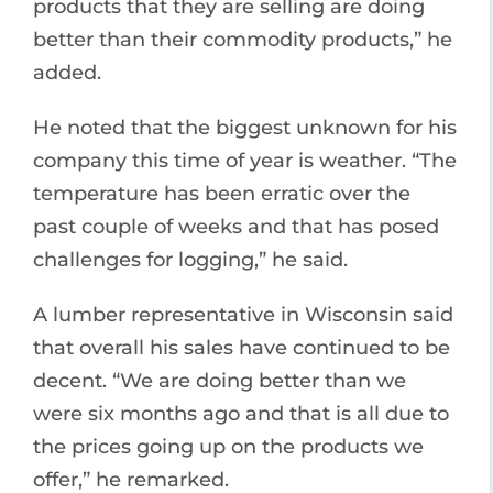
products that they are selling are doing
better than their commodity products,” he
added.
He noted that the biggest unknown for his
company this time of year is weather. “The
temperature has been erratic over the
past couple of weeks and that has posed
challenges for logging,” he said.
A lumber representative in Wisconsin said
that overall his sales have continued to be
decent. “We are doing better than we
were six months ago and that is all due to
the prices going up on the products we
offer,” he remarked.