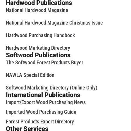
Hardwood Publications
National Hardwood Magazine
National Hardwood Magazine Christmas Issue
Hardwood Purchasing Handbook
Hardwood Marketing Directory
Softwood Publications
The Softwood Forest Products Buyer
NAWLA Special Edition
Softwood Marketing Directory (Online Only)
International Publications
Import/Export Wood Purchasing News
Imported Wood Purchasing Guide
Forest Products Export Directory
Other Services