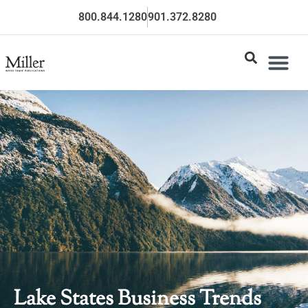
800.844.1280
901.372.8280
Lake States Business Trends