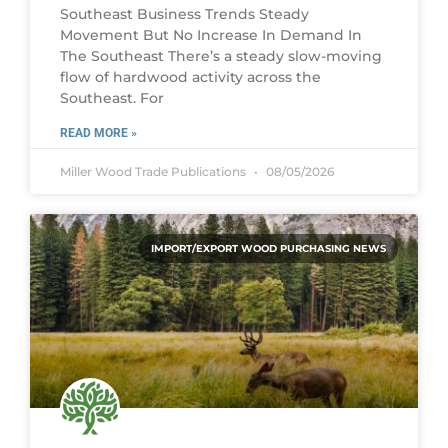
Southeast Business Trends Steady
Movement But No Increase In Demand In
The Southeast There’s a steady slow-moving
flow of hardwood activity across the
Southeast. For
READ MORE »
Miller Wood Trade Publications
08/05/2026
IMPORT/EXPORT WOOD PURCHASING NEWS