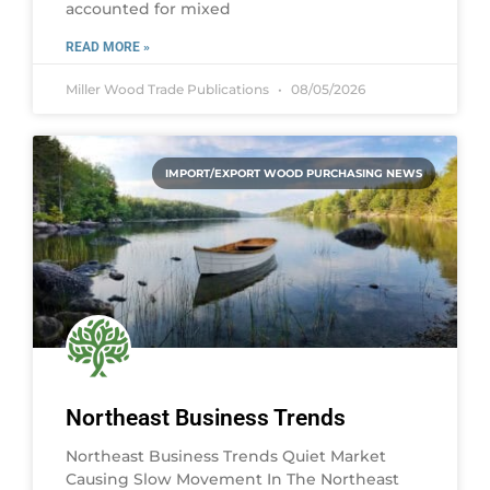
accounted for mixed
READ MORE »
Miller Wood Trade Publications
08/05/2026
IMPORT/EXPORT WOOD PURCHASING NEWS
Northeast Business Trends
Northeast Business Trends Quiet Market
Causing Slow Movement In The Northeast