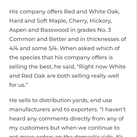
His company offers Red and White Oak,
Hard and Soft Maple, Cherry, Hickory,
Aspen and Basswood in grades No. 3
Common and Better and in thicknesses of
4/4 and some 5/4. When asked which of
the species that his company offers is
selling the best, he said, “Right now White
and Red Oak are both selling really well
for us.”
He sells to distribution yards, end use
manufacturers and to exporters. “I haven’t
heard any comments directly from any of
my customers but when we continue to