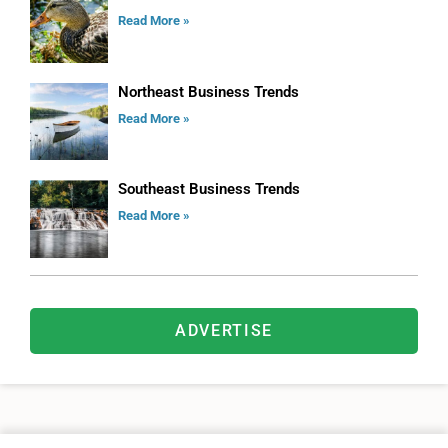
Read More »
Northeast Business Trends
Read More »
Southeast Business Trends
Read More »
ADVERTISE