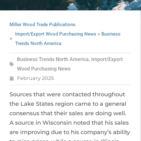
Miller Wood Trade Publications
»
Import/Export Wood Purchasing News
Business
Trends North America
Business Trends North America
,
Import/Export
Wood Purchasing News
February 2025
Sources that were contacted throughout
the Lake States region came to a general
consensus that their sales are doing well.
A source in Wisconsin noted that his sales
are improving due to his company’s ability