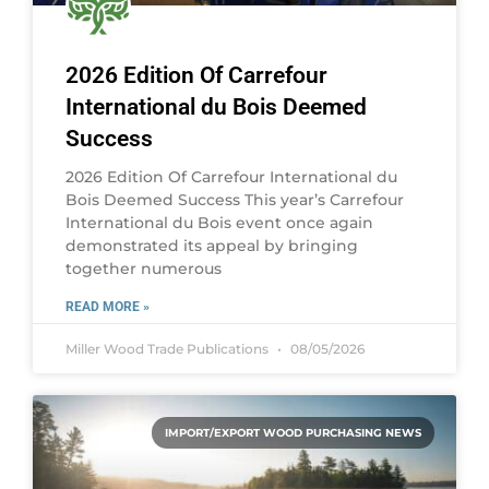
2026 Edition Of Carrefour
International du Bois Deemed
Success
2026 Edition Of Carrefour International du
Bois Deemed Success This year’s Carrefour
International du Bois event once again
demonstrated its appeal by bringing
together numerous
READ MORE »
Miller Wood Trade Publications
08/05/2026
IMPORT/EXPORT WOOD PURCHASING NEWS