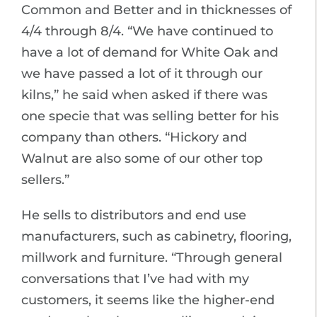
Common and Better and in thicknesses of
4/4 through 8/4. “We have continued to
have a lot of demand for White Oak and
we have passed a lot of it through our
kilns,” he said when asked if there was
one specie that was selling better for his
company than others. “Hickory and
Walnut are also some of our other top
sellers.”
He sells to distributors and end use
manufacturers, such as cabinetry, flooring,
millwork and furniture. “Through general
conversations that I’ve had with my
customers, it seems like the higher-end