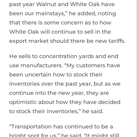
past year Walnut and White Oak have
been our mainstays,” he added, noting
that there is some concern as to how
White Oak will continue to sell in the
export market should there be new tariffs.
He sells to concentration yards and end
use manufacturers. “My customers have
been uncertain how to stock their
inventories over the past year, but as we
continue into the new year, they are
optimistic about how they have decided
to stock their inventories,” he said.
“Transportation has continued to be a
bright spot for us,” he said. “It might still