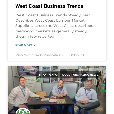
West Coast Business Trends
West Coast Business Trends Steady Best
Describes West Coast Lumber Market
Suppliers across the West Coast described
hardwood markets as generally steady,
though few reported
READ MORE »
Miller Wood Trade Publications
08/05/2026
IMPORT/EXPORT WOOD PURCHASING NEWS