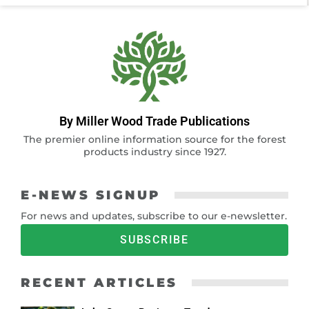
By Miller Wood Trade Publications
The premier online information source for the forest
products industry since 1927.
E-NEWS SIGNUP
For news and updates, subscribe to our e-newsletter.
SUBSCRIBE
RECENT ARTICLES