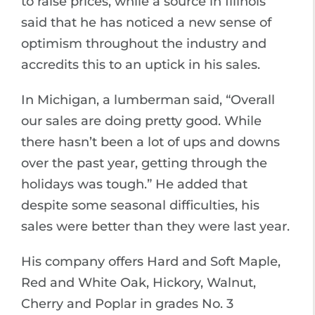
to raise prices, while a source in Illinois
said that he has noticed a new sense of
optimism throughout the industry and
accredits this to an uptick in his sales.
In Michigan, a lumberman said, “Overall
our sales are doing pretty good. While
there hasn’t been a lot of ups and downs
over the past year, getting through the
holidays was tough.” He added that
despite some seasonal difficulties, his
sales were better than they were last year.
His company offers Hard and Soft Maple,
Red and White Oak, Hickory, Walnut,
Cherry and Poplar in grades No. 3