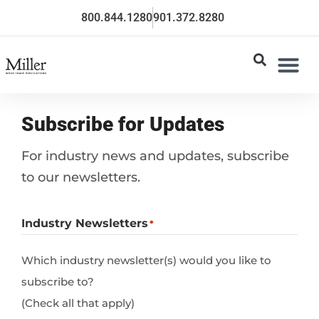
800.844.1280
901.372.8280
Subscribe for Updates
For industry news and updates, subscribe
to our newsletters.
Industry Newsletters
*
Which industry newsletter(s) would you like to
subscribe to?
(Check all that apply)