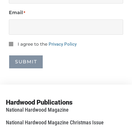
Email
*
Privacy
I agree to the
Privacy Policy
Consent
*
SUBMIT
Hardwood Publications
National Hardwood Magazine
National Hardwood Magazine Christmas Issue