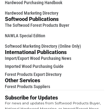
Hardwood Purchasing Handbook
Hardwood Marketing Directory
Softwood Publications
The Softwood Forest Products Buyer
NAWLA Special Edition
Softwood Marketing Directory (Online Only)
International Publications
Import/Export Wood Purchasing News
Imported Wood Purchasing Guide
Forest Products Export Directory
Other Services
Forest Products Suppliers
Subscribe for Updates
For news and updates from Softwood Products Buyer,
National Hardwood Magazine, or Import/Export News,