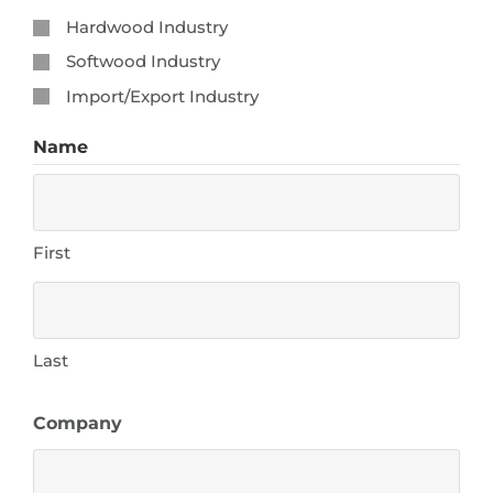
Hardwood Industry
Softwood Industry
Import/Export Industry
Name
First
Last
Company