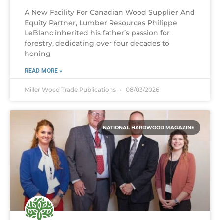
A New Facility For Canadian Wood Supplier And
Equity Partner, Lumber Resources Philippe
LeBlanc inherited his father’s passion for
forestry, dedicating over four decades to
honing
READ MORE »
Miller Wood Trade Publications
08/03/2026
NATIONAL HARDWOOD MAGAZINE