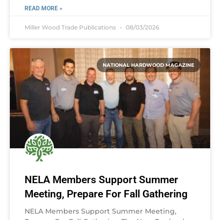
READ MORE »
Miller Wood Trade Publications
08/03/2026
NATIONAL HARDWOOD MAGAZINE
NELA Members Support Summer
Meeting, Prepare For Fall Gathering
NELA Members Support Summer Meeting,