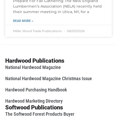
Prepare For Fall Gathering The New England
Lumbermen’s Association (NELA) recently held
their summer meeting in Utica, NY, for a
READ MORE »
Miller Wood Trade Publications
08/03/2026
Hardwood Publications
National Hardwood Magazine
National Hardwood Magazine Christmas Issue
Hardwood Purchasing Handbook
Hardwood Marketing Directory
Softwood Publications
The Softwood Forest Products Buyer