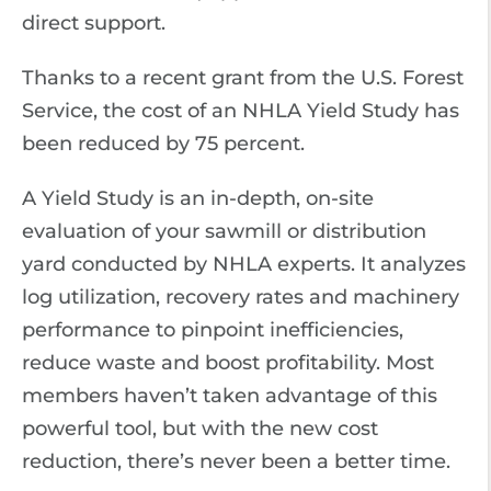
direct support.
Thanks to a recent grant from the U.S. Forest
Service, the cost of an NHLA Yield Study has
been reduced by 75 percent.
A Yield Study is an in-depth, on-site
evaluation of your sawmill or distribution
yard conducted by NHLA experts. It analyzes
log utilization, recovery rates and machinery
performance to pinpoint inefficiencies,
reduce waste and boost profitability. Most
members haven’t taken advantage of this
powerful tool, but with the new cost
reduction, there’s never been a better time.