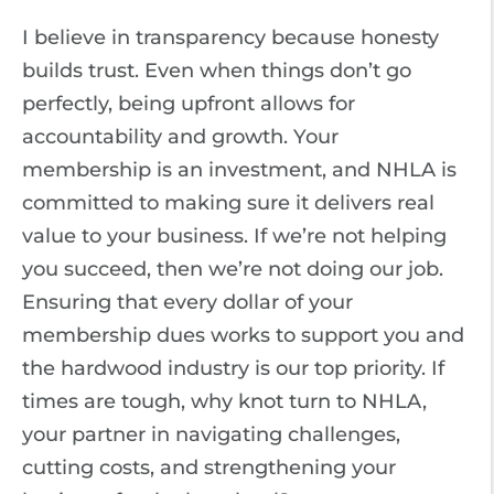
I believe in transparency because honesty
builds trust. Even when things don’t go
perfectly, being upfront allows for
accountability and growth. Your
membership is an investment, and NHLA is
committed to making sure it delivers real
value to your business. If we’re not helping
you succeed, then we’re not doing our job.
Ensuring that every dollar of your
membership dues works to support you and
the hardwood industry is our top priority. If
times are tough, why knot turn to NHLA,
your partner in navigating challenges,
cutting costs, and strengthening your