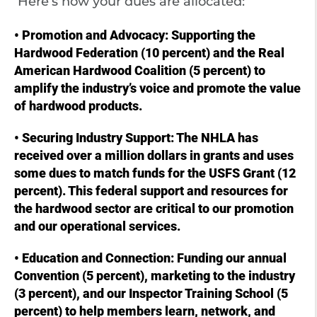
Here’s how your dues are allocated:
• Promotion and Advocacy: Supporting the
Hardwood Federation (10 percent) and the Real
American Hardwood Coalition (5 percent) to
amplify the industry’s voice and promote the value
of hardwood products.
• Securing Industry Support: The NHLA has
received over a million dollars in grants and uses
some dues to match funds for the USFS Grant (12
percent). This federal support and resources for
the hardwood sector are critical to our promotion
and our operational services.
• Education and Connection: Funding our annual
Convention (5 percent), marketing to the industry
(3 percent), and our Inspector Training School (5
percent) to help members learn, network, and