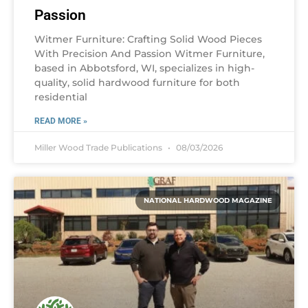
Passion
Witmer Furniture: Crafting Solid Wood Pieces
With Precision And Passion Witmer Furniture,
based in Abbotsford, WI, specializes in high-
quality, solid hardwood furniture for both
residential
READ MORE »
Miller Wood Trade Publications
08/03/2026
NATIONAL HARDWOOD MAGAZINE