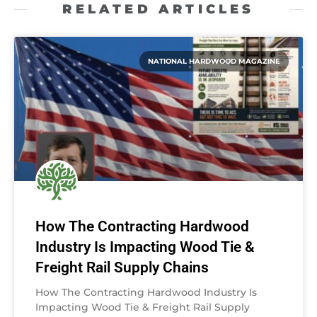
RELATED ARTICLES
NATIONAL HARDWOOD MAGAZINE
How The Contracting Hardwood
Industry Is Impacting Wood Tie &
Freight Rail Supply Chains
How The Contracting Hardwood Industry Is
Impacting Wood Tie & Freight Rail Supply