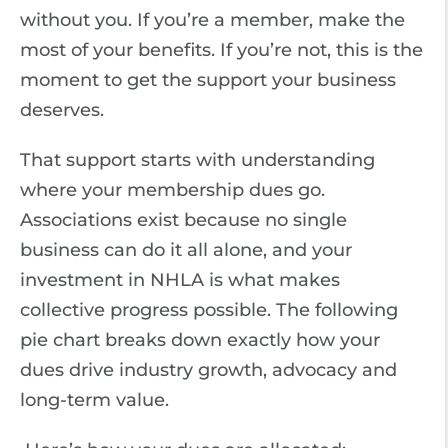
without you. If you’re a member, make the
most of your benefits. If you’re not, this is the
moment to get the support your business
deserves.
That support starts with understanding
where your membership dues go.
Associations exist because no single
business can do it all alone, and your
investment in NHLA is what makes
collective progress possible. The following
pie chart breaks down exactly how your
dues drive industry growth, advocacy and
long-term value.