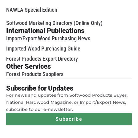
NAWLA Special Edition
Softwood Marketing Directory (Online Only)
International Publications
Import/Export Wood Purchasing News
Imported Wood Purchasing Guide
Forest Products Export Directory
Other Services
Forest Products Suppliers
Subscribe for Updates
For news and updates from Softwood Products Buyer,
National Hardwood Magazine, or Import/Export News,
subscribe to our e-newsletter.
Subscribe