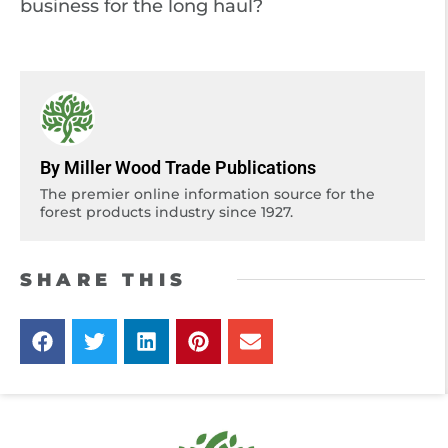
business for the long haul?
By Miller Wood Trade Publications
The premier online information source for the
forest products industry since 1927.
SHARE THIS