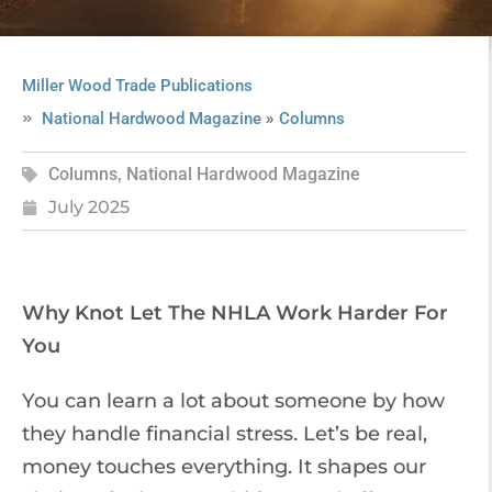
Miller Wood Trade Publications
»
National Hardwood Magazine
Columns
Columns
,
National Hardwood Magazine
July 2025
Why Knot Let The NHLA Work Harder For
You
You can learn a lot about someone by how
they handle financial stress. Let’s be real,
money touches everything. It shapes our