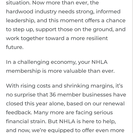
situation. Now more than ever, the
hardwood industry needs strong, informed
leadership, and this moment offers a chance
to step up, support those on the ground, and
work together toward a more resilient
future.
In a challenging economy, your NHLA
membership is more valuable than ever.
With rising costs and shrinking margins, it’s
no surprise that 36 member businesses have
closed this year alone, based on our renewal
feedback. Many more are facing serious
financial strain. But NHLA is here to help,
and now, we’re equipped to offer even more