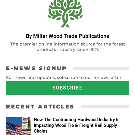
By Miller Wood Trade Publications
The premier online information source for the forest
products industry since 1927.
E-NEWS SIGNUP
For news and updates, subscribe to our e-newsletter.
SUBSCRIBE
RECENT ARTICLES
How The Contracting Hardwood Industry Is
Impacting Wood Tie & Freight Rail Supply
Chains