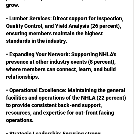
grow.
• Lumber Services: Direct support for Inspection,
Quality Control, and Yield Analysis (26 percent),
ensuring members maintain the highest
standards in the industry.
• Expanding Your Network: Supporting NHLA’s
presence at other industry events (8 percent),
where members can connect, learn, and build
relationships.
• Operational Excellence: Maintaining the general
facilities and operations of the NHLA (22 percent)
to provide consistent back-end support,
resources, and expertise for out-front facing
operations.
• Strategic Leadership: Ensuring strong