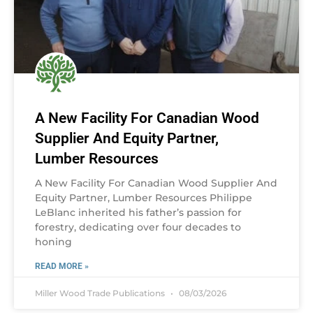
A New Facility For Canadian Wood
Supplier And Equity Partner,
Lumber Resources
A New Facility For Canadian Wood Supplier And
Equity Partner, Lumber Resources Philippe
LeBlanc inherited his father’s passion for
forestry, dedicating over four decades to
honing
READ MORE »
Miller Wood Trade Publications
08/03/2026