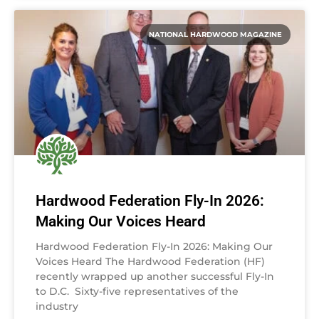
NATIONAL HARDWOOD MAGAZINE
Hardwood Federation Fly-In 2026:
Making Our Voices Heard
Hardwood Federation Fly-In 2026: Making Our
Voices Heard The Hardwood Federation (HF)
recently wrapped up another successful Fly-In
to D.C. Sixty-five representatives of the
industry