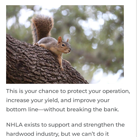
This is your chance to protect your operation,
increase your yield, and improve your
bottom line—without breaking the bank.
NHLA exists to support and strengthen the
hardwood industry, but we can’t do it