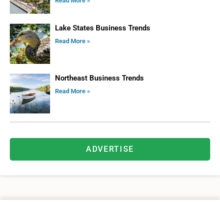
Read More »
Lake States Business Trends
Read More »
Northeast Business Trends
Read More »
ADVERTISE