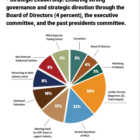
governance and strategic direction through the
Board of Directors (4 percent), the executive
committee, and the past presidents committee.