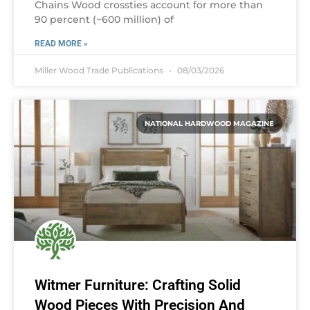
Chains Wood crossties account for more than
90 percent (~600 million) of
READ MORE »
Miller Wood Trade Publications
08/03/2026
NATIONAL HARDWOOD MAGAZINE
Witmer Furniture: Crafting Solid
Wood Pieces With Precision And