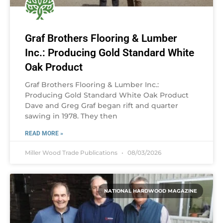
Graf Brothers Flooring & Lumber
Inc.: Producing Gold Standard White
Oak Product
Graf Brothers Flooring & Lumber Inc.:
Producing Gold Standard White Oak Product
Dave and Greg Graf began rift and quarter
sawing in 1978. They then
READ MORE »
Miller Wood Trade Publications
08/03/2026
NATIONAL HARDWOOD MAGAZINE