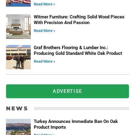
Read More »
Witmer Furniture: Crafting Solid Wood Pieces
With Precision And Passion
Read More »
Graf Brothers Flooring & Lumber Inc.:
Producing Gold Standard White Oak Product
Read More »
ADVERTISE
NEWS
Turkey Announces Immediate Ban On Oak
Product Imports