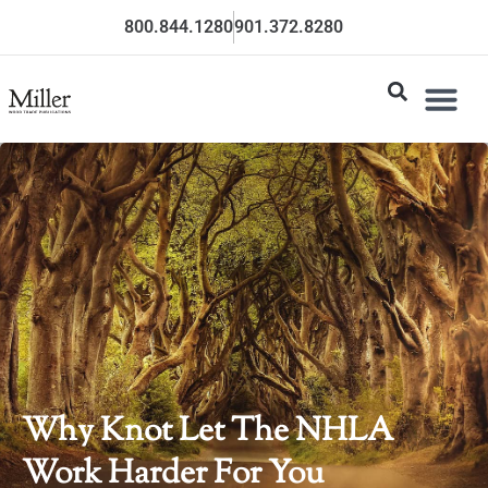
800.844.1280
901.372.8280
Why Knot Let The NHLA
Work Harder For You