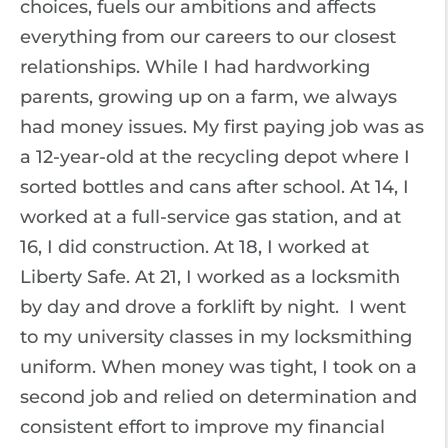
choices, fuels our ambitions and affects
everything from our careers to our closest
relationships. While I had hardworking
parents, growing up on a farm, we always
had money issues. My first paying job was as
a 12-year-old at the recycling depot where I
sorted bottles and cans after school. At 14, I
worked at a full-service gas station, and at
16, I did construction. At 18, I worked at
Liberty Safe. At 21, I worked as a locksmith
by day and drove a forklift by night. I went
to my university classes in my locksmithing
uniform. When money was tight, I took on a
second job and relied on determination and
consistent effort to improve my financial