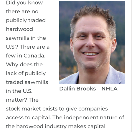
Did you know
there are no
publicly traded
hardwood
sawmills in the
U.S.? There are a
few in Canada.
Why does the
lack of publicly
traded sawmills
Dallin Brooks – NHLA
in the U.S.
matter? The
stock market exists to give companies
access to capital. The independent nature of
the hardwood industry makes capital