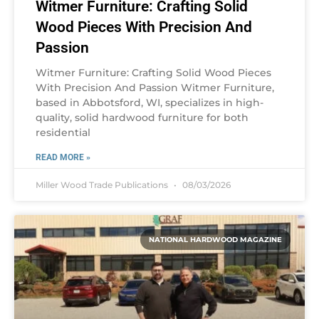
Witmer Furniture: Crafting Solid
Wood Pieces With Precision And
Passion
Witmer Furniture: Crafting Solid Wood Pieces
With Precision And Passion Witmer Furniture,
based in Abbotsford, WI, specializes in high-
quality, solid hardwood furniture for both
residential
READ MORE »
Miller Wood Trade Publications
08/03/2026
NATIONAL HARDWOOD MAGAZINE