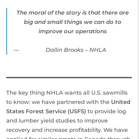
The moral of the story is that there are
big and small things we can do to
improve our operations
Dallin Brooks – NHLA
The key thing NHLA wants all U.S. sawmills
to know: we have partnered with the
United
States Forest Service (USFS)
to provide log
and lumber yield studies to improve
recovery and increase profitability. We have