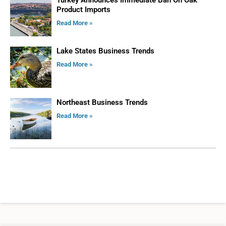
Product Imports
Read More »
Lake States Business Trends
Read More »
Northeast Business Trends
Read More »
ADVERTISE