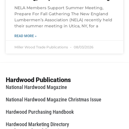
NELA Members Support Summer Meeting,
Prepare For Fall Gathering The New England
Lumbermen’s Association (NELA) recently held
their summer meeting in Utica, NY, for a
READ MORE »
Miller Wood Trade Publications
08/03/2026
Hardwood Publications
National Hardwood Magazine
National Hardwood Magazine Christmas Issue
Hardwood Purchasing Handbook
Hardwood Marketing Directory