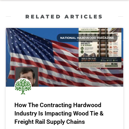
RELATED ARTICLES
NATIONAL HARDWOOD MAGAZINE
How The Contracting Hardwood
Industry Is Impacting Wood Tie &
Freight Rail Supply Chains