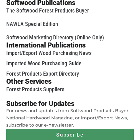
Softwood Publications
The Softwood Forest Products Buyer
NAWLA Special Edition
Softwood Marketing Directory (Online Only)
International Publications
Import/Export Wood Purchasing News
Imported Wood Purchasing Guide
Forest Products Export Directory
Other Services
Forest Products Suppliers
Subscribe for Updates
For news and updates from Softwood Products Buyer,
National Hardwood Magazine, or Import/Export News,
subscribe to our e-newsletter.
Subscribe