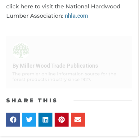
click here to visit the National Hardwood
Lumber Association:
nhla.com
By Miller Wood Trade Publications
The premier online information source for the
forest products industry since 1927.
SHARE THIS