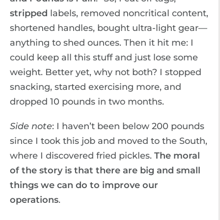
stripped
labels, removed noncritical content,
shortened handles, bought ultra-light gear—
anything to shed ounces. Then it hit me: I
could keep all this stuff and just lose some
weight. Better yet, why not both? I stopped
snacking, started exercising more, and
dropped 10 pounds in two months.
Side note
: I haven’t been below 200 pounds
since I took this job and moved to the South,
where I discovered fried pickles.
The moral
of the story is that there are big and small
things we can do to improve our
operations
.