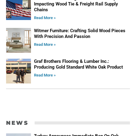
Impacting Wood Tie & Freight Rail Supply
Chains
Read More »
Witmer Furniture: Crafting Solid Wood Pieces
With Precision And Passion
Read More »
Graf Brothers Flooring & Lumber Inc.:
Producing Gold Standard White Oak Product
Read More »
ADVERTISE
NEWS
Turkey Announces Immediate Ban On Oak