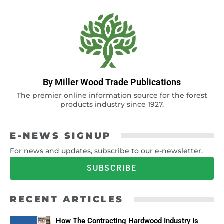
By Miller Wood Trade Publications
The premier online information source for the forest
products industry since 1927.
E-NEWS SIGNUP
For news and updates, subscribe to our e-newsletter.
SUBSCRIBE
RECENT ARTICLES
How The Contracting Hardwood Industry Is