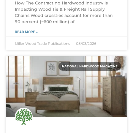
How The Contracting Hardwood Industry Is
Impacting Wood Tie & Freight Rail Supply
Chains Wood crossties account for more than
90 percent (~600 million) of
READ MORE »
Miller Wood Trade Publications
08/03/2026
NATIONAL HARDWOOD MAGAZINE