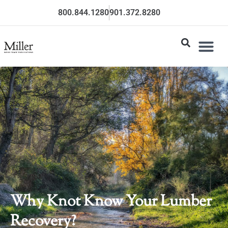
800.844.1280
901.372.8280
Why Knot Know Your Lumber
Recovery?