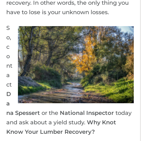
recovery. In other words, the only thing you
have to lose is your unknown losses.
S
o,
c
o
nt
a
ct
D
a
na Spessert
or the
National Inspector
today
and ask about a yield study.
Why Knot
Know Your Lumber Recovery?