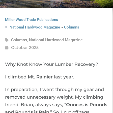
Miller Wood Trade Publications
»
National Hardwood Magazine
Columns
Columns
,
National Hardwood Magazine
October 2025
Why Knot Know Your Lumber Recovery?
I climbed
Mt. Rainier
last year.
In preparation, I went through my gear and
removed unnecessary weight. My climbing
friend, Brian, always says, “
Ounces is Pounds
and Pounds is Pain
.” So, I cut off tags,