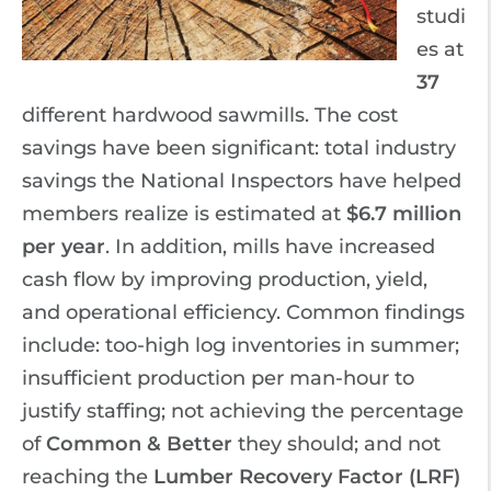
studi
es at
37
different hardwood sawmills. The cost
savings have been significant: total industry
savings the National Inspectors have helped
members realize is estimated at
$6.7 million
per year
. In addition, mills have increased
cash flow by improving production, yield,
and operational efficiency. Common findings
include: too-high log inventories in summer;
insufficient production per man-hour to
justify staffing; not achieving the percentage
of
Common & Better
they should; and not
reaching the
Lumber Recovery Factor (LRF)