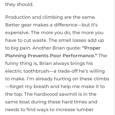
they should.
Production and climbing are the same.
Better gear makes a difference—but it’s
expensive. The more you do, the more you
have to cut waste. The small losses add up
to big pain. Another Brian quote:
“Proper
Planning Prevents Poor Performance.”
The
funny thing is, Brian always brings his
electric toothbrush—a trade-off he’s willing
to make. I’m already hurting on these climbs
—forget my breath and help me make it to
the top. The hardwood sawmill is in the
same boat during these hard times and
needs to find ways to increase lumber