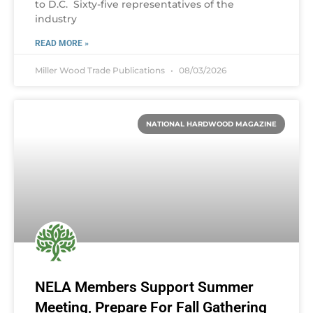
to D.C. Sixty-five representatives of the
industry
READ MORE »
Miller Wood Trade Publications
08/03/2026
NATIONAL HARDWOOD MAGAZINE
NELA Members Support Summer
Meeting, Prepare For Fall Gathering