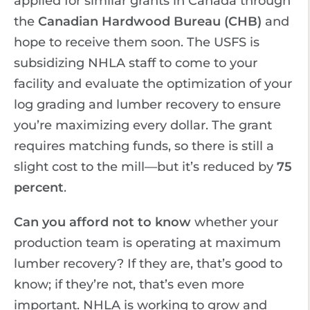
applied for similar grants in Canada through
the
Canadian Hardwood Bureau (CHB)
and
hope to receive them soon. The USFS is
subsidizing NHLA staff to come to your
facility and evaluate the optimization of your
log grading and lumber recovery to ensure
you’re maximizing every dollar. The grant
requires matching funds, so there is still a
slight cost to the mill—but it’s reduced by
75
percent
.
Can you afford not to know
whether your
production team is operating at maximum
lumber recovery? If they are, that’s good to
know; if they’re not, that’s even more
important. NHLA is working to grow and