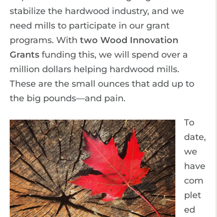
stabilize the hardwood industry, and we
need mills to participate in our grant
programs. With
two Wood Innovation
Grants
funding this, we will spend over a
million dollars helping hardwood mills.
These are the small ounces that add up to
the big pounds—and pain.
To
date,
we
have
com
plet
ed