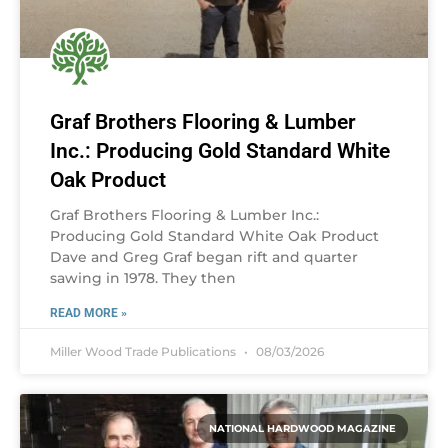
Graf Brothers Flooring & Lumber
Inc.: Producing Gold Standard White
Oak Product
Graf Brothers Flooring & Lumber Inc.:
Producing Gold Standard White Oak Product
Dave and Greg Graf began rift and quarter
sawing in 1978. They then
READ MORE »
Miller Wood Trade Publications
08/03/2026
NATIONAL HARDWOOD MAGAZINE