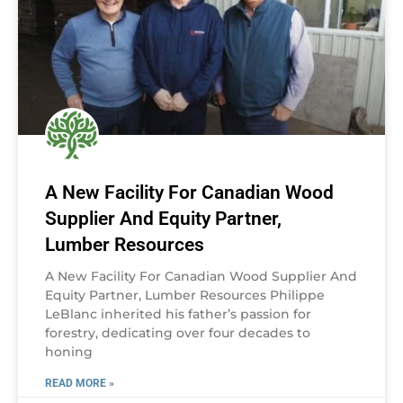
A New Facility For Canadian Wood
Supplier And Equity Partner,
Lumber Resources
A New Facility For Canadian Wood Supplier And
Equity Partner, Lumber Resources Philippe
LeBlanc inherited his father’s passion for
forestry, dedicating over four decades to
honing
READ MORE »