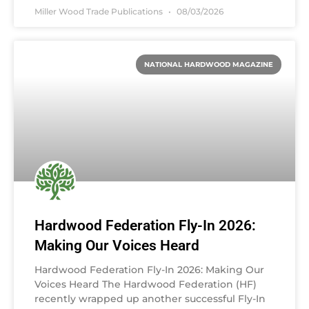
Miller Wood Trade Publications
08/03/2026
NATIONAL HARDWOOD MAGAZINE
Hardwood Federation Fly-In 2026:
Making Our Voices Heard
Hardwood Federation Fly-In 2026: Making Our
Voices Heard The Hardwood Federation (HF)
recently wrapped up another successful Fly-In