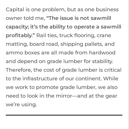
Capital is one problem, but as one business
owner told me,
“The issue is not sawmill
capacity; it’s the ability to operate a sawmill
profitably.”
Rail ties, truck flooring, crane
matting, board road, shipping pallets, and
ammo boxes are all made from hardwood
and depend on grade lumber for stability.
Therefore, the cost of grade lumber is critical
to the infrastructure of our continent. While
we work to promote grade lumber, we also
need to look in the mirror—and at the gear
we’re using.