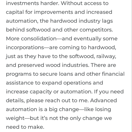
investments harder. Without access to
capital for improvements and increased
automation, the hardwood industry lags
behind softwood and other competitors.
More consolidation—and eventually some
incorporations—are coming to hardwood,
just as they have to the softwood, railway,
and preserved wood industries. There are
programs to secure loans and other financial
assistance to expand operations and
increase capacity or automation. If you need
details, please reach out to me. Advanced
automation is a big change—like losing
weight—but it’s not the only change we
need to make.