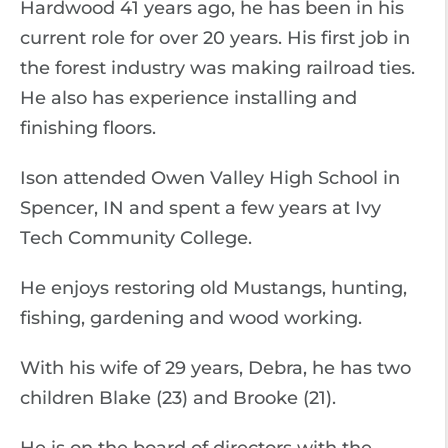
Hardwood 41 years ago, he has been in his
current role for over 20 years. His first job in
the forest industry was making railroad ties.
He also has experience installing and
finishing floors.
Ison attended Owen Valley High School in
Spencer, IN and spent a few years at Ivy
Tech Community College.
He enjoys restoring old Mustangs, hunting,
fishing, gardening and wood working.
With his wife of 29 years, Debra, he has two
children Blake (23) and Brooke (21).