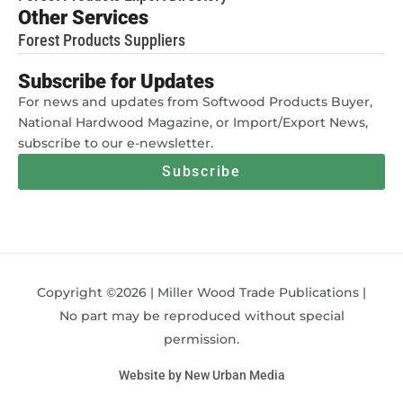
Other Services
Forest Products Suppliers
Subscribe for Updates
For news and updates from Softwood Products Buyer,
National Hardwood Magazine, or Import/Export News,
subscribe to our e-newsletter.
Subscribe
Copyright ©2026 | Miller Wood Trade Publications |
No part may be reproduced without special
permission.
Website by New Urban Media