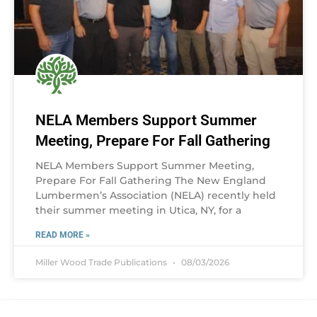
NELA Members Support Summer
Meeting, Prepare For Fall Gathering
NELA Members Support Summer Meeting,
Prepare For Fall Gathering The New England
Lumbermen’s Association (NELA) recently held
their summer meeting in Utica, NY, for a
READ MORE »
Miller Wood Trade Publications
08/03/2026