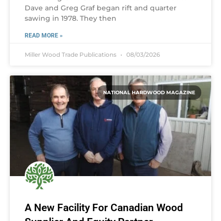
Dave and Greg Graf began rift and quarter
sawing in 1978. They then
READ MORE »
Miller Wood Trade Publications
08/03/2026
NATIONAL HARDWOOD MAGAZINE
A New Facility For Canadian Wood