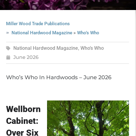
Miller Wood Trade Publications
»
National Hardwood Magazine
Who’s Who
National Hardwood Magazine
,
Who’s Who
June 2026
Who’s Who In Hardwoods – June 2026
Wellborn
Cabinet:
Over Six