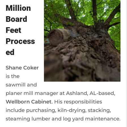
Million
Board
Feet
Process
ed
Shane Coker
is the
sawmill and
planer mill manager at Ashland, AL-based,
Wellborn Cabinet
. His responsibilities
include purchasing, kiln-drying, stacking,
steaming lumber and log yard maintenance.