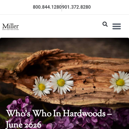
800.844.1280
901.372.8280
Who’s Who In Hardwoods –
June 2026