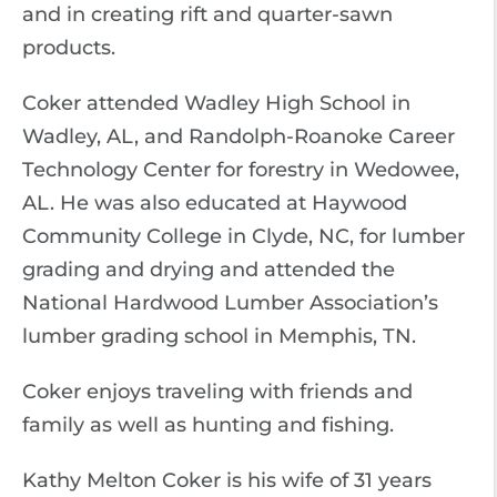
and in creating rift and quarter-sawn
products.
Coker attended Wadley High School in
Wadley, AL, and Randolph-Roanoke Career
Technology Center for forestry in Wedowee,
AL. He was also educated at Haywood
Community College in Clyde, NC, for lumber
grading and drying and attended the
National Hardwood Lumber Association’s
lumber grading school in Memphis, TN.
Coker enjoys traveling with friends and
family as well as hunting and fishing.
Kathy Melton Coker is his wife of 31 years