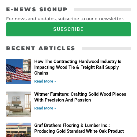
E-NEWS SIGNUP
For news and updates, subscribe to our e-newsletter.
SUBSCRIBE
RECENT ARTICLES
How The Contracting Hardwood Industry Is
Impacting Wood Tie & Freight Rail Supply
Chains
Read More »
Witmer Furniture: Crafting Solid Wood Pieces
With Precision And Passion
Read More »
Graf Brothers Flooring & Lumber Inc.:
Producing Gold Standard White Oak Product