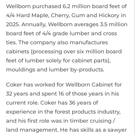
Wellborn purchased 6.2 million board feet of
4/4 Hard Maple, Cherry, Gum and Hickory in
2025. Annually, Wellborn averages 3.5 million
board feet of 4/4 grade lumber and cross
ties. The company also manufactures
cabinets (processing over six million board
feet of lumber solely for cabinet parts),
mouldings and lumber by-products.
Coker has worked for Wellborn Cabinet for
32 years and spent 16 of those years in his
current role. Coker has 36 years of
experience in the forest products industry,
and his first role was in timber cruising /
land management. He has skills as a sawyer