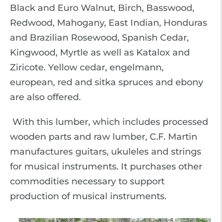
Black and Euro Walnut, Birch, Basswood,
Redwood, Mahogany, East Indian, Honduras
and Brazilian Rosewood, Spanish Cedar,
Kingwood, Myrtle as well as Katalox and
Ziricote. Yellow cedar, engelmann,
european, red and sitka spruces and ebony
are also offered.
With this lumber, which includes processed
wooden parts and raw lumber, C.F. Martin
manufactures guitars, ukuleles and strings
for musical instruments. It purchases other
commodities necessary to support
production of musical instruments.