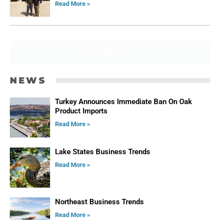
Read More »
ADVERTISE
NEWS
Turkey Announces Immediate Ban On Oak
Product Imports
Read More »
Lake States Business Trends
Read More »
Northeast Business Trends
Read More »