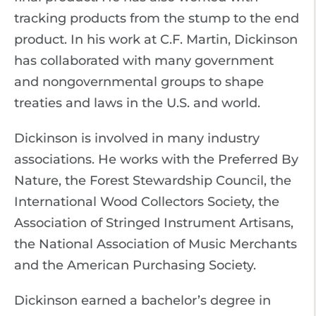
tracking products from the stump to the end
product. In his work at C.F. Martin, Dickinson
has collaborated with many government
and nongovernmental groups to shape
treaties and laws in the U.S. and world.
Dickinson is involved in many industry
associations. He works with the Preferred By
Nature, the Forest Stewardship Council, the
International Wood Collectors Society, the
Association of Stringed Instrument Artisans,
the National Association of Music Merchants
and the American Purchasing Society.
Dickinson earned a bachelor’s degree in