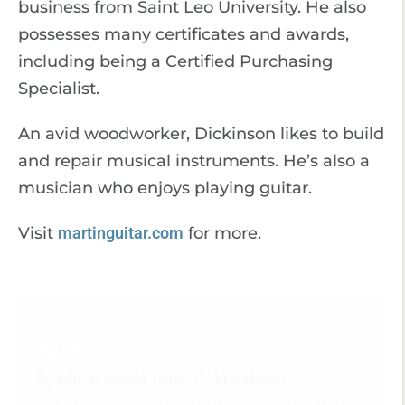
business from Saint Leo University. He also
possesses many certificates and awards,
including being a Certified Purchasing
Specialist.
An avid woodworker, Dickinson likes to build
and repair musical instruments. He’s also a
musician who enjoys playing guitar.
Visit
martinguitar.com
for more.
By Miller Wood Trade Publications
The premier online information source for the