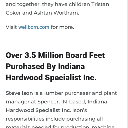
and together, they have children Tristan
Coker and Ashtan Wortham.
Visit
wellborn.com
for more.
Over 3.5 Million Board Feet
Purchased By Indiana
Hardwood Specialist Inc.
Steve Ison
is a lumber purchaser and plant
manager at Spencer, IN-based,
Indiana
Hardwood Specialist Inc.
Ison’s
responsibilities include purchasing all
materials needed for production, machine