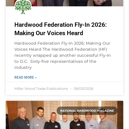
Hardwood Federation Fly-In 2026:
Making Our Voices Heard
Hardwood Federation Fly-In 2026: Making Our
Voices Heard The Hardwood Federation (HF)
recently wrapped up another successful Fly-In
to D.C. Sixty-five representatives of the
industry
READ MORE »
Miller Wood Trade Publications
08/03/2026
NATIONAL HARDWOOD MAGAZINE