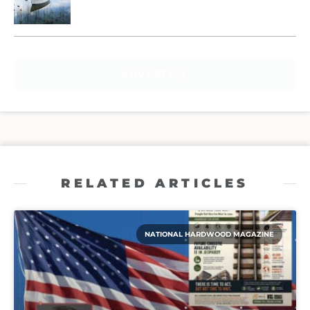
ADVERTISE
RELATED ARTICLES
NATIONAL HARDWOOD MAGAZINE