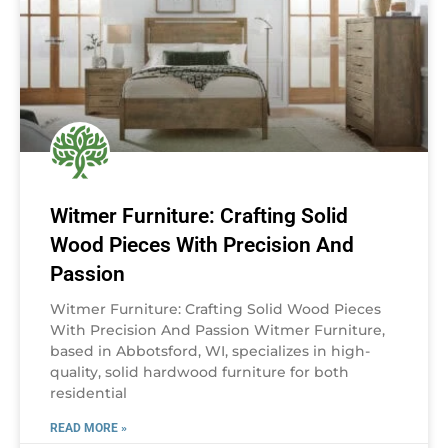
Witmer Furniture: Crafting Solid
Wood Pieces With Precision And
Passion
Witmer Furniture: Crafting Solid Wood Pieces
With Precision And Passion Witmer Furniture,
based in Abbotsford, WI, specializes in high-
quality, solid hardwood furniture for both
residential
READ MORE »