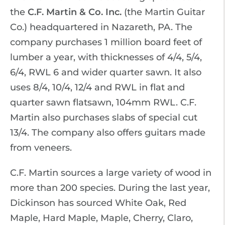
the
C.F. Martin & Co. Inc.
(the Martin Guitar
Co.) headquartered in Nazareth, PA. The
company purchases 1 million board feet of
lumber a year, with thicknesses of 4/4, 5/4,
6/4, RWL 6 and wider quarter sawn. It also
uses 8/4, 10/4, 12/4 and RWL in flat and
quarter sawn flatsawn, 104mm RWL. C.F.
Martin also purchases slabs of special cut
13/4. The company also offers guitars made
from veneers.
C.F. Martin sources a large variety of wood in
more than 200 species. During the last year,
Dickinson has sourced White Oak, Red
Maple, Hard Maple, Maple, Cherry, Claro,