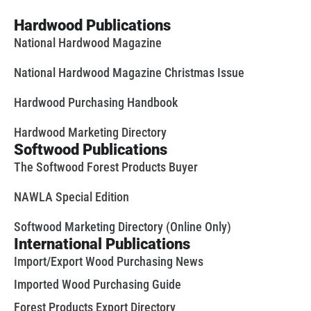
Hardwood Publications
National Hardwood Magazine
National Hardwood Magazine Christmas Issue
Hardwood Purchasing Handbook
Hardwood Marketing Directory
Softwood Publications
The Softwood Forest Products Buyer
NAWLA Special Edition
Softwood Marketing Directory (Online Only)
International Publications
Import/Export Wood Purchasing News
Imported Wood Purchasing Guide
Forest Products Export Directory