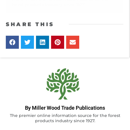
forest products industry since 1927.
SHARE THIS
By Miller Wood Trade Publications
The premier online information source for the forest
products industry since 1927.