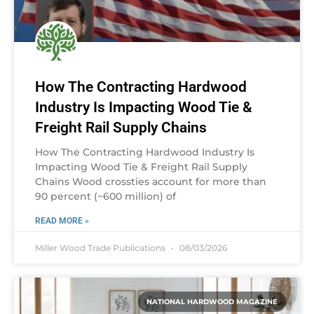
How The Contracting Hardwood
Industry Is Impacting Wood Tie &
Freight Rail Supply Chains
How The Contracting Hardwood Industry Is
Impacting Wood Tie & Freight Rail Supply
Chains Wood crossties account for more than
90 percent (~600 million) of
READ MORE »
Miller Wood Trade Publications
08/03/2026
NATIONAL HARDWOOD MAGAZINE