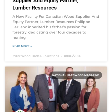
Supplier And Equity Partner,
Lumber Resources
A New Facility For Canadian Wood Supplier And
Equity Partner, Lumber Resources Philippe
LeBlanc inherited his father’s passion for
forestry, dedicating over four decades to
honing
READ MORE »
Miller Wood Trade Publications
08/03/2026
NATIONAL HARDWOOD MAGAZINE