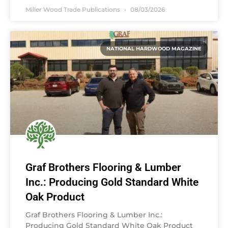
Miller Wood Trade Publications
08/03/2026
NATIONAL HARDWOOD MAGAZINE
Graf Brothers Flooring & Lumber
Inc.: Producing Gold Standard White
Oak Product
Graf Brothers Flooring & Lumber Inc.:
Producing Gold Standard White Oak Product