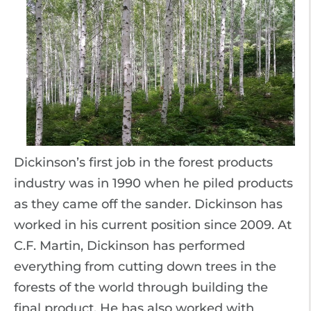
Dickinson’s first job in the forest products
industry was in 1990 when he piled products
as they came off the sander. Dickinson has
worked in his current position since 2009. At
C.F. Martin, Dickinson has performed
everything from cutting down trees in the
forests of the world through building the
final product. He has also worked with