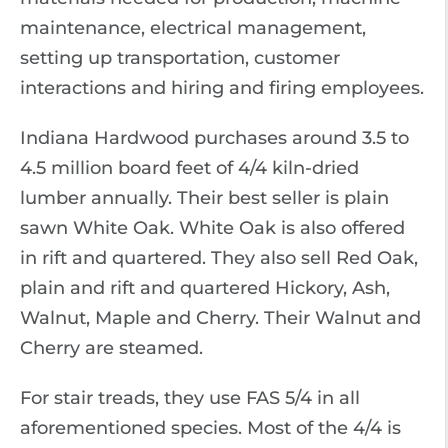
maintenance, electrical management,
setting up transportation, customer
interactions and hiring and firing employees.
Indiana Hardwood purchases around 3.5 to
4.5 million board feet of 4/4 kiln-dried
lumber annually. Their best seller is plain
sawn White Oak. White Oak is also offered
in rift and quartered. They also sell Red Oak,
plain and rift and quartered Hickory, Ash,
Walnut, Maple and Cherry. Their Walnut and
Cherry are steamed.
For stair treads, they use FAS 5/4 in all
aforementioned species. Most of the 4/4 is