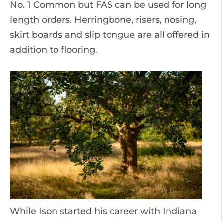
No. 1 Common but FAS can be used for long
length orders. Herringbone, risers, nosing,
skirt boards and slip tongue are all offered in
addition to flooring.
While Ison started his career with Indiana