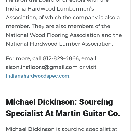
He is on the board of directors with the
Indiana Hardwood Lumbermen’s
Association, of which the company is also a
member. They are also members of the
National Wood Flooring Association and the
National Hardwood Lumber Association.
For more, call 812-829-4866, email
sison.ihsfloors@gmail.com
or visit
Indianahardwoodspec.com
.
Michael Dickinson: Sourcing
Specialist At Martin Guitar Co.
Michael Dickinson
is sourcing specialist at