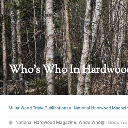
Who’s Who In Hardwood
Miller Wood Trade Publications
National Hardwood Magazi
National Hardwood Magazine
,
Who’s Who
Decembe