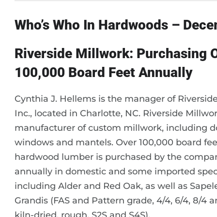
Who’s Who In Hardwoods – Dec
Riverside Millwork: Purchasing 
100,000 Board Feet Annually
Cynthia J. Hellems is the manager of Riversid
Inc., located in Charlotte, NC. Riverside Millwor
manufacturer of custom millwork, including d
windows and mantels. Over 100,000 board fee
hardwood lumber is purchased by the compa
annually in domestic and some imported spec
including Alder and Red Oak, as well as Sape
Grandis (FAS and Pattern grade, 4/4, 6/4, 8/4 a
kiln-dried, rough, S2S and S4S).