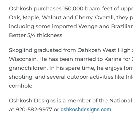
Oshkosh purchases 150,000 board feet of up
Oak, Maple, Walnut and Cherry. Overall, they p
including some imported Wenge and Brazilian C
Better 5/4 thickness.
Skoglind graduated from Oshkosh West High Sc
Wisconsin. He has been married to Karina for
grandchildren. In his spare time, he enjoys for
shooting, and several outdoor activities like 
cornhole.
Oshkosh Designs is a member of the National
at 920-582-9977 or
oshkoshdesigns.com
.