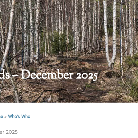
s – December 2025
»
ne
Who’s Who
r 2025