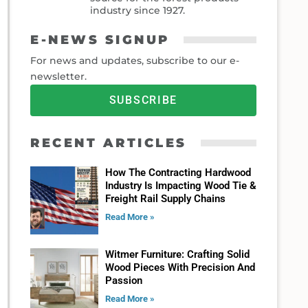
industry since 1927.
E-NEWS SIGNUP
For news and updates, subscribe to our e-
newsletter.
SUBSCRIBE
RECENT ARTICLES
How The Contracting Hardwood
Industry Is Impacting Wood Tie &
Freight Rail Supply Chains
Read More »
Witmer Furniture: Crafting Solid
Wood Pieces With Precision And
Passion
Read More »