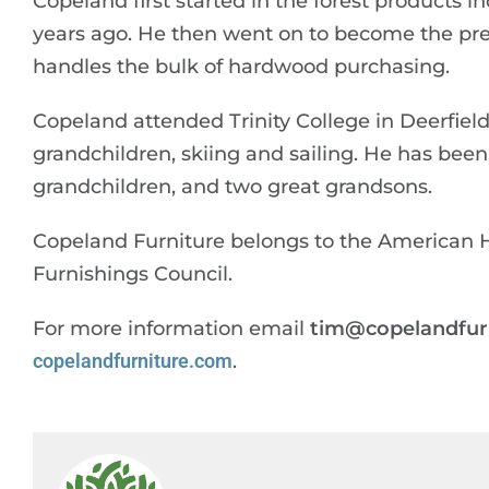
Copeland first started in the forest products 
years ago. He then went on to become the pre
handles the bulk of hardwood purchasing.
Copeland attended Trinity College in Deerfield
grandchildren, skiing and sailing. He has been 
grandchildren, and two great grandsons.
Copeland Furniture belongs to the American 
Furnishings Council.
For more information email
tim@copelandfur
copelandfurniture.com
.