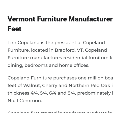
Vermont Furniture Manufacturer
Feet
Tim Copeland is the president of Copeland
Furniture, located in Bradford, VT. Copeland
Furniture manufactures residential furniture f
dining, bedrooms and home offices.
Copeland Furniture purchases one million bo
feet of Walnut, Cherry and Northern Red Oak 
thickness 4/4, 5/4, 6/4 and 8/4, predominately 
No. 1 Common.