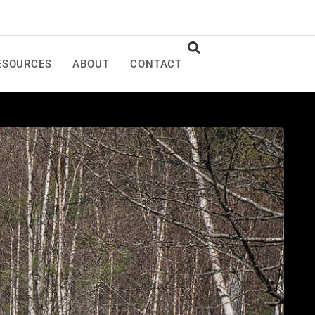
ESOURCES
ABOUT
CONTACT