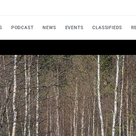
S
PODCAST
NEWS
EVENTS
CLASSIFIEDS
R