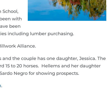
 School,
 been with
 have been
ities including lumber purchasing.
llwork Alliance.
s and the couple has one daughter, Jessica. The
ard 15 to 20 horses. Hellems and her daughter
d Sardo Negro for showing prospects.
m
.