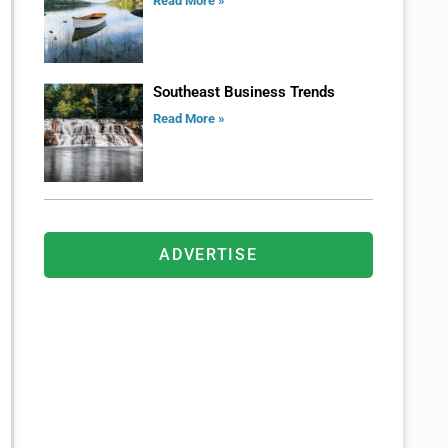
Read More »
Southeast Business Trends
Read More »
ADVERTISE