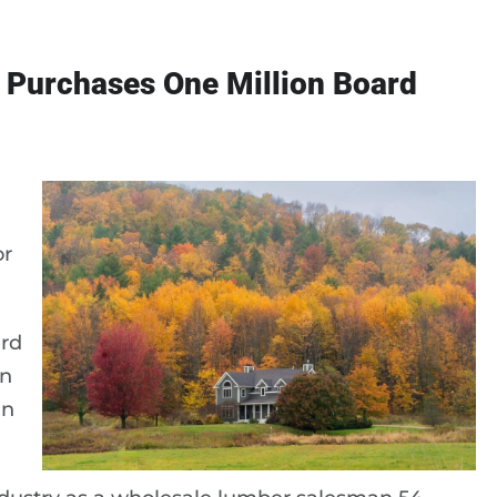
 Purchases One Million Board
or
ard
in
in