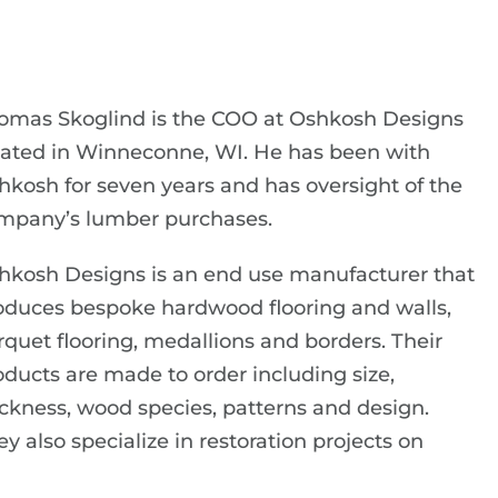
omas Skoglind is the COO at Oshkosh Designs
cated in Winneconne, WI. He has been with
hkosh for seven years and has oversight of the
mpany’s lumber purchases.
hkosh Designs is an end use manufacturer that
oduces bespoke hardwood flooring and walls,
rquet flooring, medallions and borders. Their
oducts are made to order including size,
ickness, wood species, patterns and design.
y also specialize in restoration projects on