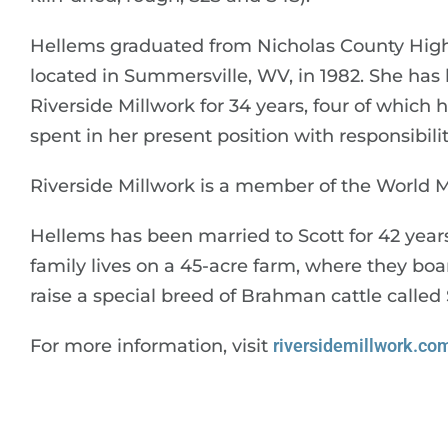
Hellems graduated from Nicholas County High
located in Summersville, WV, in 1982. She has
Riverside Millwork for 34 years, four of which
spent in her present position with responsibil
Riverside Millwork is a member of the World Mi
Hellems has been married to Scott for 42 year
family lives on a 45-acre farm, where they bo
raise a special breed of Brahman cattle calle
For more information, visit
riversidemillwork.co