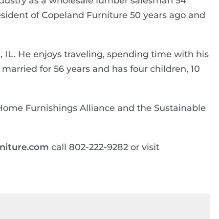
industry as a wholesale lumber salesman 54
sident of Copeland Furniture 50 years ago and
, IL. He enjoys traveling, spending time with his
married for 56 years and has four children, 10
Home Furnishings Alliance and the Sustainable
niture.com
call 802-222-9282 or visit