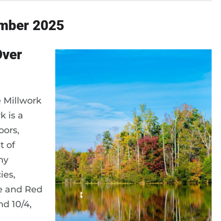
ember 2025
Over
e Millwork
k is a
oors,
t of
ny
ies,
le and Red
nd 10/4,