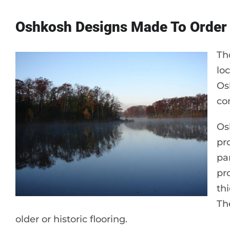
Oshkosh Designs Made To Order
Th
lo
Os
co
Os
pr
pa
pr
th
The
older or historic flooring.