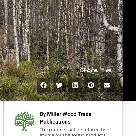
Share this...
By Miller Wood Trade
Publications
The premier online information
source for the forest products