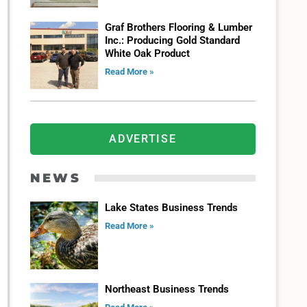
Graf Brothers Flooring & Lumber
Inc.: Producing Gold Standard
White Oak Product
Read More »
ADVERTISE
NEWS
Lake States Business Trends
Read More »
Northeast Business Trends