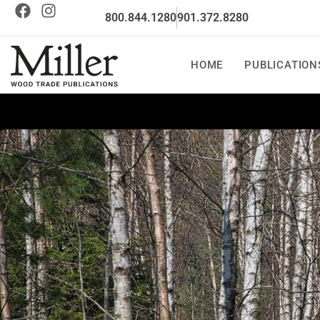
800.844.1280
901.372.8280
HOME
PUBLICATION