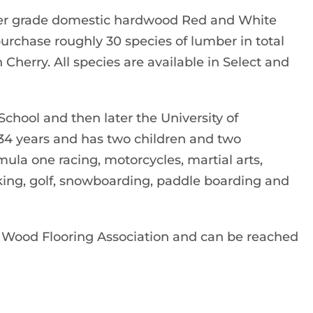
per grade domestic hardwood Red and White
urchase roughly 30 species of lumber in total
herry. All species are available in Select and
hool and then later the University of
 34 years and has two children and two
mula one racing, motorcycles, martial arts,
hiking, golf, snowboarding, paddle boarding and
 Wood Flooring Association and can be reached