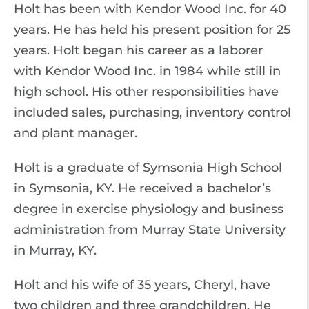
Holt has been with Kendor Wood Inc. for 40
years. He has held his present position for 25
years. Holt began his career as a laborer
with Kendor Wood Inc. in 1984 while still in
high school. His other responsibilities have
included sales, purchasing, inventory control
and plant manager.
Holt is a graduate of Symsonia High School
in Symsonia, KY. He received a bachelor’s
degree in exercise physiology and business
administration from Murray State University
in Murray, KY.
Holt and his wife of 35 years, Cheryl, have
two children and three grandchildren. He