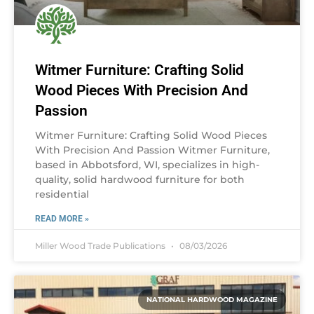
Witmer Furniture: Crafting Solid
Wood Pieces With Precision And
Passion
Witmer Furniture: Crafting Solid Wood Pieces
With Precision And Passion Witmer Furniture,
based in Abbotsford, WI, specializes in high-
quality, solid hardwood furniture for both
residential
READ MORE »
Miller Wood Trade Publications
08/03/2026
NATIONAL HARDWOOD MAGAZINE