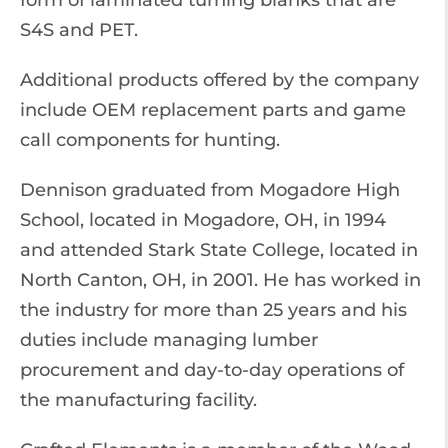
form of laminated turning blanks that are
S4S and PET.
Additional products offered by the company
include OEM replacement parts and game
call components for hunting.
Dennison graduated from Mogadore High
School, located in Mogadore, OH, in 1994
and attended Stark State College, located in
North Canton, OH, in 2001. He has worked in
the industry for more than 25 years and his
duties include managing lumber
procurement and day-to-day operations of
the manufacturing facility.