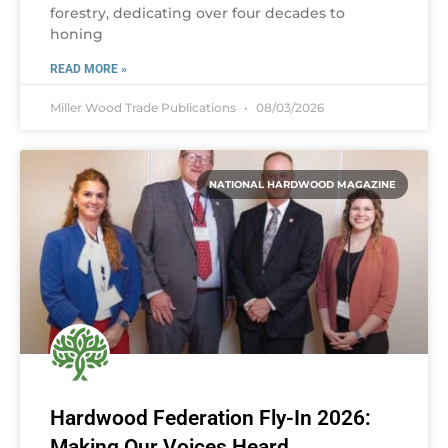
forestry, dedicating over four decades to
honing
READ MORE »
Miller Wood Trade Publications
08/03/2026
NATIONAL HARDWOOD MAGAZINE
Hardwood Federation Fly-In 2026:
Making Our Voices Heard