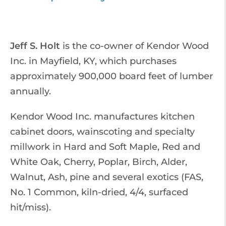
Jeff S. Holt
is the co-owner of Kendor Wood
Inc. in Mayfield, KY, which purchases
approximately 900,000 board feet of lumber
annually.
Kendor Wood Inc. manufactures kitchen
cabinet doors, wainscoting and specialty
millwork in Hard and Soft Maple, Red and
White Oak, Cherry, Poplar, Birch, Alder,
Walnut, Ash, pine and several exotics (FAS,
No. 1 Common, kiln-dried, 4/4, surfaced
hit/miss).