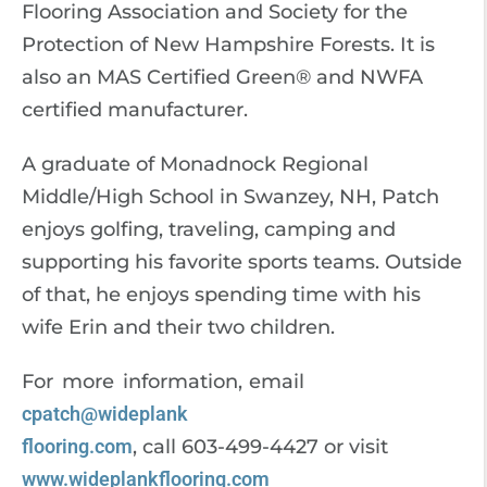
Flooring Association and Society for the
Protection of New Hampshire Forests. It is
also an MAS Certified Green® and NWFA
certified manufacturer.
A graduate of Monadnock Regional
Middle/High School in Swanzey, NH, Patch
enjoys golfing, traveling, camping and
supporting his favorite sports teams. Outside
of that, he enjoys spending time with his
wife Erin and their two children.
For more information, email
cpatch@wideplank
flooring.com
, call 603-499-4427 or visit
www.wideplankflooring.com