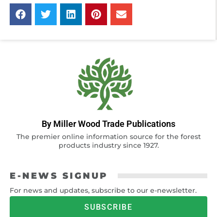
By Miller Wood Trade Publications
The premier online information source for the forest
products industry since 1927.
E-NEWS SIGNUP
For news and updates, subscribe to our e-newsletter.
SUBSCRIBE