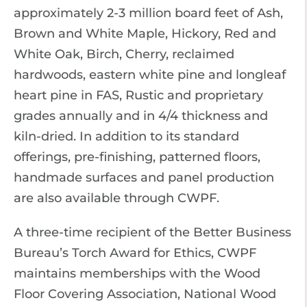
approximately 2-3 million board feet of Ash,
Brown and White Maple, Hickory, Red and
White Oak, Birch, Cherry, reclaimed
hardwoods, eastern white pine and longleaf
heart pine in FAS, Rustic and proprietary
grades annually and in 4/4 thickness and
kiln-dried. In addition to its standard
offerings, pre-finishing, patterned floors,
handmade surfaces and panel production
are also available through CWPF.
A three-time recipient of the Better Business
Bureau’s Torch Award for Ethics, CWPF
maintains memberships with the Wood
Floor Covering Association, National Wood