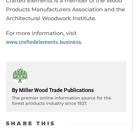
Crafted Elements is a member of the Wood
Products Manufacturers Association and the
Architectural Woodwork Institute.
For more information, visit
www.craftedelements.business
.
By Miller Wood Trade Publications
The premier online information source for the
forest products industry since 1927.
SHARE THIS