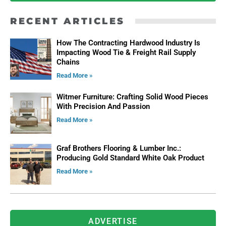
RECENT ARTICLES
How The Contracting Hardwood Industry Is
Impacting Wood Tie & Freight Rail Supply
Chains
Read More »
Witmer Furniture: Crafting Solid Wood Pieces
With Precision And Passion
Read More »
Graf Brothers Flooring & Lumber Inc.:
Producing Gold Standard White Oak Product
Read More »
ADVERTISE