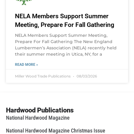
NELA Members Support Summer
Meeting, Prepare For Fall Gathering
NELA Members Support Summer Meeting,
Prepare For Fall Gathering The New England
Lumbermen’s Association (NELA) recently held
their summer meeting in Utica, NY, for a
READ MORE »
Miller Wood Trade Publications
08/03/2026
Hardwood Publications
National Hardwood Magazine
National Hardwood Magazine Christmas Issue