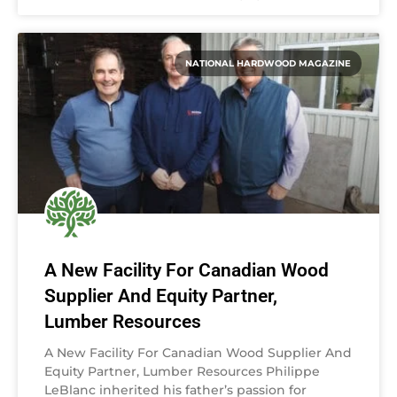
NATIONAL HARDWOOD MAGAZINE
A New Facility For Canadian Wood
Supplier And Equity Partner,
Lumber Resources
A New Facility For Canadian Wood Supplier And
Equity Partner, Lumber Resources Philippe
LeBlanc inherited his father’s passion for