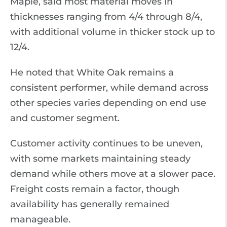
Maple, said most material moves in
thicknesses ranging from 4/4 through 8/4,
with additional volume in thicker stock up to
12/4.
He noted that White Oak remains a
consistent performer, while demand across
other species varies depending on end use
and customer segment.
Customer activity continues to be uneven,
with some markets maintaining steady
demand while others move at a slower pace.
Freight costs remain a factor, though
availability has generally remained
manageable.