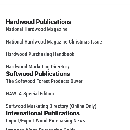
Hardwood Publications
National Hardwood Magazine
National Hardwood Magazine Christmas Issue
Hardwood Purchasing Handbook
Hardwood Marketing Directory
Softwood Publications
The Softwood Forest Products Buyer
NAWLA Special Edition
Softwood Marketing Directory (Online Only)
International Publications
Import/Export Wood Purchasing News