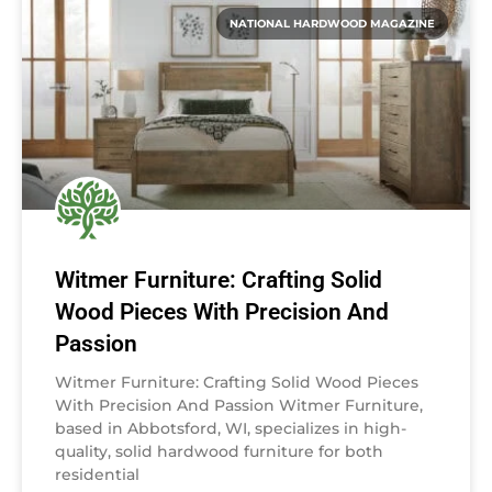
NATIONAL HARDWOOD MAGAZINE
Witmer Furniture: Crafting Solid
Wood Pieces With Precision And
Passion
Witmer Furniture: Crafting Solid Wood Pieces
With Precision And Passion Witmer Furniture,
based in Abbotsford, WI, specializes in high-
quality, solid hardwood furniture for both
residential