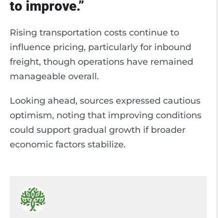
to improve.”
Rising transportation costs continue to
influence pricing, particularly for inbound
freight, though operations have remained
manageable overall.
Looking ahead, sources expressed cautious
optimism, noting that improving conditions
could support gradual growth if broader
economic factors stabilize.