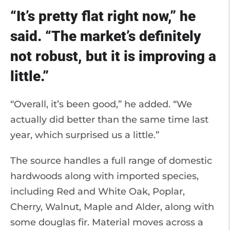
“It’s pretty flat right now,” he
said. “The market’s definitely
not robust, but it is improving a
little.”
“Overall, it’s been good,” he added. “We
actually did better than the same time last
year, which surprised us a little.”
The source handles a full range of domestic
hardwoods along with imported species,
including Red and White Oak, Poplar,
Cherry, Walnut, Maple and Alder, along with
some douglas fir. Material moves across a