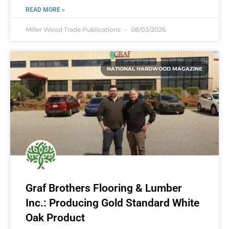
READ MORE »
Miller Wood Trade Publications
08/03/2026
NATIONAL HARDWOOD MAGAZINE
Graf Brothers Flooring & Lumber
Inc.: Producing Gold Standard White
Oak Product