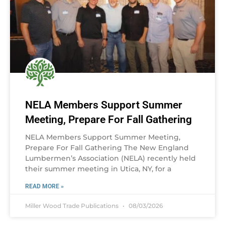
NELA Members Support Summer
Meeting, Prepare For Fall Gathering
NELA Members Support Summer Meeting,
Prepare For Fall Gathering The New England
Lumbermen’s Association (NELA) recently held
their summer meeting in Utica, NY, for a
READ MORE »
Miller Wood Trade Publications
08/03/2026