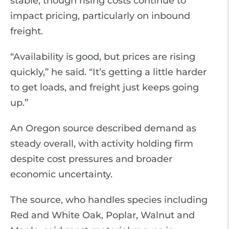
stable, though rising costs continue to
impact pricing, particularly on inbound
freight.
“Availability is good, but prices are rising
quickly,” he said. “It’s getting a little harder
to get loads, and freight just keeps going
up.”
An Oregon source described demand as
steady overall, with activity holding firm
despite cost pressures and broader
economic uncertainty.
The source, who handles species including
Red and White Oak, Poplar, Walnut and