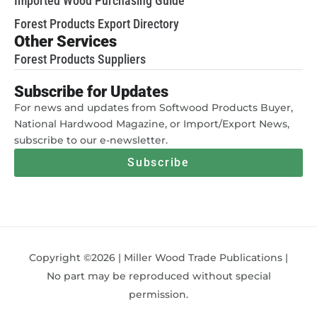
Imported Wood Purchasing Guide
Forest Products Export Directory
Other Services
Forest Products Suppliers
Subscribe for Updates
For news and updates from Softwood Products Buyer,
National Hardwood Magazine, or Import/Export News,
subscribe to our e-newsletter.
Subscribe
Copyright ©2026 | Miller Wood Trade Publications |
No part may be reproduced without special
permission.