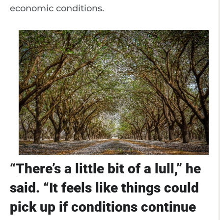
economic conditions.
“There’s a little bit of a lull,” he
said. “It feels like things could
pick up if conditions continue