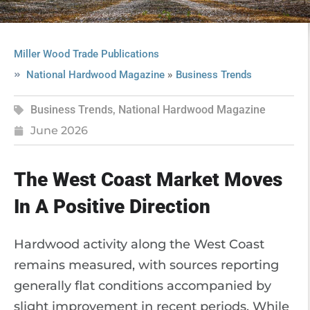
Miller Wood Trade Publications
»
National Hardwood Magazine
Business Trends
Business Trends
,
National Hardwood Magazine
June 2026
The West Coast Market Moves
In A Positive Direction
Hardwood activity along the West Coast
remains measured, with sources reporting
generally flat conditions accompanied by
slight improvement in recent periods. While