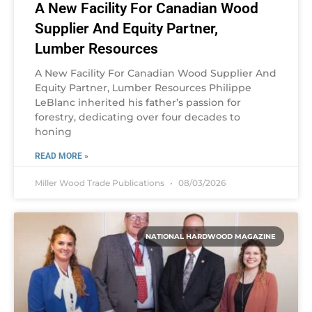
A New Facility For Canadian Wood
Supplier And Equity Partner,
Lumber Resources
A New Facility For Canadian Wood Supplier And
Equity Partner, Lumber Resources Philippe
LeBlanc inherited his father’s passion for
forestry, dedicating over four decades to
honing
READ MORE »
Miller Wood Trade Publications
08/03/2026
NATIONAL HARDWOOD MAGAZINE