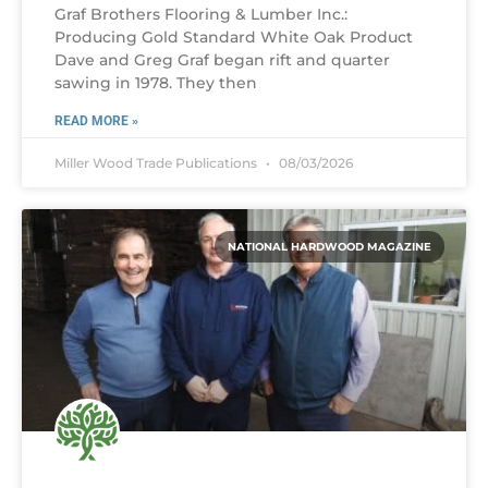
Graf Brothers Flooring & Lumber Inc.:
Producing Gold Standard White Oak Product
Dave and Greg Graf began rift and quarter
sawing in 1978. They then
READ MORE »
Miller Wood Trade Publications
08/03/2026
NATIONAL HARDWOOD MAGAZINE