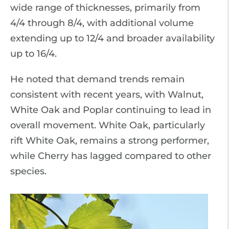
wide range of thicknesses, primarily from
4/4 through 8/4, with additional volume
extending up to 12/4 and broader availability
up to 16/4.
He noted that demand trends remain
consistent with recent years, with Walnut,
White Oak and Poplar continuing to lead in
overall movement. White Oak, particularly
rift White Oak, remains a strong performer,
while Cherry has lagged compared to other
species.