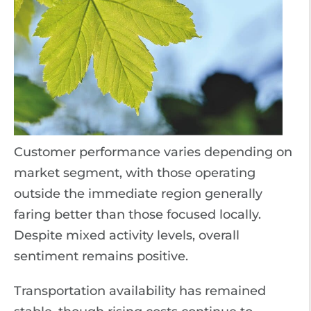
Customer performance varies depending on
market segment, with those operating
outside the immediate region generally
faring better than those focused locally.
Despite mixed activity levels, overall
sentiment remains positive.
Transportation availability has remained