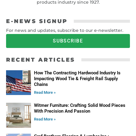
products industry since 1927.
E-NEWS SIGNUP
For news and updates, subscribe to our e-newsletter.
SUBSCRIBE
RECENT ARTICLES
How The Contracting Hardwood Industry Is
Impacting Wood Tie & Freight Rail Supply
Chains
Read More »
Witmer Furniture: Crafting Solid Wood Pieces
With Precision And Passion
Read More »