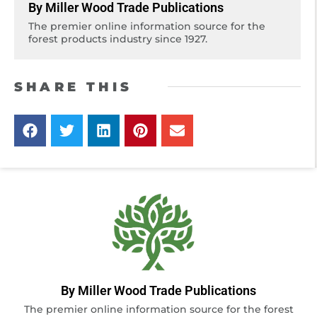
By Miller Wood Trade Publications
The premier online information source for the
forest products industry since 1927.
SHARE THIS
By Miller Wood Trade Publications
The premier online information source for the forest