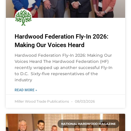
Hardwood Federation Fly-In 2026:
Making Our Voices Heard
Hardwood Federation Fly-In 2026: Making Our
Voices Heard The Hardwood Federation (HF)
recently wrapped up another successful Fly-In
to D.C. Sixty-five representatives of the
industry
READ MORE »
Miller Wood Trade Publications
08/03/2026
NATIONAL HARDWOOD MAGAZINE