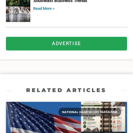
Southeast Business Trends
Read More »
ADVERTISE
RELATED ARTICLES
NATIONAL HARDWOOD MAGAZINE