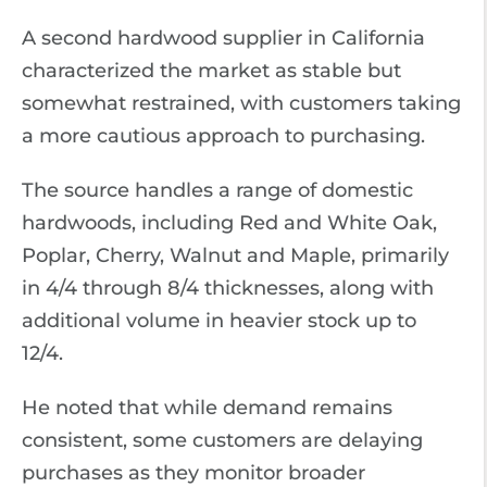
A second hardwood supplier in California
characterized the market as stable but
somewhat restrained, with customers taking
a more cautious approach to purchasing.
The source handles a range of domestic
hardwoods, including Red and White Oak,
Poplar, Cherry, Walnut and Maple, primarily
in 4/4 through 8/4 thicknesses, along with
additional volume in heavier stock up to
12/4.
He noted that while demand remains
consistent, some customers are delaying
purchases as they monitor broader