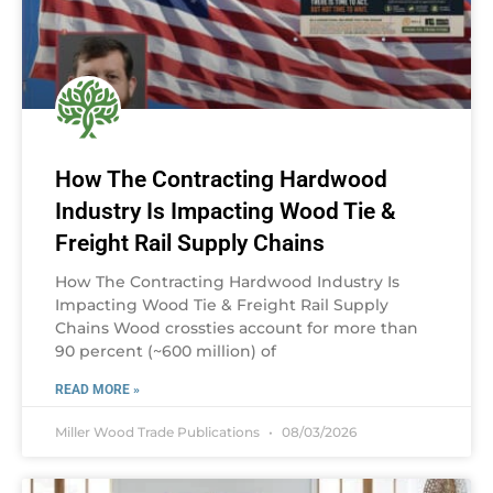
How The Contracting Hardwood
Industry Is Impacting Wood Tie &
Freight Rail Supply Chains
How The Contracting Hardwood Industry Is
Impacting Wood Tie & Freight Rail Supply
Chains Wood crossties account for more than
90 percent (~600 million) of
READ MORE »
Miller Wood Trade Publications
08/03/2026