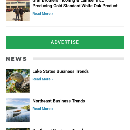
Graf Brothers Flooring & Lumber Inc.:
Producing Gold Standard White Oak Product
Read More »
ADVERTISE
NEWS
Lake States Business Trends
Read More »
Northeast Business Trends
Read More »