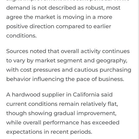
demand is not described as robust, most
agree the market is moving in a more
positive direction compared to earlier
conditions.
Sources noted that overall activity continues
to vary by market segment and geography,
with cost pressures and cautious purchasing
behavior influencing the pace of business.
A hardwood supplier in California said
current conditions remain relatively flat,
though showing gradual improvement,
while overall performance has exceeded
expectations in recent periods.