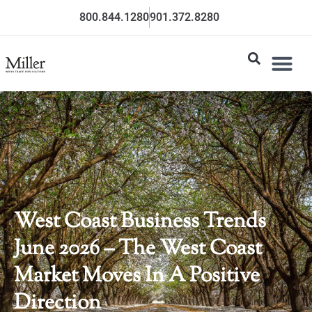
800.844.1280
901.372.8280
West Coast Business Trends
June 2026 – The West Coast
Market Moves In A Positive
Direction