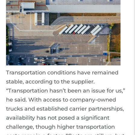
Transportation conditions have remained
stable, according to the supplier.
“Transportation hasn’t been an issue for us,”
he said. With access to company-owned
trucks and established carrier partnerships,
availability has not posed a significant
challenge, though higher transportation