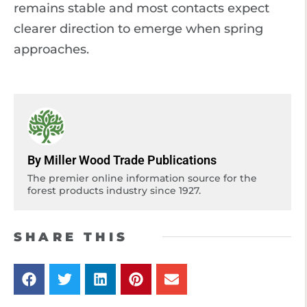
remains stable and most contacts expect
clearer direction to emerge when spring
approaches.
By Miller Wood Trade Publications
The premier online information source for the
forest products industry since 1927.
SHARE THIS