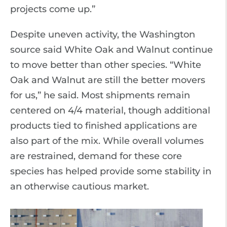
projects come up.”
Despite uneven activity, the Washington
source said White Oak and Walnut continue
to move better than other species. “White
Oak and Walnut are still the better movers
for us,” he said. Most shipments remain
centered on 4/4 material, though additional
products tied to finished applications are
also part of the mix. While overall volumes
are restrained, demand for these core
species has helped provide some stability in
an otherwise cautious market.