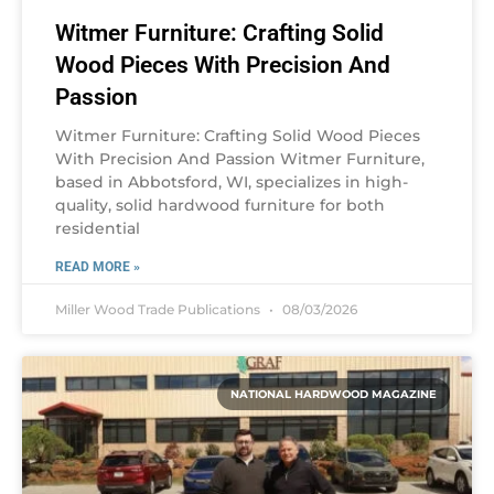
Witmer Furniture: Crafting Solid
Wood Pieces With Precision And
Passion
Witmer Furniture: Crafting Solid Wood Pieces
With Precision And Passion Witmer Furniture,
based in Abbotsford, WI, specializes in high-
quality, solid hardwood furniture for both
residential
READ MORE »
Miller Wood Trade Publications
08/03/2026
NATIONAL HARDWOOD MAGAZINE