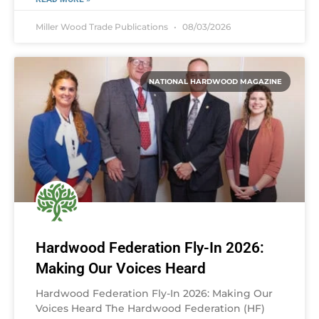
Miller Wood Trade Publications
08/03/2026
NATIONAL HARDWOOD MAGAZINE
Hardwood Federation Fly-In 2026:
Making Our Voices Heard
Hardwood Federation Fly-In 2026: Making Our
Voices Heard The Hardwood Federation (HF)