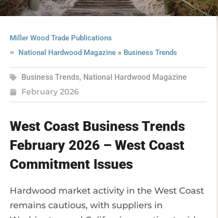
Miller Wood Trade Publications
»
National Hardwood Magazine
Business Trends
Business Trends
,
National Hardwood Magazine
February 2026
West Coast Business Trends
February 2026 – West Coast
Commitment Issues
Hardwood market activity in the West Coast
remains cautious, with suppliers in