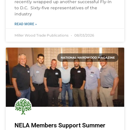
recently wrapped up another successful Fly-In
to D.C. Sixty-five representatives of the
industry
READ MORE »
Miller Wood Trade Publications
08/03/2026
NATIONAL HARDWOOD MAGAZINE
NELA Members Support Summer