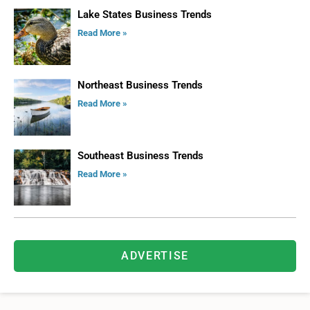
Lake States Business Trends
Read More »
Northeast Business Trends
Read More »
Southeast Business Trends
Read More »
ADVERTISE