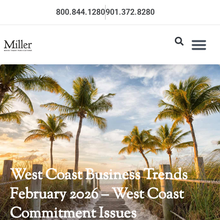
800.844.1280
901.372.8280
West Coast Business Trends
February 2026 – West Coast
Commitment Issues