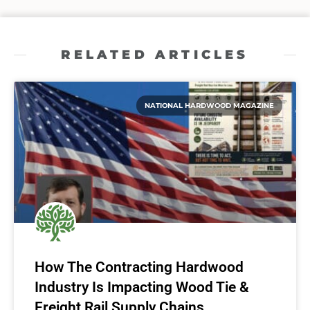
RELATED ARTICLES
NATIONAL HARDWOOD MAGAZINE
How The Contracting Hardwood
Industry Is Impacting Wood Tie &
Freight Rail Supply Chains