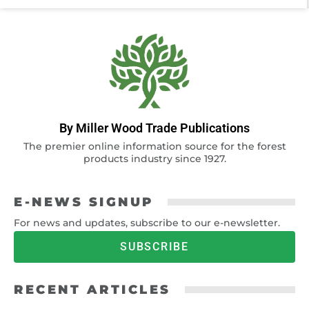
By Miller Wood Trade Publications
The premier online information source for the forest
products industry since 1927.
E-NEWS SIGNUP
For news and updates, subscribe to our e-newsletter.
SUBSCRIBE
RECENT ARTICLES