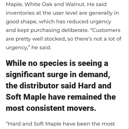
Maple, White Oak and Walnut. He said
inventories at the user level are generally in
good shape, which has reduced urgency
and kept purchasing deliberate. “Customers
are pretty well stocked, so there’s not a lot of
urgency,” he said.
While no species is seeing a
significant surge in demand,
the distributor said Hard and
Soft Maple have remained the
most consistent movers.
“Hard and Soft Maple have been the most