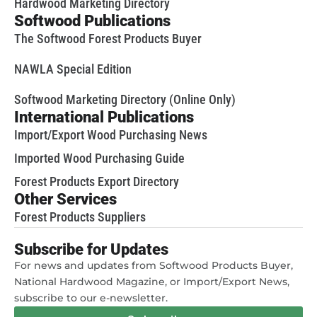
Hardwood Marketing Directory
Softwood Publications
The Softwood Forest Products Buyer
NAWLA Special Edition
Softwood Marketing Directory (Online Only)
International Publications
Import/Export Wood Purchasing News
Imported Wood Purchasing Guide
Forest Products Export Directory
Other Services
Forest Products Suppliers
Subscribe for Updates
For news and updates from Softwood Products Buyer,
National Hardwood Magazine, or Import/Export News,
subscribe to our e-newsletter.