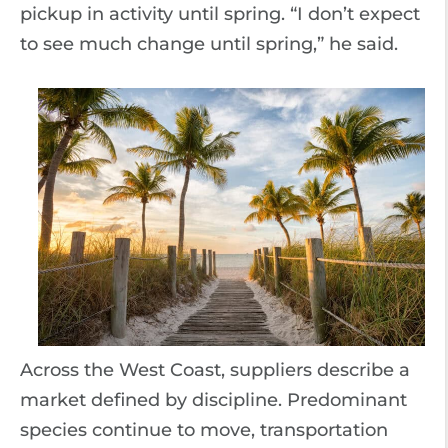
pickup in activity until spring. “I don’t expect
to see much change until spring,” he said.
Across the West Coast, suppliers describe a
market defined by discipline. Predominant
species continue to move, transportation