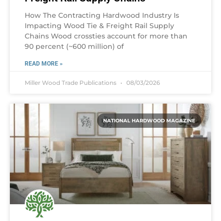
How The Contracting Hardwood Industry Is
Impacting Wood Tie & Freight Rail Supply
Chains Wood crossties account for more than
90 percent (~600 million) of
READ MORE »
Miller Wood Trade Publications
08/03/2026
NATIONAL HARDWOOD MAGAZINE