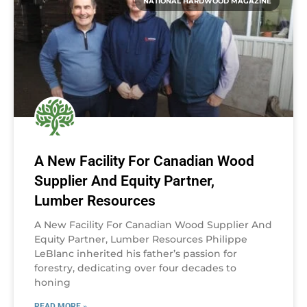
NATIONAL HARDWOOD MAGAZINE
A New Facility For Canadian Wood
Supplier And Equity Partner,
Lumber Resources
A New Facility For Canadian Wood Supplier And
Equity Partner, Lumber Resources Philippe
LeBlanc inherited his father’s passion for
forestry, dedicating over four decades to
honing
READ MORE »