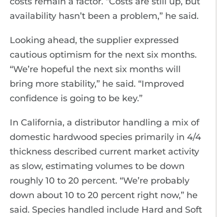
costs remain a factor. “Costs are still up, but
availability hasn’t been a problem,” he said.
Looking ahead, the supplier expressed
cautious optimism for the next six months.
“We’re hopeful the next six months will
bring more stability,” he said. “Improved
confidence is going to be key.”
In California, a distributor handling a mix of
domestic hardwood species primarily in 4/4
thickness described current market activity
as slow, estimating volumes to be down
roughly 10 to 20 percent. “We’re probably
down about 10 to 20 percent right now,” he
said. Species handled include Hard and Soft