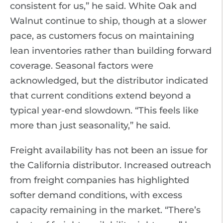
consistent for us,” he said. White Oak and
Walnut continue to ship, though at a slower
pace, as customers focus on maintaining
lean inventories rather than building forward
coverage. Seasonal factors were
acknowledged, but the distributor indicated
that current conditions extend beyond a
typical year-end slowdown. “This feels like
more than just seasonality,” he said.
Freight availability has not been an issue for
the California distributor. Increased outreach
from freight companies has highlighted
softer demand conditions, with excess
capacity remaining in the market. “There’s