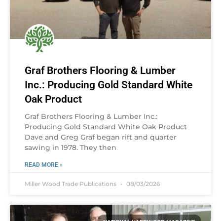
Graf Brothers Flooring & Lumber
Inc.: Producing Gold Standard White
Oak Product
Graf Brothers Flooring & Lumber Inc.:
Producing Gold Standard White Oak Product
Dave and Greg Graf began rift and quarter
sawing in 1978. They then
READ MORE »
Miller Wood Trade Publications
08/03/2026