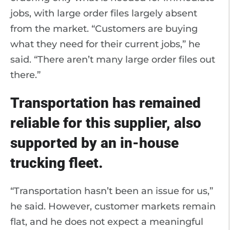
jobs, with large order files largely absent
from the market. “Customers are buying
what they need for their current jobs,” he
said. “There aren’t many large order files out
there.”
Transportation has remained
reliable for this supplier, also
supported by an in-house
trucking fleet.
“Transportation hasn’t been an issue for us,”
he said. However, customer markets remain
flat, and he does not expect a meaningful