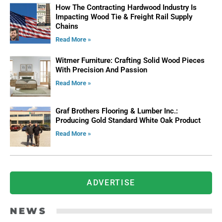
How The Contracting Hardwood Industry Is
Impacting Wood Tie & Freight Rail Supply
Chains
Read More »
Witmer Furniture: Crafting Solid Wood Pieces
With Precision And Passion
Read More »
Graf Brothers Flooring & Lumber Inc.:
Producing Gold Standard White Oak Product
Read More »
ADVERTISE
NEWS