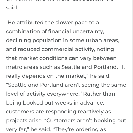
said.
He attributed the slower pace to a
combination of financial uncertainty,
declining population in some urban areas,
and reduced commercial activity, noting
that market conditions can vary between
metro areas such as Seattle and Portland. “It
really depends on the market,” he said.
“Seattle and Portland aren’t seeing the same
level of activity everywhere.” Rather than
being booked out weeks in advance,
customers are responding reactively as
projects arise. “Customers aren’t booking out
very far,” he said. “They’re ordering as