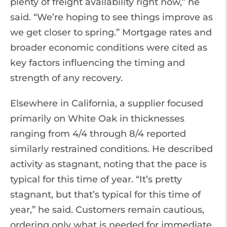
plenty of freight availability right now,” he
said. “We’re hoping to see things improve as
we get closer to spring.” Mortgage rates and
broader economic conditions were cited as
key factors influencing the timing and
strength of any recovery.
Elsewhere in California, a supplier focused
primarily on White Oak in thicknesses
ranging from 4/4 through 8/4 reported
similarly restrained conditions. He described
activity as stagnant, noting that the pace is
typical for this time of year. “It’s pretty
stagnant, but that’s typical for this time of
year,” he said. Customers remain cautious,
ordering only what is needed for immediate