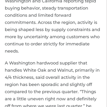
Washington and California reporting tepid
buying behavior, steady transportation
conditions and limited forward
commitments. Across the region, activity is
being shaped less by supply constraints and
more by uncertainty among customers who
continue to order strictly for immediate
needs.
A Washington hardwood supplier that
handles White Oak and Walnut, primarily in
4/4 thickness, said overall activity in the
region has been sporadic and slightly off
compared to the previous quarter. “Things
are a little uneven right now and definitely
off from where we were last quarter,” he