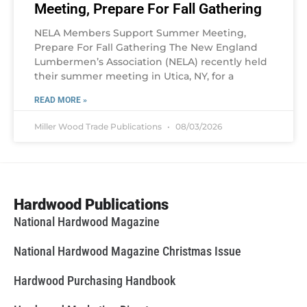
Meeting, Prepare For Fall Gathering
NELA Members Support Summer Meeting,
Prepare For Fall Gathering The New England
Lumbermen’s Association (NELA) recently held
their summer meeting in Utica, NY, for a
READ MORE »
Miller Wood Trade Publications
08/03/2026
Hardwood Publications
National Hardwood Magazine
National Hardwood Magazine Christmas Issue
Hardwood Purchasing Handbook