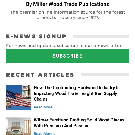
By Miller Wood Trade Publications
The premier online information source for the forest
products industry since 1927.
E-NEWS SIGNUP
For news and updates, subscribe to our e-newsletter.
SUBSCRIBE
RECENT ARTICLES
How The Contracting Hardwood Industry Is
Impacting Wood Tie & Freight Rail Supply
Chains
Read More »
Witmer Furniture: Crafting Solid Wood Pieces
With Precision And Passion
Read More »