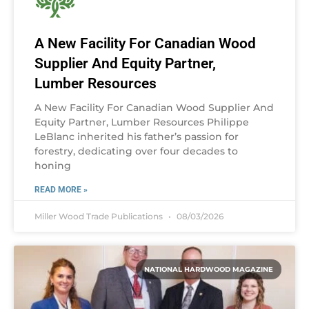
A New Facility For Canadian Wood
Supplier And Equity Partner,
Lumber Resources
A New Facility For Canadian Wood Supplier And
Equity Partner, Lumber Resources Philippe
LeBlanc inherited his father’s passion for
forestry, dedicating over four decades to
honing
READ MORE »
Miller Wood Trade Publications
08/03/2026
NATIONAL HARDWOOD MAGAZINE