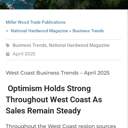
Miller Wood Trade Publications
»
National Hardwood Magazine
Business Trends
Business Trends
,
National Hardwood Magazine
April 2025
West Coast Business Trends – April 2025
Optimism Holds Strong
Throughout West Coast As
Sales Remain Steady
Throughout the West Coast region sources