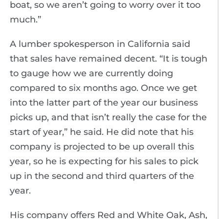
boat, so we aren’t going to worry over it too
much.”
A lumber spokesperson in California said
that sales have remained decent. “It is tough
to gauge how we are currently doing
compared to six months ago. Once we get
into the latter part of the year our business
picks up, and that isn’t really the case for the
start of year,” he said. He did note that his
company is projected to be up overall this
year, so he is expecting for his sales to pick
up in the second and third quarters of the
year.
His company offers Red and White Oak, Ash,