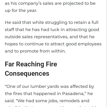
as his company’s sales are projected to be
up for the year.
He said that while struggling to retain a full
staff that he has had luck in attracting good
outside sales representatives, and that he
hopes to continue to attract good employees
and to promote from within.
Far Reaching Fire
Consequences
“One of our lumber yards was affected by
the fires that happened in Pasadena,” he
said. “We had some jobs, remodels and