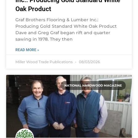
Inc.: Producing Gold Standard White
Oak Product
Graf Brothers Flooring & Lumber Inc.:
Producing Gold Standard White Oak Product
Dave and Greg Graf began rift and quarter
sawing in 1978. They then
READ MORE »
Miller Wood Trade Publications
08/03/2026
NATIONAL HARDWOOD MAGAZINE