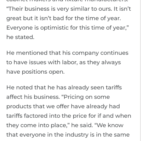
“Their business is very similar to ours. It isn’t
great but it isn’t bad for the time of year.
Everyone is optimistic for this time of year,”
he stated.
He mentioned that his company continues
to have issues with labor, as they always
have positions open.
He noted that he has already seen tariffs
affect his business. “Pricing on some
products that we offer have already had
tariffs factored into the price for if and when
they come into place,” he said. “We know
that everyone in the industry is in the same