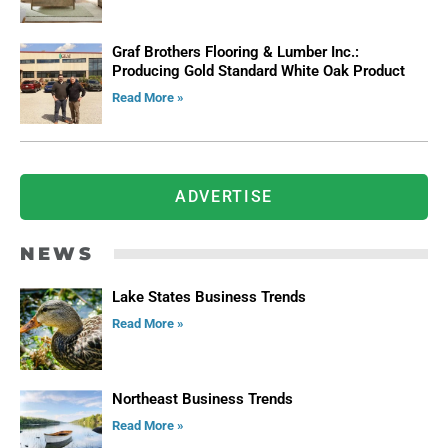
Graf Brothers Flooring & Lumber Inc.:
Producing Gold Standard White Oak Product
Read More »
ADVERTISE
NEWS
Lake States Business Trends
Read More »
Northeast Business Trends
Read More »