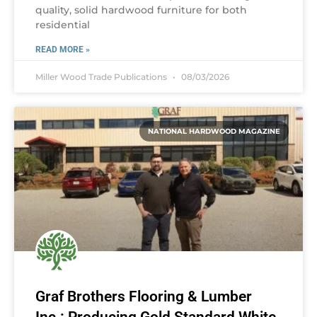
quality, solid hardwood furniture for both
residential
READ MORE »
Miller Wood Trade Publications
08/03/2026
NATIONAL HARDWOOD MAGAZINE
Graf Brothers Flooring & Lumber