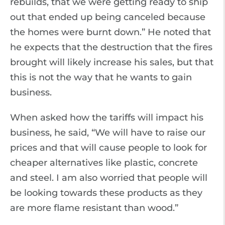
rebuilds, that we were getting ready to ship
out that ended up being canceled because
the homes were burnt down.” He noted that
he expects that the destruction that the fires
brought will likely increase his sales, but that
this is not the way that he wants to gain
business.
When asked how the tariffs will impact his
business, he said, “We will have to raise our
prices and that will cause people to look for
cheaper alternatives like plastic, concrete
and steel. I am also worried that people will
be looking towards these products as they
are more flame resistant than wood.”