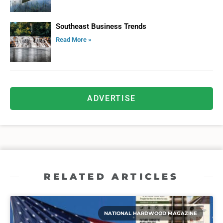
Southeast Business Trends
Read More »
ADVERTISE
RELATED ARTICLES
NATIONAL HARDWOOD MAGAZINE