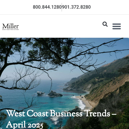
800.844.1280
901.372.8280
West Coast Business Trends –
April 2025