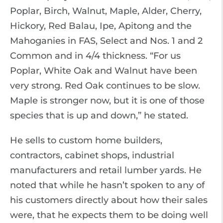
Poplar, Birch, Walnut, Maple, Alder, Cherry,
Hickory, Red Balau, Ipe, Apitong and the
Mahoganies in FAS, Select and Nos. 1 and 2
Common and in 4/4 thickness. “For us
Poplar, White Oak and Walnut have been
very strong. Red Oak continues to be slow.
Maple is stronger now, but it is one of those
species that is up and down,” he stated.
He sells to custom home builders,
contractors, cabinet shops, industrial
manufacturers and retail lumber yards. He
noted that while he hasn’t spoken to any of
his customers directly about how their sales
were, that he expects them to be doing well