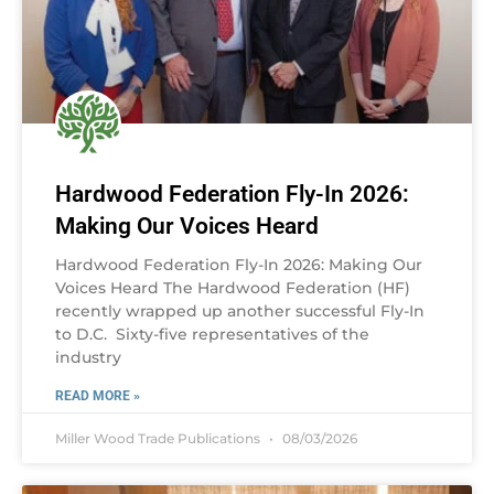
Hardwood Federation Fly-In 2026:
Making Our Voices Heard
Hardwood Federation Fly-In 2026: Making Our
Voices Heard The Hardwood Federation (HF)
recently wrapped up another successful Fly-In
to D.C. Sixty-five representatives of the
industry
READ MORE »
Miller Wood Trade Publications
08/03/2026