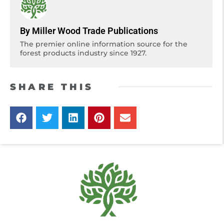
By Miller Wood Trade Publications
The premier online information source for the
forest products industry since 1927.
SHARE THIS