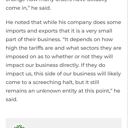
come in,” he said.
He noted that while his company does some
imports and exports that it is a very small
part of their business. “It depends on how
high the tariffs are and what sectors they are
imposed on as to whether or not they will
impact our business directly. If they do
impact us, this side of our business will likely
come to a screeching halt, but it still
remains an unknown entity at this point,” he
said.