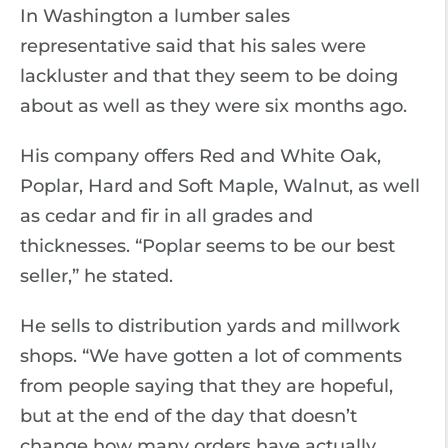
In Washington a lumber sales
representative said that his sales were
lackluster and that they seem to be doing
about as well as they were six months ago.
His company offers Red and White Oak,
Poplar, Hard and Soft Maple, Walnut, as well
as cedar and fir in all grades and
thicknesses. “Poplar seems to be our best
seller,” he stated.
He sells to distribution yards and millwork
shops. “We have gotten a lot of comments
from people saying that they are hopeful,
but at the end of the day that doesn’t
change how many orders have actually