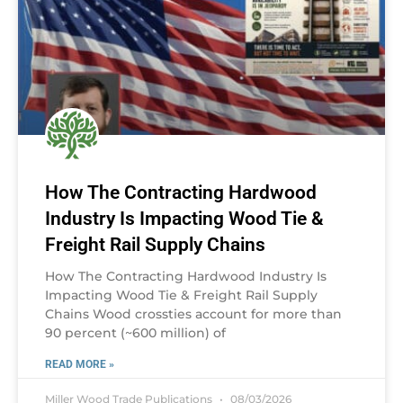
How The Contracting Hardwood
Industry Is Impacting Wood Tie &
Freight Rail Supply Chains
How The Contracting Hardwood Industry Is
Impacting Wood Tie & Freight Rail Supply
Chains Wood crossties account for more than
90 percent (~600 million) of
READ MORE »
Miller Wood Trade Publications
08/03/2026