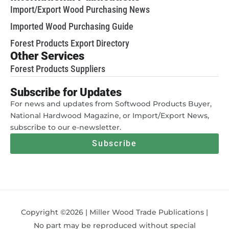
Import/Export Wood Purchasing News
Imported Wood Purchasing Guide
Forest Products Export Directory
Other Services
Forest Products Suppliers
Subscribe for Updates
For news and updates from Softwood Products Buyer,
National Hardwood Magazine, or Import/Export News,
subscribe to our e-newsletter.
Subscribe
Copyright ©2026 | Miller Wood Trade Publications |
No part may be reproduced without special