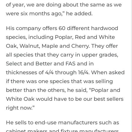
of year, we are doing about the same as we
were six months ago,” he added.
His company offers 60 different hardwood
species, including Poplar, Red and White
Oak, Walnut, Maple and Cherry. They offer
all species that they carry in upper grades,
Select and Better and FAS and in
thicknesses of 4/4 through 16/4. When asked
if there was one species that was selling
better than the others, he said, “Poplar and
White Oak would have to be our best sellers
right now.”
He sells to end-use manufacturers such as
cabinet makers and fixture manufacturers.