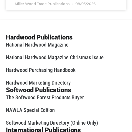
Miller Wood Trade Publications
08/03/2026
Hardwood Publications
National Hardwood Magazine
National Hardwood Magazine Christmas Issue
Hardwood Purchasing Handbook
Hardwood Marketing Directory
Softwood Publications
The Softwood Forest Products Buyer
NAWLA Special Edition
Softwood Marketing Directory (Online Only)
International Publications