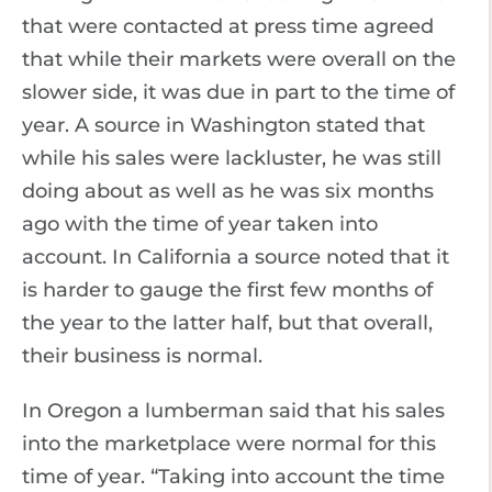
that were contacted at press time agreed
that while their markets were overall on the
slower side, it was due in part to the time of
year. A source in Washington stated that
while his sales were lackluster, he was still
doing about as well as he was six months
ago with the time of year taken into
account. In California a source noted that it
is harder to gauge the first few months of
the year to the latter half, but that overall,
their business is normal.
In Oregon a lumberman said that his sales
into the marketplace were normal for this
time of year. “Taking into account the time