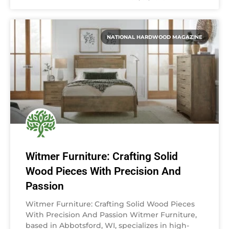
NATIONAL HARDWOOD MAGAZINE
Witmer Furniture: Crafting Solid
Wood Pieces With Precision And
Passion
Witmer Furniture: Crafting Solid Wood Pieces
With Precision And Passion Witmer Furniture,
based in Abbotsford, WI, specializes in high-