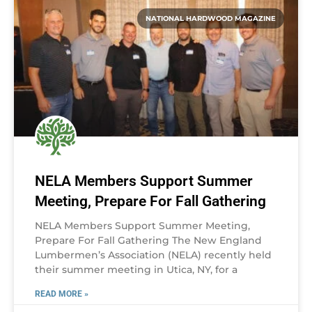
NATIONAL HARDWOOD MAGAZINE
NELA Members Support Summer
Meeting, Prepare For Fall Gathering
NELA Members Support Summer Meeting,
Prepare For Fall Gathering The New England
Lumbermen’s Association (NELA) recently held
their summer meeting in Utica, NY, for a
READ MORE »