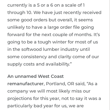
currently is a 5 or a 6 on a scale of 1
through 10. We have just recently received
some good orders but overall, it seems
unlikely to have a large order file going
forward for the next couple of months. It’s
going to be a tough winter for most of us
in the softwood lumber industry until
some consistency and clarity come of our
supply costs and availability.”
An unnamed West Coast
remanufacturer
, Portland, OR said, “As a
company we will most likely miss our
projections for this year, not to say it was a
particularly bad year for us, we are