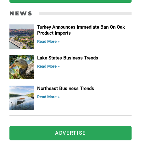
NEWS
Turkey Announces Immediate Ban On Oak
Product Imports
Read More »
Lake States Business Trends
Read More »
Northeast Business Trends
Read More »
ADVERTISE