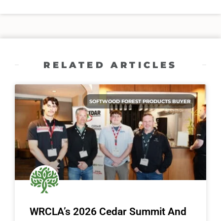
RELATED ARTICLES
SOFTWOOD FOREST PRODUCTS BUYER
WRCLA’s 2026 Cedar Summit And