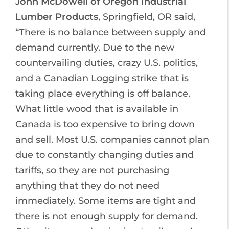
John McDowell of Oregon Industrial
Lumber Products
, Springfield, OR said,
“There is no balance between supply and
demand currently. Due to the new
countervailing duties, crazy U.S. politics,
and a Canadian Logging strike that is
taking place everything is off balance.
What little wood that is available in
Canada is too expensive to bring down
and sell. Most U.S. companies cannot plan
due to constantly changing duties and
tariffs, so they are not purchasing
anything that they do not need
immediately. Some items are tight and
there is not enough supply for demand.