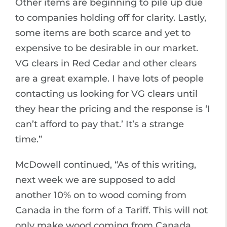
Other items are beginning to pile up due
to companies holding off for clarity. Lastly,
some items are both scarce and yet to
expensive to be desirable in our market.
VG clears in Red Cedar and other clears
are a great example. I have lots of people
contacting us looking for VG clears until
they hear the pricing and the response is ‘I
can’t afford to pay that.’ It’s a strange
time.”
McDowell continued, “As of this writing,
next week we are supposed to add
another 10% on to wood coming from
Canada in the form of a Tariff. This will not
only make wood coming from Canada