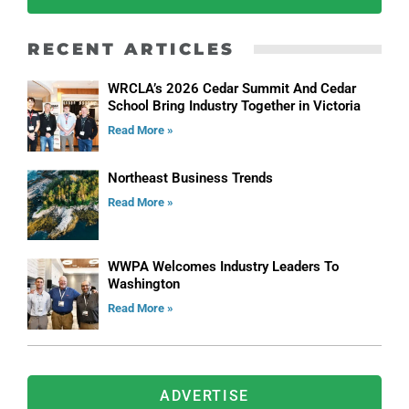
RECENT ARTICLES
WRCLA’s 2026 Cedar Summit And Cedar
School Bring Industry Together in Victoria
Read More »
Northeast Business Trends
Read More »
WWPA Welcomes Industry Leaders To
Washington
Read More »
ADVERTISE