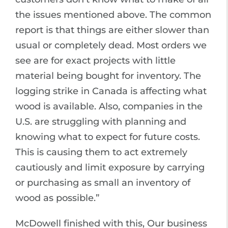
the issues mentioned above. The common
report is that things are either slower than
usual or completely dead. Most orders we
see are for exact projects with little
material being bought for inventory. The
logging strike in Canada is affecting what
wood is available. Also, companies in the
U.S. are struggling with planning and
knowing what to expect for future costs.
This is causing them to act extremely
cautiously and limit exposure by carrying
or purchasing as small an inventory of
wood as possible.”
McDowell finished with this, Our business