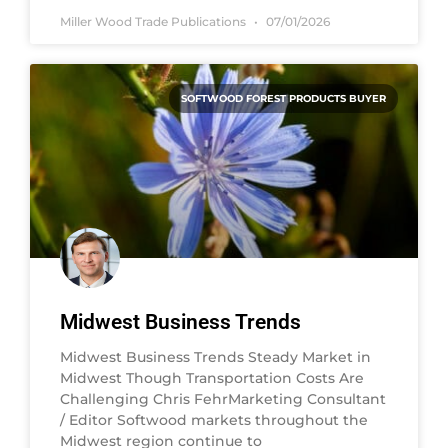
Miller Wood Trade Publications
07/01/2026
SOFTWOOD FOREST PRODUCTS BUYER
Midwest Business Trends
Midwest Business Trends Steady Market in
Midwest Though Transportation Costs Are
Challenging Chris FehrMarketing Consultant
/ Editor Softwood markets throughout the
Midwest region continue to