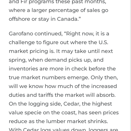
and Fir programs these past months,
where a larger percentage of sales go
offshore or stay in Canada.”
Garofano continued, “Right now, it is a
challenge to figure out where the U.S.
market pricing is. It may take until next
spring, when demand picks up, and
inventories are more in check before the
true market numbers emerge. Only then,
will we know how much of the increased
duties and tariffs the market will absorb.
On the logging side, Cedar, the highest
value specie on the coast, has seen prices
reduce as the lumber market shrinks.
With Cedar logs values down, loggers are