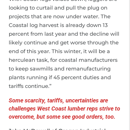
looking to curtail and pull the plug on
projects that are now under water. The
Coastal log harvest is already down 13
percent from last year and the decline will
likely continue and get worse through the
end of this year. This winter, it will be a
herculean task, for coastal manufacturers
to keep sawmills and remanufacturing
plants running if 45 percent duties and
tariffs continue.”
Some scarcity, tariffs, uncertainties are
challenges West Coast lumber reps strive to
overcome, but some see good orders, too.