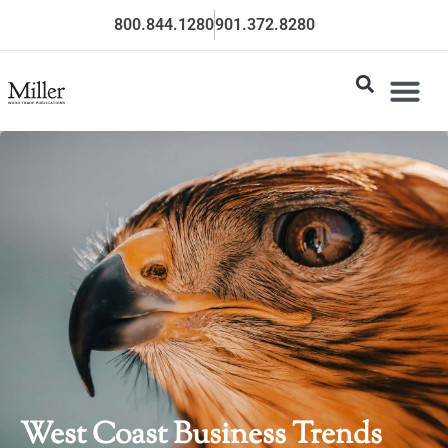
800.844.1280
901.372.8280
West Coast Business Trends