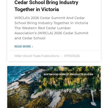
Cedar School Bring Industry
Together in Victoria
WRCLA’s 2026 Cedar Summit And Cedar
School Bring Industry Together in Victoria
The Western Red Cedar Lumber
Association’s (WRCLA) 2026 Cedar Summit
and Cedar School
READ MORE »
Miller Wood Trade Publications
07/01/2026
SOFTWOOD FOREST PRODUCTS BUYER