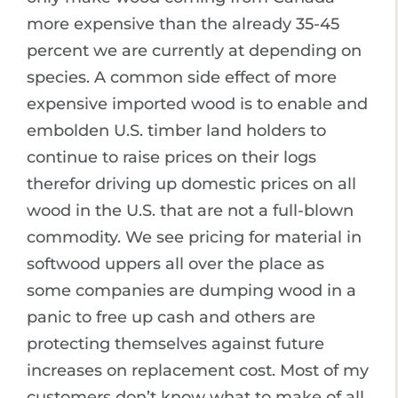
more expensive than the already 35-45
percent we are currently at depending on
species. A common side effect of more
expensive imported wood is to enable and
embolden U.S. timber land holders to
continue to raise prices on their logs
therefor driving up domestic prices on all
wood in the U.S. that are not a full-blown
commodity. We see pricing for material in
softwood uppers all over the place as
some companies are dumping wood in a
panic to free up cash and others are
protecting themselves against future
increases on replacement cost. Most of my
customers don’t know what to make of all