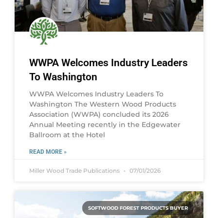
WWPA Welcomes Industry Leaders
To Washington
WWPA Welcomes Industry Leaders To
Washington The Western Wood Products
Association (WWPA) concluded its 2026
Annual Meeting recently in the Edgewater
Ballroom at the Hotel
READ MORE »
Miller Wood Trade Publications
07/01/2026
SOFTWOOD FOREST PRODUCTS BUYER