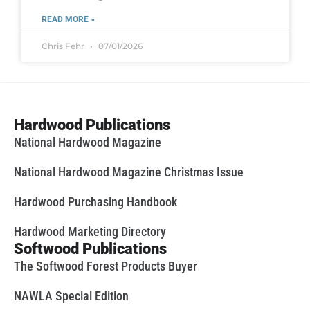
READ MORE »
Chris Fehr
07/01/2026
Hardwood Publications
National Hardwood Magazine
National Hardwood Magazine Christmas Issue
Hardwood Purchasing Handbook
Hardwood Marketing Directory
Softwood Publications
The Softwood Forest Products Buyer
NAWLA Special Edition