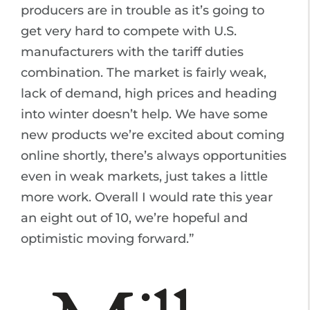
producers are in trouble as it’s going to
get very hard to compete with U.S.
manufacturers with the tariff duties
combination. The market is fairly weak,
lack of demand, high prices and heading
into winter doesn’t help. We have some
new products we’re excited about coming
online shortly, there’s always opportunities
even in weak markets, just takes a little
more work. Overall I would rate this year
an eight out of 10, we’re hopeful and
optimistic moving forward.”