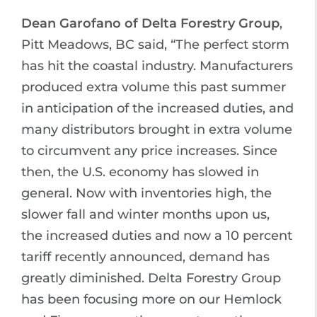
Dean Garofano of Delta Forestry Group
,
Pitt Meadows, BC said, “The perfect storm
has hit the coastal industry. Manufacturers
produced extra volume this past summer
in anticipation of the increased duties, and
many distributors brought in extra volume
to circumvent any price increases. Since
then, the U.S. economy has slowed in
general. Now with inventories high, the
slower fall and winter months upon us,
the increased duties and now a 10 percent
tariff recently announced, demand has
greatly diminished. Delta Forestry Group
has been focusing more on our Hemlock