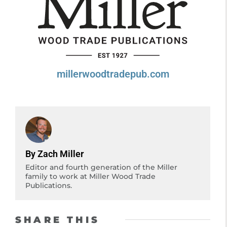
millerwoodtradepub.com
By Zach Miller
Editor and fourth generation of the Miller
family to work at Miller Wood Trade
Publications.
SHARE THIS