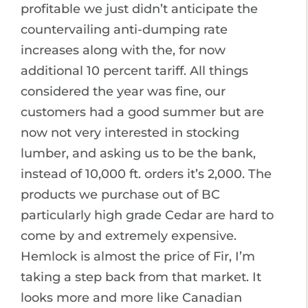
profitable we just didn’t anticipate the
countervailing anti-dumping rate
increases along with the, for now
additional 10 percent tariff. All things
considered the year was fine, our
customers had a good summer but are
now not very interested in stocking
lumber, and asking us to be the bank,
instead of 10,000 ft. orders it’s 2,000. The
products we purchase out of BC
particularly high grade Cedar are hard to
come by and extremely expensive.
Hemlock is almost the price of Fir, I’m
taking a step back from that market. It
looks more and more like Canadian