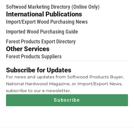
Softwood Marketing Directory (Online Only)
International Publications
Import/Export Wood Purchasing News
Imported Wood Purchasing Guide
Forest Products Export Directory
Other Services
Forest Products Suppliers
Subscribe for Updates
For news and updates from Softwood Products Buyer,
National Hardwood Magazine, or Import/Export News,
subscribe to our e-newsletter.
Subscribe