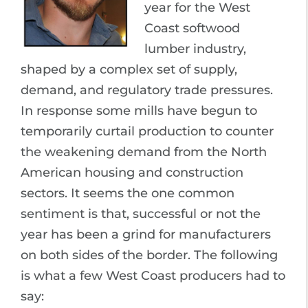
year for the West
Coast softwood
lumber industry,
shaped by a complex set of supply,
demand, and regulatory trade pressures.
In response some mills have begun to
temporarily curtail production to counter
the weakening demand from the North
American housing and construction
sectors. It seems the one common
sentiment is that, successful or not the
year has been a grind for manufacturers
on both sides of the border. The following
is what a few West Coast producers had to
say: