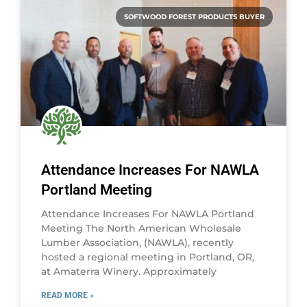
SOFTWOOD FOREST PRODUCTS BUYER
Attendance Increases For NAWLA
Portland Meeting
Attendance Increases For NAWLA Portland
Meeting The North American Wholesale
Lumber Association, (NAWLA), recently
hosted a regional meeting in Portland, OR,
at Amaterra Winery. Approximately
READ MORE »