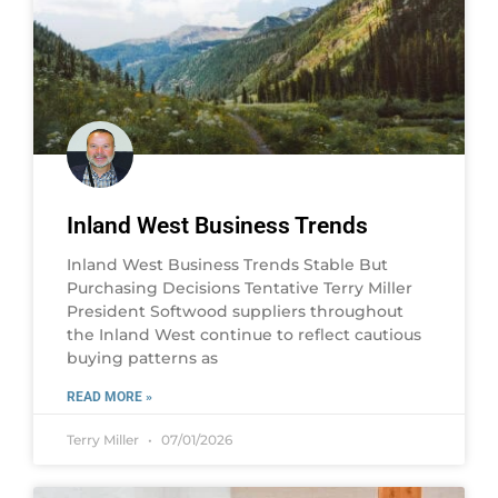
Inland West Business Trends
Inland West Business Trends Stable But
Purchasing Decisions Tentative Terry Miller
President Softwood suppliers throughout
the Inland West continue to reflect cautious
buying patterns as
READ MORE »
Terry Miller
07/01/2026