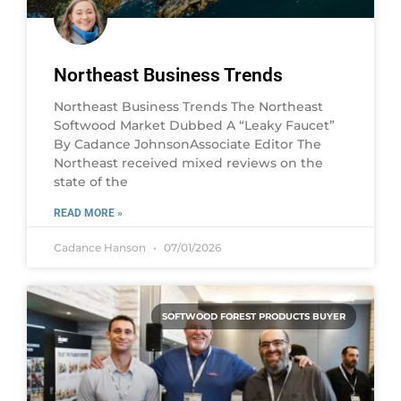
Northeast Business Trends
Northeast Business Trends The Northeast
Softwood Market Dubbed A “Leaky Faucet”
By Cadance JohnsonAssociate Editor The
Northeast received mixed reviews on the
state of the
READ MORE »
Cadance Hanson
07/01/2026
SOFTWOOD FOREST PRODUCTS BUYER