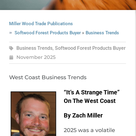
Miller Wood Trade Publications
»
Softwood Forest Products Buyer
Business Trends
Business Trends
,
Softwood Forest Products Buyer
November 2025
West Coast Business Trends
“It’s A Strange Time”
On The West Coast
By Zach Miller
2025 was a volatile