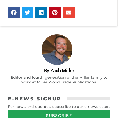
By Zach Miller
Editor and fourth generation of the Miller family to
work at Miller Wood Trade Publications.
E-NEWS SIGNUP
For news and updates, subscribe to our e-newsletter.
SUBSCRIBE