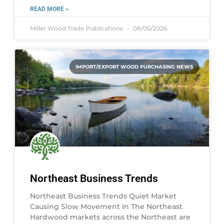
READ MORE »
Miller Wood Trade Publications
08/05/2026
IMPORT/EXPORT WOOD PURCHASING NEWS
Northeast Business Trends
Northeast Business Trends Quiet Market
Causing Slow Movement In The Northeast
Hardwood markets across the Northeast are