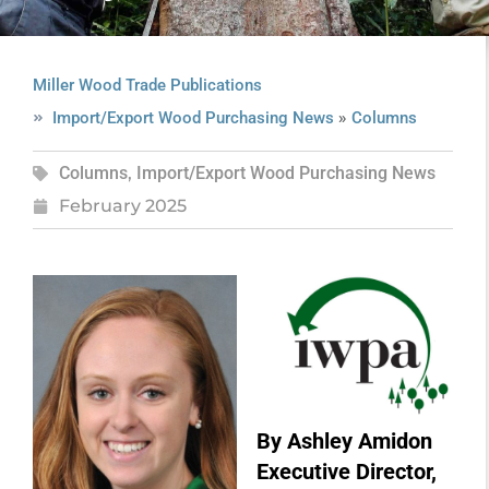
Miller Wood Trade Publications
»
Import/Export Wood Purchasing News
Columns
Columns
,
Import/Export Wood Purchasing News
February 2025
By Ashley Amidon
Executive Director,