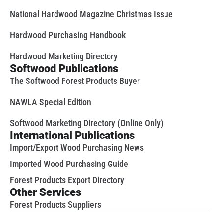
National Hardwood Magazine Christmas Issue
Hardwood Purchasing Handbook
Hardwood Marketing Directory
Softwood Publications
The Softwood Forest Products Buyer
NAWLA Special Edition
Softwood Marketing Directory (Online Only)
International Publications
Import/Export Wood Purchasing News
Imported Wood Purchasing Guide
Forest Products Export Directory
Other Services
Forest Products Suppliers