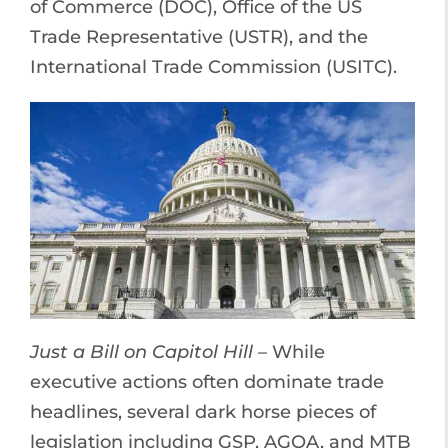
of Commerce (DOC), Office of the US
Trade Representative (USTR), and the
International Trade Commission (USITC).
Just a Bill on Capitol Hill
– While
executive actions often dominate trade
headlines, several dark horse pieces of
legislation including GSP, AGOA, and MTB