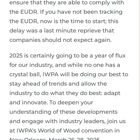
ensure that they are able to comply with
the EUDR. If you have not been tracking
the EUDR, now is the time to start; this
delay was a last minute reprieve that
companies should not expect again.
2025 is certainly going to be a year of flux
for our industry, and while no one has a
crystal ball, IWPA will be doing our best to
stay ahead of trends and allow the
industry to do what they do best: adapt
and innovate. To deepen your
understanding of these developments
and engage with industry leaders, join us
at IWPA’s World of Wood convention in
New Orleans, March 26-28, 2025.