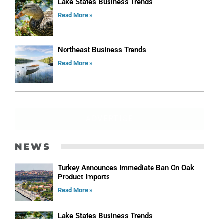
Lake States Business Trends
Read More »
Northeast Business Trends
Read More »
ADVERTISE
NEWS
Turkey Announces Immediate Ban On Oak
Product Imports
Read More »
Lake States Business Trends