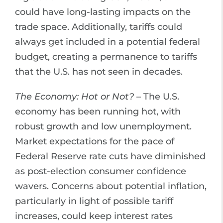
could have long-lasting impacts on the
trade space. Additionally, tariffs could
always get included in a potential federal
budget, creating a permanence to tariffs
that the U.S. has not seen in decades.
The Economy: Hot or Not?
– The U.S.
economy has been running hot, with
robust growth and low unemployment.
Market expectations for the pace of
Federal Reserve rate cuts have diminished
as post-election consumer confidence
wavers. Concerns about potential inflation,
particularly in light of possible tariff
increases, could keep interest rates