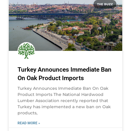
THE BUZZ
Turkey Announces Immediate Ban
On Oak Product Imports
Turkey Announces Immediate Ban On Oak
Product Imports The National Hardwood
Lumber Association recently reported that
Turkey has implemented a new ban on Oak
products,
READ MORE »