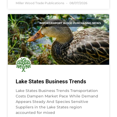
Miller Wood Trade Publications
08/07/2026
IMPORT/EXPORT WOOD PURCHASING NEWS
Lake States Business Trends
Lake States Business Trends Transportation
Costs Dampen Market Pace While Demand
Appears Steady And Species Sensitive
Suppliers in the Lake States region
accounted for mixed