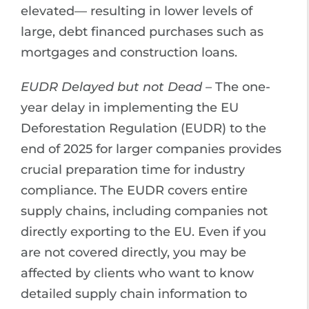
elevated— resulting in lower levels of
large, debt financed purchases such as
mortgages and construction loans.
EUDR Delayed but not Dead
– The one-
year delay in implementing the EU
Deforestation Regulation (EUDR) to the
end of 2025 for larger companies provides
crucial preparation time for industry
compliance. The EUDR covers entire
supply chains, including companies not
directly exporting to the EU. Even if you
are not covered directly, you may be
affected by clients who want to know
detailed supply chain information to