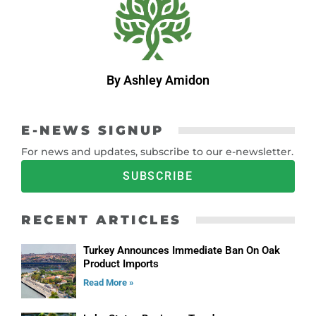
By Ashley Amidon
E-NEWS SIGNUP
For news and updates, subscribe to our e-newsletter.
SUBSCRIBE
RECENT ARTICLES
Turkey Announces Immediate Ban On Oak
Product Imports
Read More »