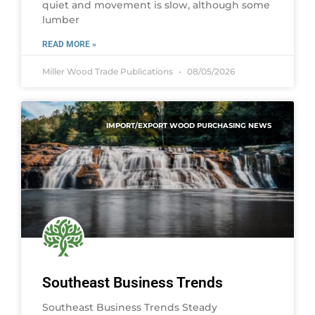
quiet and movement is slow, although some
lumber
READ MORE »
Miller Wood Trade Publications
08/05/2026
IMPORT/EXPORT WOOD PURCHASING NEWS
Southeast Business Trends
Southeast Business Trends Steady