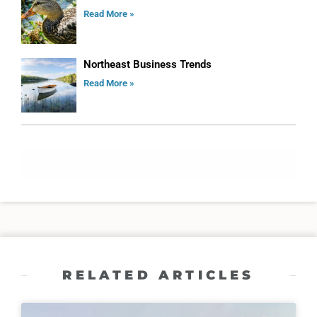
Read More »
Northeast Business Trends
Read More »
ADVERTISE
RELATED ARTICLES