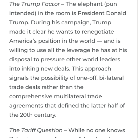
The Trump Factor
– The elephant (pun
intended) in the room is President Donald
Trump. During his campaign, Trump
made it clear he wants to renegotiate
America’s position in the world — and is
willing to use all the leverage he has at his
disposal to pressure other world leaders
into inking new deals. This approach
signals the possibility of one-off, bi-lateral
trade deals rather than the
comprehensive multilateral trade
agreements that defined the latter half of
the 20th century.
The Tariff Question
– While no one knows