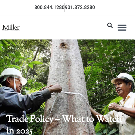
800.844.1280
901.372.8280
Trade Policy – What to Watch
in 2025