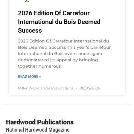
2026 Edition Of Carrefour
International du Bois Deemed
Success
2026 Edition Of Carrefour International du
Bois Deemed Success This year’s Carrefour
International du Bois event once again
demonstrated its appeal by bringing
together numerous
READ MORE »
Miller Wood Trade Publications
08/05/2026
Hardwood Publications
National Hardwood Magazine