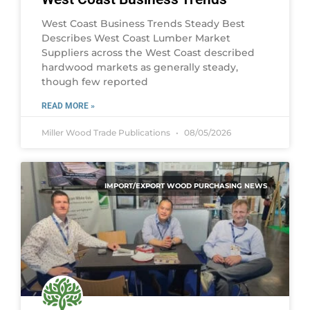
West Coast Business Trends Steady Best
Describes West Coast Lumber Market
Suppliers across the West Coast described
hardwood markets as generally steady,
though few reported
READ MORE »
Miller Wood Trade Publications
08/05/2026
IMPORT/EXPORT WOOD PURCHASING NEWS