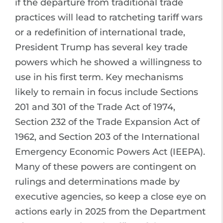
if the departure from traditional trade
practices will lead to ratcheting tariff wars
or a redefinition of international trade,
President Trump has several key trade
powers which he showed a willingness to
use in his first term. Key mechanisms
likely to remain in focus include Sections
201 and 301 of the Trade Act of 1974,
Section 232 of the Trade Expansion Act of
1962, and Section 203 of the International
Emergency Economic Powers Act (IEEPA).
Many of these powers are contingent on
rulings and determinations made by
executive agencies, so keep a close eye on
actions early in 2025 from the Department