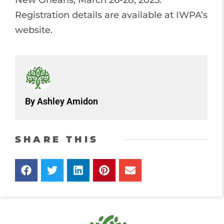
Registration details are available at IWPA’s
website.
By Ashley Amidon
SHARE THIS