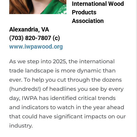
International Wood
Products
Association
Alexandria, VA
(703) 820-7807 (c)
www.iwpawood.org
As we step into 2025, the international
trade landscape is more dynamic than
ever. To help you cut through the dozens
(hundreds!) of headlines you see by every
day, IWPA has identified critical trends
and indicators to watch in the year ahead
that could have significant impacts on our
industry.