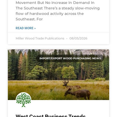
Movement But No Increase In Demand In
The Southeast There’s a steady slow-moving
flow of hardwood activity across the
Southeast. For
READ MORE »
Miller Wood Trade Publications
08/05/2026
IMPORT/EXPORT WOOD PURCHASING NEWS
West Coast Business Trends