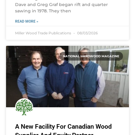
Dave and Greg Graf began rift and quarter
sawing in 1978. They then
READ MORE »
Miller Wood Trade Publications
08/03/2026
NATIONAL HARDWOOD MAGAZINE
A New Facility For Canadian Wood