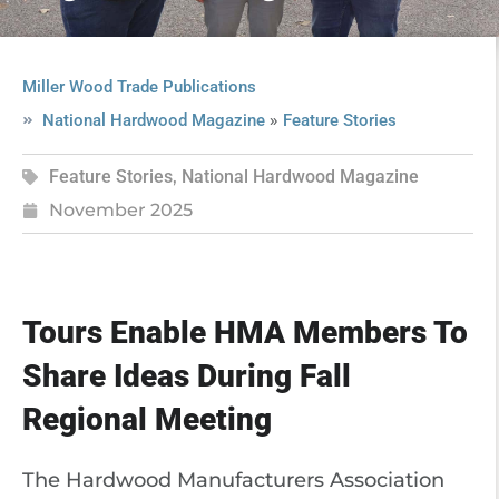
Miller Wood Trade Publications
»
National Hardwood Magazine
Feature Stories
Feature Stories
,
National Hardwood Magazine
November 2025
Tours Enable HMA Members To
Share Ideas During Fall
Regional Meeting
The Hardwood Manufacturers Association