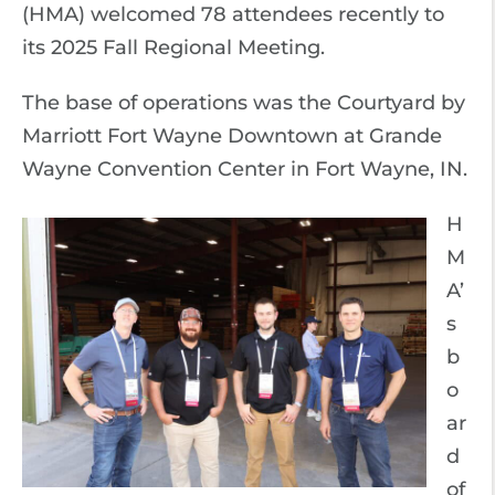
(HMA) welcomed 78 attendees recently to
its 2025 Fall Regional Meeting.
The base of operations was the Courtyard by
Marriott Fort Wayne Downtown at Grande
Wayne Convention Center in Fort Wayne, IN.
H
M
A’
s
b
o
ar
d
of