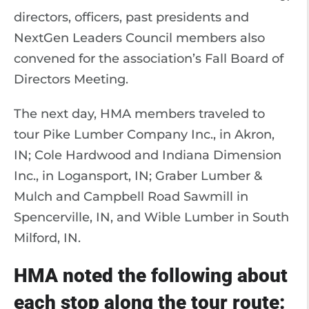
directors, officers, past presidents and
NextGen Leaders Council members also
convened for the association’s Fall Board of
Directors Meeting.
The next day, HMA members traveled to
tour Pike Lumber Company Inc., in Akron,
IN; Cole Hardwood and Indiana Dimension
Inc., in Logansport, IN; Graber Lumber &
Mulch and Campbell Road Sawmill in
Spencerville, IN, and Wible Lumber in South
Milford, IN.
HMA noted the following about
each stop along the tour route: