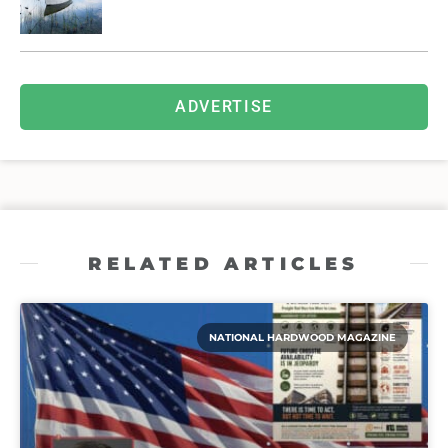
ADVERTISE
RELATED ARTICLES
NATIONAL HARDWOOD MAGAZINE