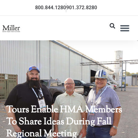
800.844.1280
901.372.8280
Tours Enable HMA Members
To Share Ideas During Fall
Regional Meeting