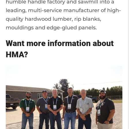
humble handle factory and sawmill into a
leading, multi-service manufacturer of high-
quality hardwood lumber, rip blanks,
mouldings and edge-glued panels.
Want more information about
HMA?