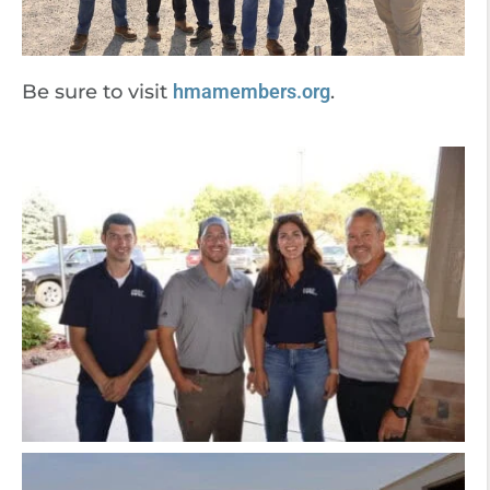
Be sure to visit
hmamembers.org
.