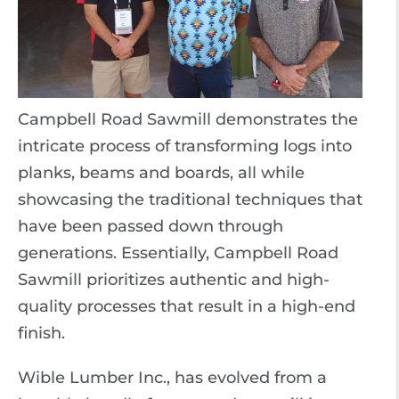
Campbell Road Sawmill demonstrates the
intricate process of transforming logs into
planks, beams and boards, all while
showcasing the traditional techniques that
have been passed down through
generations. Essentially, Campbell Road
Sawmill prioritizes authentic and high-
quality processes that result in a high-end
finish.
Wible Lumber Inc., has evolved from a