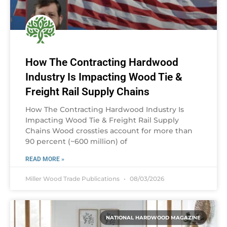
How The Contracting Hardwood
Industry Is Impacting Wood Tie &
Freight Rail Supply Chains
How The Contracting Hardwood Industry Is
Impacting Wood Tie & Freight Rail Supply
Chains Wood crossties account for more than
90 percent (~600 million) of
READ MORE »
Miller Wood Trade Publications
08/03/2026
NATIONAL HARDWOOD MAGAZINE