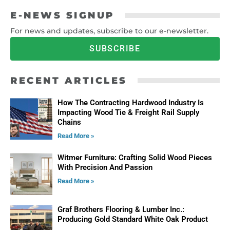
E-NEWS SIGNUP
For news and updates, subscribe to our e-newsletter.
SUBSCRIBE
RECENT ARTICLES
How The Contracting Hardwood Industry Is
Impacting Wood Tie & Freight Rail Supply
Chains
Read More »
Witmer Furniture: Crafting Solid Wood Pieces
With Precision And Passion
Read More »
Graf Brothers Flooring & Lumber Inc.:
Producing Gold Standard White Oak Product