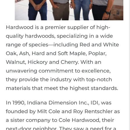
Hardwood is a premier supplier of high-
quality hardwoods, specializing in a wide
range of species—including Red and White
Oak, Ash, Hard and Soft Maple, Poplar,
Walnut, Hickory and Cherry. With an
unwavering commitment to excellence,
they provide the industry with top-notch
materials that meet the highest standards.
In 1990, Indiana Dimension Inc., IDI, was
founded by Milt Cole and Roy Rentschler as
a sister company to Cole Hardwood, their
next-door neighbor. They saw a need for a