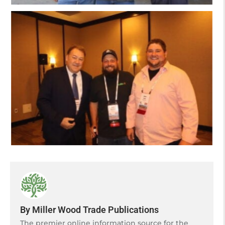
By Miller Wood Trade Publications
The premier online information source for the