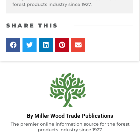
forest products industry since 1927.
SHARE THIS
By Miller Wood Trade Publications
The premier online information source for the forest
products industry since 1927.