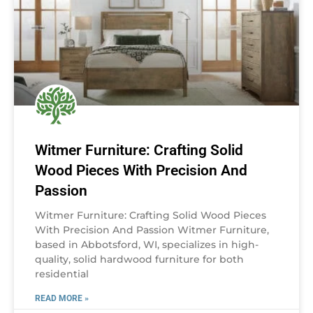
Witmer Furniture: Crafting Solid
Wood Pieces With Precision And
Passion
Witmer Furniture: Crafting Solid Wood Pieces
With Precision And Passion Witmer Furniture,
based in Abbotsford, WI, specializes in high-
quality, solid hardwood furniture for both
residential
READ MORE »