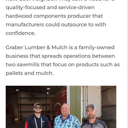
quality-focused and service-driven
hardwood components producer that
manufacturers could outsource to with
confidence.
Graber Lumber & Mulch is a family-owned
business that spreads operations between
two sawmills that focus on products such as
pallets and mulch.