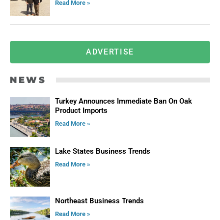
Read More »
ADVERTISE
NEWS
Turkey Announces Immediate Ban On Oak
Product Imports
Read More »
Lake States Business Trends
Read More »
Northeast Business Trends
Read More »