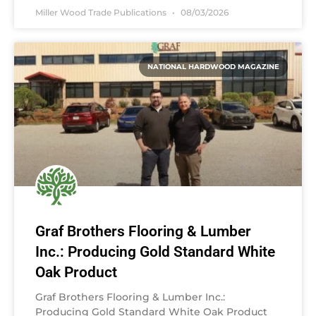
Miller Wood Trade Publications
08/03/2026
NATIONAL HARDWOOD MAGAZINE
Graf Brothers Flooring & Lumber
Inc.: Producing Gold Standard White
Oak Product
Graf Brothers Flooring & Lumber Inc.:
Producing Gold Standard White Oak Product