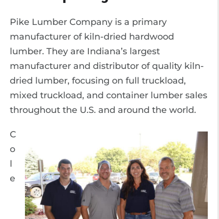
Pike Lumber Company is a primary
manufacturer of kiln-dried hardwood
lumber. They are Indiana’s largest
manufacturer and distributor of quality kiln-
dried lumber, focusing on full truckload,
mixed truckload, and container lumber sales
throughout the U.S. and around the world.
C
o
l
e