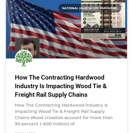
NATIONAL HARDWOOD MAGAZINE
How The Contracting Hardwood
Industry Is Impacting Wood Tie &
Freight Rail Supply Chains
How The Contracting Hardwood Industry Is
Impacting Wood Tie & Freight Rail Supply
Chains Wood crossties account for more than
90 percent (~600 million) of