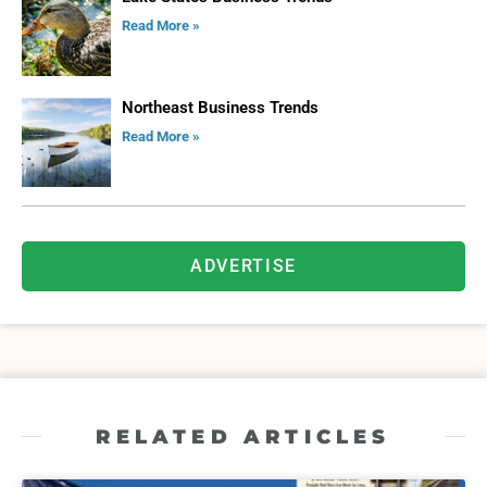
Read More »
Northeast Business Trends
Read More »
ADVERTISE
RELATED ARTICLES