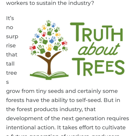
workers to sustain the industry?
It’s
no
surp
rise
that
tall
tree
s
grow from tiny seeds and certainly some
forests have the ability to self-seed. But in
the forest products industry, that
development of the next generation requires
intentional action. It takes effort to cultivate