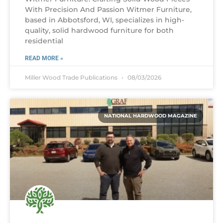
With Precision And Passion Witmer Furniture,
based in Abbotsford, WI, specializes in high-
quality, solid hardwood furniture for both
residential
READ MORE »
Miller Wood Trade Publications
08/03/2026
NATIONAL HARDWOOD MAGAZINE