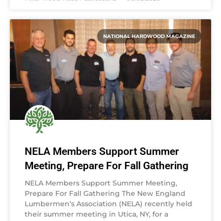
NATIONAL HARDWOOD MAGAZINE
NELA Members Support Summer
Meeting, Prepare For Fall Gathering
NELA Members Support Summer Meeting,
Prepare For Fall Gathering The New England
Lumbermen’s Association (NELA) recently held
their summer meeting in Utica, NY, for a