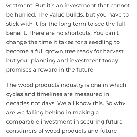
vestment. But it’s an investment that cannot
be hurried. The value builds, but you have to
stick with it for the long term to see the full
benefit. There are no shortcuts. You can’t
change the time it takes for a seedling to
become a full grown tree ready for harvest,
but your planning and investment today
promises a reward in the future.
The wood products industry is one in which
cycles and timelines are measured in
decades not days. We all know this. So why
are we falling behind in making a
comparable investment in securing future
consumers of wood products and future