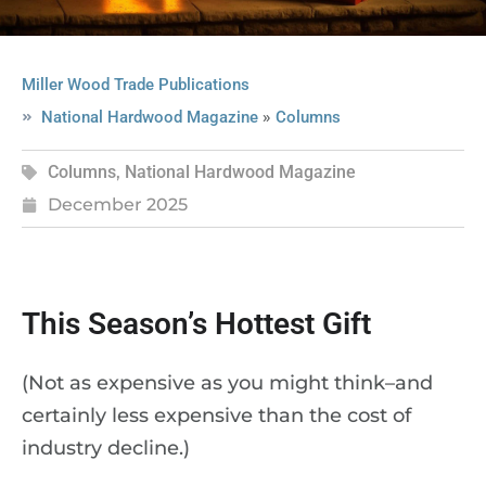
Miller Wood Trade Publications
»
National Hardwood Magazine
Columns
Columns
,
National Hardwood Magazine
December 2025
This Season’s Hottest Gift
(Not as expensive as you might think–and
certainly less expensive than the cost of
industry decline.)