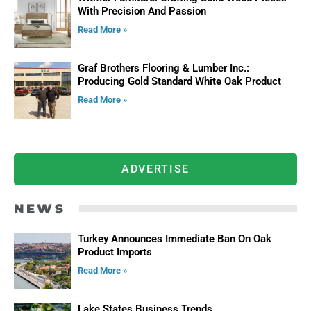
With Precision And Passion
Read More »
Graf Brothers Flooring & Lumber Inc.:
Producing Gold Standard White Oak Product
Read More »
ADVERTISE
NEWS
Turkey Announces Immediate Ban On Oak
Product Imports
Read More »
Lake States Business Trends