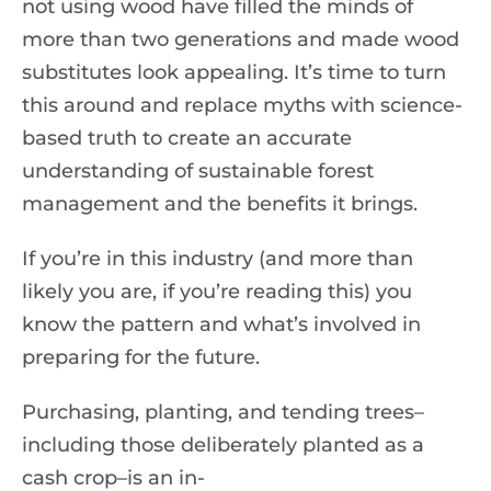
not using wood have filled the minds of
more than two generations and made wood
substitutes look appealing. It’s time to turn
this around and replace myths with science-
based truth to create an accurate
understanding of sustainable forest
management and the benefits it brings.
If you’re in this industry (and more than
likely you are, if you’re reading this) you
know the pattern and what’s involved in
preparing for the future.
Purchasing, planting, and tending trees–
including those deliberately planted as a
cash crop–is an in-