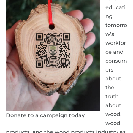
educati
ng
tomorro
w’s
workfor
ce and
consum
ers
about
the
truth
about
wood,
Donate to a campaign today
wood
products, and the wood products industry as