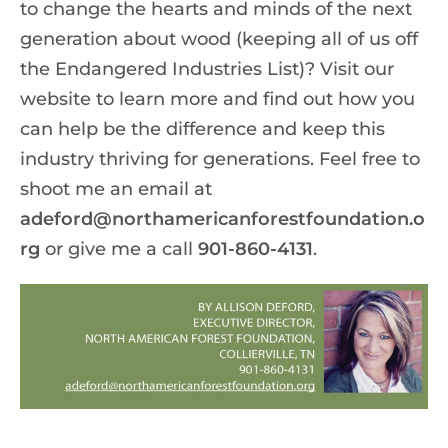
to change the hearts and minds of the next
generation about wood (keeping all of us off
the Endangered Industries List)? Visit our
website to learn more and find out how you
can help be the difference and keep this
industry thriving for generations. Feel free to
shoot me an email at
adeford@northamericanforestfoundation.o
rg
or give me a call
901-860-4131
.