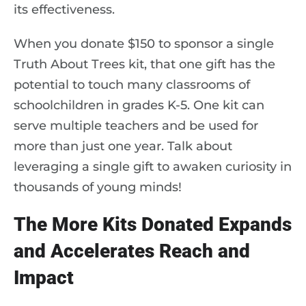
its effectiveness.
When you donate $150 to sponsor a single
Truth About Trees kit, that one gift has the
potential to touch many classrooms of
schoolchildren in grades K-5. One kit can
serve multiple teachers and be used for
more than just one year. Talk about
leveraging a single gift to awaken curiosity in
thousands of young minds!
The More Kits Donated Expands
and Accelerates Reach and
Impact