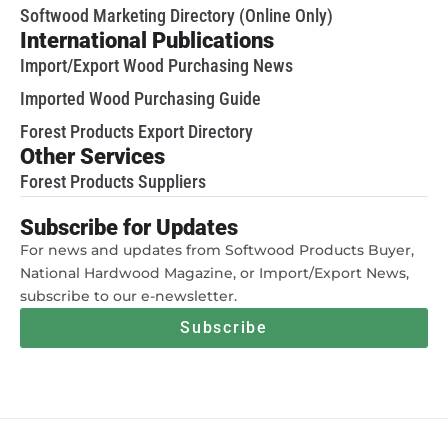
Softwood Marketing Directory (Online Only)
International Publications
Import/Export Wood Purchasing News
Imported Wood Purchasing Guide
Forest Products Export Directory
Other Services
Forest Products Suppliers
Subscribe for Updates
For news and updates from Softwood Products Buyer,
National Hardwood Magazine, or Import/Export News,
subscribe to our e-newsletter.
Subscribe