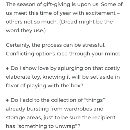
The season of gift-giving is upon us. Some of
us meet this time of year with excitement –
others not so much. (Dread might be the
word they use.)
Certainly, the process can be stressful.
Conflicting options race through your mind:
● Do I show love by splurging on that costly
elaborate toy, knowing it will be set aside in
favor of playing with the box?
● Do I add to the collection of “things”
already bursting from wardrobes and
storage areas, just to be sure the recipient
has “something to unwrap”?