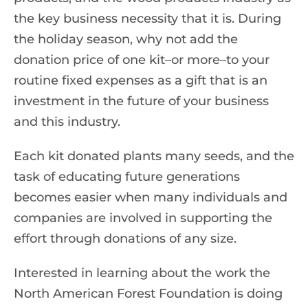
the key business necessity that it is. During
the holiday season, why not add the
donation price of one kit–or more–to your
routine fixed expenses as a gift that is an
investment in the future of your business
and this industry.
Each kit donated plants many seeds, and the
task of educating future generations
becomes easier when many individuals and
companies are involved in supporting the
effort through donations of any size.
Interested in learning about the work the
North American Forest Foundation is doing