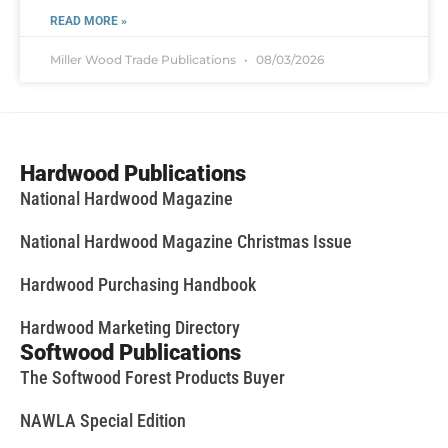
READ MORE »
Miller Wood Trade Publications
08/03/2026
Hardwood Publications
National Hardwood Magazine
National Hardwood Magazine Christmas Issue
Hardwood Purchasing Handbook
Hardwood Marketing Directory
Softwood Publications
The Softwood Forest Products Buyer
NAWLA Special Edition