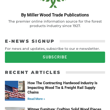
By Miller Wood Trade Publications
The premier online information source for the forest
products industry since 1927.
E-NEWS SIGNUP
For news and updates, subscribe to our e-newsletter.
SUBSCRIBE
RECENT ARTICLES
How The Contracting Hardwood Industry Is
Impacting Wood Tie & Freight Rail Supply
Chains
Read More »
Witmer Furniture: Crafting Solid Wood Pieces