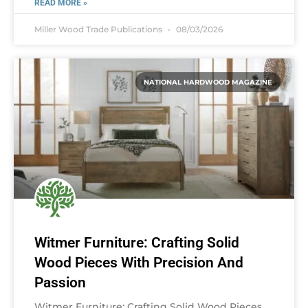
READ MORE »
Miller Wood Trade Publications
08/03/2026
NATIONAL HARDWOOD MAGAZINE
Witmer Furniture: Crafting Solid
Wood Pieces With Precision And
Passion
Witmer Furniture: Crafting Solid Wood Pieces