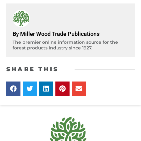
By Miller Wood Trade Publications
The premier online information source for the
forest products industry since 1927.
SHARE THIS