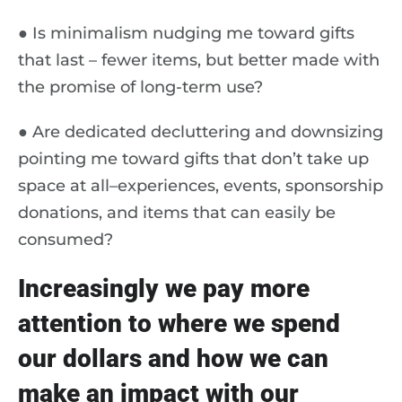
● Is minimalism nudging me toward gifts
that last – fewer items, but better made with
the promise of long-term use?
● Are dedicated decluttering and downsizing
pointing me toward gifts that don’t take up
space at all–experiences, events, sponsorship
donations, and items that can easily be
consumed?
Increasingly we pay more
attention to where we spend
our dollars and how we can
make an impact with our