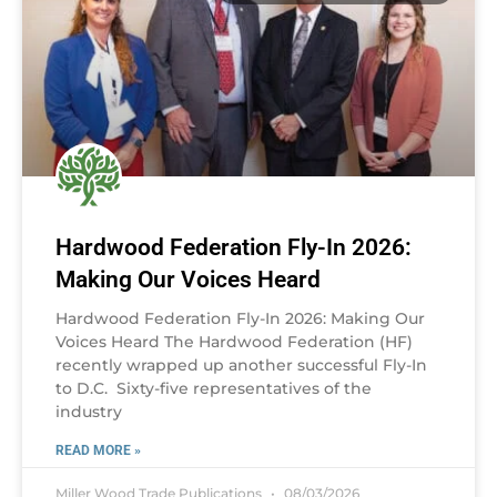
Hardwood Federation Fly-In 2026:
Making Our Voices Heard
Hardwood Federation Fly-In 2026: Making Our
Voices Heard The Hardwood Federation (HF)
recently wrapped up another successful Fly-In
to D.C. Sixty-five representatives of the
industry
READ MORE »
Miller Wood Trade Publications
08/03/2026