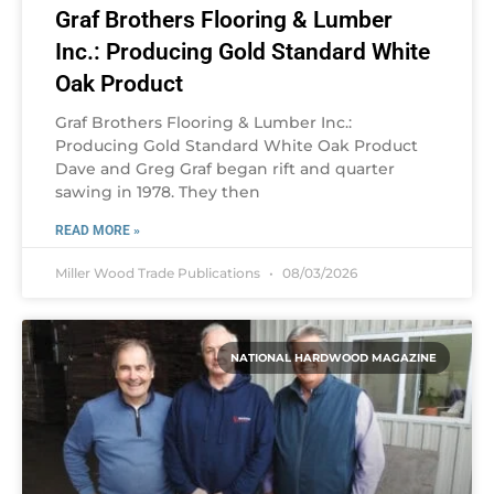
Graf Brothers Flooring & Lumber
Inc.: Producing Gold Standard White
Oak Product
Graf Brothers Flooring & Lumber Inc.:
Producing Gold Standard White Oak Product
Dave and Greg Graf began rift and quarter
sawing in 1978. They then
READ MORE »
Miller Wood Trade Publications
08/03/2026
NATIONAL HARDWOOD MAGAZINE