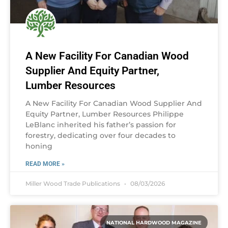
A New Facility For Canadian Wood
Supplier And Equity Partner,
Lumber Resources
A New Facility For Canadian Wood Supplier And
Equity Partner, Lumber Resources Philippe
LeBlanc inherited his father’s passion for
forestry, dedicating over four decades to
honing
READ MORE »
Miller Wood Trade Publications
08/03/2026
NATIONAL HARDWOOD MAGAZINE