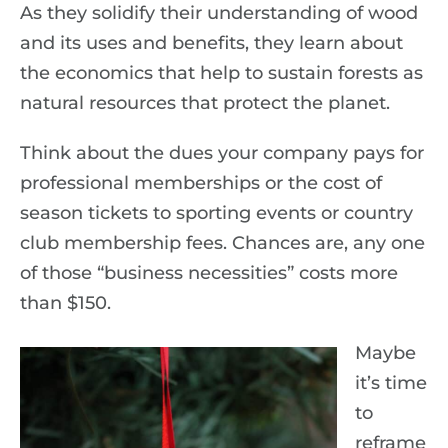
As they solidify their understanding of wood
and its uses and benefits, they learn about
the economics that help to sustain forests as
natural resources that protect the planet.
Think about the dues your company pays for
professional memberships or the cost of
season tickets to sporting events or country
club membership fees. Chances are, any one
of those “business necessities” costs more
than $150.
Maybe
it’s time
to
reframe