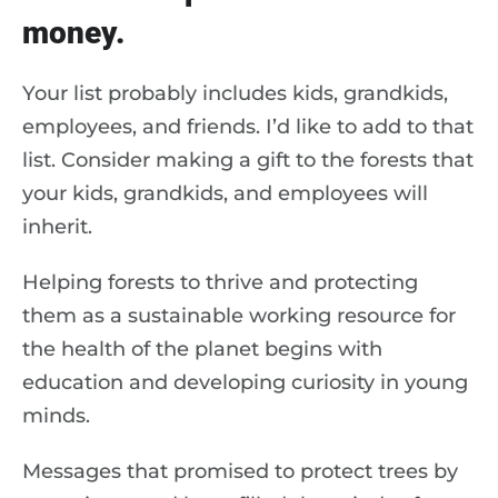
money.
Your list probably includes kids, grandkids,
employees, and friends. I’d like to add to that
list. Consider making a gift to the forests that
your kids, grandkids, and employees will
inherit.
Helping forests to thrive and protecting
them as a sustainable working resource for
the health of the planet begins with
education and developing curiosity in young
minds.
Messages that promised to protect trees by