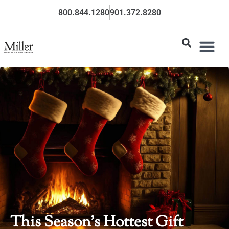
800.844.1280
901.372.8280
This Season’s Hottest Gift