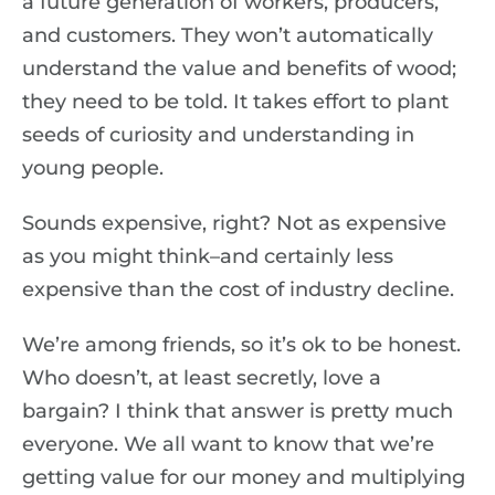
a future generation of workers, producers,
and customers. They won’t automatically
understand the value and benefits of wood;
they need to be told. It takes effort to plant
seeds of curiosity and understanding in
young people.
Sounds expensive, right? Not as expensive
as you might think–and certainly less
expensive than the cost of industry decline.
We’re among friends, so it’s ok to be honest.
Who doesn’t, at least secretly, love a
bargain? I think that answer is pretty much
everyone. We all want to know that we’re
getting value for our money and multiplying