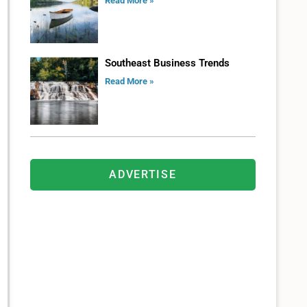
Read More »
Southeast Business Trends
Read More »
ADVERTISE