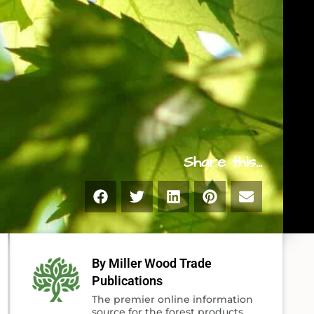
Share this...
By Miller Wood Trade
Publications
The premier online information
source for the forest products