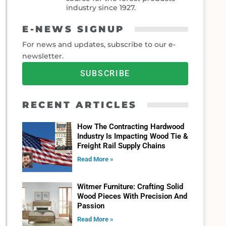
industry since 1927.
E-NEWS SIGNUP
For news and updates, subscribe to our e-
newsletter.
SUBSCRIBE
RECENT ARTICLES
How The Contracting Hardwood
Industry Is Impacting Wood Tie &
Freight Rail Supply Chains
Read More »
Witmer Furniture: Crafting Solid
Wood Pieces With Precision And
Passion
Read More »