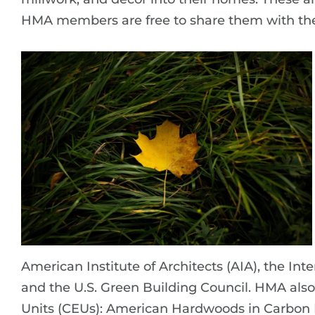
HMA members are free to share them with the
American Institute of Architects (AIA), the In
and the U.S. Green Building Council. HMA al
Units (CEUs): American Hardwoods in Carbon 