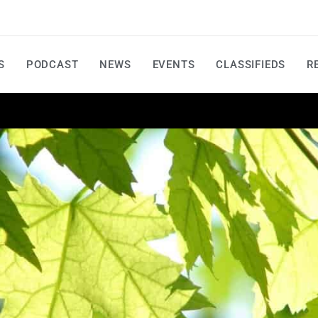
S
PODCAST
NEWS
EVENTS
CLASSIFIEDS
R