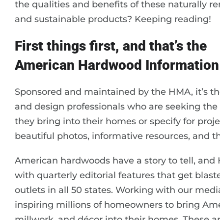
the qualities and benefits of these naturally 
and sustainable products? Keeping reading!
First things first, and that’s the
American Hardwood Information
Sponsored and maintained by the HMA, it’s th
and design professionals who are seeking th
they bring into their homes or specify for projec
beautiful photos, informative resources, and 
American hardwoods have a story to tell, and H
with quarterly editorial features that get bla
outlets in all 50 states. Working with our me
inspiring millions of homeowners to bring Amer
millwork, and décor into their homes. These a