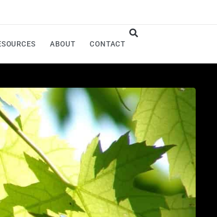
ESOURCES
ABOUT
CONTACT