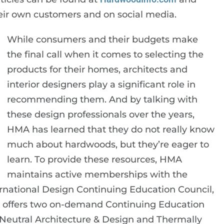
ir own customers and on social media.
While consumers and their budgets make
the final call when it comes to selecting the
products for their homes, architects and
interior designers play a significant role in
recommending them. And by talking with
these design professionals over the years,
HMA has learned that they do not really know
much about hardwoods, but they’re eager to
learn. To provide these resources, HMA
maintains active memberships with the
ternational Design Continuing Education Council,
so offers two on-demand Continuing Education
Neutral Architecture & Design and Thermally