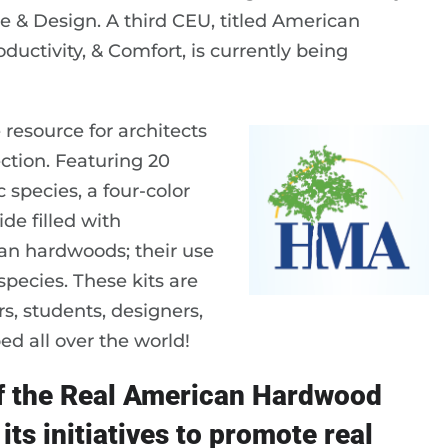
e & Design. A third CEU, titled American
uctivity, & Comfort, is currently being
 resource for architects
tion. Featuring 20
pecies, a four-color
de filled with
can hardwoods; their use
species. These kits are
rs, students, designers,
d all over the world!
of the Real American Hardwood
its initiatives to promote real