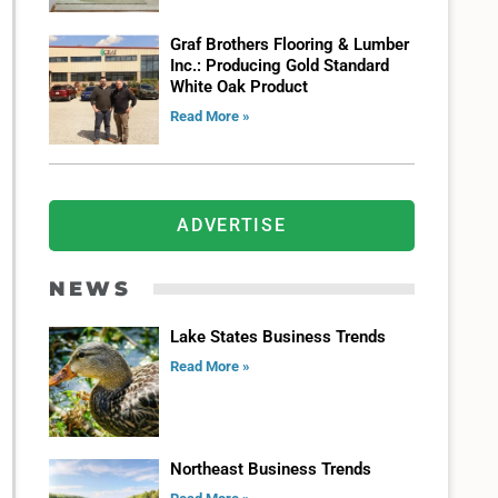
Graf Brothers Flooring & Lumber
Inc.: Producing Gold Standard
White Oak Product
Read More »
ADVERTISE
NEWS
Lake States Business Trends
Read More »
Northeast Business Trends