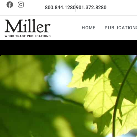
800.844.1280
901.372.8280
HOME
PUBLICATION