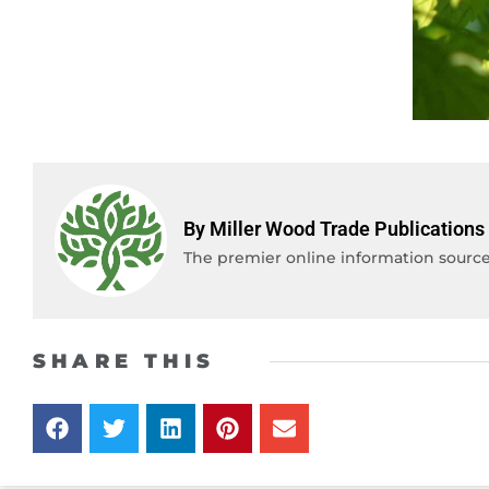
By Miller Wood Trade Publications
The premier online information source 
SHARE THIS