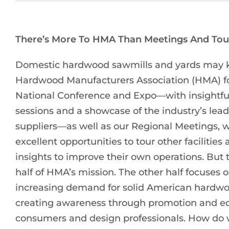
There’s More To HMA Than Meetings And Tou
Domestic hardwood sawmills and yards may 
Hardwood Manufacturers Association (HMA) fo
National Conference and Expo—with insightfu
sessions and a showcase of the industry’s lea
suppliers—as well as our Regional Meetings, w
excellent opportunities to tour other facilities
insights to improve their own operations. But t
half of HMA’s mission. The other half focuses 
increasing demand for solid American hardw
creating awareness through promotion and ed
consumers and design professionals. How do 