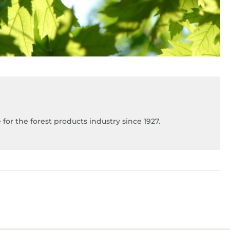
for the forest products industry since 1927.