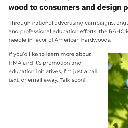
wood to consumers and design p
Through national advertising campaigns, enga
and professional education efforts, the RAHC is
needle in favor of American hardwoods.
If you’d like to learn more about
HMA and it’s promotion and
education initiatives, I’m just a call,
text, or email away. Talk soon!