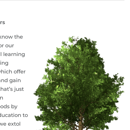
rs
know the
r our
l learning
ding
hich offer
 and gain
hat’s just
on
oods by
ucation to
we extol