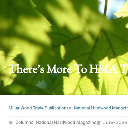
There’s More To HMA T
Miller Wood Trade Publications
National Hardwood Magazi
Columns
,
National Hardwood Magazine
June 2026