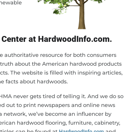
renewable
 Center at HardwoodInfo.com.
e authoritative resource for both consumers
e truth about the American hardwood products
ts. The website is filled with inspiring articles,
the facts about hardwoods.
MA never gets tired of telling it. And we do so
sted out to print newspapers and online news
dia network, we’ve become an influencer by
ican hardwood flooring, furniture, cabinetry,
rticles can be found at
HardwoodInfo.com
and