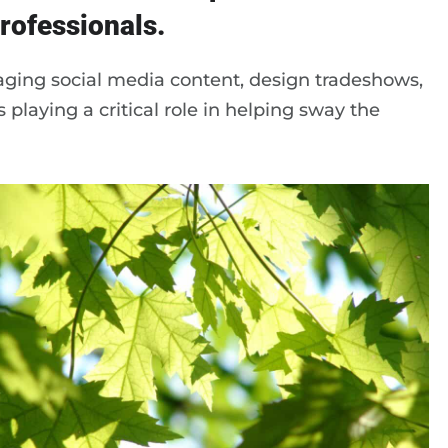
rofessionals.
ging social media content, design tradeshows,
 playing a critical role in helping sway the