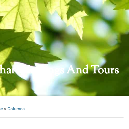
han Meetings And Tours
»
ne
Columns