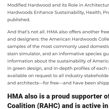
Modified Hardwood and its Role in Architectur
Hardwoods Enhance Sustainability, Health, Prod
published.
And that’s not all. HMA also offers another free
and designers: the American Hardwoods Collec
samples of the most commonly used domestic s
stain simulator, and an informative species gui
information about the sustainability of Ameri
in green design, and in-depth profiles of each 
available on request to all industry stakeholde
and architects—for free—and have been shippe
HMA also is a proud supporter 
Coalition (RAHC) and is active in 