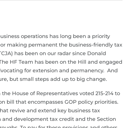
usiness operations has long been a priority
 or making permanent the business-friendly tax
(TCJA) has been on our radar since Donald
 The HF Team has been on the Hill and engaged
advocating for extension and permanency. And
ure, but small steps add up to big change.
n the House of Representatives voted 215-214 to
 bill that encompasses GOP policy priorities.
 that revive and extend key business tax
ch and development tax credit and the Section
oughs. To pay for these provisions and others,