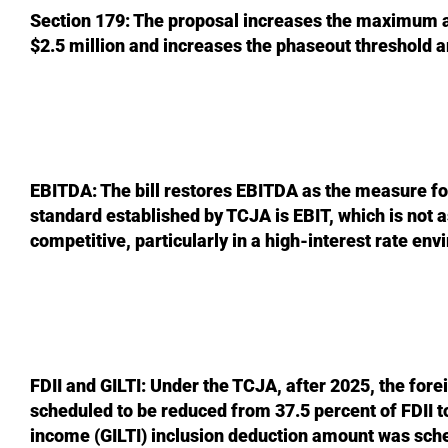
Section 179: The proposal increases the maximum a
$2.5 million and increases the phaseout threshold a
EBITDA: The bill restores EBITDA as the measure for
standard established by TCJA is EBIT, which is not
competitive, particularly in a high-interest rate en
FDII and GILTI: Under the TCJA, after 2025, the for
scheduled to be reduced from 37.5 percent of FDII t
income (GILTI) inclusion deduction amount was sche