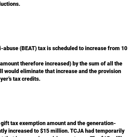
ductions.
i-abuse (BEAT) tax is scheduled to increase from 10
 amount therefore increased) by the sum of all the
ill would eliminate that increase and the provision
yer’s tax credits.
d gift tax exemption amount and the generation-
ly increased to $15 million. TCJA had temporarily