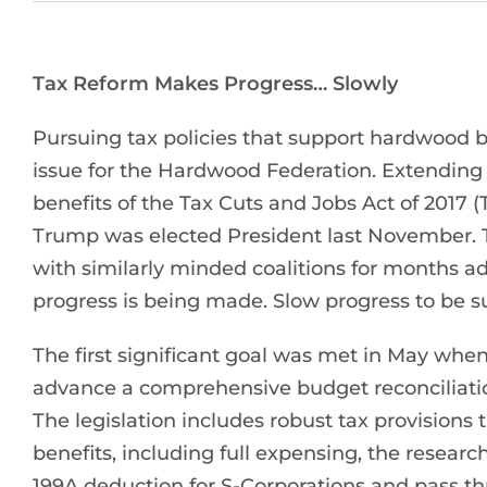
Tax Reform Makes Progress… Slowly
Pursuing tax policies that support hardwood b
issue for the Hardwood Federation. Extending
benefits of the Tax Cuts and Jobs Act of 2017 
Trump was elected President last November.
with similarly minded coalitions for months 
progress is being made. Slow progress to be s
The first significant goal was met in May whe
advance a comprehensive budget reconciliation
The legislation includes robust tax provisions
benefits, including full expensing, the resear
199A deduction for S-Corporations and pass thr