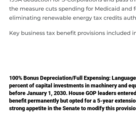
the measure cuts spending for Medicaid and f
eliminating renewable energy tax credits autho
Key business tax benefit provisions included in 
100% Bonus Depreciation/Full Expensing: Language
percent of capital investments in machinery and eq
before January 1, 2030. House GOP leaders entered 
benefit permanently but opted for a 5-year extensi
strong appetite in the Senate to modify this provisi