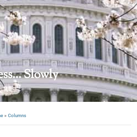
ess… Slowly
»
ne
Columns