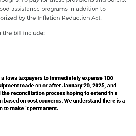
ood assistance programs in addition to
rized by the Inflation Reduction Act.
the bill include:
 allows taxpayers to immediately expense 100
uipment made on or after January 20, 2025, and
the reconciliation process hoping to extend this
on based on cost concerns. We understand there is a
on to make it permanent.