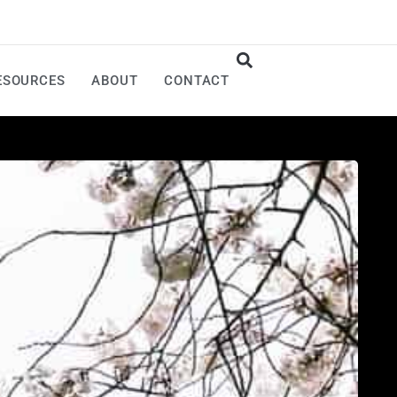
ESOURCES
ABOUT
CONTACT