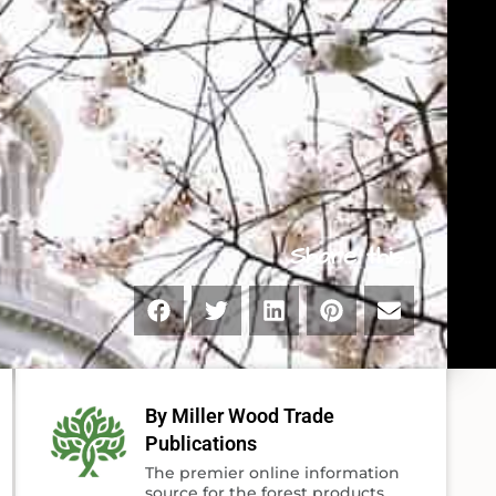
Share this...
By Miller Wood Trade
Publications
The premier online information
source for the forest products