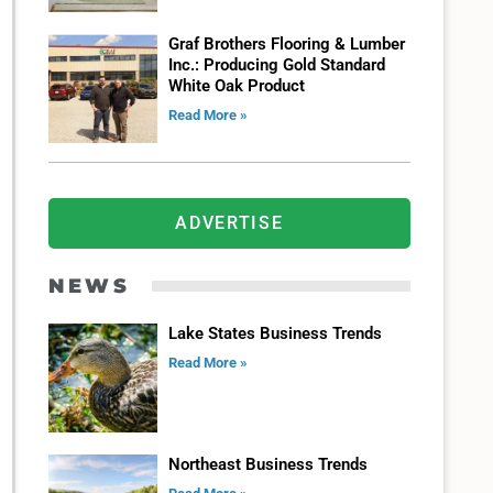
Graf Brothers Flooring & Lumber
Inc.: Producing Gold Standard
White Oak Product
Read More »
ADVERTISE
NEWS
Lake States Business Trends
Read More »
Northeast Business Trends