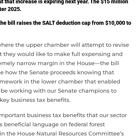
but that increase is expiring next year. The $15 million
ter 2025.
he bill raises the SALT deduction cap from $10,000 to
where the upper chamber will attempt to revise
t they would like to make full expensing and
emely narrow margin in the House—the bill
 see how the Senate proceeds knowing that
 framework in the lower chamber that enabled
ll be working with our Senate champions to
ey business tax benefits.
 important business tax benefits that our sector
des beneficial language on federal forest
n the House Natural Resources Committee’s