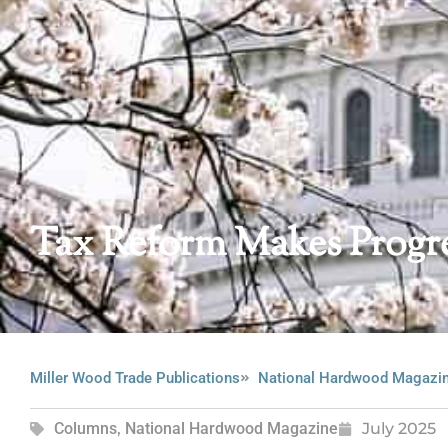
Tax Reform Makes Progr
Miller Wood Trade Publications
National Hardwood Magazi
Columns
,
National Hardwood Magazine
July 2025