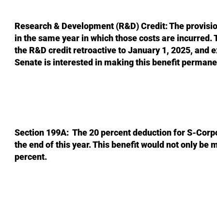
Research & Development (R&D) Credit: The provision 
in the same year in which those costs are incurred. 
the R&D credit retroactive to January 1, 2025, and 
Senate is interested in making this benefit permane
Section 199A: The 20 percent deduction for S-Corpo
the end of this year. This benefit would not only be 
percent.