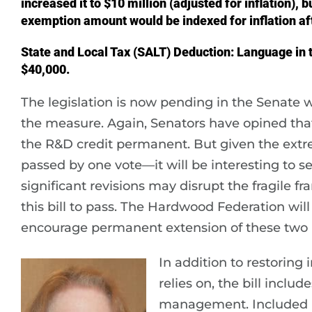
increased it to $10 million (adjusted for inflation), 
exemption amount would be indexed for inflation af
State and Local Tax (SALT) Deduction: Language in t
$40,000.
The legislation is now pending in the Senate 
the measure. Again, Senators have opined tha
the R&D credit permanent. But given the extr
passed by one vote—it will be interesting to
significant revisions may disrupt the fragile
this bill to pass. The Hardwood Federation wi
encourage permanent extension of these two k
In addition to restoring
relies on, the bill inclu
management. Included i