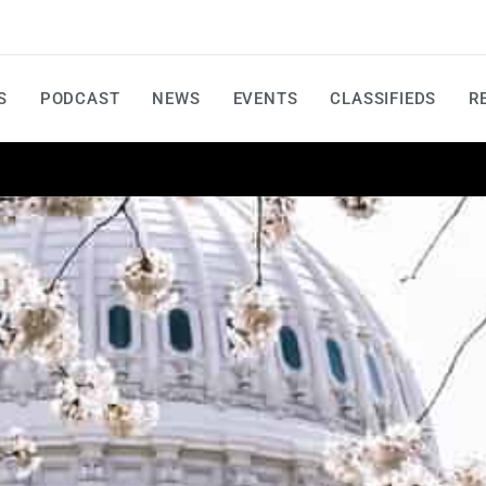
S
PODCAST
NEWS
EVENTS
CLASSIFIEDS
R