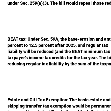
under Sec. 259(a)(3). The bill would repeal those re
BEAT tax: Under Sec. 59A, the base-erosion and ant
percent to 12.5 percent after 2025, and regular tax
liability will be reduced (and the BEAT minimum tax
taxpayer’s income tax credits for the tax year. The b
reducing regular tax liability by the sum of the taxpa
Estate and Gift Tax Exemption: The basic estate an
skipping transfer tax exemption would be permanent