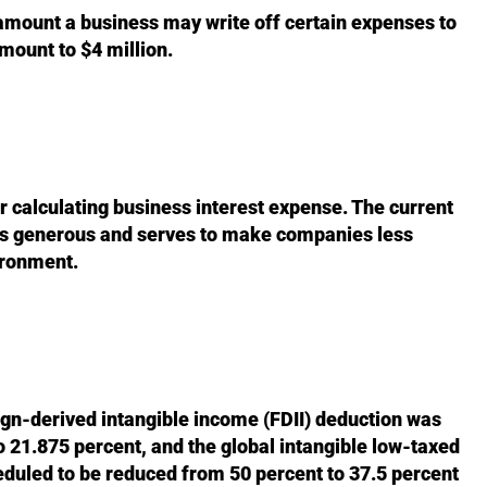
mount a business may write off certain expenses to
mount to $4 million.
 calculating business interest expense. The current
 as generous and serves to make companies less
vironment.
eign-derived intangible income (FDII) deduction was
o 21.875 percent, and the global intangible low-taxed
duled to be reduced from 50 percent to 37.5 percent