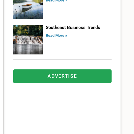
Read More »
Southeast Business Trends
Read More »
ADVERTISE