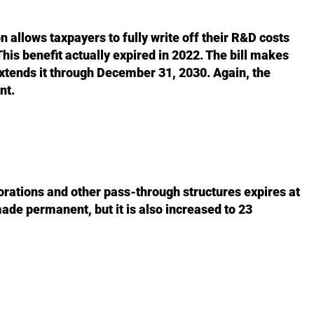
allows taxpayers to fully write off their R&D costs
This benefit actually expired in 2022. The bill makes
extends it through December 31, 2030. Again, the
nt.
rations and other pass-through structures expires at
made permanent, but it is also increased to 23