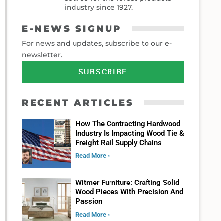
industry since 1927.
E-NEWS SIGNUP
For news and updates, subscribe to our e-
newsletter.
SUBSCRIBE
RECENT ARTICLES
How The Contracting Hardwood
Industry Is Impacting Wood Tie &
Freight Rail Supply Chains
Read More »
Witmer Furniture: Crafting Solid
Wood Pieces With Precision And
Passion
Read More »