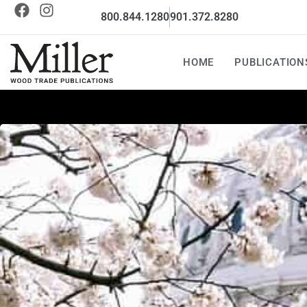
800.844.1280
901.372.8280
HOME
PUBLICATION