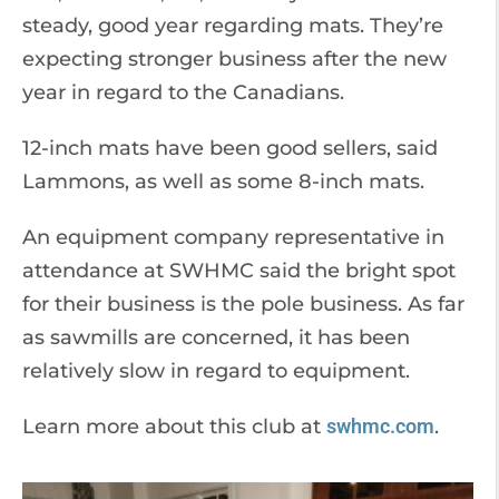
steady, good year regarding mats. They’re
expecting stronger business after the new
year in regard to the Canadians.
12-inch mats have been good sellers, said
Lammons, as well as some 8-inch mats.
An equipment company representative in
attendance at SWHMC said the bright spot
for their business is the pole business. As far
as sawmills are concerned, it has been
relatively slow in regard to equipment.
Learn more about this club at
swhmc.com
.