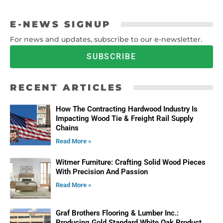
E-NEWS SIGNUP
For news and updates, subscribe to our e-newsletter.
SUBSCRIBE
RECENT ARTICLES
How The Contracting Hardwood Industry Is
Impacting Wood Tie & Freight Rail Supply
Chains
Read More »
Witmer Furniture: Crafting Solid Wood Pieces
With Precision And Passion
Read More »
Graf Brothers Flooring & Lumber Inc.:
Producing Gold Standard White Oak Product