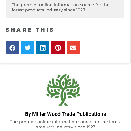
The premier online information source for the
forest products industry since 1927.
SHARE THIS
By Miller Wood Trade Publications
The premier online information source for the forest
products industry since 1927.