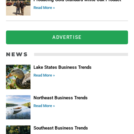
Read More »
ADVERTISE
NEWS
Lake States Business Trends
Read More »
Northeast Business Trends
Read More »
Southeast Business Trends