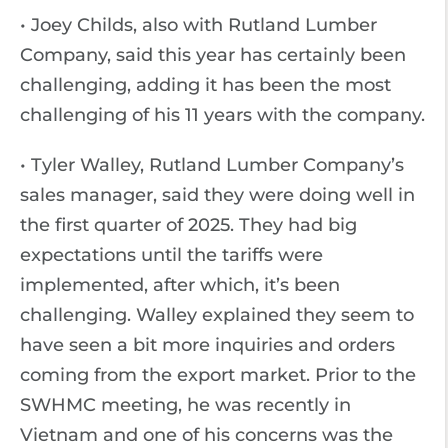
• Joey Childs, also with Rutland Lumber
Company, said this year has certainly been
challenging, adding it has been the most
challenging of his 11 years with the company.
• Tyler Walley, Rutland Lumber Company’s
sales manager, said they were doing well in
the first quarter of 2025. They had big
expectations until the tariffs were
implemented, after which, it’s been
challenging. Walley explained they seem to
have seen a bit more inquiries and orders
coming from the export market. Prior to the
SWHMC meeting, he was recently in
Vietnam and one of his concerns was the