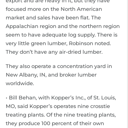
export and are heavy in it, but they have
focused more on the North American
market and sales have been flat. The
Appalachian region and the northern region
seem to have adequate log supply. There is
very little green lumber, Robinson noted.
They don’t have any air-dried lumber.
They also operate a concentration yard in
New Albany, IN, and broker lumber
worldwide.
• Bill Behan, with Kopper’s Inc., of St. Louis,
MO, said Kopper’s operates nine crosstie
treating plants. Of the nine treating plants,
they produce 100 percent of their own