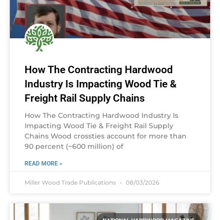
How The Contracting Hardwood
Industry Is Impacting Wood Tie &
Freight Rail Supply Chains
How The Contracting Hardwood Industry Is
Impacting Wood Tie & Freight Rail Supply
Chains Wood crossties account for more than
90 percent (~600 million) of
READ MORE »
Miller Wood Trade Publications
08/03/2026