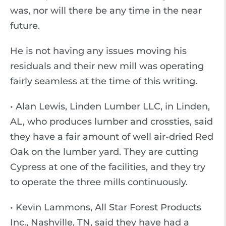
was, nor will there be any time in the near
future.
He is not having any issues moving his
residuals and their new mill was operating
fairly seamless at the time of this writing.
• Alan Lewis, Linden Lumber LLC, in Linden,
AL, who produces lumber and crossties, said
they have a fair amount of well air-dried Red
Oak on the lumber yard. They are cutting
Cypress at one of the facilities, and they try
to operate the three mills continuously.
• Kevin Lammons, All Star Forest Products
Inc., Nashville, TN, said they have had a