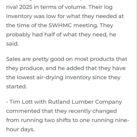
rival 2025 in terms of volume. Their log
inventory was low for what they needed at
the time of the SWHMC meeting. They
probably had half of what they need, he
said.
Sales are pretty good on most products that
they produce, and he added that they have
the lowest air-drying inventory since they
started.
• Tim Lott with Rutland Lumber Company
commented that they recently changed
from running two shifts to one running nine-
hour days.