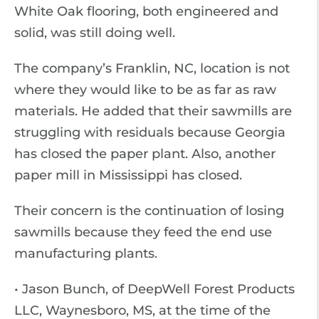
White Oak flooring, both engineered and
solid, was still doing well.
The company’s Franklin, NC, location is not
where they would like to be as far as raw
materials. He added that their sawmills are
struggling with residuals because Georgia
has closed the paper plant. Also, another
paper mill in Mississippi has closed.
Their concern is the continuation of losing
sawmills because they feed the end use
manufacturing plants.
• Jason Bunch, of DeepWell Forest Products
LLC, Waynesboro, MS, at the time of the