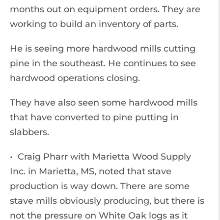
months out on equipment orders. They are
working to build an inventory of parts.
He is seeing more hardwood mills cutting
pine in the southeast. He continues to see
hardwood operations closing.
They have also seen some hardwood mills
that have converted to pine putting in
slabbers.
• Craig Pharr with Marietta Wood Supply
Inc. in Marietta, MS, noted that stave
production is way down. There are some
stave mills obviously producing, but there is
not the pressure on White Oak logs as it