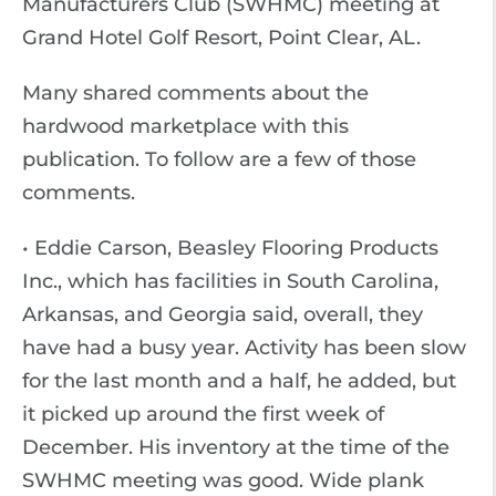
Manufacturers Club (SWHMC) meeting at
Grand Hotel Golf Resort, Point Clear, AL.
Many shared comments about the
hardwood marketplace with this
publication. To follow are a few of those
comments.
• Eddie Carson, Beasley Flooring Products
Inc., which has facilities in South Carolina,
Arkansas, and Georgia said, overall, they
have had a busy year. Activity has been slow
for the last month and a half, he added, but
it picked up around the first week of
December. His inventory at the time of the
SWHMC meeting was good. Wide plank