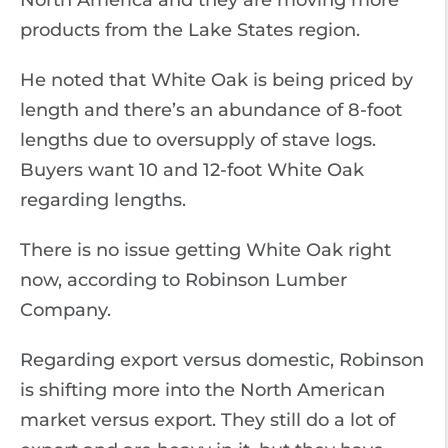
North America and they are moving more
products from the Lake States region.
He noted that White Oak is being priced by
length and there’s an abundance of 8-foot
lengths due to oversupply of stave logs.
Buyers want 10 and 12-foot White Oak
regarding lengths.
There is no issue getting White Oak right
now, according to Robinson Lumber
Company.
Regarding export versus domestic, Robinson
is shifting more into the North American
market versus export. They still do a lot of