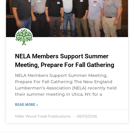
NELA Members Support Summer
Meeting, Prepare For Fall Gathering
NELA Members Support Summer Meeting,
Prepare For Fall Gathering The New England
Lumbermen’s Association (NELA) recently held
their summer meeting in Utica, NY, for a
READ MORE »
Miller Wood Trade Publications
08/03/2026