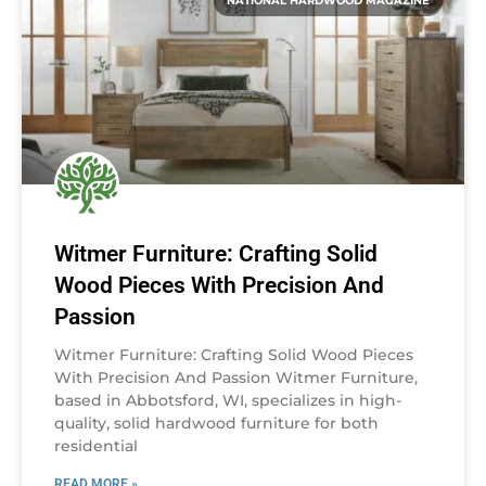
NATIONAL HARDWOOD MAGAZINE
Witmer Furniture: Crafting Solid
Wood Pieces With Precision And
Passion
Witmer Furniture: Crafting Solid Wood Pieces
With Precision And Passion Witmer Furniture,
based in Abbotsford, WI, specializes in high-
quality, solid hardwood furniture for both
residential
READ MORE »