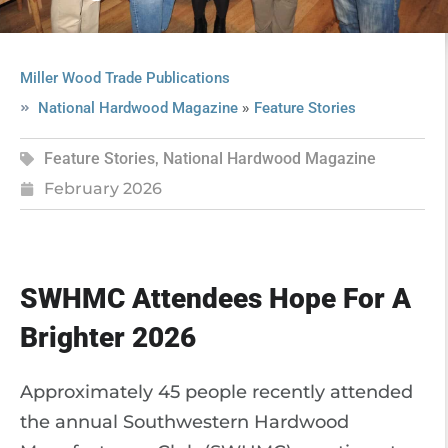
Miller Wood Trade Publications
»
National Hardwood Magazine
Feature Stories
Feature Stories
,
National Hardwood Magazine
February 2026
SWHMC Attendees Hope For A
Brighter 2026
Approximately 45 people recently attended
the annual Southwestern Hardwood