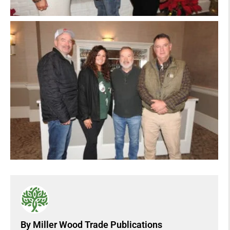
By Miller Wood Trade Publications