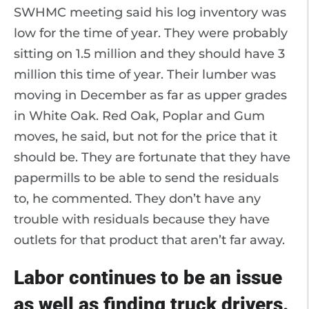
SWHMC meeting said his log inventory was
low for the time of year. They were probably
sitting on 1.5 million and they should have 3
million this time of year. Their lumber was
moving in December as far as upper grades
in White Oak. Red Oak, Poplar and Gum
moves, he said, but not for the price that it
should be. They are fortunate that they have
papermills to be able to send the residuals
to, he commented. They don’t have any
trouble with residuals because they have
outlets for that product that aren’t far away.
Labor continues to be an issue
as well as finding truck drivers.