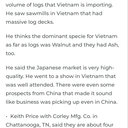
volume of logs that Vietnam is importing.
He saw sawmills in Vietnam that had
massive log decks.
He thinks the dominant specie for Vietnam
as far as logs was Walnut and they had Ash,
too.
He said the Japanese market is very high-
quality. He went to a show in Vietnam that
was well attended. There were even some
prospects from China that made it sound
like business was picking up even in China.
• Keith Price with Corley Mfg. Co. in
Chattanooga, TN, said they are about four