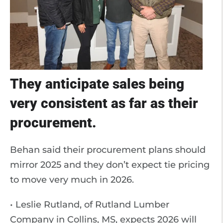
They anticipate sales being
very consistent as far as their
procurement.
Behan said their procurement plans should
mirror 2025 and they don’t expect tie pricing
to move very much in 2026.
• Leslie Rutland, of Rutland Lumber
Company in Collins, MS, expects 2026 will