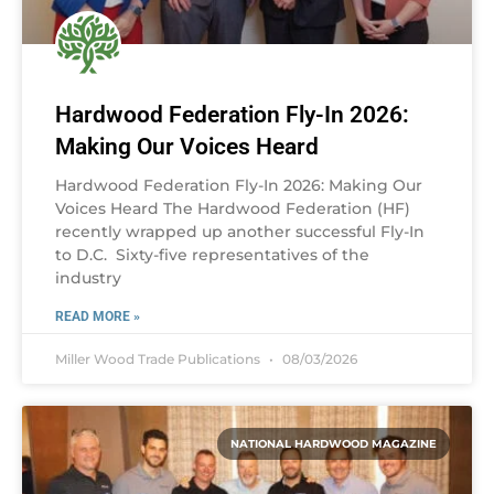
Hardwood Federation Fly-In 2026:
Making Our Voices Heard
Hardwood Federation Fly-In 2026: Making Our
Voices Heard The Hardwood Federation (HF)
recently wrapped up another successful Fly-In
to D.C. Sixty-five representatives of the
industry
READ MORE »
Miller Wood Trade Publications
08/03/2026
NATIONAL HARDWOOD MAGAZINE