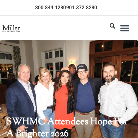
800.844.1280
901.372.8280
SWHMC Attendees Hope For
A Brighter 2026