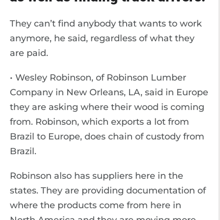
They can’t find anybody that wants to work
anymore, he said, regardless of what they
are paid.
• Wesley Robinson, of Robinson Lumber
Company in New Orleans, LA, said in Europe
they are asking where their wood is coming
from. Robinson, which exports a lot from
Brazil to Europe, does chain of custody from
Brazil.
Robinson also has suppliers here in the
states. They are providing documentation of
where the products come from here in