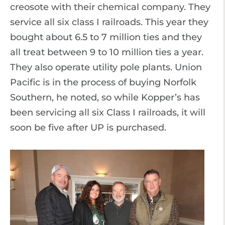
creosote with their chemical company. They
service all six class I railroads. This year they
bought about 6.5 to 7 million ties and they
all treat between 9 to 10 million ties a year.
They also operate utility pole plants. Union
Pacific is in the process of buying Norfolk
Southern, he noted, so while Kopper’s has
been servicing all six Class I railroads, it will
soon be five after UP is purchased.