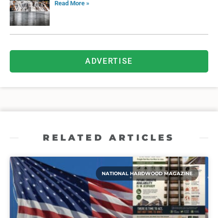
Read More »
ADVERTISE
RELATED ARTICLES
NATIONAL HARDWOOD MAGAZINE