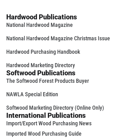
Hardwood Publications
National Hardwood Magazine
National Hardwood Magazine Christmas Issue
Hardwood Purchasing Handbook
Hardwood Marketing Directory
Softwood Publications
The Softwood Forest Products Buyer
NAWLA Special Edition
Softwood Marketing Directory (Online Only)
International Publications
Import/Export Wood Purchasing News
Imported Wood Purchasing Guide