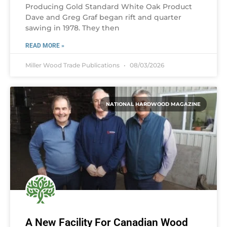
Producing Gold Standard White Oak Product
Dave and Greg Graf began rift and quarter
sawing in 1978. They then
READ MORE »
Miller Wood Trade Publications
08/03/2026
NATIONAL HARDWOOD MAGAZINE
A New Facility For Canadian Wood