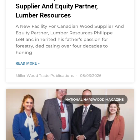
Supplier And Equity Partner,
Lumber Resources
A New Facility For Canadian Wood Supplier And
Equity Partner, Lumber Resources Philippe
LeBlanc inherited his father’s passion for
forestry, dedicating over four decades to
honing
READ MORE »
Miller Wood Trade Publications
08/03/2026
NATIONAL HARDWOOD MAGAZINE