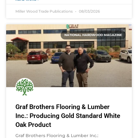
Miller Wood Trade Publications
08/03/2026
NATIONAL HARDWOOD MAGAZINE
Graf Brothers Flooring & Lumber
Inc.: Producing Gold Standard White
Oak Product
Graf Brothers Flooring & Lumber Inc.: