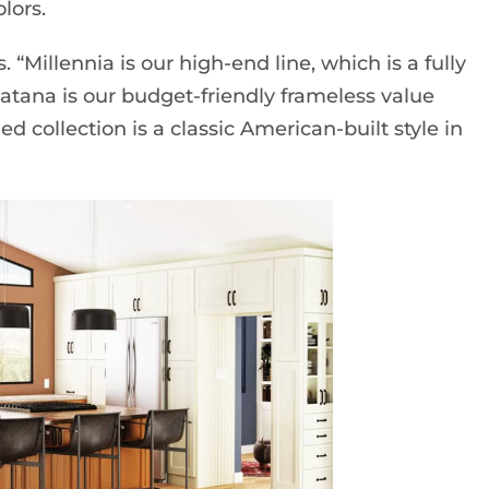
lors.
 “Millennia is our high-end line, which is a fully
Katana is our budget-friendly frameless value
 collection is a classic American-built style in