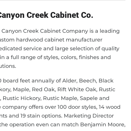
 Canyon Creek Cabinet Co.
 Canyon Creek Cabinet Company is a leading
ustom hardwood cabinet manufacturer
edicated service and large selection of quality
n a full range of styles, colors, finishes and
utions.
board feet annually of Alder, Beech, Black
kory, Maple, Red Oak, Rift White Oak, Rustic
, Rustic Hickory, Rustic Maple, Sapele and
the company offers over 100 door styles, 14 wood
ints and 19 stain options. Marketing Director
 the operation even can match Benjamin Moore,