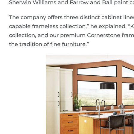
Sherwin Williams and Farrow and Ball paint co
The company offers three distinct cabinet lines.
capable frameless collection,” he explained. “
collection, and our premium Cornerstone framed
the tradition of fine furniture.”