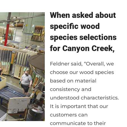
When asked about
specific wood
species selections
for Canyon Creek,
Feldner said, “Overall, we
choose our wood species
based on material
consistency and
understood characteristics.
It is important that our
customers can
communicate to their