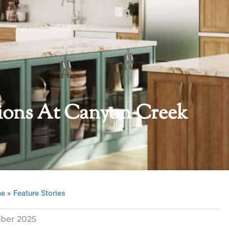
tions At Canyon Creek
»
ne
Feature Stories
ber 2025