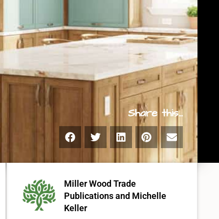
Share this...
Miller Wood Trade
Publications
and
Michelle
Keller