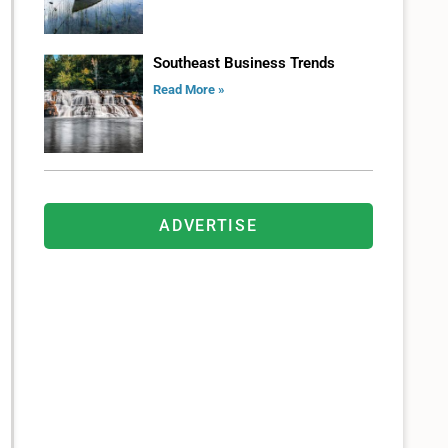
Southeast Business Trends
Read More »
ADVERTISE