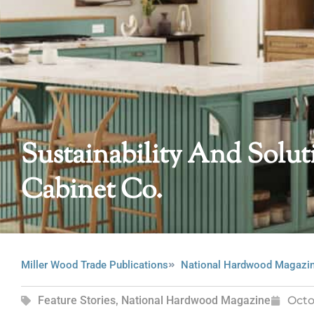
Sustainability And Solu
Cabinet Co.
Miller Wood Trade Publications
National Hardwood Magazi
Feature Stories
,
National Hardwood Magazine
Octo