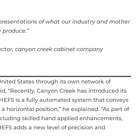
representations of what our industry and mother
 produce.”
ector, canyon creek cabinet company
nited States through its own network of
aid, “Recently, Canyon Creek has introduced its
 HEFS is a fully automated system that conveys
 horizontal position,” he explained. “As part of
 including skilled hand applied enhancements,
HEFS adds a new level of precision and