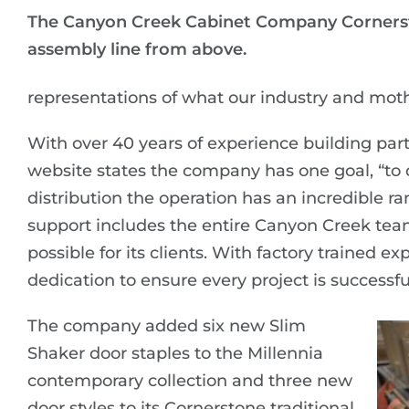
The Canyon Creek Cabinet Company Cornerst
assembly line from above.
representations of what our industry and mot
With over 40 years of experience building p
website states the company has one goal, “to 
distribution the operation has an incredible ra
support includes the entire Canyon Creek tea
possible for its clients. With factory trained 
dedication to ensure every project is successfu
The company added six new Slim
Shaker door staples to the Millennia
contemporary collection and three new
door styles to its Cornerstone traditional