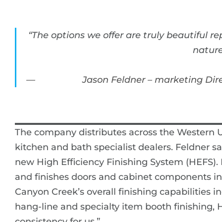
“The options we offer are truly beautiful 
nature
Jason Feldner – marketing Dir
The company distributes across the Western U
kitchen and bath specialist dealers. Feldner s
new High Efficiency Finishing System (HEFS).
and finishes doors and cabinet components in a
Canyon Creek’s overall finishing capabilities
hang-line and specialty item booth finishing, 
consistency for us.”