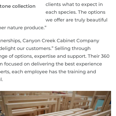
clients what to expect in
one collection
each species. The options
we offer are truly beautiful
her nature produce.”
artnerships, Canyon Creek Cabinet Company
delight our customers.” Selling through
nge of options, expertise and support. Their 360
m focused on delivering the best experience
experts, each employee has the training and
l.