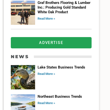
Graf Brothers Flooring & Lumber
Inc.: Producing Gold Standard
White Oak Product
Read More »
ADVERTISE
NEWS
Lake States Business Trends
Read More »
Northeast Business Trends
Read More »