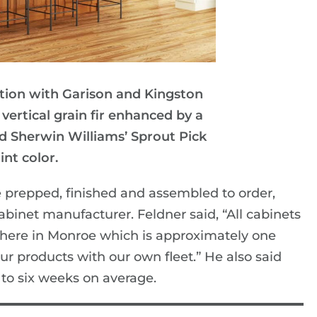
ction with Garison and Kingston
 vertical grain fir enhanced by a
nd Sherwin Williams’ Sprout Pick
int color.
e prepped, finished and assembled to order,
inet manufacturer. Feldner said, “All cabinets
 here in Monroe which is approximately one
ur products with our own fleet.” He also said
to six weeks on average.