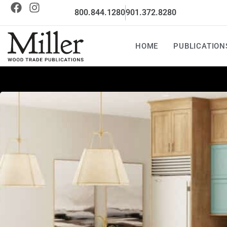
800.844.1280
901.372.8280
HOME
PUBLICATION