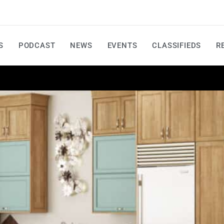
S
PODCAST
NEWS
EVENTS
CLASSIFIEDS
R