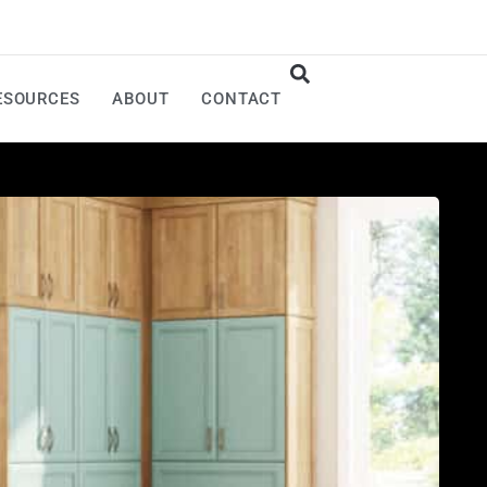
ESOURCES
ABOUT
CONTACT