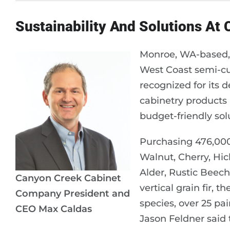
Sustainability And Solutions At
Monroe, WA-based,
West Coast semi-c
recognized for its d
cabinetry products i
budget-friendly sol
Purchasing 476,000 
Walnut, Cherry, Hic
Alder, Rustic Beech
Canyon Creek Cabinet
vertical grain fir, 
Company President and
species, over 25 pa
CEO Max Caldas
Jason Feldner said