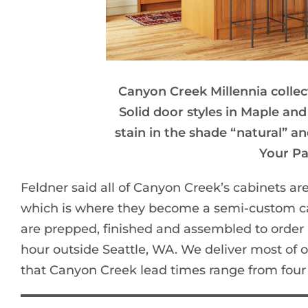
Canyon Creek Millennia colle
Solid door styles in Maple and
stain in the shade “natural” a
Your Pa
Feldner said all of Canyon Creek’s cabinets ar
which is where they become a semi-custom cab
are prepped, finished and assembled to order
hour outside Seattle, WA. We deliver most of o
that Canyon Creek lead times range from four 