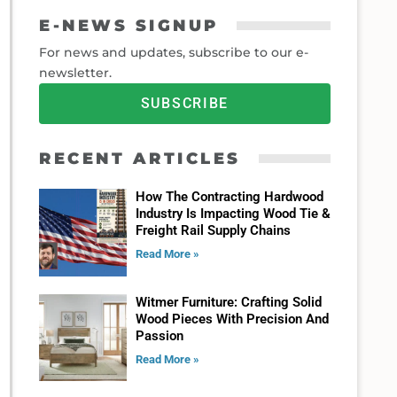
E-NEWS SIGNUP
For news and updates, subscribe to our e-
newsletter.
SUBSCRIBE
RECENT ARTICLES
How The Contracting Hardwood
Industry Is Impacting Wood Tie &
Freight Rail Supply Chains
Read More »
Witmer Furniture: Crafting Solid
Wood Pieces With Precision And
Passion
Read More »