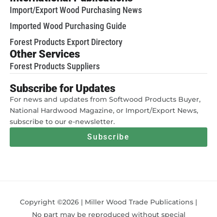
Import/Export Wood Purchasing News
Imported Wood Purchasing Guide
Forest Products Export Directory
Other Services
Forest Products Suppliers
Subscribe for Updates
For news and updates from Softwood Products Buyer,
National Hardwood Magazine, or Import/Export News,
subscribe to our e-newsletter.
Subscribe
Copyright ©2026 | Miller Wood Trade Publications |
No part may be reproduced without special