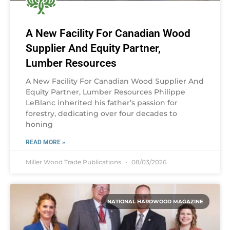
A New Facility For Canadian Wood
Supplier And Equity Partner,
Lumber Resources
A New Facility For Canadian Wood Supplier And
Equity Partner, Lumber Resources Philippe
LeBlanc inherited his father’s passion for
forestry, dedicating over four decades to
honing
READ MORE »
Miller Wood Trade Publications
08/03/2026
NATIONAL HARDWOOD MAGAZINE