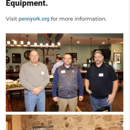
Equipment.
Visit
pennyork.org
for more information.