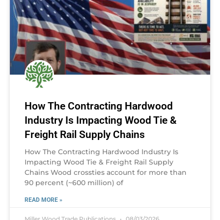
How The Contracting Hardwood
Industry Is Impacting Wood Tie &
Freight Rail Supply Chains
How The Contracting Hardwood Industry Is
Impacting Wood Tie & Freight Rail Supply
Chains Wood crossties account for more than
90 percent (~600 million) of
READ MORE »
Miller Wood Trade Publications
08/03/2026