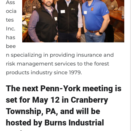
Ass
ocia
tes
Inc.
has
bee
n specializing in providing insurance and
risk management services to the forest
products industry since 1979.
The next Penn-York meeting is
set for May 12 in Cranberry
Township, PA, and will be
hosted by Burns Industrial