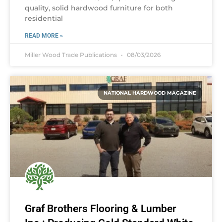
quality, solid hardwood furniture for both
residential
READ MORE »
Miller Wood Trade Publications
08/03/2026
NATIONAL HARDWOOD MAGAZINE
Graf Brothers Flooring & Lumber