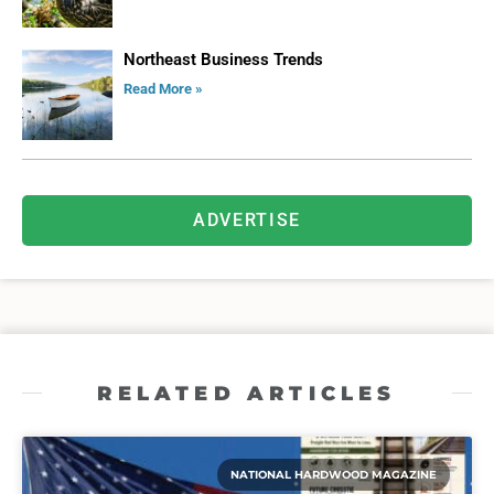
Northeast Business Trends
Read More »
ADVERTISE
RELATED ARTICLES
NATIONAL HARDWOOD MAGAZINE