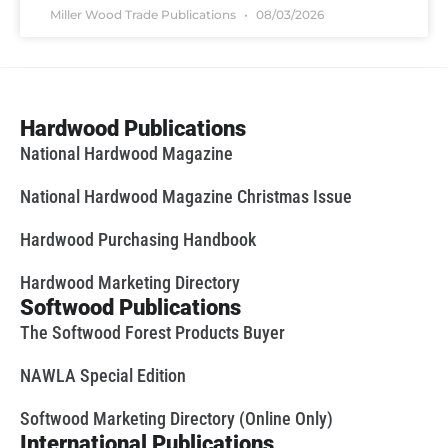
Miller Wood Trade Publications
08/03/2026
Hardwood Publications
National Hardwood Magazine
National Hardwood Magazine Christmas Issue
Hardwood Purchasing Handbook
Hardwood Marketing Directory
Softwood Publications
The Softwood Forest Products Buyer
NAWLA Special Edition
Softwood Marketing Directory (Online Only)
International Publications