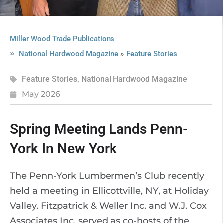
Miller Wood Trade Publications
»
National Hardwood Magazine
Feature Stories
Feature Stories
,
National Hardwood Magazine
May 2026
Spring Meeting Lands Penn-
York In New York
The Penn-York Lumbermen’s Club recently
held a meeting in Ellicottville, NY, at Holiday
Valley. Fitzpatrick & Weller Inc. and W.J. Cox
Associates Inc. served as co-hosts of the