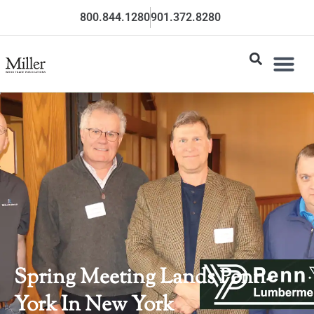
800.844.1280
901.372.8280
Spring Meeting Lands Penn-
York In New York