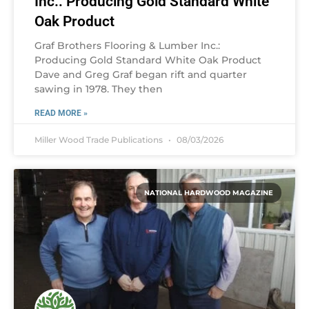
Inc.: Producing Gold Standard White
Oak Product
Graf Brothers Flooring & Lumber Inc.:
Producing Gold Standard White Oak Product
Dave and Greg Graf began rift and quarter
sawing in 1978. They then
READ MORE »
Miller Wood Trade Publications
08/03/2026
NATIONAL HARDWOOD MAGAZINE