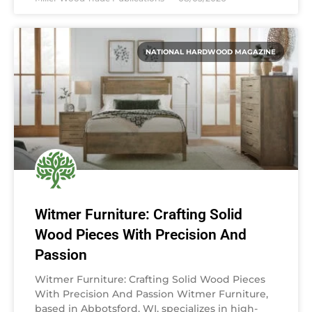
NATIONAL HARDWOOD MAGAZINE
Witmer Furniture: Crafting Solid
Wood Pieces With Precision And
Passion
Witmer Furniture: Crafting Solid Wood Pieces
With Precision And Passion Witmer Furniture,
based in Abbotsford, WI, specializes in high-