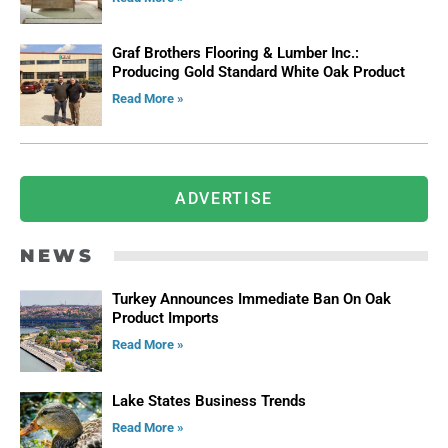
Graf Brothers Flooring & Lumber Inc.:
Producing Gold Standard White Oak Product
Read More »
ADVERTISE
NEWS
Turkey Announces Immediate Ban On Oak
Product Imports
Read More »
Lake States Business Trends
Read More »