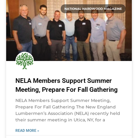
NATIONAL HARDWOOD MAGAZINE
NELA Members Support Summer
Meeting, Prepare For Fall Gathering
NELA Members Support Summer Meeting,
Prepare For Fall Gathering The New England
Lumbermen’s Association (NELA) recently held
their summer meeting in Utica, NY, for a
READ MORE »