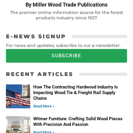
By Miller Wood Trade Publications
The premier online information source for the forest
products industry since 1927.
E-NEWS SIGNUP
For news and updates, subscribe to our e-newsletter.
SUBSCRIBE
RECENT ARTICLES
How The Contracting Hardwood Industry Is
Impacting Wood Tie & Freight Rail Supply
Chains
Read More »
Witmer Furniture: Crafting Solid Wood Pieces
With Precision And Passion
Read More »