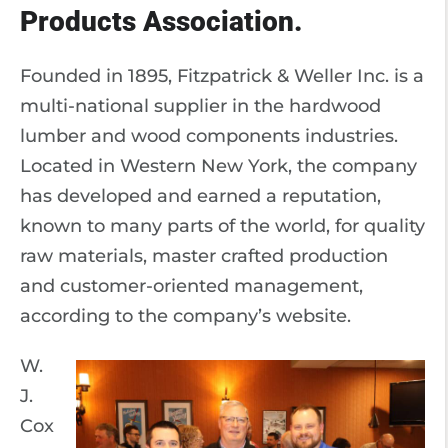
Products Association.
Founded in 1895, Fitzpatrick & Weller Inc. is a
multi-national supplier in the hardwood
lumber and wood components industries.
Located in Western New York, the company
has developed and earned a reputation,
known to many parts of the world, for quality
raw materials, master crafted production
and customer-oriented management,
according to the company’s website.
W.
J.
Cox