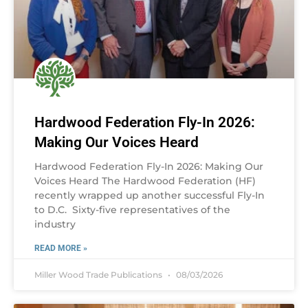
Hardwood Federation Fly-In 2026:
Making Our Voices Heard
Hardwood Federation Fly-In 2026: Making Our
Voices Heard The Hardwood Federation (HF)
recently wrapped up another successful Fly-In
to D.C. Sixty-five representatives of the
industry
READ MORE »
Miller Wood Trade Publications
08/03/2026