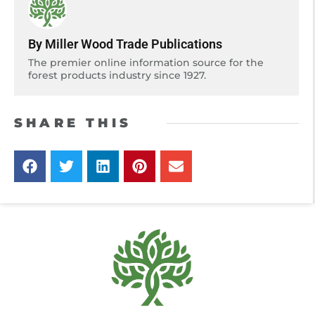
By Miller Wood Trade Publications
The premier online information source for the
forest products industry since 1927.
SHARE THIS