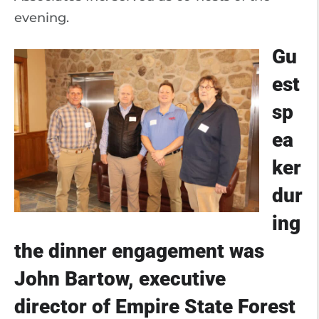
evening.
Gu
est
sp
ea
ker
dur
ing
the dinner engagement was
John Bartow, executive
director of Empire State Forest