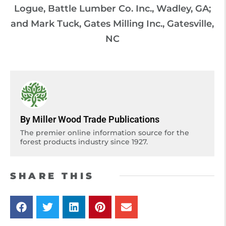
Logue, Battle Lumber Co. Inc., Wadley, GA;
and Mark Tuck, Gates Milling Inc., Gatesville,
NC
By Miller Wood Trade Publications
The premier online information source for the
forest products industry since 1927.
SHARE THIS