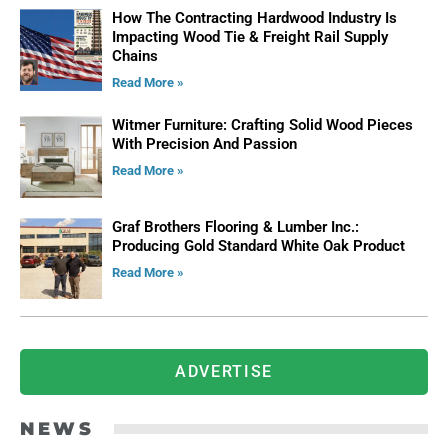
How The Contracting Hardwood Industry Is
Impacting Wood Tie & Freight Rail Supply
Chains
Read More »
Witmer Furniture: Crafting Solid Wood Pieces
With Precision And Passion
Read More »
Graf Brothers Flooring & Lumber Inc.:
Producing Gold Standard White Oak Product
Read More »
ADVERTISE
NEWS