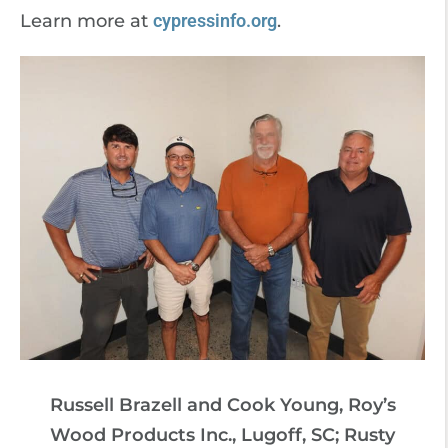
Learn more at
cypressinfo.org
.
Russell Brazell and Cook Young, Roy’s
Wood Products Inc., Lugoff, SC; Rusty