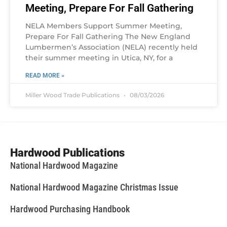
Meeting, Prepare For Fall Gathering
NELA Members Support Summer Meeting,
Prepare For Fall Gathering The New England
Lumbermen’s Association (NELA) recently held
their summer meeting in Utica, NY, for a
READ MORE »
Miller Wood Trade Publications
08/03/2026
Hardwood Publications
National Hardwood Magazine
National Hardwood Magazine Christmas Issue
Hardwood Purchasing Handbook