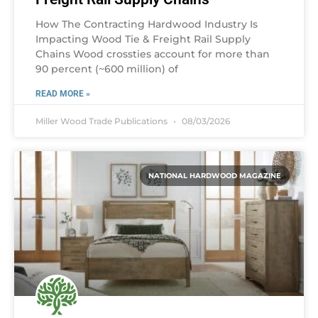
How The Contracting Hardwood Industry Is
Impacting Wood Tie & Freight Rail Supply
Chains Wood crossties account for more than
90 percent (~600 million) of
READ MORE »
Miller Wood Trade Publications
08/03/2026
NATIONAL HARDWOOD MAGAZINE