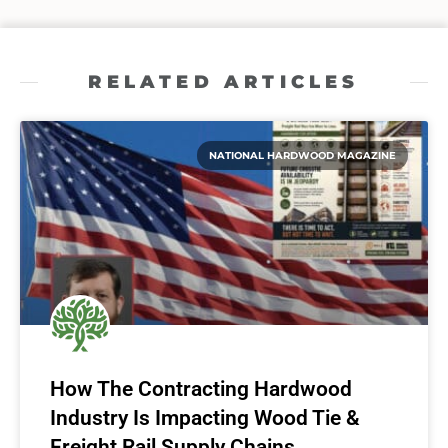
RELATED ARTICLES
NATIONAL HARDWOOD MAGAZINE
How The Contracting Hardwood
Industry Is Impacting Wood Tie &
Freight Rail Supply Chains