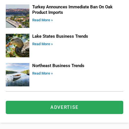
Turkey Announces Immediate Ban On Oak
Product Imports
Read More »
Lake States Business Trends
Read More »
Northeast Business Trends
Read More »
ADVERTISE