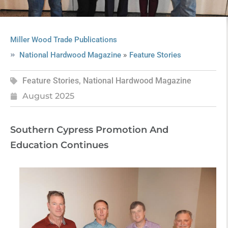
Miller Wood Trade Publications
»
National Hardwood Magazine
Feature Stories
Feature Stories
,
National Hardwood Magazine
August 2025
Southern Cypress Promotion And
Education Continues