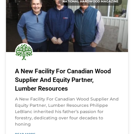
NATIONAL HARDWOOD MAGAZINE
A New Facility For Canadian Wood
Supplier And Equity Partner,
Lumber Resources
A New Facility For Canadian Wood Supplier And
Equity Partner, Lumber Resources Philippe
LeBlanc inherited his father’s passion for
forestry, dedicating over four decades to
honing