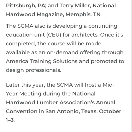
Pittsburgh, PA; and Terry Miller, National
Hardwood Magazine, Memphis, TN
The SCMA also is developing a continuing
education unit (CEU) for architects. Once it’s
completed, the course will be made
available as an on-demand offering through
America Training Solutions and promoted to
design professionals.
Later this year, the SCMA will host a Mid-
Year Meeting during the
National
Hardwood Lumber Association’s Annual
Convention in San Antonio, Texas, October
1–3
.