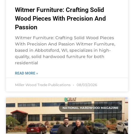
Witmer Furniture: Crafting Solid
Wood Pieces With Precision And
Passion
Witmer Furniture: Crafting Solid Wood Pieces
With Precision And Passion Witmer Furniture,
based in Abbotsford, WI, specializes in high-
quality, solid hardwood furniture for both
residential
READ MORE »
Miller Wood Trade Publications
08/03/2026
NATIONAL HARDWOOD MAGAZINE