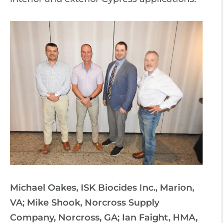
Michael Oakes, ISK Biocides Inc., Marion,
VA; Mike Shook, Norcross Supply
Company, Norcross, GA; Ian Faight, HMA,