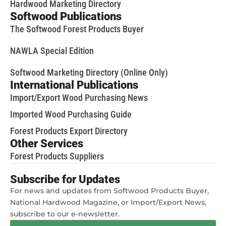
Hardwood Marketing Directory
Softwood Publications
The Softwood Forest Products Buyer
NAWLA Special Edition
Softwood Marketing Directory (Online Only)
International Publications
Import/Export Wood Purchasing News
Imported Wood Purchasing Guide
Forest Products Export Directory
Other Services
Forest Products Suppliers
Subscribe for Updates
For news and updates from Softwood Products Buyer,
National Hardwood Magazine, or Import/Export News,
subscribe to our e-newsletter.