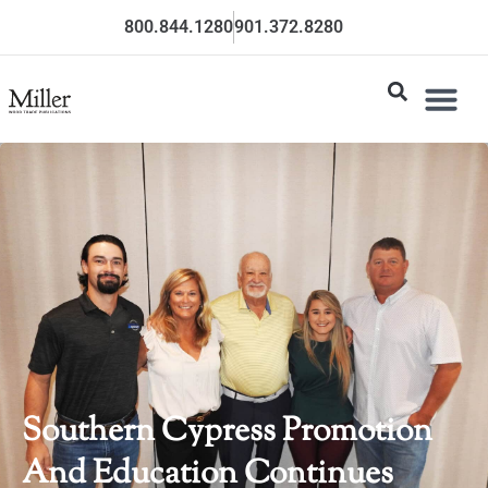
800.844.1280
901.372.8280
Southern Cypress Promotion
And Education Continues