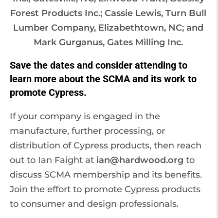
Forest Products Inc.; Cassie Lewis, Turn Bull
Lumber Company, Elizabethtown, NC; and
Mark Gurganus, Gates Milling Inc.
Save the dates and consider attending to
learn more about the SCMA and its work to
promote Cypress.
If your company is engaged in the
manufacture, further processing, or
distribution of Cypress products, then reach
out to Ian Faight at
ian@hardwood.org
to
discuss SCMA membership and its benefits.
Join the effort to promote Cypress products
to consumer and design professionals.