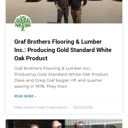
Graf Brothers Flooring & Lumber
Inc.: Producing Gold Standard White
Oak Product
Graf Brothers Flooring & Lumber Inc.:
Producing Gold Standard White Oak Product
Dave and Greg Graf began rift and quarter
sawing in 1978. They then
READ MORE »
Miller Wood Trade Publications
08/03/2026