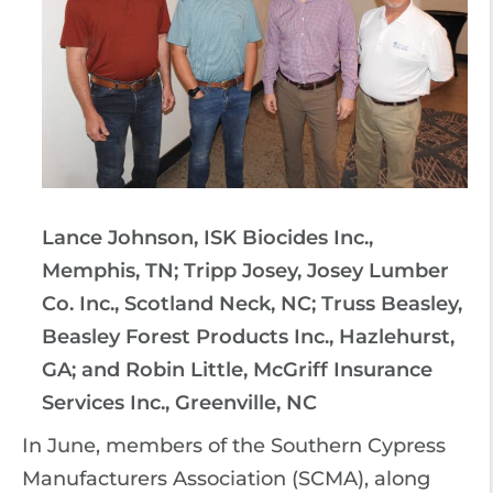
Lance Johnson, ISK Biocides Inc.,
Memphis, TN; Tripp Josey, Josey Lumber
Co. Inc., Scotland Neck, NC; Truss Beasley,
Beasley Forest Products Inc., Hazlehurst,
GA; and Robin Little, McGriff Insurance
Services Inc., Greenville, NC
In June, members of the Southern Cypress
Manufacturers Association (SCMA), along