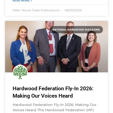
READ MORE »
Miller Wood Trade Publications
08/03/2026
NATIONAL HARDWOOD MAGAZINE
Hardwood Federation Fly-In 2026:
Making Our Voices Heard
Hardwood Federation Fly-In 2026: Making Our
Voices Heard The Hardwood Federation (HF)