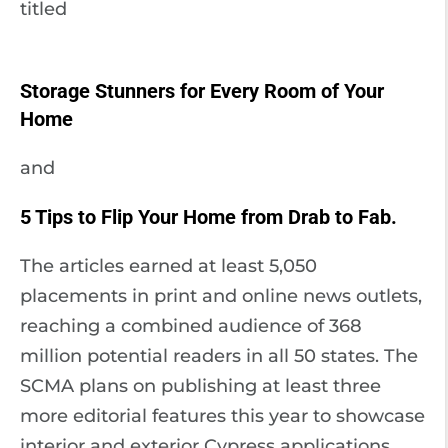
titled
Storage Stunners for Every Room of Your
Home
and
5 Tips to Flip Your Home from Drab to Fab.
The articles earned at least 5,050
placements in print and online news outlets,
reaching a combined audience of 368
million potential readers in all 50 states. The
SCMA plans on publishing at least three
more editorial features this year to showcase
interior and exterior Cypress applications.