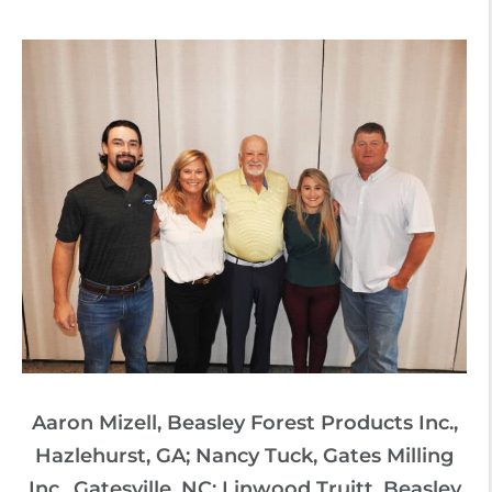
Aaron Mizell, Beasley Forest Products Inc.,
Hazlehurst, GA; Nancy Tuck, Gates Milling
Inc., Gatesville, NC; Linwood Truitt, Beasley