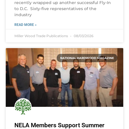
recently wrapped up another successful Fly-In
to D.C. Sixty-five representatives of the
industry
READ MORE »
Miller Wood Trade Publications
08/03/2026
NATIONAL HARDWOOD MAGAZINE
NELA Members Support Summer