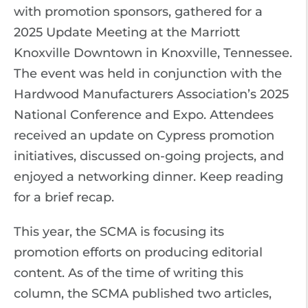
with promotion sponsors, gathered for a
2025 Update Meeting at the Marriott
Knoxville Downtown in Knoxville, Tennessee.
The event was held in conjunction with the
Hardwood Manufacturers Association’s 2025
National Conference and Expo. Attendees
received an update on Cypress promotion
initiatives, discussed on-going projects, and
enjoyed a networking dinner. Keep reading
for a brief recap.
This year, the SCMA is focusing its
promotion efforts on producing editorial
content. As of the time of writing this
column, the SCMA published two articles,