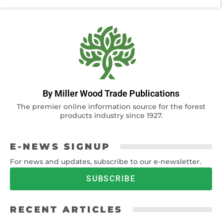
By Miller Wood Trade Publications
The premier online information source for the forest
products industry since 1927.
E-NEWS SIGNUP
For news and updates, subscribe to our e-newsletter.
SUBSCRIBE
RECENT ARTICLES