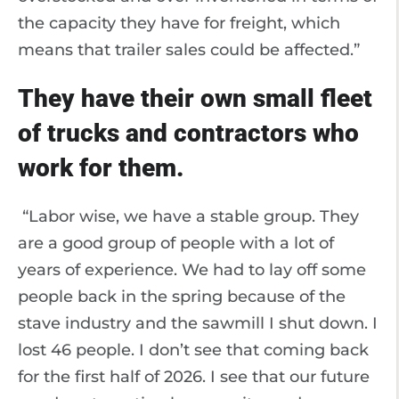
the capacity they have for freight, which
means that trailer sales could be affected.”
They have their own small fleet
of trucks and contractors who
work for them.
“Labor wise, we have a stable group. They
are a good group of people with a lot of
years of experience. We had to lay off some
people back in the spring because of the
stave industry and the sawmill I shut down. I
lost 46 people. I don’t see that coming back
for the first half of 2026. I see that our future