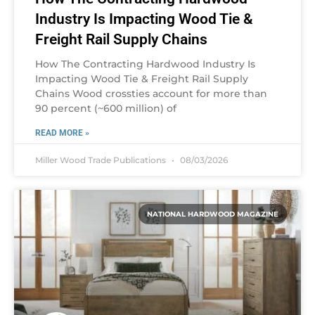
Industry Is Impacting Wood Tie &
Freight Rail Supply Chains
How The Contracting Hardwood Industry Is
Impacting Wood Tie & Freight Rail Supply
Chains Wood crossties account for more than
90 percent (~600 million) of
READ MORE »
Miller Wood Trade Publications
08/03/2026
NATIONAL HARDWOOD MAGAZINE