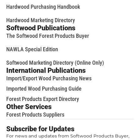
Hardwood Purchasing Handbook
Hardwood Marketing Directory
Softwood Publications
The Softwood Forest Products Buyer
NAWLA Special Edition
Softwood Marketing Directory (Online Only)
International Publications
Import/Export Wood Purchasing News
Imported Wood Purchasing Guide
Forest Products Export Directory
Other Services
Forest Products Suppliers
Subscribe for Updates
For news and updates from Softwood Products Buyer,