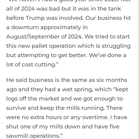
all of 2024 was bad but it was in the tank
before Trump was involved. Our business hit
a downturn approximately in
August/September of 2024. We tried to start
this new pallet operation which is struggling
but attempting to get better. We’ve done a
lot of cost cutting.”
He said business is the same as six months
ago and they had a wet spring, which “kept
logs off the market and we got enough to
survive and keep the mills running. There
were no extra hours or any overtime. I have
shut one of my mills down and have five
sawmill operations.”