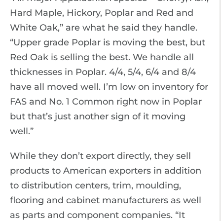
Hard Maple, Hickory, Poplar and Red and
White Oak,” are what he said they handle.
“Upper grade Poplar is moving the best, but
Red Oak is selling the best. We handle all
thicknesses in Poplar. 4/4, 5/4, 6/4 and 8/4
have all moved well. I’m low on inventory for
FAS and No. 1 Common right now in Poplar
but that’s just another sign of it moving
well.”
While they don’t export directly, they sell
products to American exporters in addition
to distribution centers, trim, moulding,
flooring and cabinet manufacturers as well
as parts and component companies. “It