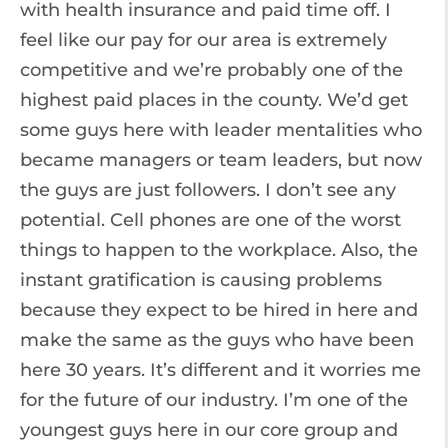
with health insurance and paid time off. I
feel like our pay for our area is extremely
competitive and we’re probably one of the
highest paid places in the county. We’d get
some guys here with leader mentalities who
became managers or team leaders, but now
the guys are just followers. I don’t see any
potential. Cell phones are one of the worst
things to happen to the workplace. Also, the
instant gratification is causing problems
because they expect to be hired in here and
make the same as the guys who have been
here 30 years. It’s different and it worries me
for the future of our industry. I’m one of the
youngest guys here in our core group and