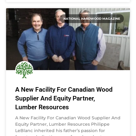
NATIONAL HARDWOOD MAGAZINE
A New Facility For Canadian Wood
Supplier And Equity Partner,
Lumber Resources
A New Facility For Canadian Wood Supplier And
Equity Partner, Lumber Resources Philippe
LeBlanc inherited his father’s passion for