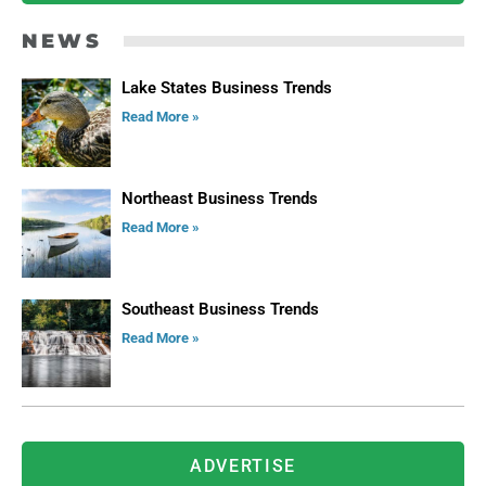
NEWS
Lake States Business Trends
Read More »
Northeast Business Trends
Read More »
Southeast Business Trends
Read More »
ADVERTISE