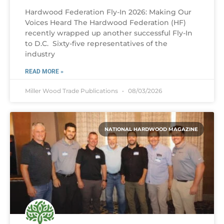
Hardwood Federation Fly-In 2026: Making Our
Voices Heard The Hardwood Federation (HF)
recently wrapped up another successful Fly-In
to D.C. Sixty-five representatives of the
industry
READ MORE »
Miller Wood Trade Publications
08/03/2026
NATIONAL HARDWOOD MAGAZINE