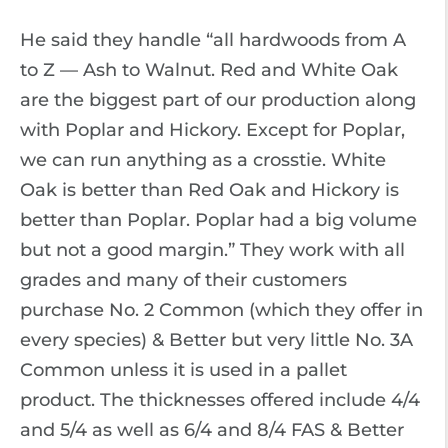
He said they handle “all hardwoods from A
to Z — Ash to Walnut. Red and White Oak
are the biggest part of our production along
with Poplar and Hickory. Except for Poplar,
we can run anything as a crosstie. White
Oak is better than Red Oak and Hickory is
better than Poplar. Poplar had a big volume
but not a good margin.” They work with all
grades and many of their customers
purchase No. 2 Common (which they offer in
every species) & Better but very little No. 3A
Common unless it is used in a pallet
product. The thicknesses offered include 4/4
and 5/4 as well as 6/4 and 8/4 FAS & Better