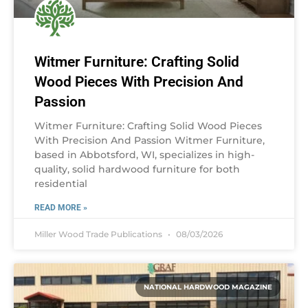
Witmer Furniture: Crafting Solid
Wood Pieces With Precision And
Passion
Witmer Furniture: Crafting Solid Wood Pieces
With Precision And Passion Witmer Furniture,
based in Abbotsford, WI, specializes in high-
quality, solid hardwood furniture for both
residential
READ MORE »
Miller Wood Trade Publications
08/03/2026
NATIONAL HARDWOOD MAGAZINE