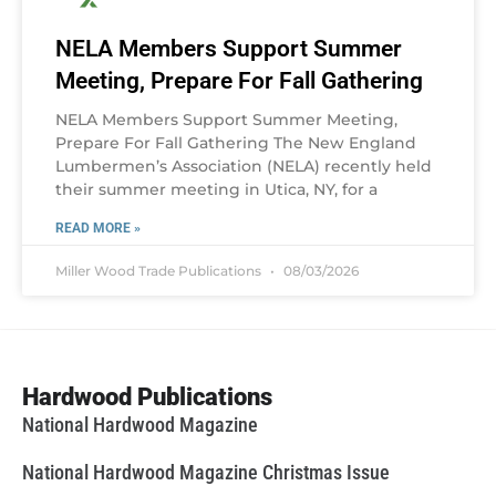
NELA Members Support Summer
Meeting, Prepare For Fall Gathering
NELA Members Support Summer Meeting,
Prepare For Fall Gathering The New England
Lumbermen’s Association (NELA) recently held
their summer meeting in Utica, NY, for a
READ MORE »
Miller Wood Trade Publications
08/03/2026
Hardwood Publications
National Hardwood Magazine
National Hardwood Magazine Christmas Issue