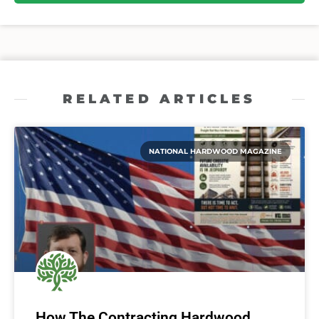
RELATED ARTICLES
NATIONAL HARDWOOD MAGAZINE
How The Contracting Hardwood