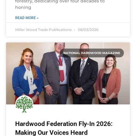
forestry, dedicating over four decades to
honing
READ MORE »
Miller Wood Trade Publications
08/03/2026
NATIONAL HARDWOOD MAGAZINE
Hardwood Federation Fly-In 2026:
Making Our Voices Heard