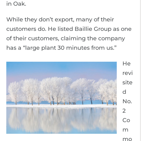
in Oak.
While they don’t export, many of their
customers do. He listed Baillie Group as one
of their customers, claiming the company
has a “large plant 30 minutes from us.”
He
revi
site
d
No.
2
Co
m
mo