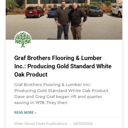
Graf Brothers Flooring & Lumber
Inc.: Producing Gold Standard White
Oak Product
Graf Brothers Flooring & Lumber Inc.:
Producing Gold Standard White Oak Product
Dave and Greg Graf began rift and quarter
sawing in 1978. They then
READ MORE »
Miller Wood Trade Publications
08/03/2026