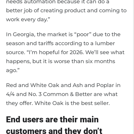
needs automation because it can do a
better job of creating product and coming to
work every day.”
In Georgia, the market is “poor” due to the
season and tariffs according to a lumber
source. “I’m hopeful for 2026. We’ll see what
happens, but it is worse than six months
ago.”
Red and White Oak and Ash and Poplar in
4/4 and No. 3 Common & Better are what
they offer. White Oak is the best seller.
End users are their main
customers and they don’t