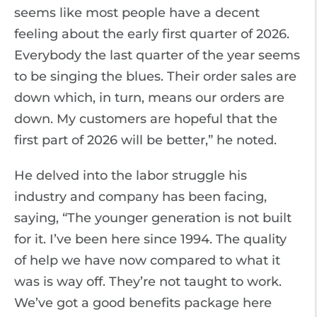
seems like most people have a decent
feeling about the early first quarter of 2026.
Everybody the last quarter of the year seems
to be singing the blues. Their order sales are
down which, in turn, means our orders are
down. My customers are hopeful that the
first part of 2026 will be better,” he noted.
He delved into the labor struggle his
industry and company has been facing,
saying, “The younger generation is not built
for it. I’ve been here since 1994. The quality
of help we have now compared to what it
was is way off. They’re not taught to work.
We’ve got a good benefits package here