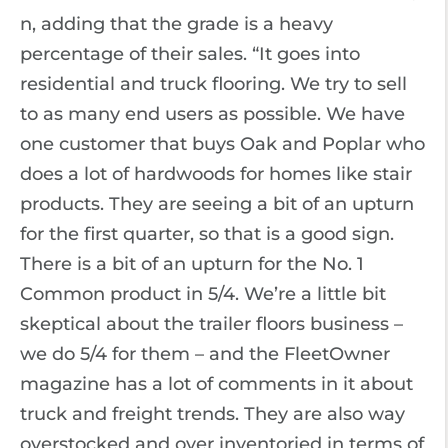
n, adding that the grade is a heavy
percentage of their sales. “It goes into
residential and truck flooring. We try to sell
to as many end users as possible. We have
one customer that buys Oak and Poplar who
does a lot of hardwoods for homes like stair
products. They are seeing a bit of an upturn
for the first quarter, so that is a good sign.
There is a bit of an upturn for the No. 1
Common product in 5/4. We’re a little bit
skeptical about the trailer floors business –
we do 5/4 for them – and the FleetOwner
magazine has a lot of comments in it about
truck and freight trends. They are also way
overstocked and over inventoried in terms of