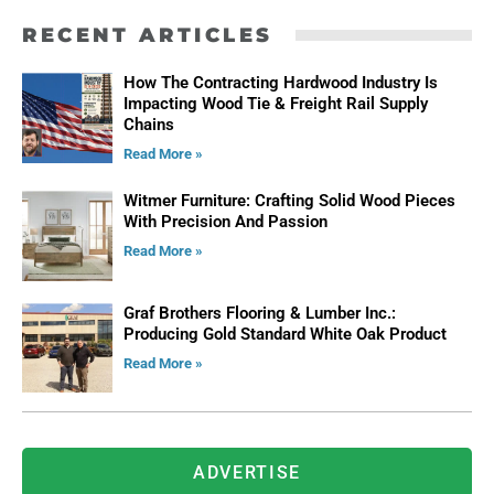
RECENT ARTICLES
How The Contracting Hardwood Industry Is
Impacting Wood Tie & Freight Rail Supply
Chains
Read More »
Witmer Furniture: Crafting Solid Wood Pieces
With Precision And Passion
Read More »
Graf Brothers Flooring & Lumber Inc.:
Producing Gold Standard White Oak Product
Read More »
ADVERTISE