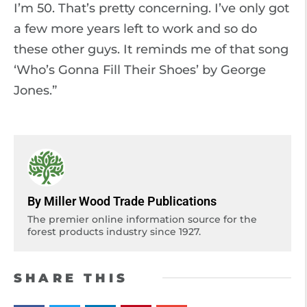
I’m 50. That’s pretty concerning. I’ve only got
a few more years left to work and so do
these other guys. It reminds me of that song
‘Who’s Gonna Fill Their Shoes’ by George
Jones.”
By Miller Wood Trade Publications
The premier online information source for the
forest products industry since 1927.
SHARE THIS