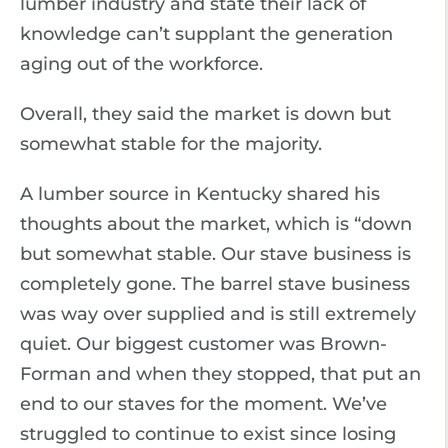
lumber industry and state their lack of
knowledge can’t supplant the generation
aging out of the workforce.
Overall, they said the market is down but
somewhat stable for the majority.
A lumber source in Kentucky shared his
thoughts about the market, which is “down
but somewhat stable. Our stave business is
completely gone. The barrel stave business
was way over supplied and is still extremely
quiet. Our biggest customer was Brown-
Forman and when they stopped, that put an
end to our staves for the moment. We’ve
struggled to continue to exist since losing