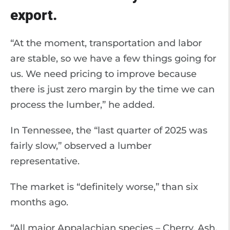
export.
“At the moment, transportation and labor
are stable, so we have a few things going for
us. We need pricing to improve because
there is just zero margin by the time we can
process the lumber,” he added.
In Tennessee, the “last quarter of 2025 was
fairly slow,” observed a lumber
representative.
The market is “definitely worse,” than six
months ago.
“All major Appalachian species – Cherry, Ash,