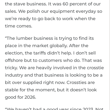
the stave business. It was 60 percent of our
sales. We polish our equipment everyday so
we’re ready to go back to work when the
time comes.
“The lumber business is trying to find its
place in the market globally. After the
election, the tariffs didn’t help. I don’t sell
offshore but to customers who do. That was
tricky. We are heavily involved in the crosstie
industry and that business is looking to be a
bit over supplied right now. Crossties are
stable for the moment, but it doesn’t look
good for 2026.
“We haven’t had a good year since 2023. Not