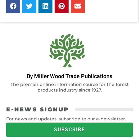
By Miller Wood Trade Publications
The premier online information source for the forest
products industry since 1927.
E-NEWS SIGNUP
For news and updates, subscribe to our e-newsletter.
SUBSCRIBE