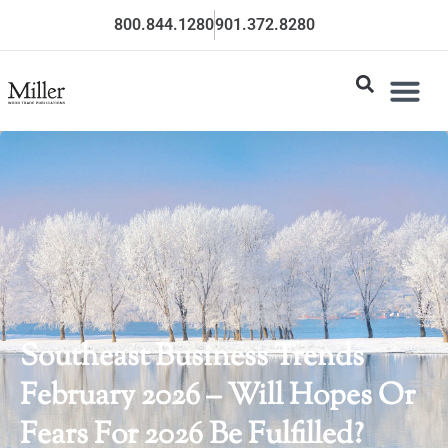
800.844.1280
901.372.8280
Southeast Business Trends
February 2026 – Will Hopes Or
Fears For 2026 Be Fulfilled?