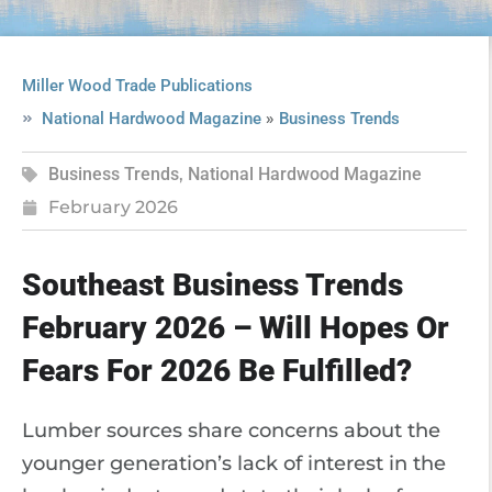
Miller Wood Trade Publications
»
National Hardwood Magazine
Business Trends
Business Trends
,
National Hardwood Magazine
February 2026
Southeast Business Trends
February 2026 – Will Hopes Or
Fears For 2026 Be Fulfilled?
Lumber sources share concerns about the
younger generation’s lack of interest in the