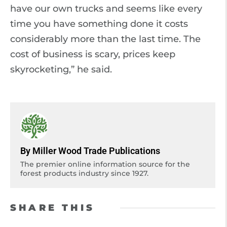
have our own trucks and seems like every
time you have something done it costs
considerably more than the last time. The
cost of business is scary, prices keep
skyrocketing,” he said.
By Miller Wood Trade Publications
The premier online information source for the
forest products industry since 1927.
SHARE THIS