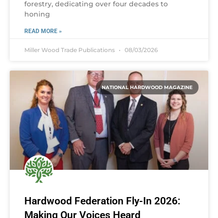
forestry, dedicating over four decades to
honing
READ MORE »
Miller Wood Trade Publications
08/03/2026
NATIONAL HARDWOOD MAGAZINE
Hardwood Federation Fly-In 2026:
Making Our Voices Heard