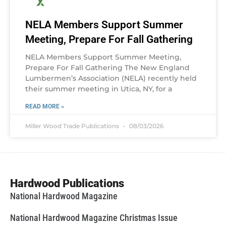
NELA Members Support Summer
Meeting, Prepare For Fall Gathering
NELA Members Support Summer Meeting,
Prepare For Fall Gathering The New England
Lumbermen’s Association (NELA) recently held
their summer meeting in Utica, NY, for a
READ MORE »
Miller Wood Trade Publications
08/03/2026
Hardwood Publications
National Hardwood Magazine
National Hardwood Magazine Christmas Issue