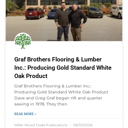
Graf Brothers Flooring & Lumber
Inc.: Producing Gold Standard White
Oak Product
Graf Brothers Flooring & Lumber Inc.:
Producing Gold Standard White Oak Product
Dave and Greg Graf began rift and quarter
sawing in 1978. They then
READ MORE »
Miller Wood Trade Publications
08/03/2026