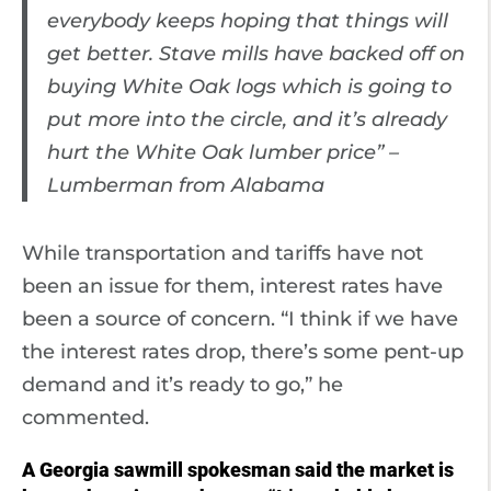
everybody keeps hoping that things will
get better. Stave mills have backed off on
buying White Oak logs which is going to
put more into the circle, and it’s already
hurt the White Oak lumber price” –
Lumberman from Alabama
While transportation and tariffs have not
been an issue for them, interest rates have
been a source of concern. “I think if we have
the interest rates drop, there’s some pent-up
demand and it’s ready to go,” he
commented.
A Georgia sawmill spokesman said the market is