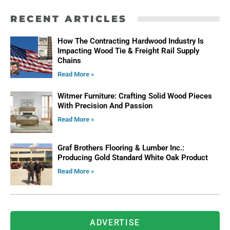
RECENT ARTICLES
How The Contracting Hardwood Industry Is
Impacting Wood Tie & Freight Rail Supply
Chains
Read More »
Witmer Furniture: Crafting Solid Wood Pieces
With Precision And Passion
Read More »
Graf Brothers Flooring & Lumber Inc.:
Producing Gold Standard White Oak Product
Read More »
ADVERTISE