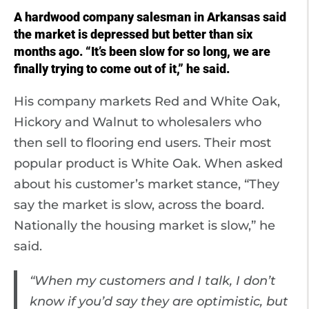
A hardwood company salesman in Arkansas said
the market is depressed but better than six
months ago. “It’s been slow for so long, we are
finally trying to come out of it,” he said.
His company markets Red and White Oak,
Hickory and Walnut to wholesalers who
then sell to flooring end users. Their most
popular product is White Oak. When asked
about his customer’s market stance, “They
say the market is slow, across the board.
Nationally the housing market is slow,” he
said.
“When my customers and I talk, I don’t
know if you’d say they are optimistic, but