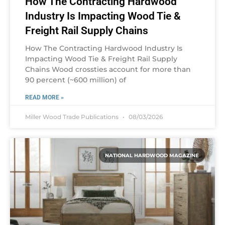
How The Contracting Hardwood
Industry Is Impacting Wood Tie &
Freight Rail Supply Chains
How The Contracting Hardwood Industry Is
Impacting Wood Tie & Freight Rail Supply
Chains Wood crossties account for more than
90 percent (~600 million) of
READ MORE »
Miller Wood Trade Publications
08/03/2026
NATIONAL HARDWOOD MAGAZINE