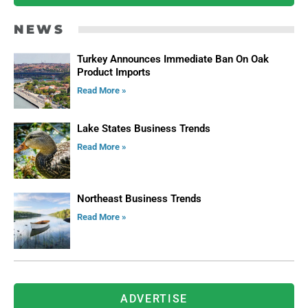
NEWS
Turkey Announces Immediate Ban On Oak
Product Imports
Read More »
Lake States Business Trends
Read More »
Northeast Business Trends
Read More »
ADVERTISE