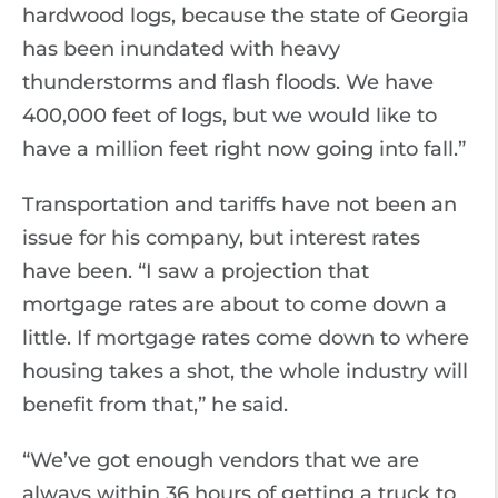
hardwood logs, because the state of Georgia
has been inundated with heavy
thunderstorms and flash floods. We have
400,000 feet of logs, but we would like to
have a million feet right now going into fall.”
Transportation and tariffs have not been an
issue for his company, but interest rates
have been. “I saw a projection that
mortgage rates are about to come down a
little. If mortgage rates come down to where
housing takes a shot, the whole industry will
benefit from that,” he said.
“We’ve got enough vendors that we are
always within 36 hours of getting a truck to