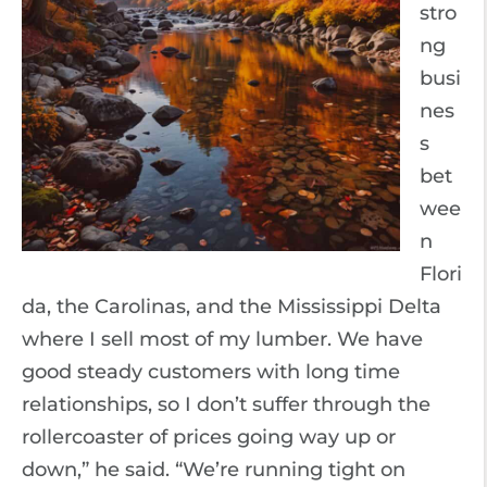
stro
ng
busi
nes
s
bet
wee
n
Flori
da, the Carolinas, and the Mississippi Delta
where I sell most of my lumber. We have
good steady customers with long time
relationships, so I don’t suffer through the
rollercoaster of prices going way up or
down,” he said. “We’re running tight on