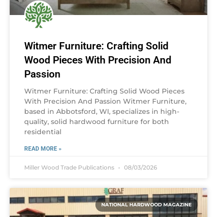
Witmer Furniture: Crafting Solid
Wood Pieces With Precision And
Passion
Witmer Furniture: Crafting Solid Wood Pieces
With Precision And Passion Witmer Furniture,
based in Abbotsford, WI, specializes in high-
quality, solid hardwood furniture for both
residential
READ MORE »
Miller Wood Trade Publications
08/03/2026
NATIONAL HARDWOOD MAGAZINE