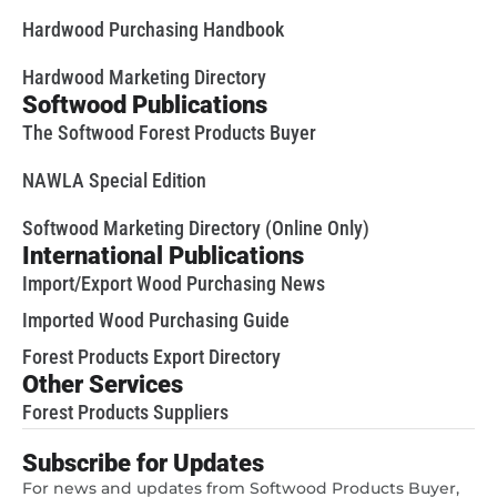
Hardwood Purchasing Handbook
Hardwood Marketing Directory
Softwood Publications
The Softwood Forest Products Buyer
NAWLA Special Edition
Softwood Marketing Directory (Online Only)
International Publications
Import/Export Wood Purchasing News
Imported Wood Purchasing Guide
Forest Products Export Directory
Other Services
Forest Products Suppliers
Subscribe for Updates
For news and updates from Softwood Products Buyer,