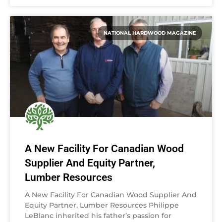
NATIONAL HARDWOOD MAGAZINE
A New Facility For Canadian Wood
Supplier And Equity Partner,
Lumber Resources
A New Facility For Canadian Wood Supplier And
Equity Partner, Lumber Resources Philippe
LeBlanc inherited his father’s passion for