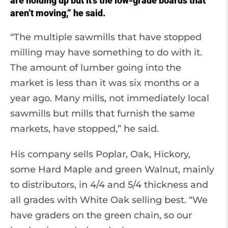
are holding up but it’s the low-grade boards that
aren’t moving,” he said.
“The multiple sawmills that have stopped
milling may have something to do with it.
The amount of lumber going into the
market is less than it was six months or a
year ago. Many mills, not immediately local
sawmills but mills that furnish the same
markets, have stopped,” he said.
His company sells Poplar, Oak, Hickory,
some Hard Maple and green Walnut, mainly
to distributors, in 4/4 and 5/4 thickness and
all grades with White Oak selling best. “We
have graders on the green chain, so our