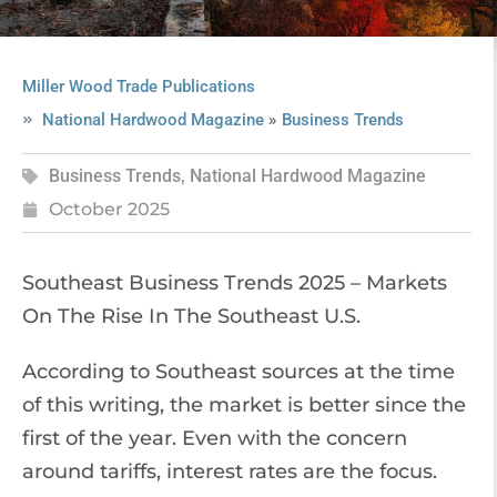
Miller Wood Trade Publications
»
National Hardwood Magazine
Business Trends
Business Trends
,
National Hardwood Magazine
October 2025
Southeast Business Trends 2025 – Markets
On The Rise In The Southeast U.S.
According to Southeast sources at the time
of this writing, the market is better since the
first of the year. Even with the concern
around tariffs, interest rates are the focus.