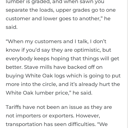
lumber is graded, and when sawn you
separate the loads, upper grades go to one
customer and lower goes to another,” he
said.
“When my customers and I talk, I don’t
know if you’d say they are optimistic, but
everybody keeps hoping that things will get
better. Stave mills have backed off on
buying White Oak logs which is going to put
more into the circle, and it’s already hurt the
White Oak lumber price,” he said.
Tariffs have not been an issue as they are
not importers or exporters. However,
transportation has seen difficulties. “We