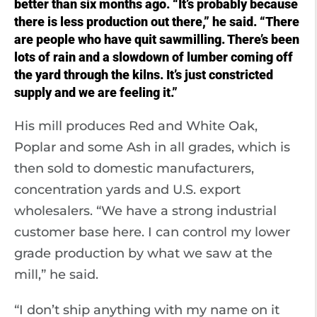
better than six months ago. “It’s probably because
there is less production out there,” he said. “There
are people who have quit sawmilling. There’s been
lots of rain and a slowdown of lumber coming off
the yard through the kilns. It’s just constricted
supply and we are feeling it.”
His mill produces Red and White Oak,
Poplar and some Ash in all grades, which is
then sold to domestic manufacturers,
concentration yards and U.S. export
wholesalers. “We have a strong industrial
customer base here. I can control my lower
grade production by what we saw at the
mill,” he said.
“I don’t ship anything with my name on it