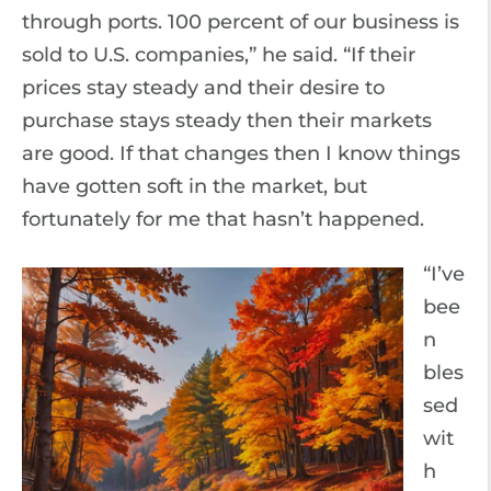
through ports. 100 percent of our business is
sold to U.S. companies,” he said. “If their
prices stay steady and their desire to
purchase stays steady then their markets
are good. If that changes then I know things
have gotten soft in the market, but
fortunately for me that hasn’t happened.
“I’ve
bee
n
bles
sed
wit
h