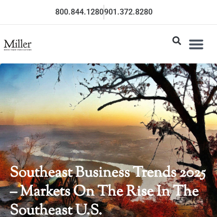
800.844.1280
901.372.8280
Southeast Business Trends 2025
– Markets On The Rise In The
Southeast U.S.