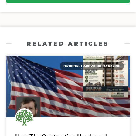
RELATED ARTICLES
NATIONAL HARDWOOD MAGAZINE