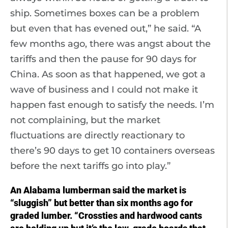
ship. Sometimes boxes can be a problem
but even that has evened out,” he said. “A
few months ago, there was angst about the
tariffs and then the pause for 90 days for
China. As soon as that happened, we got a
wave of business and I could not make it
happen fast enough to satisfy the needs. I’m
not complaining, but the market
fluctuations are directly reactionary to
there’s 90 days to get 10 containers overseas
before the next tariffs go into play.”
An Alabama lumberman said the market is
“sluggish” but better than six months ago for
graded lumber. “Crossties and hardwood cants