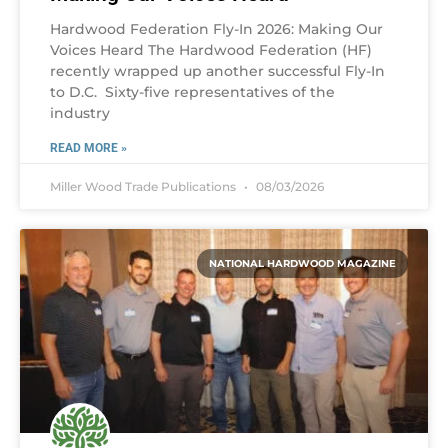
Hardwood Federation Fly-In 2026: Making Our
Voices Heard The Hardwood Federation (HF)
recently wrapped up another successful Fly-In
to D.C. Sixty-five representatives of the
industry
READ MORE »
Miller Wood Trade Publications
08/03/2026
NATIONAL HARDWOOD MAGAZINE