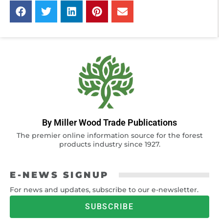
By Miller Wood Trade Publications
The premier online information source for the forest
products industry since 1927.
E-NEWS SIGNUP
For news and updates, subscribe to our e-newsletter.
SUBSCRIBE