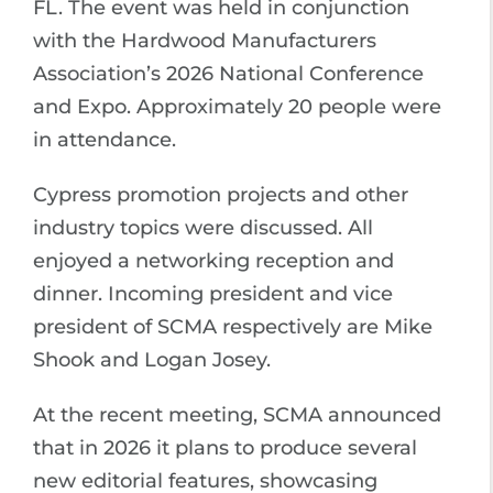
FL. The event was held in conjunction
with the Hardwood Manufacturers
Association’s 2026 National Conference
and Expo. Approximately 20 people were
in attendance.
Cypress promotion projects and other
industry topics were discussed. All
enjoyed a networking reception and
dinner. Incoming president and vice
president of SCMA respectively are Mike
Shook and Logan Josey.
At the recent meeting, SCMA announced
that in 2026 it plans to produce several
new editorial features, showcasing