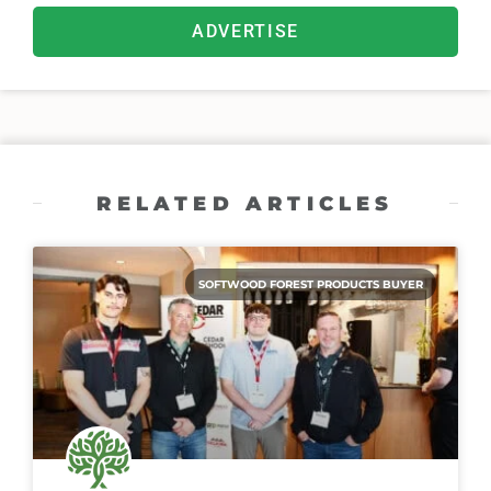
ADVERTISE
RELATED ARTICLES
SOFTWOOD FOREST PRODUCTS BUYER