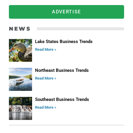
ADVERTISE
NEWS
Lake States Business Trends
Read More »
Northeast Business Trends
Read More »
Southeast Business Trends
Read More »