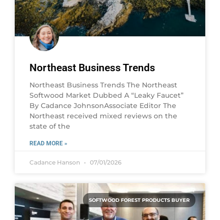
Northeast Business Trends
Northeast Business Trends The Northeast
Softwood Market Dubbed A “Leaky Faucet”
By Cadance JohnsonAssociate Editor The
Northeast received mixed reviews on the
state of the
READ MORE »
Cadance Hanson
07/01/2026
SOFTWOOD FOREST PRODUCTS BUYER