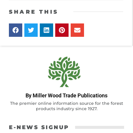
SHARE THIS
By Miller Wood Trade Publications
The premier online information source for the forest
products industry since 1927.
E-NEWS SIGNUP