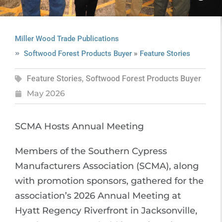
Miller Wood Trade Publications
»
Softwood Forest Products Buyer
Feature Stories
Feature Stories
,
Softwood Forest Products Buyer
May 2026
SCMA Hosts Annual Meeting
Members of the Southern Cypress
Manufacturers Association (SCMA), along
with promotion sponsors, gathered for the
association’s 2026 Annual Meeting at
Hyatt Regency Riverfront in Jacksonville,