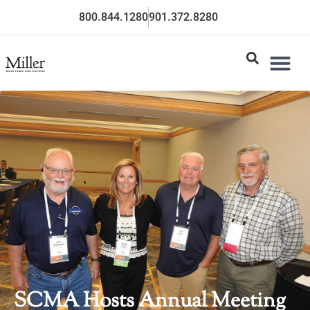
800.844.1280
901.372.8280
SCMA Hosts Annual Meeting