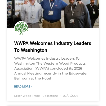
WWPA Welcomes Industry Leaders
To Washington
WWPA Welcomes Industry Leaders To
Washington The Western Wood Products
Association (WWPA) concluded its 2026
Annual Meeting recently in the Edgewater
Ballroom at the Hotel
READ MORE »
Miller Wood Trade Publications
07/01/2026