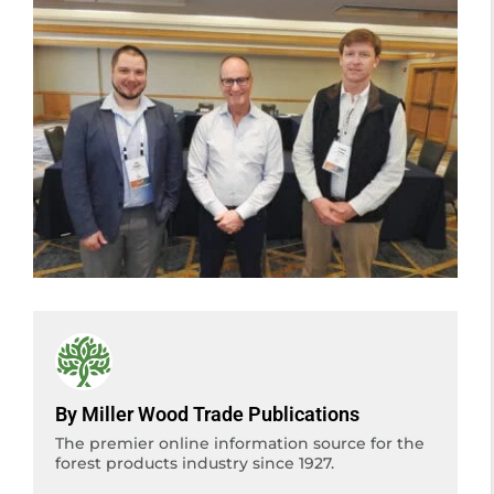
By Miller Wood Trade Publications
The premier online information source for the
forest products industry since 1927.