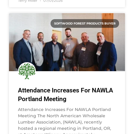
Terry Miller
07/01/2026
SOFTWOOD FOREST PRODUCTS BUYER
Attendance Increases For NAWLA
Portland Meeting
Attendance Increases For NAWLA Portland
Meeting The North American Wholesale
Lumber Association, (NAWLA), recently
hosted a regional meeting in Portland, OR,