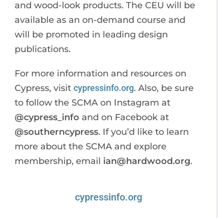
and wood-look products. The CEU will be
available as an on-demand course and
will be promoted in leading design
publications.
For more information and resources on
Cypress, visit
cypressinfo.org
. Also, be sure
to follow the SCMA on Instagram at
@cypress_info
and on Facebook at
@southerncypress
. If you’d like to learn
more about the SCMA and explore
membership, email
ian@hardwood.org
.
cypressinfo.org