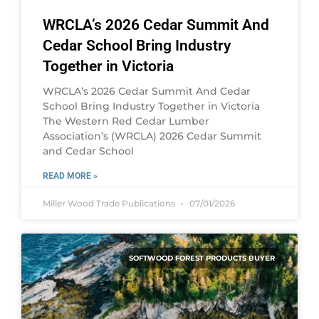
WRCLA’s 2026 Cedar Summit And
Cedar School Bring Industry
Together in Victoria
WRCLA’s 2026 Cedar Summit And Cedar
School Bring Industry Together in Victoria
The Western Red Cedar Lumber
Association’s (WRCLA) 2026 Cedar Summit
and Cedar School
READ MORE »
Miller Wood Trade Publications
07/01/2026
SOFTWOOD FOREST PRODUCTS BUYER