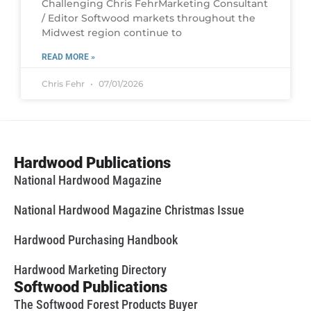
Challenging Chris FehrMarketing Consultant
/ Editor Softwood markets throughout the
Midwest region continue to
READ MORE »
Chris Fehr
07/01/2026
Hardwood Publications
National Hardwood Magazine
National Hardwood Magazine Christmas Issue
Hardwood Purchasing Handbook
Hardwood Marketing Directory
Softwood Publications
The Softwood Forest Products Buyer