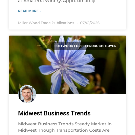
at Amaterra Winery. Approximately
READ MORE »
Miller Wood Trade Publications
07/01/2026
SOFTWOOD FOREST PRODUCTS BUYER
Midwest Business Trends
Midwest Business Trends Steady Market in
Midwest Though Transportation Costs Are