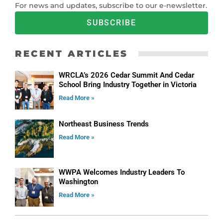
For news and updates, subscribe to our e-newsletter.
SUBSCRIBE
RECENT ARTICLES
WRCLA’s 2026 Cedar Summit And Cedar
School Bring Industry Together in Victoria
Read More »
Northeast Business Trends
Read More »
WWPA Welcomes Industry Leaders To
Washington
Read More »