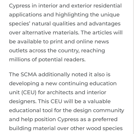
Cypress in interior and exterior residential
applications and highlighting the unique
species’ natural qualities and advantages
over alternative materials. The articles will
be available to print and online news
outlets across the country, reaching
millions of potential readers.
The SCMA additionally noted it also is
developing a new continuing education
unit (CEU) for architects and interior
designers. This CEU will be a valuable
educational tool for the design community
and help position Cypress as a preferred
building material over other wood species