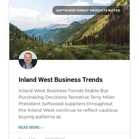
SOFTWOOD FOREST PRODUCTS BUYER
Inland West Business Trends
Inland West Business Trends Stable But
Purchasing Decisions Tentative Terry Miller
President Softwood suppliers throughout
the Inland West continue to reflect cautious
buying patterns as
READ MORE »