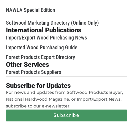
NAWLA Special Edition
Softwood Marketing Directory (Online Only)
International Publications
Import/Export Wood Purchasing News
Imported Wood Purchasing Guide
Forest Products Export Directory
Other Services
Forest Products Suppliers
Subscribe for Updates
For news and updates from Softwood Products Buyer,
National Hardwood Magazine, or Import/Export News,
subscribe to our e-newsletter.
Subscribe