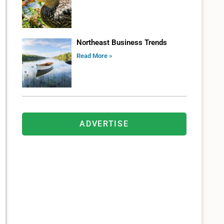
Northeast Business Trends
Read More »
ADVERTISE