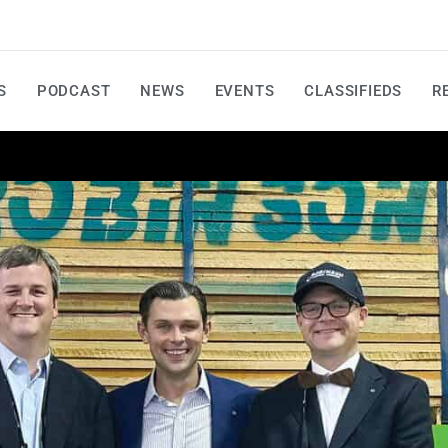
S
PODCAST
NEWS
EVENTS
CLASSIFIEDS
R