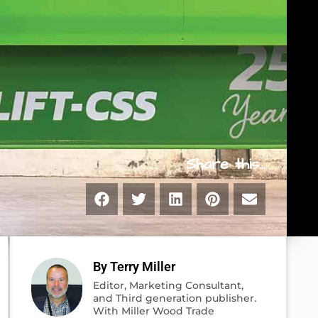
Share this...
By Terry Miller
Editor, Marketing Consultant,
and Third generation publisher.
With Miller Wood Trade