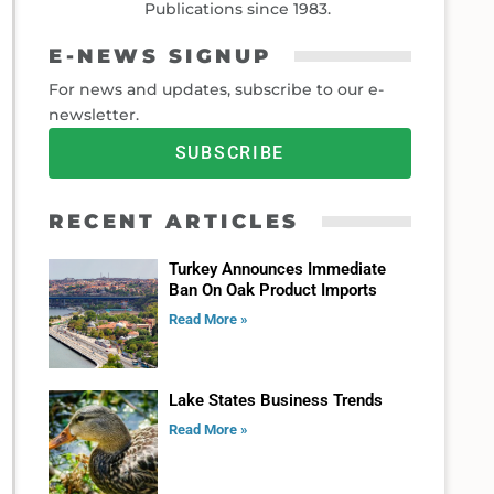
Publications since 1983.
E-NEWS SIGNUP
For news and updates, subscribe to our e-
newsletter.
SUBSCRIBE
RECENT ARTICLES
Turkey Announces Immediate
Ban On Oak Product Imports
Read More »
Lake States Business Trends
Read More »