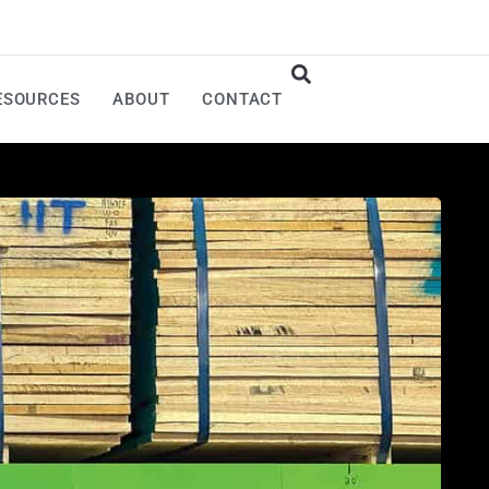
ESOURCES
ABOUT
CONTACT