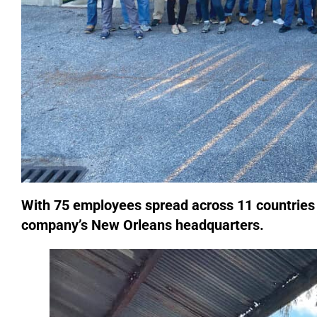
With 75 employees spread across 11 countries 
company’s New Orleans headquarters.