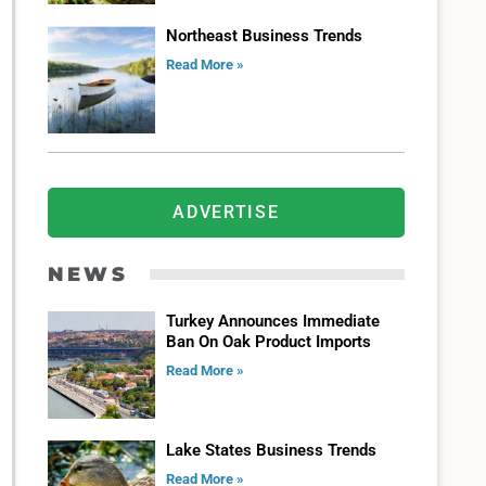
Northeast Business Trends
Read More »
ADVERTISE
NEWS
Turkey Announces Immediate
Ban On Oak Product Imports
Read More »
Lake States Business Trends
Read More »