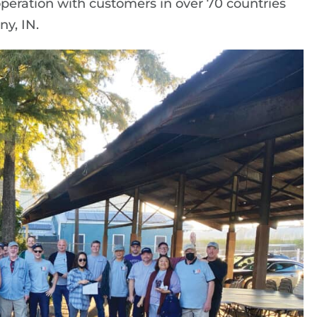
operation with customers in over 70 countries
ny, IN.