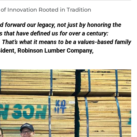
f Innovation Rooted in Tradition
ed forward our legacy, not just by honoring the
s that have defined us for over a century:
. That’s what it means to be a values-based family
esident, Robinson Lumber Company,