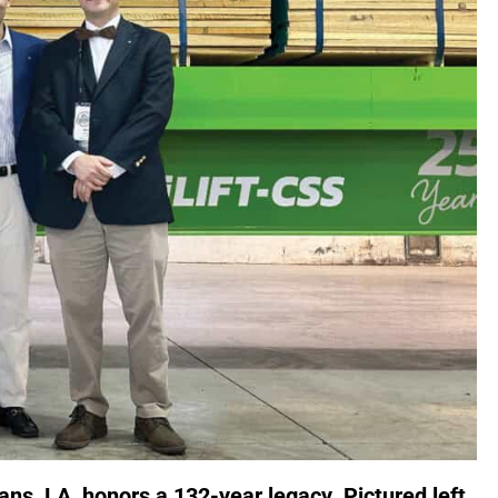
s, LA, honors a 132-year legacy. Pictured left