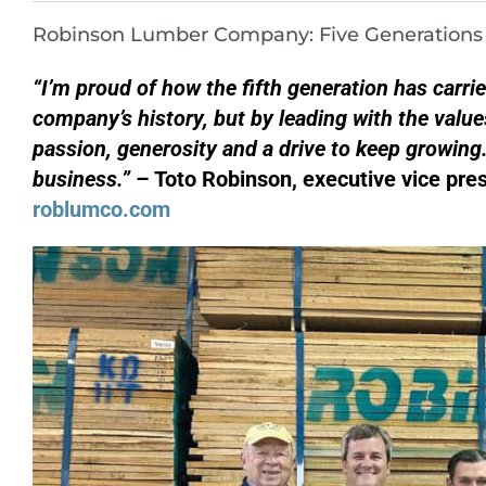
Robinson Lumber Company: Five Generations o
“I’m proud of how the fifth generation has carri
company’s history, but by leading with the value
passion, generosity and a drive to keep growing
business.”
– Toto Robinson, executive vice pr
roblumco.com