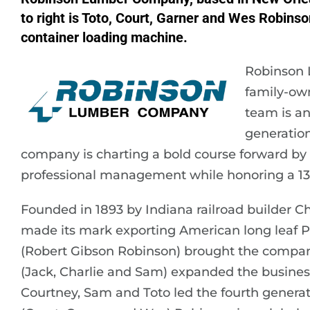
to right is Toto, Court, Garner and Wes Robinson
container loading machine.
Robinson 
family-own
team is an
generatio
company is charting a bold course forward by 
professional management while honoring a 132
Founded in 1893 by Indiana railroad builder C
made its mark exporting American long leaf P
(Robert Gibson Robinson) brought the company 
(Jack, Charlie and Sam) expanded the busines
Courtney, Sam and Toto led the fourth generat