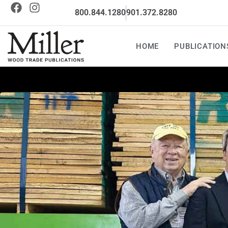
800.844.1280
901.372.8280
HOME
PUBLICATION