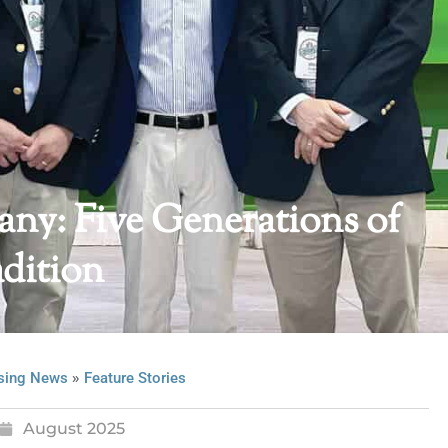
y: Five Generations of
dition
»
sing News
Feature Stories
August 2025