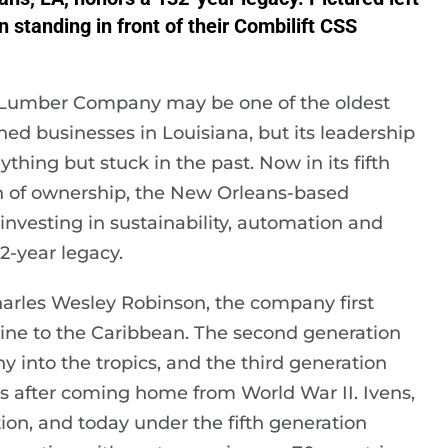
 standing in front of their Combilift CSS
Lumber Company may be one of the oldest
ed businesses in Louisiana, but its leadership
ything but stuck in the past. Now in its fifth
n of ownership, the New Orleans-based
investing in sustainability, automation and
-year legacy.
harles Wesley Robinson, the company first
ine to the Caribbean. The second generation
into the tropics, and the third generation
s after coming home from World War II. Ivens,
ion, and today under the fifth generation