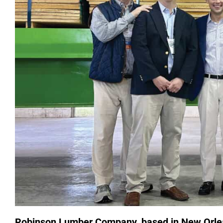
Robinson Lumber Company, based in New Orlean