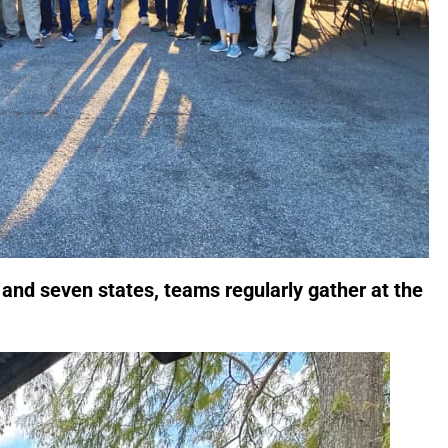
and seven states, teams regularly gather at the