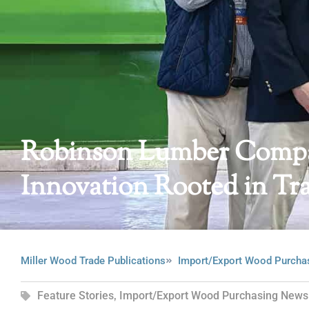
Robinson Lumber Compan
Innovation Rooted in Tra
Miller Wood Trade Publications
Import/Export Wood Purcha
Feature Stories
,
Import/Export Wood Purchasing News