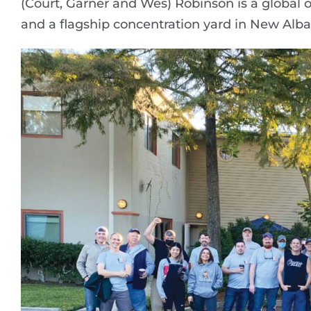
(Court, Garner and Wes) Robinson is a global 
and a flagship concentration yard in New Alba