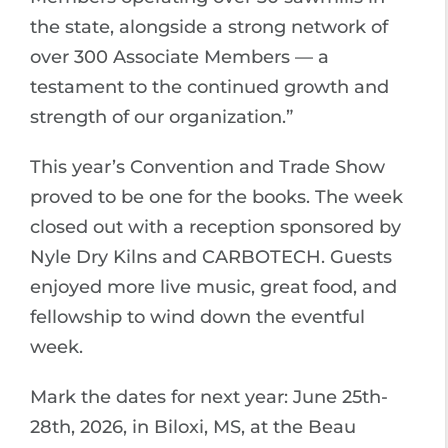
the state, alongside a strong network of
over 300 Associate Members — a
testament to the continued growth and
strength of our organization.”
This year’s Convention and Trade Show
proved to be one for the books. The week
closed out with a reception sponsored by
Nyle Dry Kilns and CARBOTECH. Guests
enjoyed more live music, great food, and
fellowship to wind down the eventful
week.
Mark the dates for next year: June 25th-
28th, 2026, in Biloxi, MS, at the Beau