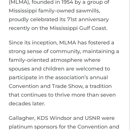
(MLMA), founded in 1954 by a group of
Mississippi family-owned sawmills,
proudly celebrated its 71st anniversary
recently on the Mississippi Gulf Coast.
Since its inception, MLMA has fostered a
strong sense of community, maintaining a
family-oriented atmosphere where
spouses and children are welcomed to
participate in the association’s annual
Convention and Trade Show, a tradition
that continues to thrive more than seven
decades later.
Gallagher, KDS Windsor and USNR were
platinum sponsors for the Convention and