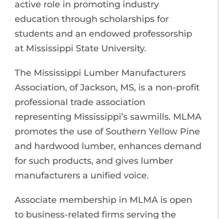
active role in promoting industry
education through scholarships for
students and an endowed professorship
at Mississippi State University.
The Mississippi Lumber Manufacturers
Association, of Jackson, MS, is a non-profit
professional trade association
representing Mississippi’s sawmills. MLMA
promotes the use of Southern Yellow Pine
and hardwood lumber, enhances demand
for such products, and gives lumber
manufacturers a unified voice.
Associate membership in MLMA is open
to business-related firms serving the