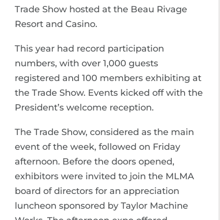
Trade Show hosted at the Beau Rivage
Resort and Casino.
This year had record participation
numbers, with over 1,000 guests
registered and 100 members exhibiting at
the Trade Show. Events kicked off with the
President’s welcome reception.
The Trade Show, considered as the main
event of the week, followed on Friday
afternoon. Before the doors opened,
exhibitors were invited to join the MLMA
board of directors for an appreciation
luncheon sponsored by Taylor Machine