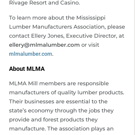
Rivage Resort and Casino.
To learn more about the Mississippi
Lumber Manufacturers Association, please
contact Ellery Jones, Executive Director, at
ellery@mlmalumber.com
or visit
mlmalumber.com
.
About MLMA
MLMA Mill members are responsible
manufacturers of quality lumber products.
Their businesses are essential to the
state’s economy through the jobs they
provide and forest products they
manufacture. The association plays an