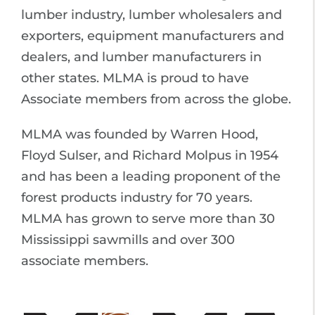
lumber industry, lumber wholesalers and
exporters, equipment manufacturers and
dealers, and lumber manufacturers in
other states. MLMA is proud to have
Associate members from across the globe.
MLMA was founded by Warren Hood,
Floyd Sulser, and Richard Molpus in 1954
and has been a leading proponent of the
forest products industry for 70 years.
MLMA has grown to serve more than 30
Mississippi sawmills and over 300
associate members.