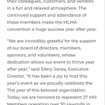
their colleagues, customers, and vendors
in a fun and relaxed atmosphere. The
continued support and attendance of
these members make the MLMA
convention a huge success year after year.
“We are incredibly grateful for the support
of our board of directors, members,
sponsors, and volunteers, whose
dedication allows our event to thrive year
after year,” said Ellery Jones, Executive
Director. “It has been a joy to host this
year’s event as we proudly celebrate the
71st year of this beloved organization.
Today, we are honored to represent 27 Mill
Members operating over 30 sawmills in