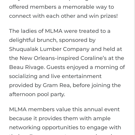
offered members a memorable way to
connect with each other and win prizes!
The ladies of MLMA were treated to a
delightful brunch, sponsored by
Shuqualak Lumber Company and held at
the New Orleans-inspired Coraline’s at the
Beau Rivage. Guests enjoyed a morning of
socializing and live entertainment
provided by Gram Rea, before joining the
afternoon pool party.
MLMA members value this annual event
because it provides them with ample
networking opportunities to engage with