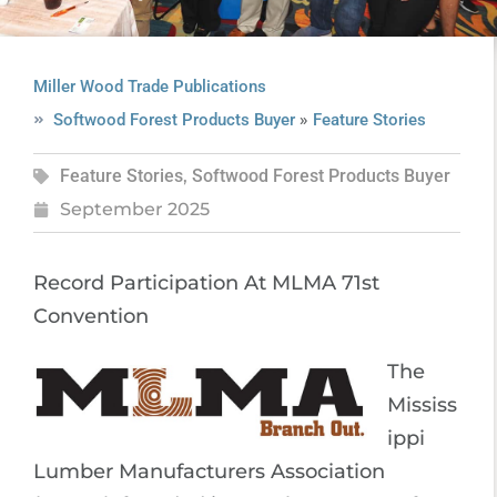
Miller Wood Trade Publications
»
Softwood Forest Products Buyer
Feature Stories
Feature Stories
,
Softwood Forest Products Buyer
September 2025
Record Participation At MLMA 71st
Convention
The
Mississ
ippi
Lumber Manufacturers Association