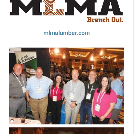
mlmalumber.com