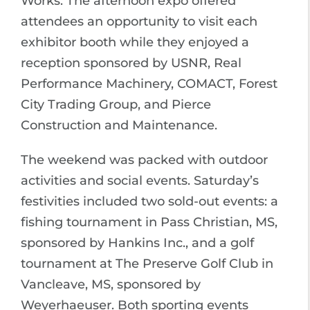
Works. The afternoon expo offered
attendees an opportunity to visit each
exhibitor booth while they enjoyed a
reception sponsored by USNR, Real
Performance Machinery, COMACT, Forest
City Trading Group, and Pierce
Construction and Maintenance.
The weekend was packed with outdoor
activities and social events. Saturday’s
festivities included two sold-out events: a
fishing tournament in Pass Christian, MS,
sponsored by Hankins Inc., and a golf
tournament at The Preserve Golf Club in
Vancleave, MS, sponsored by
Weyerhaeuser. Both sporting events