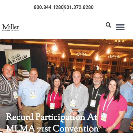
800.844.1280
901.372.8280
Record Participation At
MLMA 71st Convention