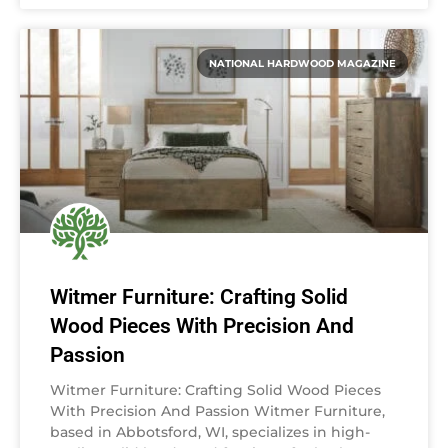
NATIONAL HARDWOOD MAGAZINE
Witmer Furniture: Crafting Solid
Wood Pieces With Precision And
Passion
Witmer Furniture: Crafting Solid Wood Pieces
With Precision And Passion Witmer Furniture,
based in Abbotsford, WI, specializes in high-