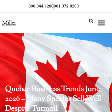
800.844.1280
901.372.8280
Quebec Business Trends June
2026 – Many Species Sell Well
Despite Turmoil