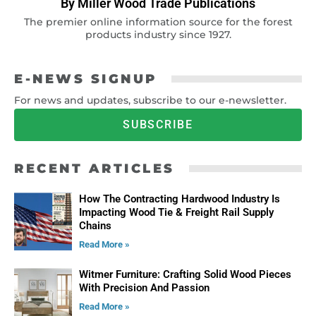
By Miller Wood Trade Publications
The premier online information source for the forest
products industry since 1927.
E-NEWS SIGNUP
For news and updates, subscribe to our e-newsletter.
SUBSCRIBE
RECENT ARTICLES
How The Contracting Hardwood Industry Is
Impacting Wood Tie & Freight Rail Supply
Chains
Read More »
Witmer Furniture: Crafting Solid Wood Pieces
With Precision And Passion
Read More »