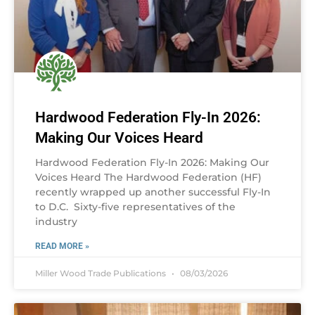
Hardwood Federation Fly-In 2026:
Making Our Voices Heard
Hardwood Federation Fly-In 2026: Making Our
Voices Heard The Hardwood Federation (HF)
recently wrapped up another successful Fly-In
to D.C. Sixty-five representatives of the
industry
READ MORE »
Miller Wood Trade Publications
08/03/2026