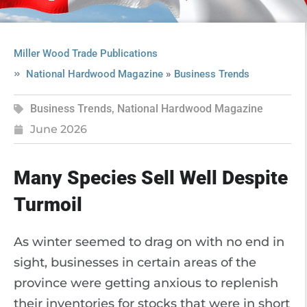
Miller Wood Trade Publications
»
National Hardwood Magazine
Business Trends
Business Trends
,
National Hardwood Magazine
June 2026
Many Species Sell Well Despite
Turmoil
As winter seemed to drag on with no end in
sight, businesses in certain areas of the
province were getting anxious to replenish
their inventories for stocks that were in short