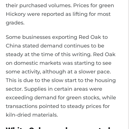
their purchased volumes. Prices for green
Hickory were reported as lifting for most
grades.
Some businesses exporting Red Oak to
China stated demand continues to be
steady at the time of this writing. Red Oak
on domestic markets was starting to see
some activity, although at a slower pace.
This is due to the slow start to the housing
sector. Supplies in certain areas were
exceeding demand for green stocks, while
transactions pointed to steady prices for
kiln-dried materials.