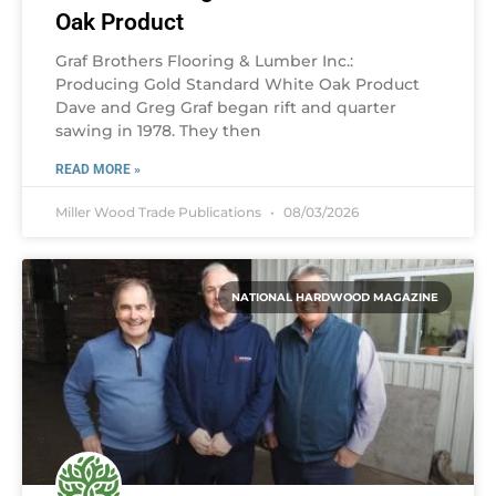
Oak Product
Graf Brothers Flooring & Lumber Inc.:
Producing Gold Standard White Oak Product
Dave and Greg Graf began rift and quarter
sawing in 1978. They then
READ MORE »
Miller Wood Trade Publications
08/03/2026
NATIONAL HARDWOOD MAGAZINE