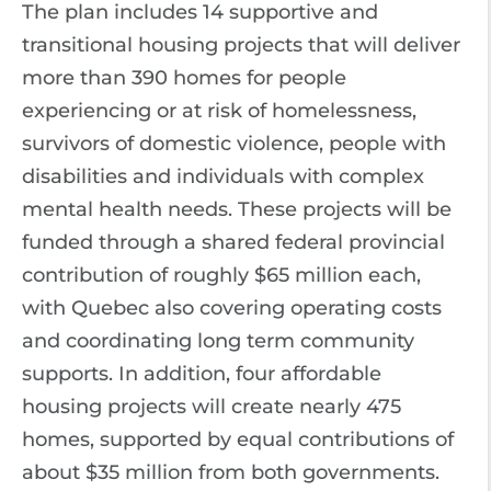
The plan includes 14 supportive and
transitional housing projects that will deliver
more than 390 homes for people
experiencing or at risk of homelessness,
survivors of domestic violence, people with
disabilities and individuals with complex
mental health needs. These projects will be
funded through a shared federal provincial
contribution of roughly $65 million each,
with Quebec also covering operating costs
and coordinating long term community
supports. In addition, four affordable
housing projects will create nearly 475
homes, supported by equal contributions of
about $35 million from both governments.