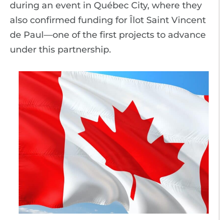
during an event in Québec City, where they
also confirmed funding for Îlot Saint Vincent
de Paul—one of the first projects to advance
under this partnership.