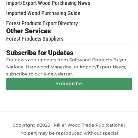
Import/Export Wood Purchasing News
Imported Wood Purchasing Guide
Forest Products Export Directory
Other Services
Forest Products Suppliers
Subscribe for Updates
For news and updates from Softwood Products Buyer,
National Hardwood Magazine, or Import/Export News,
subscribe to our e-newsletter.
Subscribe
Copyright ©2026 | Miller Wood Trade Publications |
No part may be reproduced without special