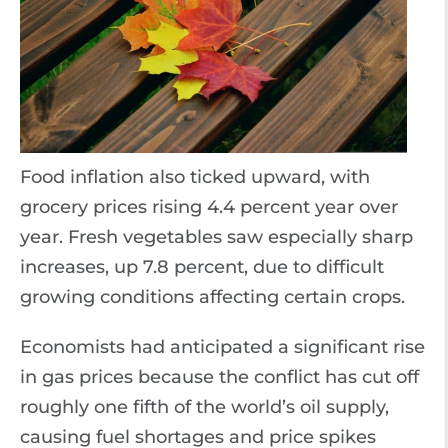
Food inflation also ticked upward, with
grocery prices rising 4.4 percent year over
year. Fresh vegetables saw especially sharp
increases, up 7.8 percent, due to difficult
growing conditions affecting certain crops.
Economists had anticipated a significant rise
in gas prices because the conflict has cut off
roughly one fifth of the world’s oil supply,
causing fuel shortages and price spikes