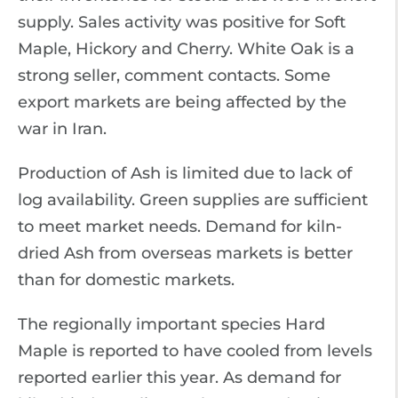
supply. Sales activity was positive for Soft
Maple, Hickory and Cherry. White Oak is a
strong seller, comment contacts. Some
export markets are being affected by the
war in Iran.
Production of Ash is limited due to lack of
log availability. Green supplies are sufficient
to meet market needs. Demand for kiln-
dried Ash from overseas markets is better
than for domestic markets.
The regionally important species Hard
Maple is reported to have cooled from levels
reported earlier this year. As demand for