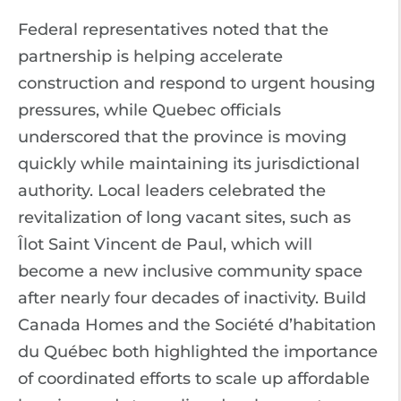
Federal representatives noted that the
partnership is helping accelerate
construction and respond to urgent housing
pressures, while Quebec officials
underscored that the province is moving
quickly while maintaining its jurisdictional
authority. Local leaders celebrated the
revitalization of long vacant sites, such as
Îlot Saint Vincent de Paul, which will
become a new inclusive community space
after nearly four decades of inactivity. Build
Canada Homes and the Société d’habitation
du Québec both highlighted the importance
of coordinated efforts to scale up affordable