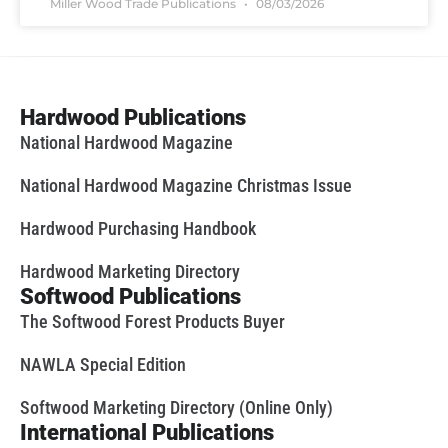
Miller Wood Trade Publications
08/03/2026
Hardwood Publications
National Hardwood Magazine
National Hardwood Magazine Christmas Issue
Hardwood Purchasing Handbook
Hardwood Marketing Directory
Softwood Publications
The Softwood Forest Products Buyer
NAWLA Special Edition
Softwood Marketing Directory (Online Only)
International Publications