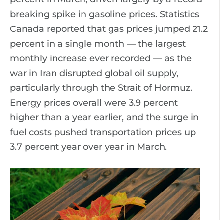
breaking spike in gasoline prices. Statistics
Canada reported that gas prices jumped 21.2
percent in a single month — the largest
monthly increase ever recorded — as the
war in Iran disrupted global oil supply,
particularly through the Strait of Hormuz.
Energy prices overall were 3.9 percent
higher than a year earlier, and the surge in
fuel costs pushed transportation prices up
3.7 percent year over year in March.