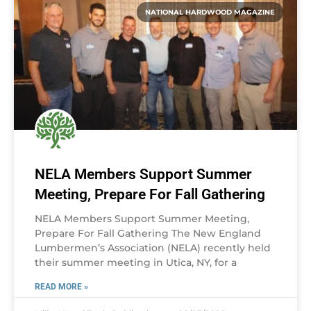
NATIONAL HARDWOOD MAGAZINE
NELA Members Support Summer
Meeting, Prepare For Fall Gathering
NELA Members Support Summer Meeting,
Prepare For Fall Gathering The New England
Lumbermen’s Association (NELA) recently held
their summer meeting in Utica, NY, for a
READ MORE »