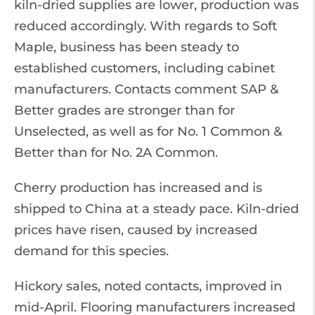
kiln-dried supplies are lower, production was
reduced accordingly. With regards to Soft
Maple, business has been steady to
established customers, including cabinet
manufacturers. Contacts comment SAP &
Better grades are stronger than for
Unselected, as well as for No. 1 Common &
Better than for No. 2A Common.
Cherry production has increased and is
shipped to China at a steady pace. Kiln-dried
prices have risen, caused by increased
demand for this species.
Hickory sales, noted contacts, improved in
mid-April. Flooring manufacturers increased