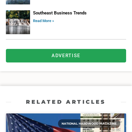
Southeast Business Trends
Read More »
ADVERTISE
RELATED ARTICLES
NATIONAL HARDWOOD MAGAZINE