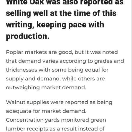
White Oak was also reported as
selling well at the time of this
writing, keeping pace with
production.
Poplar markets are good, but it was noted
that demand varies according to grades and
thicknesses with some being equal for
supply and demand, while others are
outweighing market demand.
Walnut supplies were reported as being
adequate for market demand.
Concentration yards monitored green
lumber receipts as a result instead of