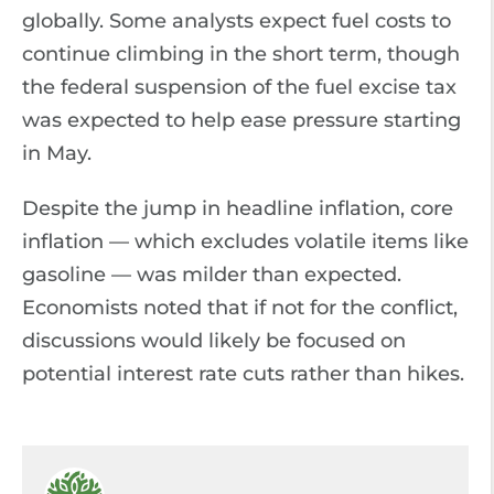
globally. Some analysts expect fuel costs to
continue climbing in the short term, though
the federal suspension of the fuel excise tax
was expected to help ease pressure starting
in May.
Despite the jump in headline inflation, core
inflation — which excludes volatile items like
gasoline — was milder than expected.
Economists noted that if not for the conflict,
discussions would likely be focused on
potential interest rate cuts rather than hikes.