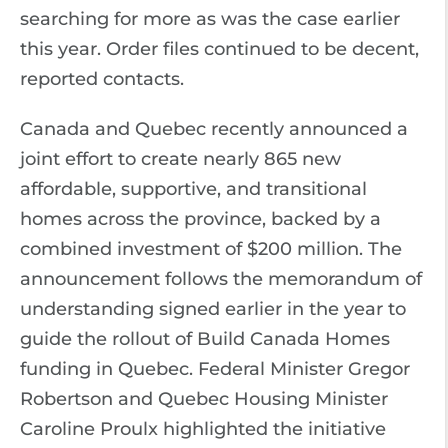
searching for more as was the case earlier
this year. Order files continued to be decent,
reported contacts.
Canada and Quebec recently announced a
joint effort to create nearly 865 new
affordable, supportive, and transitional
homes across the province, backed by a
combined investment of $200 million. The
announcement follows the memorandum of
understanding signed earlier in the year to
guide the rollout of Build Canada Homes
funding in Quebec. Federal Minister Gregor
Robertson and Quebec Housing Minister
Caroline Proulx highlighted the initiative