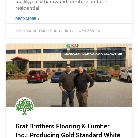
quality, solid hardwood furniture for both
residential
READ MORE »
Miller Wood Trade Publications
08/03/2026
NATIONAL HARDWOOD MAGAZINE
Graf Brothers Flooring & Lumber
Inc.: Producing Gold Standard White