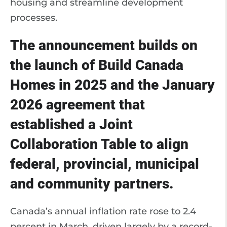
housing and streamline development
processes.
The announcement builds on
the launch of Build Canada
Homes in 2025 and the January
2026 agreement that
established a Joint
Collaboration Table to align
federal, provincial, municipal
and community partners.
Canada’s annual inflation rate rose to 2.4
percent in March, driven largely by a record-