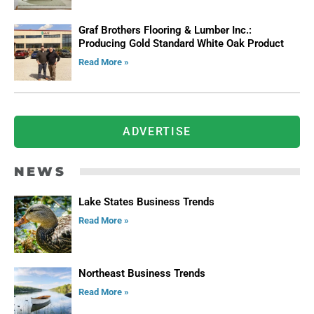
Graf Brothers Flooring & Lumber Inc.:
Producing Gold Standard White Oak Product
Read More »
ADVERTISE
NEWS
Lake States Business Trends
Read More »
Northeast Business Trends
Read More »