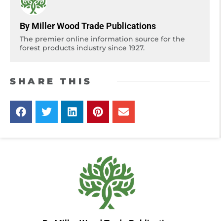
By Miller Wood Trade Publications
The premier online information source for the
forest products industry since 1927.
SHARE THIS