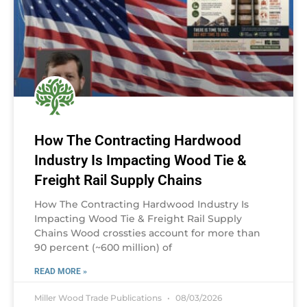
How The Contracting Hardwood
Industry Is Impacting Wood Tie &
Freight Rail Supply Chains
How The Contracting Hardwood Industry Is
Impacting Wood Tie & Freight Rail Supply
Chains Wood crossties account for more than
90 percent (~600 million) of
READ MORE »
Miller Wood Trade Publications
08/03/2026