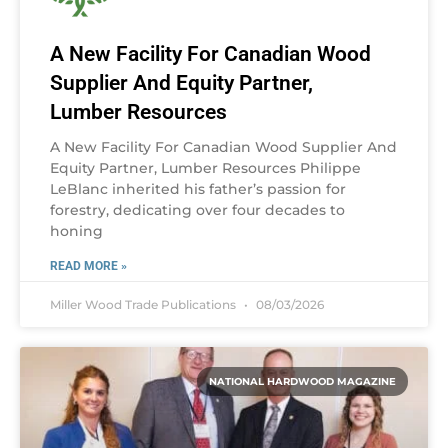
A New Facility For Canadian Wood
Supplier And Equity Partner,
Lumber Resources
A New Facility For Canadian Wood Supplier And
Equity Partner, Lumber Resources Philippe
LeBlanc inherited his father’s passion for
forestry, dedicating over four decades to
honing
READ MORE »
Miller Wood Trade Publications
08/03/2026
NATIONAL HARDWOOD MAGAZINE