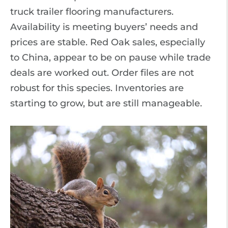
truck trailer flooring manufacturers.
Availability is meeting buyers’ needs and
prices are stable. Red Oak sales, especially
to China, appear to be on pause while trade
deals are worked out. Order files are not
robust for this species. Inventories are
starting to grow, but are still manageable.