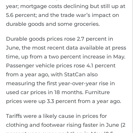
year; mortgage costs declining but still up at
5.6 percent; and the trade war’s impact on
durable goods and some groceries.
Durable goods prices rose 2.7 percent in
June, the most recent data available at press
time, up from a two percent increase in May.
Passenger vehicle prices rose 4.1 percent
from a year ago, with StatCan also
measuring the first year-over-year rise in
used car prices in 18 months. Furniture
prices were up 3.3 percent from a year ago.
Tariffs were a likely cause in prices for
clothing and footwear rising faster in June (2