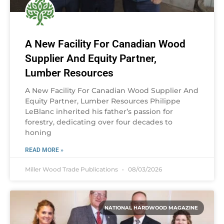
A New Facility For Canadian Wood
Supplier And Equity Partner,
Lumber Resources
A New Facility For Canadian Wood Supplier And
Equity Partner, Lumber Resources Philippe
LeBlanc inherited his father’s passion for
forestry, dedicating over four decades to
honing
READ MORE »
Miller Wood Trade Publications
08/03/2026
NATIONAL HARDWOOD MAGAZINE