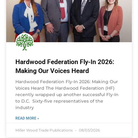
Hardwood Federation Fly-In 2026:
Making Our Voices Heard
Hardwood Federation Fly-In 2026: Making Our
Voices Heard The Hardwood Federation (HF)
recently wrapped up another successful Fly-In
to D.C. Sixty-five representatives of the
industry
READ MORE »
Miller Wood Trade Publications
08/03/2026