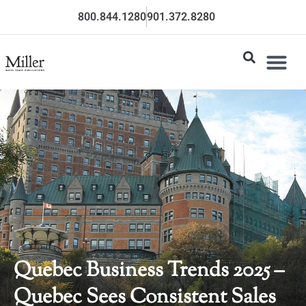
800.844.1280
901.372.8280
Quebec Business Trends 2025 –
Quebec Sees Consistent Sales