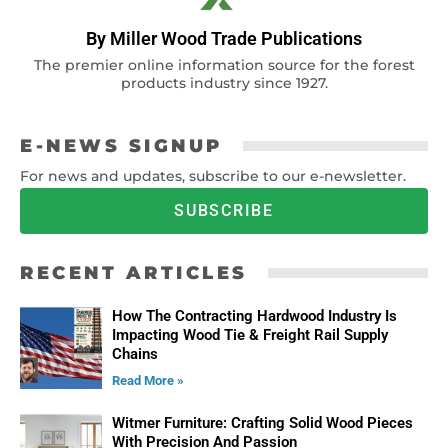
By Miller Wood Trade Publications
The premier online information source for the forest
products industry since 1927.
E-NEWS SIGNUP
For news and updates, subscribe to our e-newsletter.
SUBSCRIBE
RECENT ARTICLES
How The Contracting Hardwood Industry Is
Impacting Wood Tie & Freight Rail Supply
Chains
Read More »
Witmer Furniture: Crafting Solid Wood Pieces
With Precision And Passion