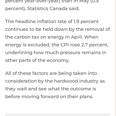
percent year-over-year) than in May (0.5
percent), Statistics Canada said.
The headline inflation rate of 1.9 percent
continues to be held down by the removal of
the carbon tax on energy in April. When
energy is excluded, the CPI rose 2.7 percent,
underlining how much pressure remains in
other parts of the economy.
All of these factors are being taken into
consideration by the hardwood industry as
they wait and see what the outcome is
before moving forward on their plans.