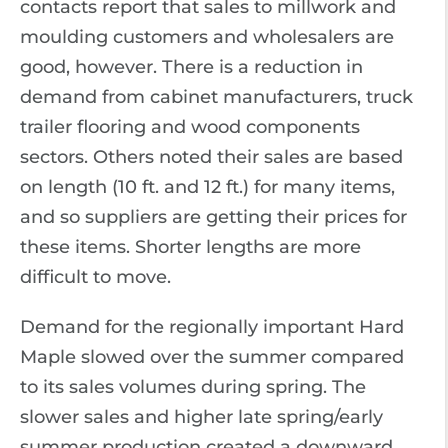
contacts report that sales to millwork and
moulding customers and wholesalers are
good, however. There is a reduction in
demand from cabinet manufacturers, truck
trailer flooring and wood components
sectors. Others noted their sales are based
on length (10 ft. and 12 ft.) for many items,
and so suppliers are getting their prices for
these items. Shorter lengths are more
difficult to move.
Demand for the regionally important Hard
Maple slowed over the summer compared
to its sales volumes during spring. The
slower sales and higher late spring/early
summer production created a downward