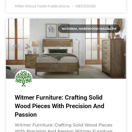
Miller Wood Trade Publications
08/03/2026
NATIONAL HARDWOOD MAGAZINE
Witmer Furniture: Crafting Solid
Wood Pieces With Precision And
Passion
Witmer Furniture: Crafting Solid Wood Pieces
With Precision And Passion Witmer Furniture,