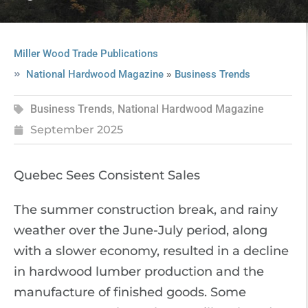
Miller Wood Trade Publications
»
National Hardwood Magazine
Business Trends
Business Trends
,
National Hardwood Magazine
September 2025
Quebec Sees Consistent Sales
The summer construction break, and rainy
weather over the June-July period, along
with a slower economy, resulted in a decline
in hardwood lumber production and the
manufacture of finished goods. Some