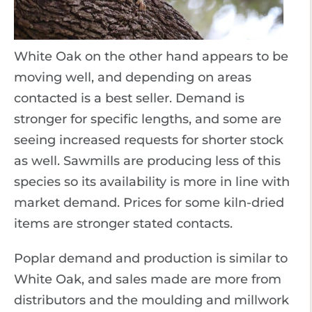
White Oak on the other hand appears to be
moving well, and depending on areas
contacted is a best seller. Demand is
stronger for specific lengths, and some are
seeing increased requests for shorter stock
as well. Sawmills are producing less of this
species so its availability is more in line with
market demand. Prices for some kiln-dried
items are stronger stated contacts.
Poplar demand and production is similar to
White Oak, and sales made are more from
distributors and the moulding and millwork