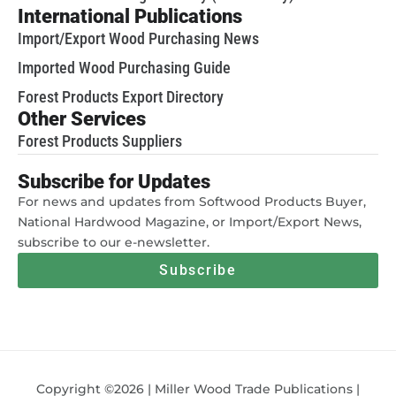
International Publications
Import/Export Wood Purchasing News
Imported Wood Purchasing Guide
Forest Products Export Directory
Other Services
Forest Products Suppliers
Subscribe for Updates
For news and updates from Softwood Products Buyer,
National Hardwood Magazine, or Import/Export News,
subscribe to our e-newsletter.
Subscribe
Copyright ©2026 | Miller Wood Trade Publications |