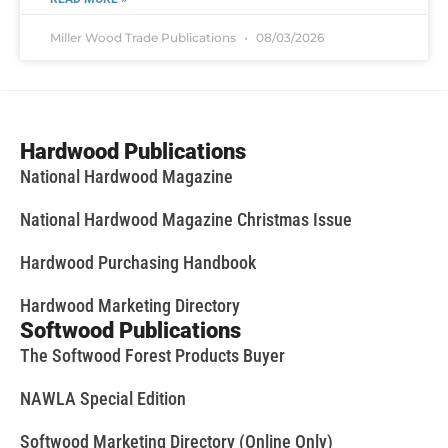
Miller Wood Trade Publications
08/03/2026
Hardwood Publications
National Hardwood Magazine
National Hardwood Magazine Christmas Issue
Hardwood Purchasing Handbook
Hardwood Marketing Directory
Softwood Publications
The Softwood Forest Products Buyer
NAWLA Special Edition
Softwood Marketing Directory (Online Only)