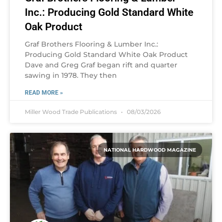
Inc.: Producing Gold Standard White
Oak Product
Graf Brothers Flooring & Lumber Inc.:
Producing Gold Standard White Oak Product
Dave and Greg Graf began rift and quarter
sawing in 1978. They then
READ MORE »
Miller Wood Trade Publications
08/03/2026
NATIONAL HARDWOOD MAGAZINE