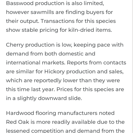
Basswood production is also limited,
however sawmills are finding buyers for
their output. Transactions for this species
show stable pricing for kiln-dried items.
Cherry production is low, keeping pace with
demand from both domestic and
international markets. Reports from contacts
are similar for Hickory production and sales,
which are reportedly lower than they were
this time last year. Prices for this species are
in a slightly downward slide.
Hardwood flooring manufacturers noted
Red Oak is more readily available due to the
lessened competition and demand from the