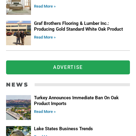
Read More »
Graf Brothers Flooring & Lumber Inc.:
Producing Gold Standard White Oak Product
Read More »
ADVERTISE
NEWS
Turkey Announces Immediate Ban On Oak
Product Imports
Read More »
Lake States Business Trends