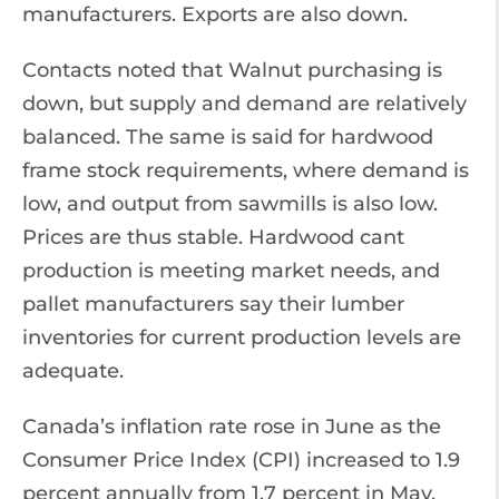
manufacturers. Exports are also down.
Contacts noted that Walnut purchasing is
down, but supply and demand are relatively
balanced. The same is said for hardwood
frame stock requirements, where demand is
low, and output from sawmills is also low.
Prices are thus stable. Hardwood cant
production is meeting market needs, and
pallet manufacturers say their lumber
inventories for current production levels are
adequate.
Canada’s inflation rate rose in June as the
Consumer Price Index (CPI) increased to 1.9
percent annually from 1.7 percent in May,