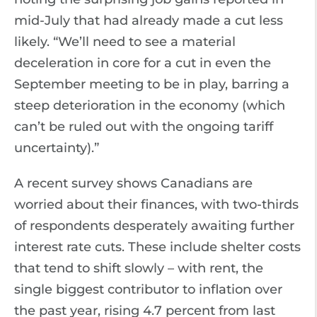
mid-July that had already made a cut less
likely. “We’ll need to see a material
deceleration in core for a cut in even the
September meeting to be in play, barring a
steep deterioration in the economy (which
can’t be ruled out with the ongoing tariff
uncertainty).”
A recent survey shows Canadians are
worried about their finances, with two-thirds
of respondents desperately awaiting further
interest rate cuts. These include shelter costs
that tend to shift slowly – with rent, the
single biggest contributor to inflation over
the past year, rising 4.7 percent from last