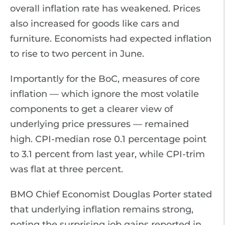
overall inflation rate has weakened. Prices
also increased for goods like cars and
furniture. Economists had expected inflation
to rise to two percent in June.
Importantly for the BoC, measures of core
inflation — which ignore the most volatile
components to get a clearer view of
underlying price pressures — remained
high. CPI-median rose 0.1 percentage point
to 3.1 percent from last year, while CPI-trim
was flat at three percent.
BMO Chief Economist Douglas Porter stated
that underlying inflation remains strong,
noting the surprising job gains reported in