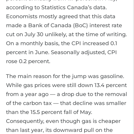
according to Statistics Canada’s data.
Economists mostly agreed that this data
made a Bank of Canada (BoC) interest rate
cut on July 30 unlikely, at the time of writing.
On a monthly basis, the CPI increased 0.1
percent in June. Seasonally adjusted, CPI
rose 0.2 percent.
The main reason for the jump was gasoline.
While gas prices were still down 13.4 percent
from a year ago — a drop due to the removal
of the carbon tax — that decline was smaller
than the 15.5 percent fall of May.
Consequently, even though gas is cheaper
than last year, its downward pull on the