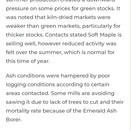
pressure on some prices for green stocks. It
was noted that kiln-dried markets were
weaker than green markets, particularly for
thicker stocks. Contacts stated Soft Maple is
selling well, however reduced activity was
felt over the summer, which is normal for
this time of year.
Ash conditions were hampered by poor
logging conditions according to certain
areas contacted. Some mills are avoiding
sawing it due to lack of trees to cut and their
mortality rate because of the Emerald Ash
Borer.