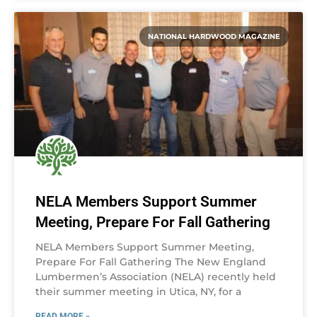
NATIONAL HARDWOOD MAGAZINE
NELA Members Support Summer
Meeting, Prepare For Fall Gathering
NELA Members Support Summer Meeting,
Prepare For Fall Gathering The New England
Lumbermen’s Association (NELA) recently held
their summer meeting in Utica, NY, for a
READ MORE »