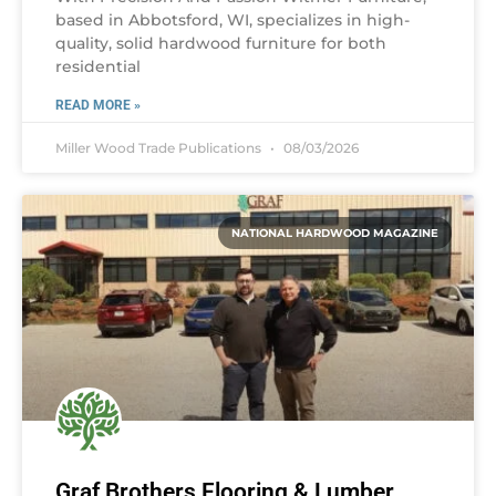
based in Abbotsford, WI, specializes in high-
quality, solid hardwood furniture for both
residential
READ MORE »
Miller Wood Trade Publications
08/03/2026
NATIONAL HARDWOOD MAGAZINE
Graf Brothers Flooring & Lumber