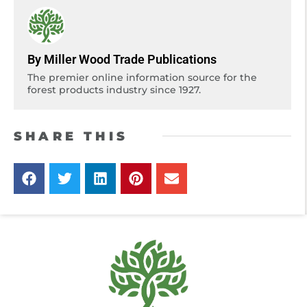
By Miller Wood Trade Publications
The premier online information source for the
forest products industry since 1927.
SHARE THIS