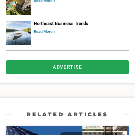
Read More »
Northeast Business Trends
Read More »
ADVERTISE
RELATED ARTICLES