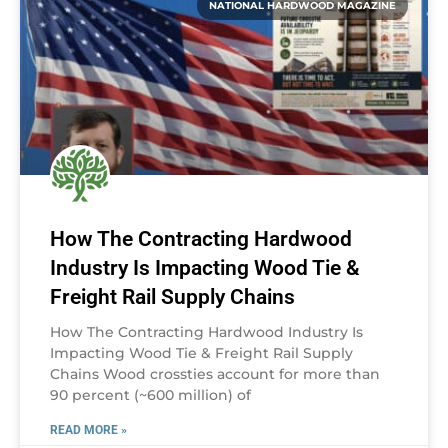
NATIONAL HARDWOOD MAGAZINE
How The Contracting Hardwood
Industry Is Impacting Wood Tie &
Freight Rail Supply Chains
How The Contracting Hardwood Industry Is
Impacting Wood Tie & Freight Rail Supply
Chains Wood crossties account for more than
90 percent (~600 million) of
READ MORE »