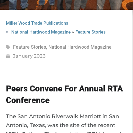
Miller Wood Trade Publications
»
National Hardwood Magazine
Feature Stories
Feature Stories
,
National Hardwood Magazine
January 2026
Peers Convene For Annual RTA
Conference
The San Antonio Riverwalk Marriott in San
Antonio, Texas, was the site of the recent