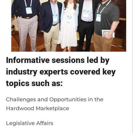
Informative sessions led by
industry experts covered key
topics such as:
Challenges and Opportunities in the
Hardwood Marketplace
Legislative Affairs