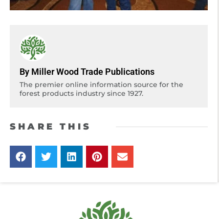
By Miller Wood Trade Publications
The premier online information source for the
forest products industry since 1927.
SHARE THIS