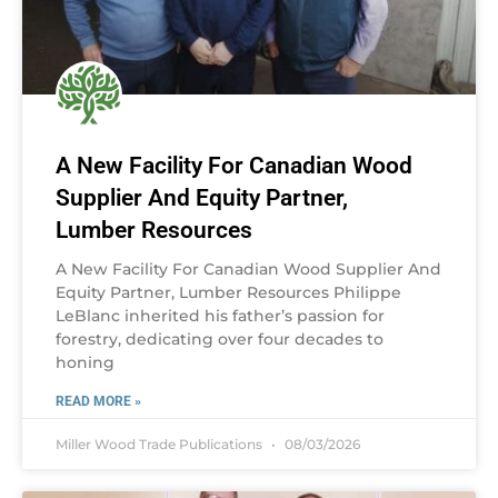
A New Facility For Canadian Wood
Supplier And Equity Partner,
Lumber Resources
A New Facility For Canadian Wood Supplier And
Equity Partner, Lumber Resources Philippe
LeBlanc inherited his father’s passion for
forestry, dedicating over four decades to
honing
READ MORE »
Miller Wood Trade Publications
08/03/2026