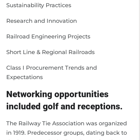
Sustainability Practices
Research and Innovation
Railroad Engineering Projects
Short Line & Regional Railroads
Class I Procurement Trends and
Expectations
Networking opportunities
included golf and receptions.
The Railway Tie Association was organized
in 1919. Predecessor groups, dating back to