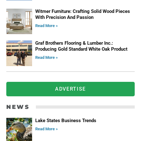
Witmer Furniture: Crafting Solid Wood Pieces
With Precision And Passion
Read More »
Graf Brothers Flooring & Lumber Inc.:
Producing Gold Standard White Oak Product
Read More »
ADVERTISE
NEWS
Lake States Business Trends
Read More »