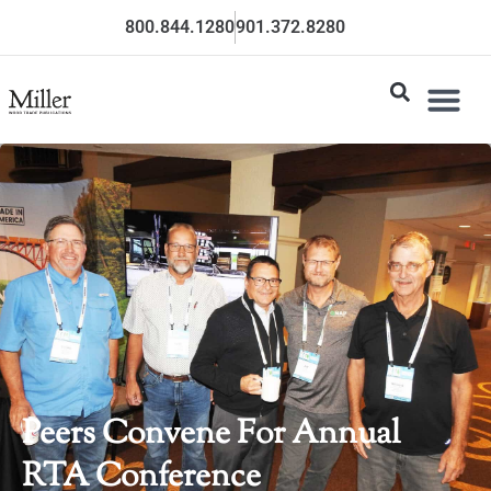
800.844.1280
901.372.8280
Peers Convene For Annual
RTA Conference