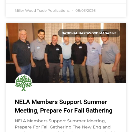
Miller Wood Trade Publications
08/03/2026
NATIONAL HARDWOOD MAGAZINE
NELA Members Support Summer
Meeting, Prepare For Fall Gathering
NELA Members Support Summer Meeting,
Prepare For Fall Gathering The New England