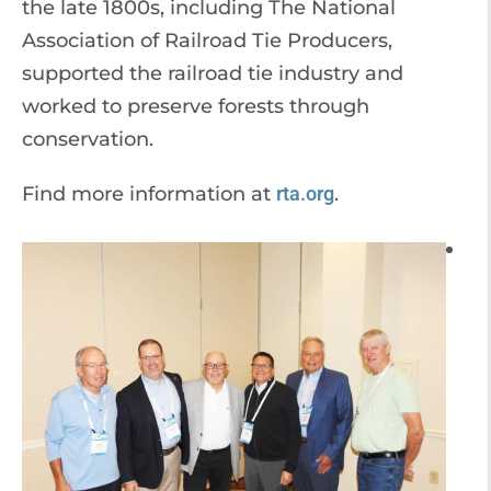
the late 1800s, including The National
Association of Railroad Tie Producers,
supported the railroad tie industry and
worked to preserve forests through
conservation.
Find more information at
rta.org
.