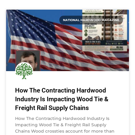
NATIONAL HARDWOOD MAGAZINE
How The Contracting Hardwood
Industry Is Impacting Wood Tie &
Freight Rail Supply Chains
How The Contracting Hardwood Industry Is
Impacting Wood Tie & Freight Rail Supply
Chains Wood crossties account for more than