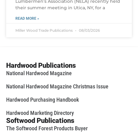
Lumbermen’s Association (NELA) recently held
their summer meeting in Utica, NY, for a
READ MORE »
Miller Wood Trade Publications
08/03/2026
Hardwood Publications
National Hardwood Magazine
National Hardwood Magazine Christmas Issue
Hardwood Purchasing Handbook
Hardwood Marketing Directory
Softwood Publications
The Softwood Forest Products Buyer