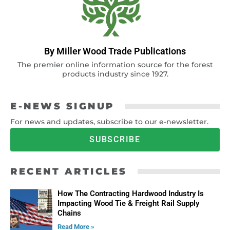
By Miller Wood Trade Publications
The premier online information source for the forest
products industry since 1927.
E-NEWS SIGNUP
For news and updates, subscribe to our e-newsletter.
SUBSCRIBE
RECENT ARTICLES
How The Contracting Hardwood Industry Is
Impacting Wood Tie & Freight Rail Supply
Chains
Read More »