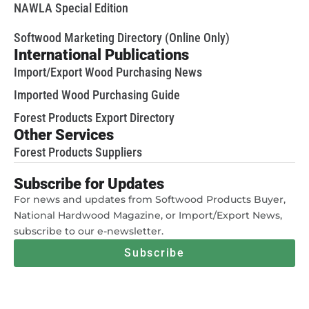
NAWLA Special Edition
Softwood Marketing Directory (Online Only)
International Publications
Import/Export Wood Purchasing News
Imported Wood Purchasing Guide
Forest Products Export Directory
Other Services
Forest Products Suppliers
Subscribe for Updates
For news and updates from Softwood Products Buyer,
National Hardwood Magazine, or Import/Export News,
subscribe to our e-newsletter.
Subscribe