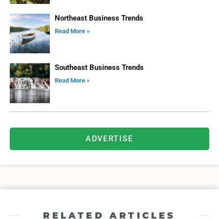
Northeast Business Trends
Read More »
Southeast Business Trends
Read More »
ADVERTISE
RELATED ARTICLES