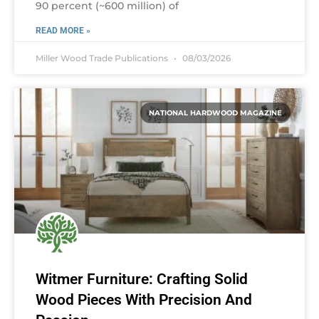
90 percent (~600 million) of
READ MORE »
Miller Wood Trade Publications
08/03/2026
NATIONAL HARDWOOD MAGAZINE
Witmer Furniture: Crafting Solid
Wood Pieces With Precision And