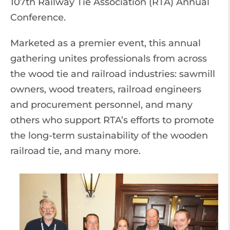
107th Railway Tie Association (RTA) Annual
Conference.
Marketed as a premier event, this annual
gathering unites professionals from across
the wood tie and railroad industries: sawmill
owners, wood treaters, railroad engineers
and procurement personnel, and many
others who support RTA’s efforts to promote
the long-term sustainability of the wooden
railroad tie, and many more.