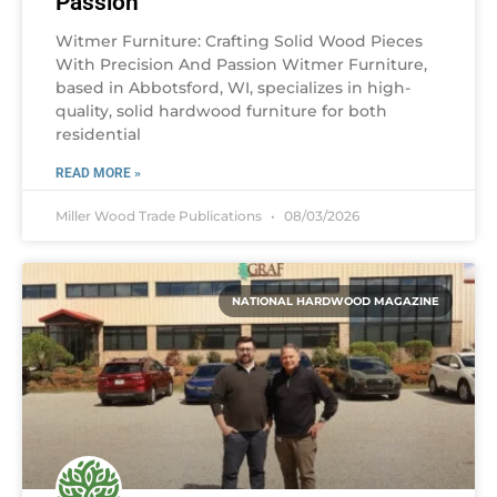
Passion
Witmer Furniture: Crafting Solid Wood Pieces
With Precision And Passion Witmer Furniture,
based in Abbotsford, WI, specializes in high-
quality, solid hardwood furniture for both
residential
READ MORE »
Miller Wood Trade Publications
08/03/2026
NATIONAL HARDWOOD MAGAZINE