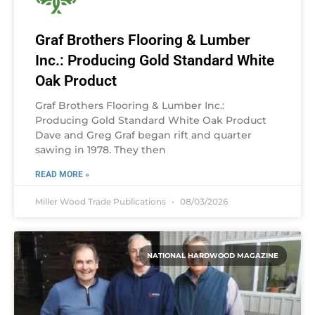
Graf Brothers Flooring & Lumber
Inc.: Producing Gold Standard White
Oak Product
Graf Brothers Flooring & Lumber Inc.:
Producing Gold Standard White Oak Product
Dave and Greg Graf began rift and quarter
sawing in 1978. They then
READ MORE »
Miller Wood Trade Publications
08/03/2026
NATIONAL HARDWOOD MAGAZINE