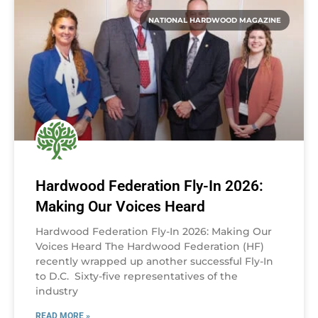
NATIONAL HARDWOOD MAGAZINE
Hardwood Federation Fly-In 2026:
Making Our Voices Heard
Hardwood Federation Fly-In 2026: Making Our
Voices Heard The Hardwood Federation (HF)
recently wrapped up another successful Fly-In
to D.C. Sixty-five representatives of the
industry
READ MORE »