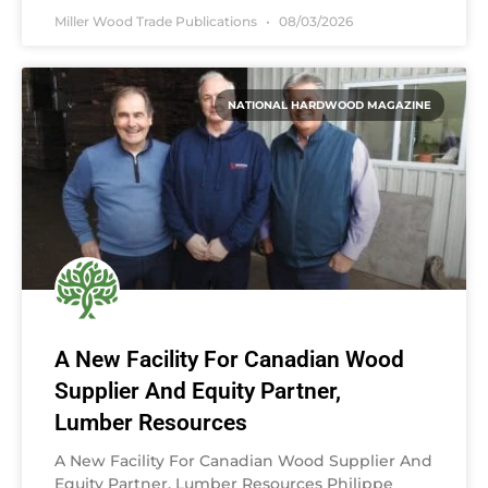
Miller Wood Trade Publications
08/03/2026
NATIONAL HARDWOOD MAGAZINE
A New Facility For Canadian Wood
Supplier And Equity Partner,
Lumber Resources
A New Facility For Canadian Wood Supplier And
Equity Partner, Lumber Resources Philippe