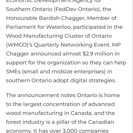
Economic Development Agency for
Southern Ontario (FedDev Ontario), the
Honourable Bardish Chagger, Member of
Parliament for Waterloo, participated in the
Wood Manufacturing Cluster of Ontario
(WMCO)’s Quarterly Networking Event. MP
Chagger announced almost $2.9 million in
support for the organization so they can help
SMEs (small and midsize enterprises) in
southern Ontario adopt digital strategies.
The announcement notes Ontario is home
to the largest concentration of advanced
wood manufacturing in Canada, and the
forest industry is a pillar of the Canadian
economy. It has over 3,000 companies