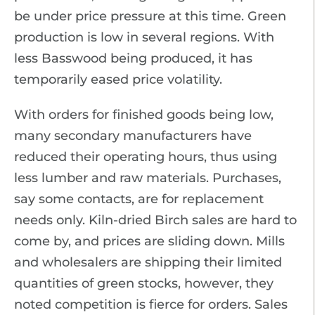
be under price pressure at this time. Green
production is low in several regions. With
less Basswood being produced, it has
temporarily eased price volatility.
With orders for finished goods being low,
many secondary manufacturers have
reduced their operating hours, thus using
less lumber and raw materials. Purchases,
say some contacts, are for replacement
needs only. Kiln-dried Birch sales are hard to
come by, and prices are sliding down. Mills
and wholesalers are shipping their limited
quantities of green stocks, however, they
noted competition is fierce for orders. Sales