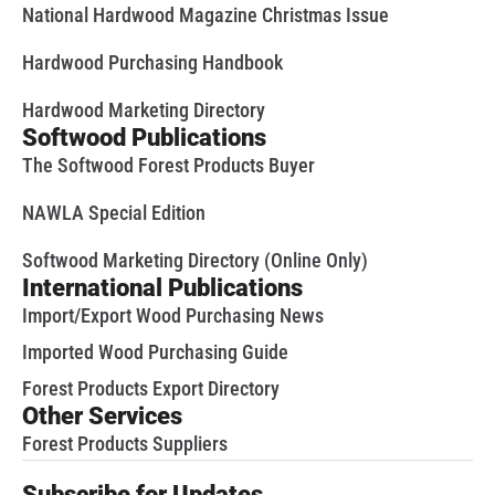
National Hardwood Magazine Christmas Issue
Hardwood Purchasing Handbook
Hardwood Marketing Directory
Softwood Publications
The Softwood Forest Products Buyer
NAWLA Special Edition
Softwood Marketing Directory (Online Only)
International Publications
Import/Export Wood Purchasing News
Imported Wood Purchasing Guide
Forest Products Export Directory
Other Services
Forest Products Suppliers
Subscribe for Updates