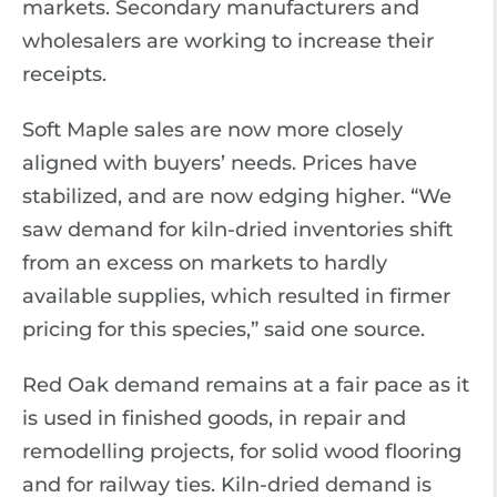
markets. Secondary manufacturers and
wholesalers are working to increase their
receipts.
Soft Maple sales are now more closely
aligned with buyers’ needs. Prices have
stabilized, and are now edging higher. “We
saw demand for kiln-dried inventories shift
from an excess on markets to hardly
available supplies, which resulted in firmer
pricing for this species,” said one source.
Red Oak demand remains at a fair pace as it
is used in finished goods, in repair and
remodelling projects, for solid wood flooring
and for railway ties. Kiln-dried demand is