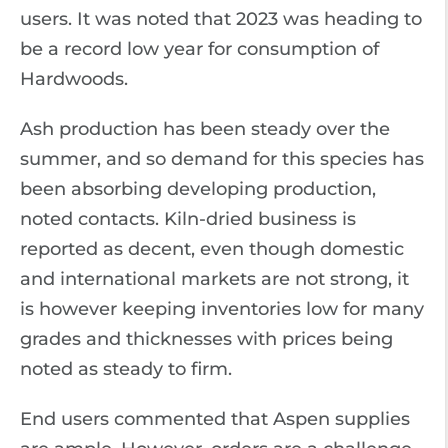
users. It was noted that 2023 was heading to
be a record low year for consumption of
Hardwoods.
Ash production has been steady over the
summer, and so demand for this species has
been absorbing developing production,
noted contacts. Kiln-dried business is
reported as decent, even though domestic
and international markets are not strong, it
is however keeping inventories low for many
grades and thicknesses with prices being
noted as steady to firm.
End users commented that Aspen supplies