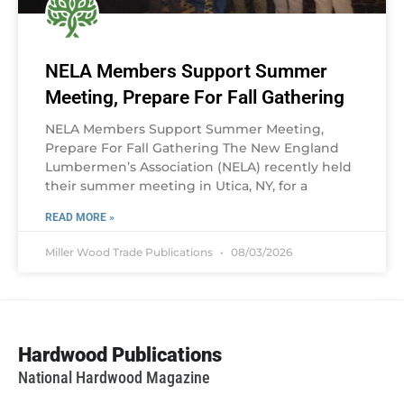
NELA Members Support Summer
Meeting, Prepare For Fall Gathering
NELA Members Support Summer Meeting,
Prepare For Fall Gathering The New England
Lumbermen’s Association (NELA) recently held
their summer meeting in Utica, NY, for a
READ MORE »
Miller Wood Trade Publications
08/03/2026
Hardwood Publications
National Hardwood Magazine