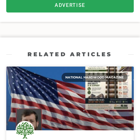
ADVERTISE
RELATED ARTICLES
NATIONAL HARDWOOD MAGAZINE