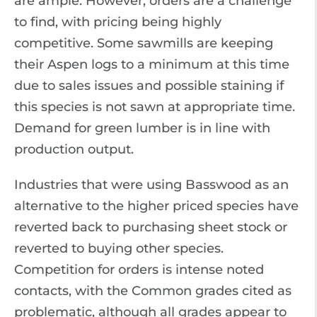
are ample. However, orders are a challenge
to find, with pricing being highly
competitive. Some sawmills are keeping
their Aspen logs to a minimum at this time
due to sales issues and possible staining if
this species is not sawn at appropriate time.
Demand for green lumber is in line with
production output.
Industries that were using Basswood as an
alternative to the higher priced species have
reverted back to purchasing sheet stock or
reverted to buying other species.
Competition for orders is intense noted
contacts, with the Common grades cited as
problematic, although all grades appear to