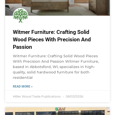
Witmer Furniture: Crafting Solid
Wood Pieces With Precision And
Passion
Witmer Furniture: Crafting Solid Wood Pieces
With Precision And Passion Witmer Furniture,
based in Abbotsford, WI, specializes in high-
quality, solid hardwood furniture for both
residential
READ MORE »
Miller Wood Trade Publications
08/03/2026