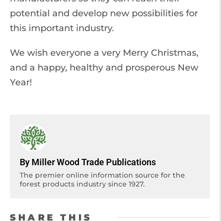
potential and develop new possibilities for
this important industry.
We wish everyone a very Merry Christmas,
and a happy, healthy and prosperous New
Year!
By Miller Wood Trade Publications
The premier online information source for the
forest products industry since 1927.
SHARE THIS