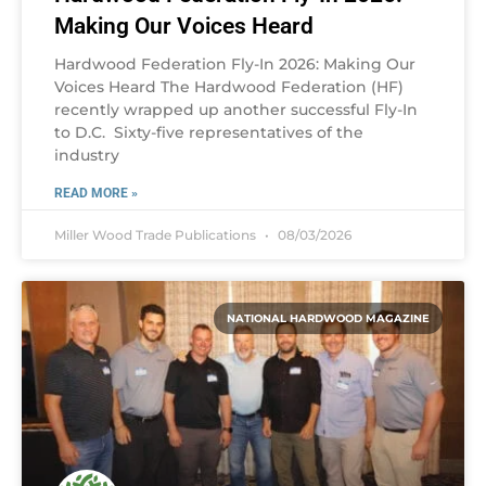
Making Our Voices Heard
Hardwood Federation Fly-In 2026: Making Our
Voices Heard The Hardwood Federation (HF)
recently wrapped up another successful Fly-In
to D.C. Sixty-five representatives of the
industry
READ MORE »
Miller Wood Trade Publications
08/03/2026
NATIONAL HARDWOOD MAGAZINE