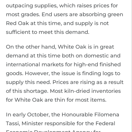
outpacing supplies, which raises prices for
most grades. End users are absorbing green
Red Oak at this time, and supply is not
sufficient to meet this demand.
On the other hand, White Oak is in great
demand at this time both on domestic and
international markets for high-end finished
goods. However, the issue is finding logs to
supply this need. Prices are rising as a result
of this shortage. Most kiln-dried inventories
for White Oak are thin for most items.
In early October, the Honourable Filomena
Tassi, Minister responsible for the Federal