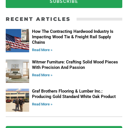
SUBSCRIBE
RECENT ARTICLES
How The Contracting Hardwood Industry Is
Impacting Wood Tie & Freight Rail Supply
Chains
Read More »
Witmer Furniture: Crafting Solid Wood Pieces
With Precision And Passion
Read More »
Graf Brothers Flooring & Lumber Inc.:
Producing Gold Standard White Oak Product
Read More »