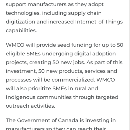
support manufacturers as they adopt
technologies, including supply chain
digitization and increased Internet-of-Things
capabilities.
WMCO will provide seed funding for up to 50
eligible SMEs undergoing digital adoption
projects, creating 50 new jobs. As part of this
investment, 50 new products, services and
processes will be commercialized. WMCO
will also prioritize SMEs in rural and
Indigenous communities through targeted
outreach activities.
The Government of Canada is investing in
manufacturers so they can reach their