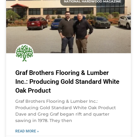
NATIONAL HARDWOOD MAGAZINE
Graf Brothers Flooring & Lumber
Inc.: Producing Gold Standard White
Oak Product
Graf Brothers Flooring & Lumber Inc.:
Producing Gold Standard White Oak Product
Dave and Greg Graf began rift and quarter
sawing in 1978. They then
READ MORE »