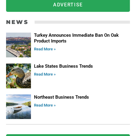
ADVERTISE
NEWS
Turkey Announces Immediate Ban On Oak
Product Imports
Read More »
Lake States Business Trends
Read More »
Northeast Business Trends
Read More »