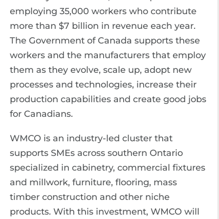
employing 35,000 workers who contribute
more than $7 billion in revenue each year.
The Government of Canada supports these
workers and the manufacturers that employ
them as they evolve, scale up, adopt new
processes and technologies, increase their
production capabilities and create good jobs
for Canadians.
WMCO is an industry-led cluster that
supports SMEs across southern Ontario
specialized in cabinetry, commercial fixtures
and millwork, furniture, flooring, mass
timber construction and other niche
products. With this investment, WMCO will