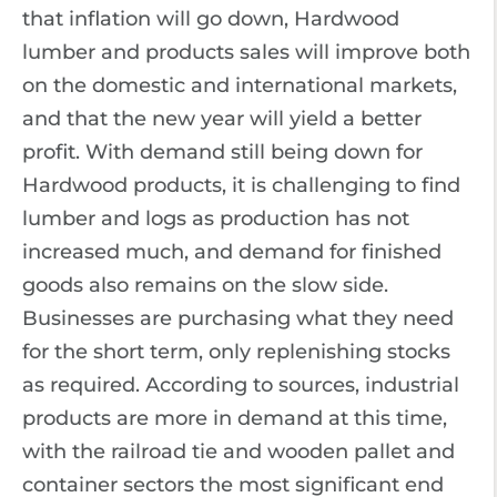
that inflation will go down, Hardwood
lumber and products sales will improve both
on the domestic and international markets,
and that the new year will yield a better
profit. With demand still being down for
Hardwood products, it is challenging to find
lumber and logs as production has not
increased much, and demand for finished
goods also remains on the slow side.
Businesses are purchasing what they need
for the short term, only replenishing stocks
as required. According to sources, industrial
products are more in demand at this time,
with the railroad tie and wooden pallet and
container sectors the most significant end