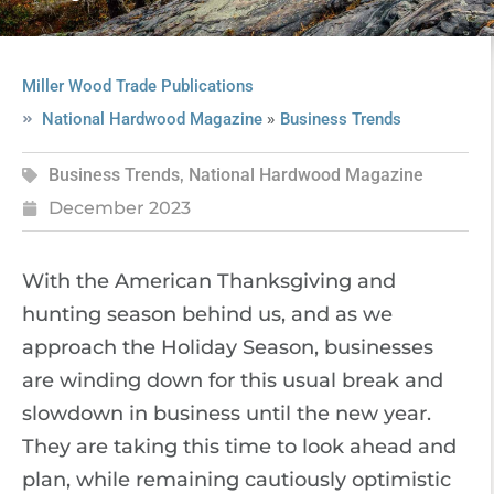
Miller Wood Trade Publications
»
National Hardwood Magazine
Business Trends
Business Trends
,
National Hardwood Magazine
December 2023
With the American Thanksgiving and
hunting season behind us, and as we
approach the Holiday Season, businesses
are winding down for this usual break and
slowdown in business until the new year.
They are taking this time to look ahead and
plan, while remaining cautiously optimistic