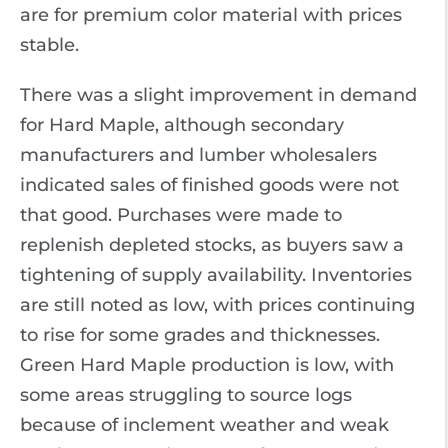
are for premium color material with prices
stable.
There was a slight improvement in demand
for Hard Maple, although secondary
manufacturers and lumber wholesalers
indicated sales of finished goods were not
that good. Purchases were made to
replenish depleted stocks, as buyers saw a
tightening of supply availability. Inventories
are still noted as low, with prices continuing
to rise for some grades and thicknesses.
Green Hard Maple production is low, with
some areas struggling to source logs
because of inclement weather and weak