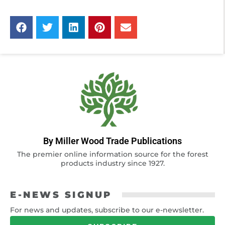
By Miller Wood Trade Publications
The premier online information source for the forest
products industry since 1927.
E-NEWS SIGNUP
For news and updates, subscribe to our e-newsletter.