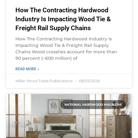
How The Contracting Hardwood
Industry Is Impacting Wood Tie &
Freight Rail Supply Chains
How The Contracting Hardwood Industry Is
Impacting Wood Tie & Freight Rail Supply
Chains Wood crossties account for more than
90 percent (~600 million) of
READ MORE »
Miller Wood Trade Publications
08/03/2026
NATIONAL HARDWOOD MAGAZINE