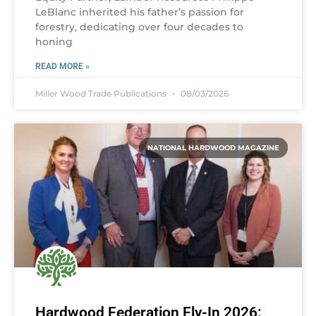
LeBlanc inherited his father’s passion for
forestry, dedicating over four decades to
honing
READ MORE »
Miller Wood Trade Publications
08/03/2026
NATIONAL HARDWOOD MAGAZINE
Hardwood Federation Fly-In 2026: