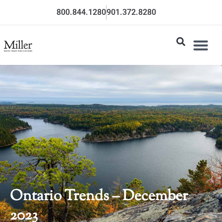
800.844.1280
901.372.8280
Ontario Trends – December
2023