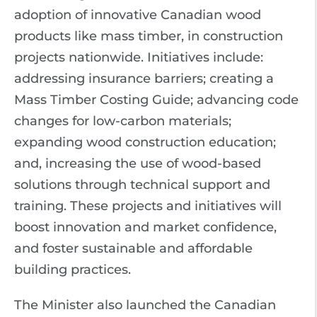
adoption of innovative Canadian wood
products like mass timber, in construction
projects nationwide. Initiatives include:
addressing insurance barriers; creating a
Mass Timber Costing Guide; advancing code
changes for low-carbon materials;
expanding wood construction education;
and, increasing the use of wood-based
solutions through technical support and
training. These projects and initiatives will
boost innovation and market confidence,
and foster sustainable and affordable
building practices.
The Minister also launched the Canadian