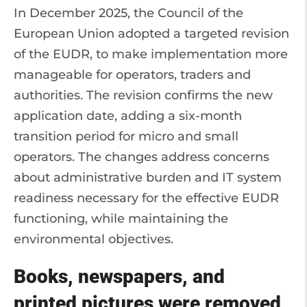
In December 2025, the Council of the
European Union adopted a targeted revision
of the EUDR, to make implementation more
manageable for operators, traders and
authorities. The revision confirms the new
application date, adding a six-month
transition period for micro and small
operators. The changes address concerns
about administrative burden and IT system
readiness necessary for the effective EUDR
functioning, while maintaining the
environmental objectives.
Books, newspapers, and
printed pictures were removed