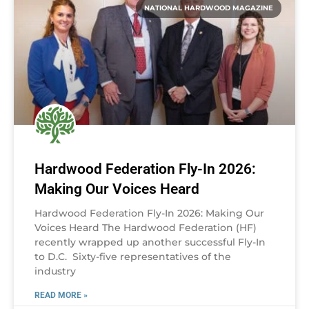
NATIONAL HARDWOOD MAGAZINE
Hardwood Federation Fly-In 2026:
Making Our Voices Heard
Hardwood Federation Fly-In 2026: Making Our
Voices Heard The Hardwood Federation (HF)
recently wrapped up another successful Fly-In
to D.C. Sixty-five representatives of the
industry
READ MORE »