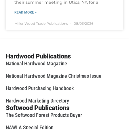
their summer meeting in Utica, NY, for a
READ MORE »
Miller Wood Trade Publications
08/03/2026
Hardwood Publications
National Hardwood Magazine
National Hardwood Magazine Christmas Issue
Hardwood Purchasing Handbook
Hardwood Marketing Directory
Softwood Publications
The Softwood Forest Products Buyer
NAWLA Special Edition