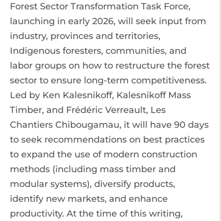
Forest Sector Transformation Task Force,
launching in early 2026, will seek input from
industry, provinces and territories,
Indigenous foresters, communities, and
labor groups on how to restructure the forest
sector to ensure long-term competitiveness.
Led by Ken Kalesnikoff, Kalesnikoff Mass
Timber, and Frédéric Verreault, Les
Chantiers Chibougamau, it will have 90 days
to seek recommendations on best practices
to expand the use of modern construction
methods (including mass timber and
modular systems), diversify products,
identify new markets, and enhance
productivity. At the time of this writing,