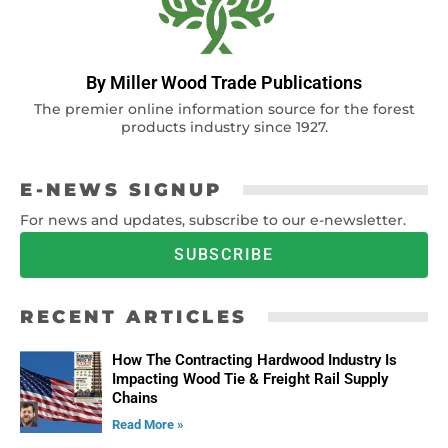
By Miller Wood Trade Publications
The premier online information source for the forest
products industry since 1927.
E-NEWS SIGNUP
For news and updates, subscribe to our e-newsletter.
SUBSCRIBE
RECENT ARTICLES
How The Contracting Hardwood Industry Is
Impacting Wood Tie & Freight Rail Supply
Chains
Read More »