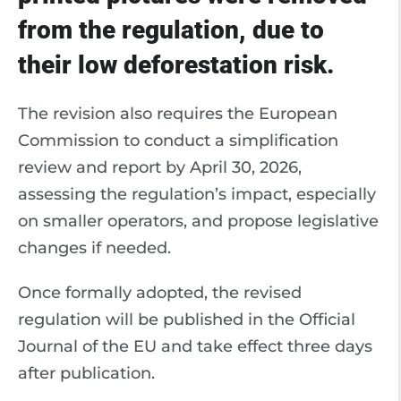
from the regulation, due to
their low deforestation risk.
The revision also requires the European
Commission to conduct a simplification
review and report by April 30, 2026,
assessing the regulation’s impact, especially
on smaller operators, and propose legislative
changes if needed.
Once formally adopted, the revised
regulation will be published in the Official
Journal of the EU and take effect three days
after publication.