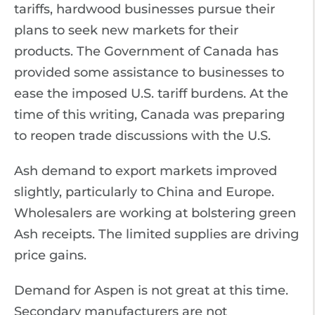
tariffs, hardwood businesses pursue their
plans to seek new markets for their
products. The Government of Canada has
provided some assistance to businesses to
ease the imposed U.S. tariff burdens. At the
time of this writing, Canada was preparing
to reopen trade discussions with the U.S.
Ash demand to export markets improved
slightly, particularly to China and Europe.
Wholesalers are working at bolstering green
Ash receipts. The limited supplies are driving
price gains.
Demand for Aspen is not great at this time.
Secondary manufacturers are not