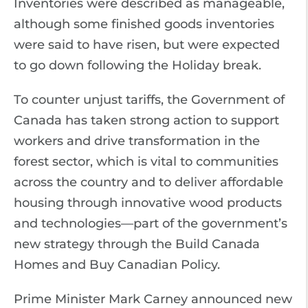
Inventories were described as manageable,
although some finished goods inventories
were said to have risen, but were expected
to go down following the Holiday break.
To counter unjust tariffs, the Government of
Canada has taken strong action to support
workers and drive transformation in the
forest sector, which is vital to communities
across the country and to deliver affordable
housing through innovative wood products
and technologies—part of the government’s
new strategy through the Build Canada
Homes and Buy Canadian Policy.
Prime Minister Mark Carney announced new