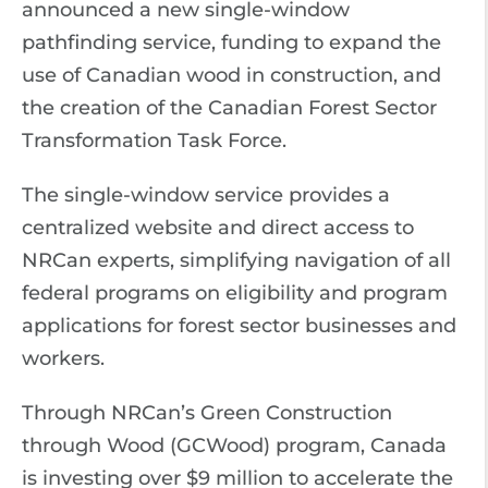
announced a new single-window
pathfinding service, funding to expand the
use of Canadian wood in construction, and
the creation of the Canadian Forest Sector
Transformation Task Force.
The single-window service provides a
centralized website and direct access to
NRCan experts, simplifying navigation of all
federal programs on eligibility and program
applications for forest sector businesses and
workers.
Through NRCan’s Green Construction
through Wood (GCWood) program, Canada
is investing over $9 million to accelerate the