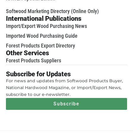
Softwood Marketing Directory (Online Only)
International Publications
Import/Export Wood Purchasing News
Imported Wood Purchasing Guide
Forest Products Export Directory
Other Services
Forest Products Suppliers
Subscribe for Updates
For news and updates from Softwood Products Buyer,
National Hardwood Magazine, or Import/Export News,
subscribe to our e-newsletter.
Subscribe