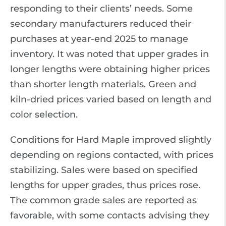
responding to their clients’ needs. Some
secondary manufacturers reduced their
purchases at year-end 2025 to manage
inventory. It was noted that upper grades in
longer lengths were obtaining higher prices
than shorter length materials. Green and
kiln-dried prices varied based on length and
color selection.
Conditions for Hard Maple improved slightly
depending on regions contacted, with prices
stabilizing. Sales were based on specified
lengths for upper grades, thus prices rose.
The common grade sales are reported as
favorable, with some contacts advising they