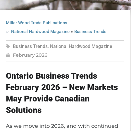
Miller Wood Trade Publications
»
National Hardwood Magazine
Business Trends
Business Trends
,
National Hardwood Magazine
February 2026
Ontario Business Trends
February 2026 – New Markets
May Provide Canadian
Solutions
As we move into 2026, and with continued