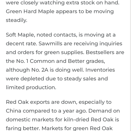
were closely watching extra stock on hand.
Green Hard Maple appears to be moving
steadily.
Soft Maple, noted contacts, is moving at a
decent rate. Sawmills are receiving inquiries
and orders for green supplies. Bestsellers are
the No. 1 Common and Better grades,
although No. 2A is doing well. Inventories
were depleted due to steady sales and
limited production.
Red Oak exports are down, especially to
China compared to a year ago. Demand on
domestic markets for kiln-dried Red Oak is
faring better. Markets for green Red Oak