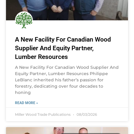
A New Facility For Canadian Wood
Supplier And Equity Partner,
Lumber Resources
A New Facility For Canadian Wood Supplier And
Equity Partner, Lumber Resources Philippe
LeBlanc inherited his father’s passion for
forestry, dedicating over four decades to
honing
READ MORE »
Miller Wood Trade Publications
08/03/2026