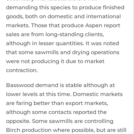
demanding this species to produce finished
goods, both on domestic and international
markets. Those that produce Aspen report
sales are from long-standing clients,
although in lesser quantities. It was noted
that some sawmills and drying operations
were not producing it due to market
contraction.
Basswood demand is stable although at
lower levels at this time. Domestic markets
are faring better than export markets,
although some contacts reported the
opposite. Some sawmills are controlling
Birch production where possible, but are still