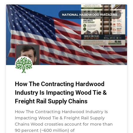
NATIONAL HARDWOOD MAGAZINE
How The Contracting Hardwood
Industry Is Impacting Wood Tie &
Freight Rail Supply Chains
How The Contracting Hardwood Industry Is
Impacting Wood Tie & Freight Rail Supply
Chains Wood crossties account for more than
90 percent (~600 million) of