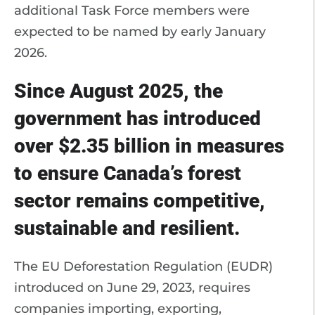
additional Task Force members were
expected to be named by early January
2026.
Since August 2025, the
government has introduced
over $2.35 billion in measures
to ensure Canada’s forest
sector remains competitive,
sustainable and resilient.
The EU Deforestation Regulation (EUDR)
introduced on June 29, 2023, requires
companies importing, exporting,