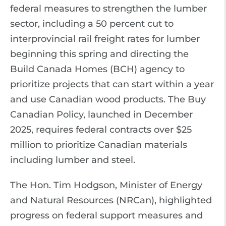
federal measures to strengthen the lumber
sector, including a 50 percent cut to
interprovincial rail freight rates for lumber
beginning this spring and directing the
Build Canada Homes (BCH) agency to
prioritize projects that can start within a year
and use Canadian wood products. The Buy
Canadian Policy, launched in December
2025, requires federal contracts over $25
million to prioritize Canadian materials
including lumber and steel.
The Hon. Tim Hodgson, Minister of Energy
and Natural Resources (NRCan), highlighted
progress on federal support measures and