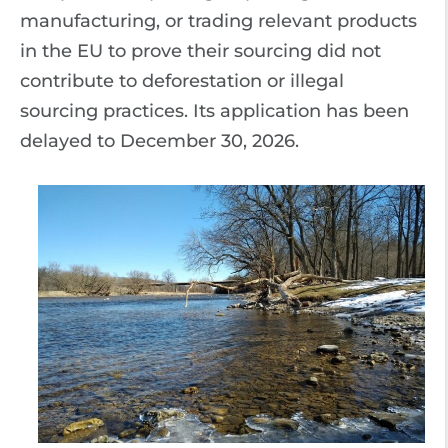
manufacturing, or trading relevant products
in the EU to prove their sourcing did not
contribute to deforestation or illegal
sourcing practices. Its application has been
delayed to December 30, 2026.