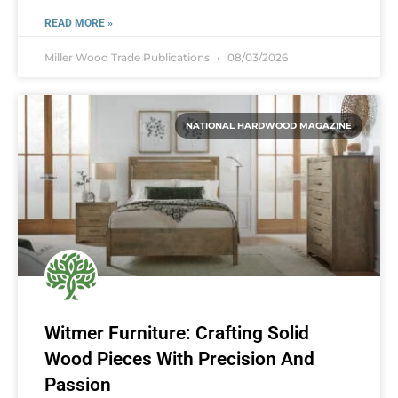
READ MORE »
Miller Wood Trade Publications
08/03/2026
NATIONAL HARDWOOD MAGAZINE
Witmer Furniture: Crafting Solid
Wood Pieces With Precision And
Passion