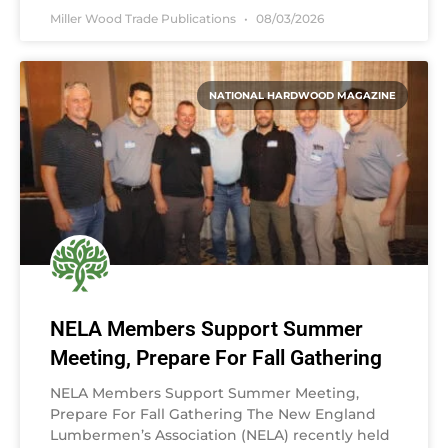
Miller Wood Trade Publications
08/03/2026
NATIONAL HARDWOOD MAGAZINE
NELA Members Support Summer
Meeting, Prepare For Fall Gathering
NELA Members Support Summer Meeting,
Prepare For Fall Gathering The New England
Lumbermen’s Association (NELA) recently held