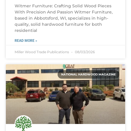
Witmer Furniture: Crafting Solid Wood Pieces
With Precision And Passion Witmer Furniture,
based in Abbotsford, WI, specializes in high-
quality, solid hardwood furniture for both
residential
READ MORE »
Miller Wood Trade Publications
08/03/2026
NATIONAL HARDWOOD MAGAZINE