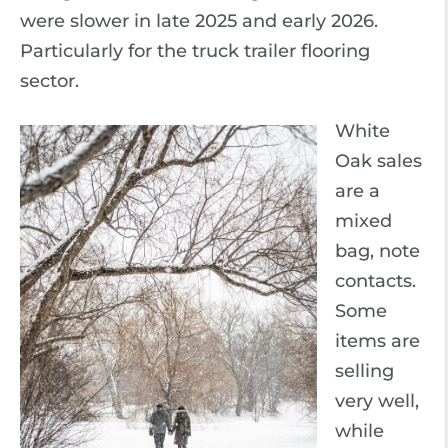
were slower in late 2025 and early 2026.
Particularly for the truck trailer flooring
sector.
White
Oak sales
are a
mixed
bag, note
contacts.
Some
items are
selling
very well,
while