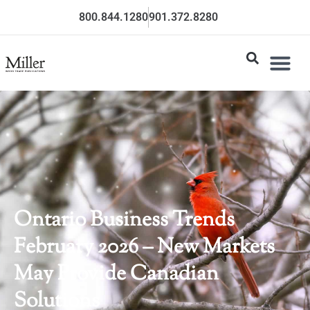
800.844.1280
901.372.8280
Ontario Business Trends
February 2026 – New Markets
May Provide Canadian
Solutions