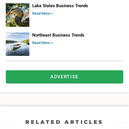
Lake States Business Trends
Read More »
Northeast Business Trends
Read More »
ADVERTISE
RELATED ARTICLES