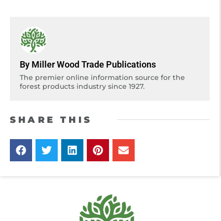
By Miller Wood Trade Publications
The premier online information source for the
forest products industry since 1927.
SHARE THIS