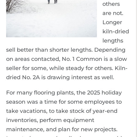
others
are not.
Longer
kiln-dried
lengths
sell better than shorter lengths. Depending
on areas contacted, No. 1 Common is a slow
seller for some, while steady for others. Kiln-
dried No. 2A is drawing interest as well.
For many flooring plants, the 2025 holiday
season was a time for some employees to
take vacations, to take stock of year-end
inventories, perform equipment
maintenance, and plan for new projects.