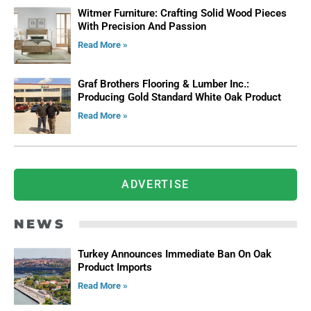
Witmer Furniture: Crafting Solid Wood Pieces
With Precision And Passion
Read More »
Graf Brothers Flooring & Lumber Inc.:
Producing Gold Standard White Oak Product
Read More »
ADVERTISE
NEWS
Turkey Announces Immediate Ban On Oak
Product Imports
Read More »