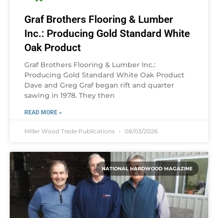
Graf Brothers Flooring & Lumber
Inc.: Producing Gold Standard White
Oak Product
Graf Brothers Flooring & Lumber Inc.:
Producing Gold Standard White Oak Product
Dave and Greg Graf began rift and quarter
sawing in 1978. They then
READ MORE »
Miller Wood Trade Publications
08/03/2026
NATIONAL HARDWOOD MAGAZINE