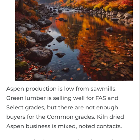
Aspen production is low from sawmills.
Green lumber is selling well for FAS and
Select grades, but there are not enough
buyers for the Common grades. Kiln dried
Aspen business is mixed, noted contacts.