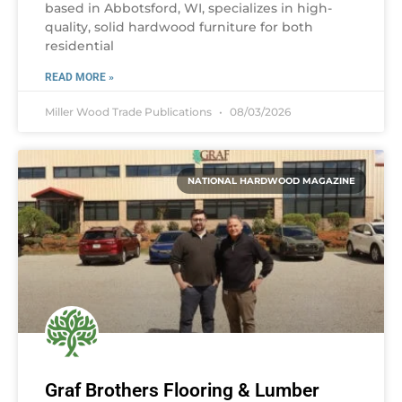
based in Abbotsford, WI, specializes in high-
quality, solid hardwood furniture for both
residential
READ MORE »
Miller Wood Trade Publications
08/03/2026
NATIONAL HARDWOOD MAGAZINE
Graf Brothers Flooring & Lumber