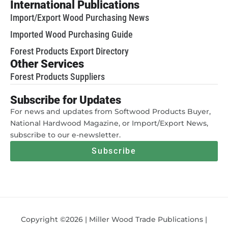
International Publications
Import/Export Wood Purchasing News
Imported Wood Purchasing Guide
Forest Products Export Directory
Other Services
Forest Products Suppliers
Subscribe for Updates
For news and updates from Softwood Products Buyer,
National Hardwood Magazine, or Import/Export News,
subscribe to our e-newsletter.
Subscribe
Copyright ©2026 | Miller Wood Trade Publications |