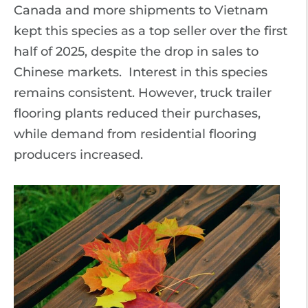
Canada and more shipments to Vietnam
kept this species as a top seller over the first
half of 2025, despite the drop in sales to
Chinese markets. Interest in this species
remains consistent. However, truck trailer
flooring plants reduced their purchases,
while demand from residential flooring
producers increased.