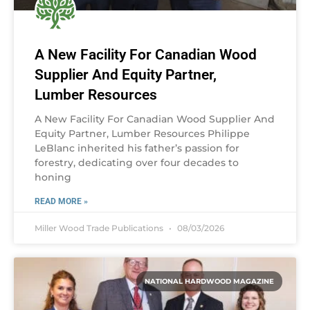
A New Facility For Canadian Wood
Supplier And Equity Partner,
Lumber Resources
A New Facility For Canadian Wood Supplier And
Equity Partner, Lumber Resources Philippe
LeBlanc inherited his father’s passion for
forestry, dedicating over four decades to
honing
READ MORE »
Miller Wood Trade Publications
08/03/2026
NATIONAL HARDWOOD MAGAZINE