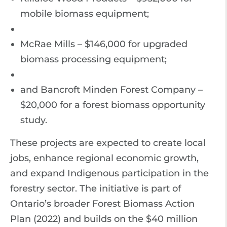
mobile biomass equipment;
McRae Mills – $146,000 for upgraded
biomass processing equipment;
and Bancroft Minden Forest Company –
$20,000 for a forest biomass opportunity
study.
These projects are expected to create local
jobs, enhance regional economic growth,
and expand Indigenous participation in the
forestry sector. The initiative is part of
Ontario’s broader Forest Biomass Action
Plan (2022) and builds on the $40 million