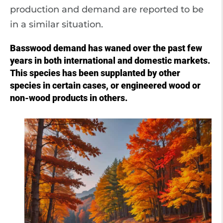
production and demand are reported to be
in a similar situation.
Basswood demand has waned over the past few
years in both international and domestic markets.
This species has been supplanted by other
species in certain cases, or engineered wood or
non-wood products in others.