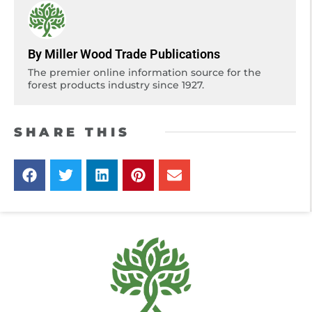
By Miller Wood Trade Publications
The premier online information source for the
forest products industry since 1927.
SHARE THIS