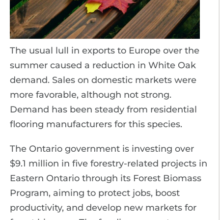
The usual lull in exports to Europe over the
summer caused a reduction in White Oak
demand. Sales on domestic markets were
more favorable, although not strong.
Demand has been steady from residential
flooring manufacturers for this species.
The Ontario government is investing over
$9.1 million in five forestry-related projects in
Eastern Ontario through its Forest Biomass
Program, aiming to protect jobs, boost
productivity, and develop new markets for