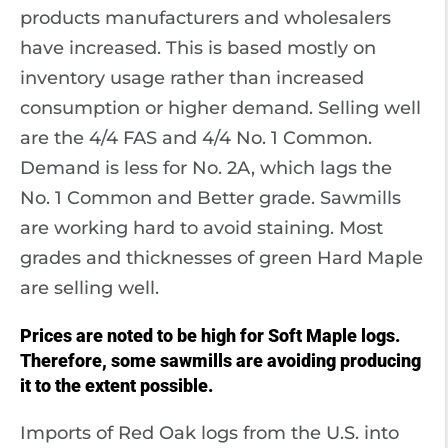
products manufacturers and wholesalers
have increased. This is based mostly on
inventory usage rather than increased
consumption or higher demand. Selling well
are the 4/4 FAS and 4/4 No. 1 Common.
Demand is less for No. 2A, which lags the
No. 1 Common and Better grade. Sawmills
are working hard to avoid staining. Most
grades and thicknesses of green Hard Maple
are selling well.
Prices are noted to be high for Soft Maple logs.
Therefore, some sawmills are avoiding producing
it to the extent possible.
Imports of Red Oak logs from the U.S. into