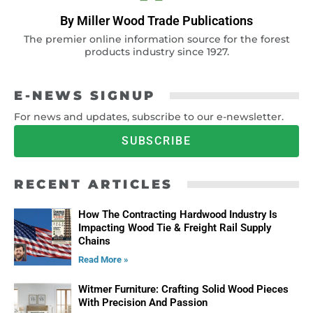
By Miller Wood Trade Publications
The premier online information source for the forest
products industry since 1927.
E-NEWS SIGNUP
For news and updates, subscribe to our e-newsletter.
SUBSCRIBE
RECENT ARTICLES
How The Contracting Hardwood Industry Is
Impacting Wood Tie & Freight Rail Supply
Chains
Read More »
Witmer Furniture: Crafting Solid Wood Pieces
With Precision And Passion