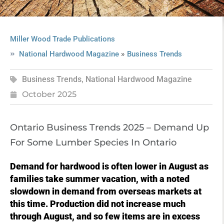
Miller Wood Trade Publications
»
National Hardwood Magazine
Business Trends
Business Trends
,
National Hardwood Magazine
October 2025
Ontario Business Trends 2025 – Demand Up
For Some Lumber Species In Ontario
Demand for hardwood is often lower in August as
families take summer vacation, with a noted
slowdown in demand from overseas markets at
this time. Production did not increase much
through August, and so few items are in excess