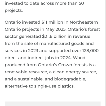
invested to date across more than 50
projects.
Ontario invested $11 million in Northeastern
Ontario projects in May 2025. Ontario’s forest
sector generated $21.6 billion in revenue
from the sale of manufactured goods and
services in 2023 and supported over 128,000
direct and indirect jobs in 2024. Wood
produced from Ontario’s Crown forests is a
renewable resource, a clean energy source,
and a sustainable, and biodegradable,
alternative to single-use plastics.