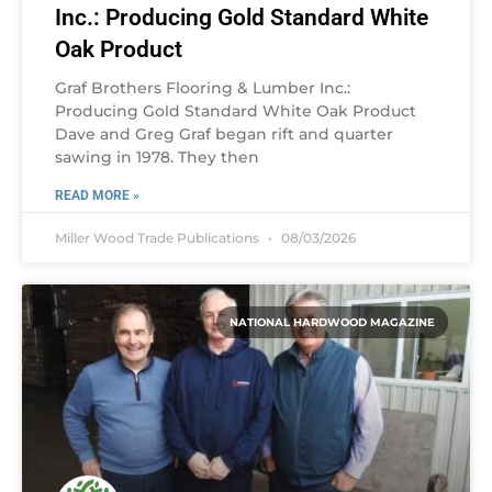
Inc.: Producing Gold Standard White
Oak Product
Graf Brothers Flooring & Lumber Inc.:
Producing Gold Standard White Oak Product
Dave and Greg Graf began rift and quarter
sawing in 1978. They then
READ MORE »
Miller Wood Trade Publications
08/03/2026
NATIONAL HARDWOOD MAGAZINE