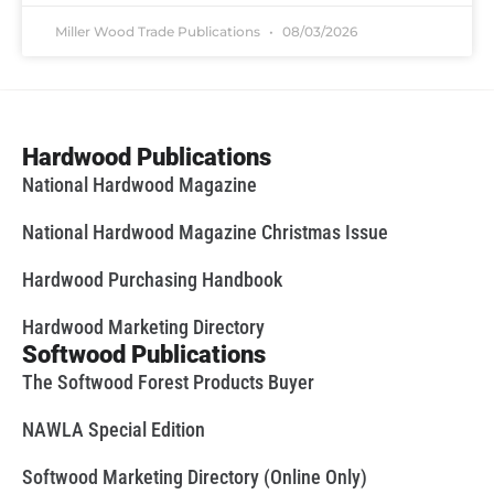
Miller Wood Trade Publications
08/03/2026
Hardwood Publications
National Hardwood Magazine
National Hardwood Magazine Christmas Issue
Hardwood Purchasing Handbook
Hardwood Marketing Directory
Softwood Publications
The Softwood Forest Products Buyer
NAWLA Special Edition
Softwood Marketing Directory (Online Only)