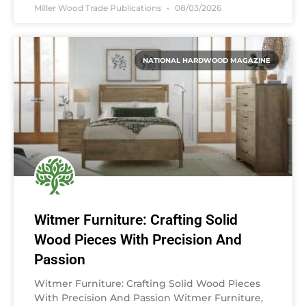
Miller Wood Trade Publications
08/03/2026
NATIONAL HARDWOOD MAGAZINE
Witmer Furniture: Crafting Solid
Wood Pieces With Precision And
Passion
Witmer Furniture: Crafting Solid Wood Pieces
With Precision And Passion Witmer Furniture,