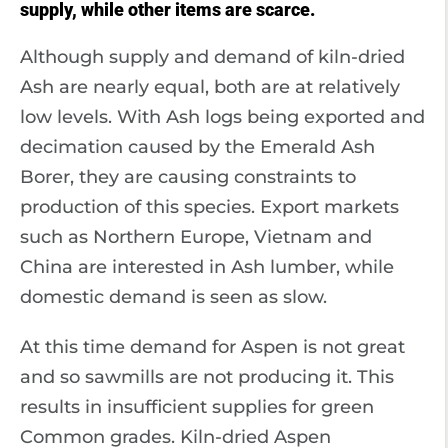
supply, while other items are scarce.
Although supply and demand of kiln-dried
Ash are nearly equal, both are at relatively
low levels. With Ash logs being exported and
decimation caused by the Emerald Ash
Borer, they are causing constraints to
production of this species. Export markets
such as Northern Europe, Vietnam and
China are interested in Ash lumber, while
domestic demand is seen as slow.
At this time demand for Aspen is not great
and so sawmills are not producing it. This
results in insufficient supplies for green
Common grades. Kiln-dried Aspen