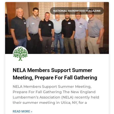
NATIONAL HARDWOOD MAGAZINE
NELA Members Support Summer
Meeting, Prepare For Fall Gathering
NELA Members Support Summer Meeting,
Prepare For Fall Gathering The New England
Lumbermen’s Association (NELA) recently held
their summer meeting in Utica, NY, for a
READ MORE »