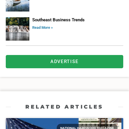
Southeast Business Trends
Read More »
ADVERTISE
RELATED ARTICLES
NATIONAL HARDWOOD MAGAZINE