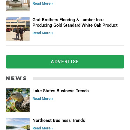
Read More »
Graf Brothers Flooring & Lumber Inc.:
Producing Gold Standard White Oak Product
Read More »
ADVERTISE
NEWS
Lake States Business Trends
Read More »
Northeast Business Trends
Read More »