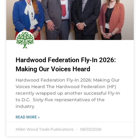
Hardwood Federation Fly-In 2026:
Making Our Voices Heard
Hardwood Federation Fly-In 2026: Making Our
Voices Heard The Hardwood Federation (HF)
recently wrapped up another successful Fly-In
to D.C. Sixty-five representatives of the
industry
READ MORE »
Miller Wood Trade Publications
08/03/2026