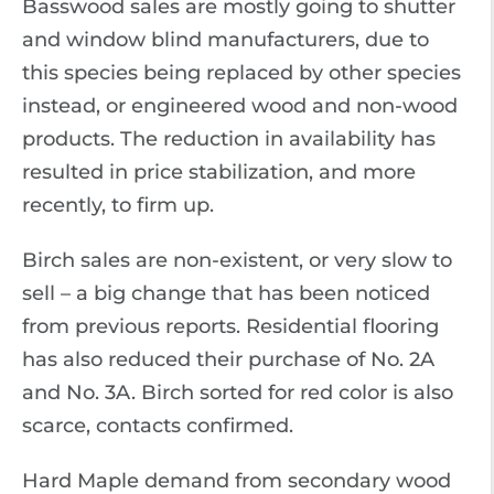
Basswood sales are mostly going to shutter
and window blind manufacturers, due to
this species being replaced by other species
instead, or engineered wood and non-wood
products. The reduction in availability has
resulted in price stabilization, and more
recently, to firm up.
Birch sales are non-existent, or very slow to
sell – a big change that has been noticed
from previous reports. Residential flooring
has also reduced their purchase of No. 2A
and No. 3A. Birch sorted for red color is also
scarce, contacts confirmed.
Hard Maple demand from secondary wood