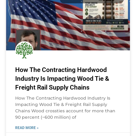
How The Contracting Hardwood
Industry Is Impacting Wood Tie &
Freight Rail Supply Chains
How The Contracting Hardwood Industry Is
Impacting Wood Tie & Freight Rail Supply
Chains Wood crossties account for more than
90 percent (~600 million) of
READ MORE »