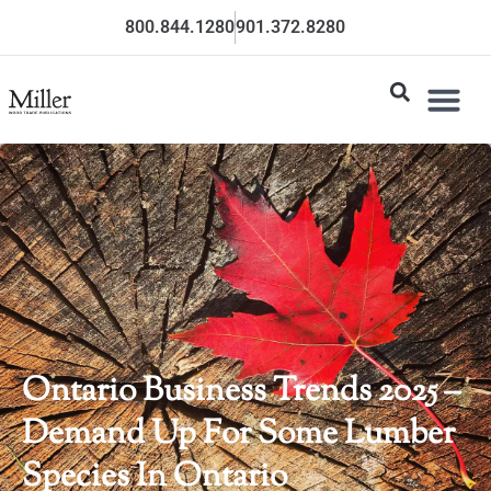
800.844.1280
901.372.8280
Ontario Business Trends 2025 –
Demand Up For Some Lumber
Species In Ontario