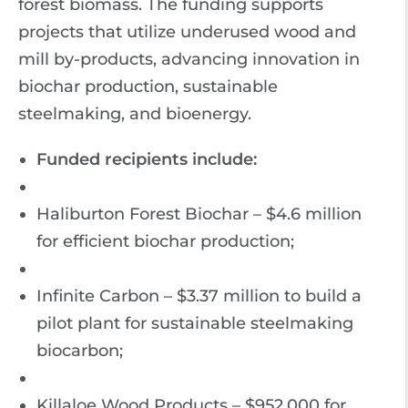
forest biomass. The funding supports
projects that utilize underused wood and
mill by-products, advancing innovation in
biochar production, sustainable
steelmaking, and bioenergy.
Funded recipients include:
Haliburton Forest Biochar – $4.6 million
for efficient biochar production;
Infinite Carbon – $3.37 million to build a
pilot plant for sustainable steelmaking
biocarbon;
Killaloe Wood Products – $952,000 for