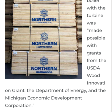
boiler
with the
turbine
was
“made
possible
with
grants
from the
USDA
Wood
Innovati
on Grant, the Department of Energy, and the
Michigan Economic Development
Corporation.”