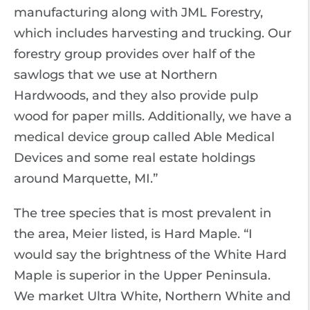
manufacturing along with JML Forestry,
which includes harvesting and trucking. Our
forestry group provides over half of the
sawlogs that we use at Northern
Hardwoods, and they also provide pulp
wood for paper mills. Additionally, we have a
medical device group called Able Medical
Devices and some real estate holdings
around Marquette, MI.”
The tree species that is most prevalent in
the area, Meier listed, is Hard Maple. “I
would say the brightness of the White Hard
Maple is superior in the Upper Peninsula.
We market Ultra White, Northern White and