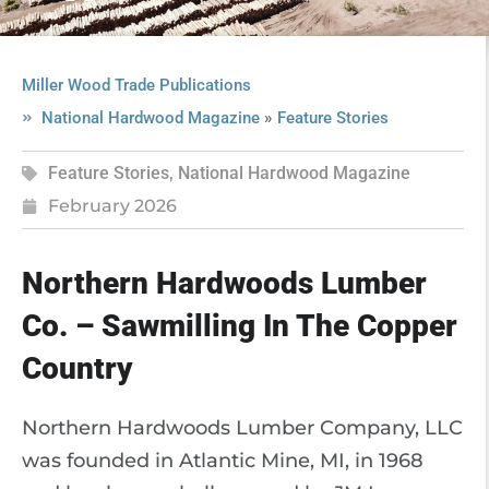
Miller Wood Trade Publications
»
National Hardwood Magazine
Feature Stories
Feature Stories
,
National Hardwood Magazine
February 2026
Northern Hardwoods Lumber
Co. – Sawmilling In The Copper
Country
Northern Hardwoods Lumber Company, LLC
was founded in Atlantic Mine, MI, in 1968