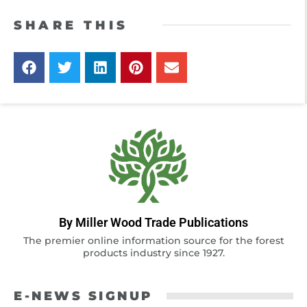
SHARE THIS
By Miller Wood Trade Publications
The premier online information source for the forest
products industry since 1927.
E-NEWS SIGNUP