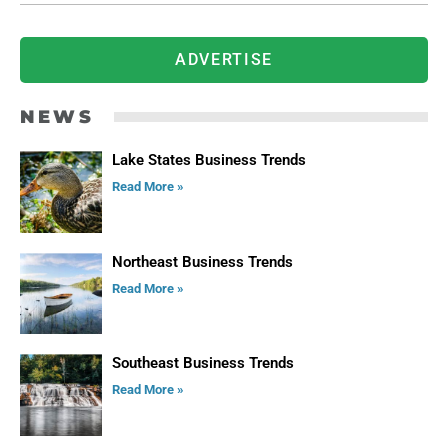
ADVERTISE
NEWS
Lake States Business Trends
Read More »
Northeast Business Trends
Read More »
Southeast Business Trends
Read More »