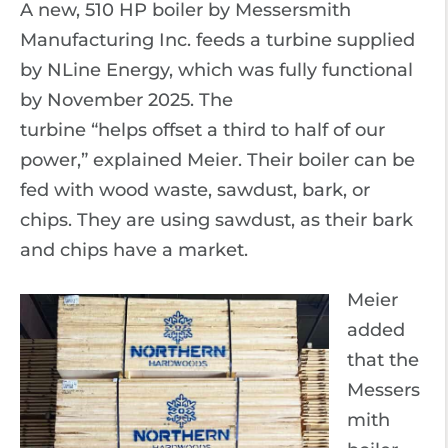
A new, 510 HP boiler by Messersmith
Manufacturing Inc. feeds a turbine supplied
by NLine Energy, which was fully functional
by November 2025. The
turbine “helps offset a third to half of our
power,” explained Meier. Their boiler can be
fed with wood waste, sawdust, bark, or
chips. They are using sawdust, as their bark
and chips have a market.
Meier
added
that the
Messers
mith