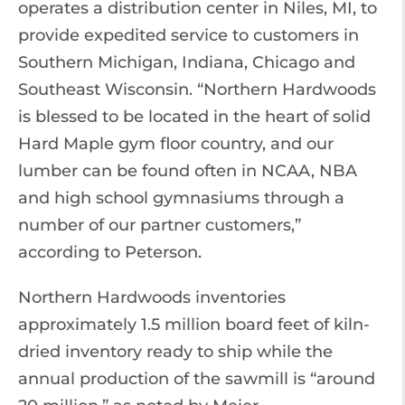
operates a distribution center in Niles, MI, to
provide expedited service to customers in
Southern Michigan, Indiana, Chicago and
Southeast Wisconsin. “Northern Hardwoods
is blessed to be located in the heart of solid
Hard Maple gym floor country, and our
lumber can be found often in NCAA, NBA
and high school gymnasiums through a
number of our partner customers,”
according to Peterson.
Northern Hardwoods inventories
approximately 1.5 million board feet of kiln-
dried inventory ready to ship while the
annual production of the sawmill is “around