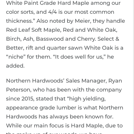
White Paint Grade Hard Maple among our
color sorts, and 4/4 is our most common
thickness.” Also noted by Meier, they handle
Red Leaf Soft Maple, Red and White Oak,
Birch, Ash, Basswood and Cherry. Select &
Better, rift and quarter sawn White Oak is a
“niche” for them. “It does well for us,” he
added.
Northern Hardwoods’ Sales Manager, Ryan
Peterson, who has been with the company
since 2015, stated that “high yielding,
appearance grade lumber is what Northern
Hardwoods has always been known for.
While our main focus is Hard Maple, due to