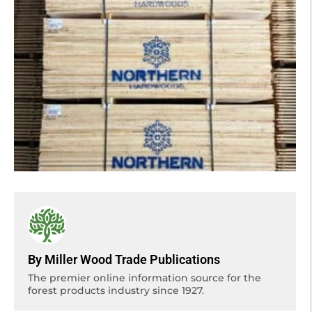
By Miller Wood Trade Publications
The premier online information source for the
forest products industry since 1927.