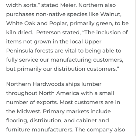
width sorts,” stated Meier. Northern also
purchases non-native species like Walnut,
White Oak and Poplar, primarily green, to be
kiln dried. Peterson stated, “The inclusion of
items not grown in the local Upper
Peninsula forests are vital to being able to
fully service our manufacturing customers,
but primarily our distribution customers.”
Northern Hardwoods ships lumber
throughout North America with a small
number of exports. Most customers are in
the Midwest. Primary markets include
flooring, distribution, and cabinet and
furniture manufacturers. The company also