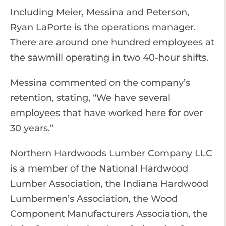
Including Meier, Messina and Peterson,
Ryan LaPorte is the operations manager.
There are around one hundred employees at
the sawmill operating in two 40-hour shifts.
Messina commented on the company’s
retention, stating, “We have several
employees that have worked here for over
30 years.”
Northern Hardwoods Lumber Company LLC
is a member of the National Hardwood
Lumber Association, the Indiana Hardwood
Lumbermen’s Association, the Wood
Component Manufacturers Association, the