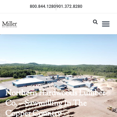
800.844.1280
901.372.8280
Northern Hardwoods Lumber
Co. – Sawmilling In The
Copper Country