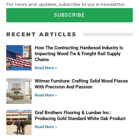
For news and updates, subscribe to our e-newsletter.
SUBSCRIBE
RECENT ARTICLES
How The Contracting Hardwood Industry Is
Impacting Wood Tie & Freight Rail Supply
Chains
Read More »
Witmer Furniture: Crafting Solid Wood Pieces
With Precision And Passion
Read More »
Graf Brothers Flooring & Lumber Inc.:
Producing Gold Standard White Oak Product
Read More »