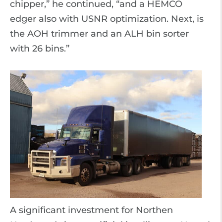
chipper,” he continued, “and a HEMCO
edger also with USNR optimization. Next, is
the AOH trimmer and an ALH bin sorter
with 26 bins.”
A significant investment for Northen