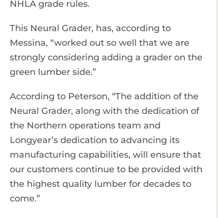
NHLA grade rules.
This Neural Grader, has, according to
Messina, “worked out so well that we are
strongly considering adding a grader on the
green lumber side.”
According to Peterson, “The addition of the
Neural Grader, along with the dedication of
the Northern operations team and
Longyear’s dedication to advancing its
manufacturing capabilities, will ensure that
our customers continue to be provided with
the highest quality lumber for decades to
come.”