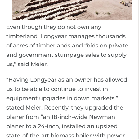
Even though they do not own any
timberland, Longyear manages thousands
of acres of timberlands and “bids on private
and government stumpage sales to supply
us,” said Meier.
“Having Longyear as an owner has allowed
us to be able to continue to invest in
equipment upgrades in down markets,”
stated Meier. Recently, they upgraded the
planer from “an 18-inch-wide Newman
planer to a 24-inch, installed an upsized
state-of-the-art biomass boiler with power