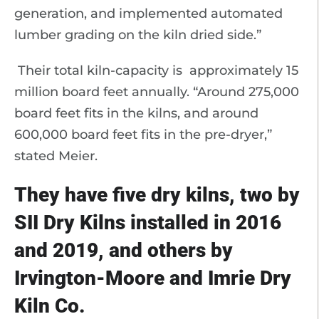
generation, and implemented automated
lumber grading on the kiln dried side.”
Their total kiln-capacity is approximately 15
million board feet annually. “Around 275,000
board feet fits in the kilns, and around
600,000 board feet fits in the pre-dryer,”
stated Meier.
They have five dry kilns, two by
SII Dry Kilns installed in 2016
and 2019, and others by
Irvington-Moore and Imrie Dry
Kiln Co.