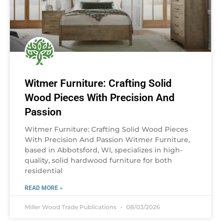
Witmer Furniture: Crafting Solid
Wood Pieces With Precision And
Passion
Witmer Furniture: Crafting Solid Wood Pieces
With Precision And Passion Witmer Furniture,
based in Abbotsford, WI, specializes in high-
quality, solid hardwood furniture for both
residential
READ MORE »
Miller Wood Trade Publications
08/03/2026