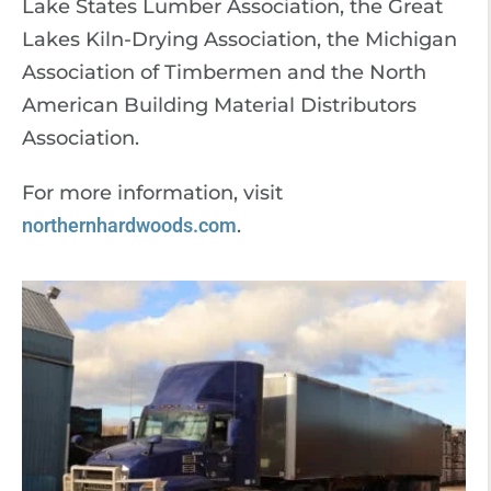
Lake States Lumber Association, the Great
Lakes Kiln-Drying Association, the Michigan
Association of Timbermen and the North
American Building Material Distributors
Association.
For more information, visit
northernhardwoods.com
.