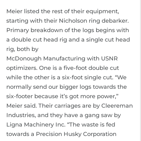
Meier listed the rest of their equipment,
starting with their Nicholson ring debarker.
Primary breakdown of the logs begins with
a double cut head rig and a single cut head
rig, both by
McDonough Manufacturing with USNR
optimizers. One is a five-foot double cut
while the other is a six-foot single cut. “We
normally send our bigger logs towards the
six-footer because it’s got more power,”
Meier said. Their carriages are by Cleereman
Industries, and they have a gang saw by
Ligna Machinery Inc. “The waste is fed
towards a Precision Husky Corporation