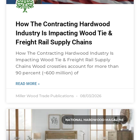
How The Contracting Hardwood
Industry Is Impacting Wood Tie &
Freight Rail Supply Chains
How The Contracting Hardwood Industry Is
Impacting Wood Tie & Freight Rail Supply
Chains Wood crossties account for more than
90 percent (~600 million) of
READ MORE »
Miller Wood Trade Publications
08/03/2026
NATIONAL HARDWOOD MAGAZINE