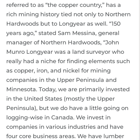
referred to as “the copper country,” has a
rich mining history tied not only to Northern
Hardwoods but to Longyear as well. “150
years ago,” stated Sam Messina, general
manager of Northern Hardwoods, “John
Munro Longyear was a land surveyor who
really had a niche for finding elements such
as copper, iron, and nickel for mining
companies in the Upper Peninsula and
Minnesota. Today, we are primarily invested
in the United States (mostly the Upper
Peninsula), but we do have a little going on
logging-wise in Canada. We invest in
companies in various industries and have
four core business areas. We have lumber