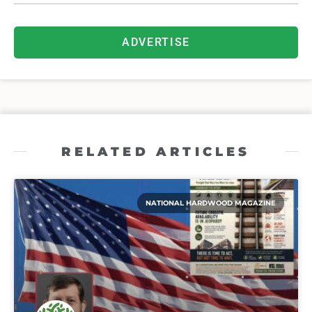
ADVERTISE
RELATED ARTICLES
NATIONAL HARDWOOD MAGAZINE