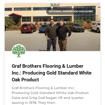
NATIONAL HARDWOOD MAGAZINE
Graf Brothers Flooring & Lumber
Inc.: Producing Gold Standard White
Oak Product
Graf Brothers Flooring & Lumber Inc.:
Producing Gold Standard White Oak Product
Dave and Greg Graf began rift and quarter
sawing in 1978. They then