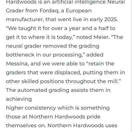
Hardwoods is an artificial intelligence Neural
Grader from Fordaq, a European
manufacturer, that went live in early 2025.
“We taught it for over a year and a half to
get it to where it is today,” noted Meier. “The
neural grader removed the grading
bottleneck in our processing,” added
Messina, and we were able to “retain the
graders that were displaced, putting them in
other skilled positions throughout the mill.”
The automated grading assists them in
achieving
higher consistency which is something
those at Northern Hardwoods pride
themselves on. Northern Hardwoods uses