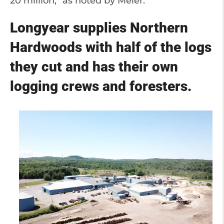
20 million,” as noted by Meier.
Longyear supplies Northern
Hardwoods with half of the logs
they cut and has their own
logging crews and foresters.