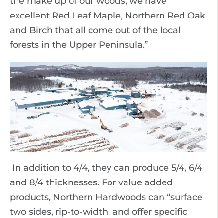
the make up of our woods, we have
excellent Red Leaf Maple, Northern Red Oak
and Birch that all come out of the local
forests in the Upper Peninsula.”
In addition to 4/4, they can produce 5/4, 6/4
and 8/4 thicknesses. For value added
products, Northern Hardwoods can “surface
two sides, rip-to-width, and offer specific