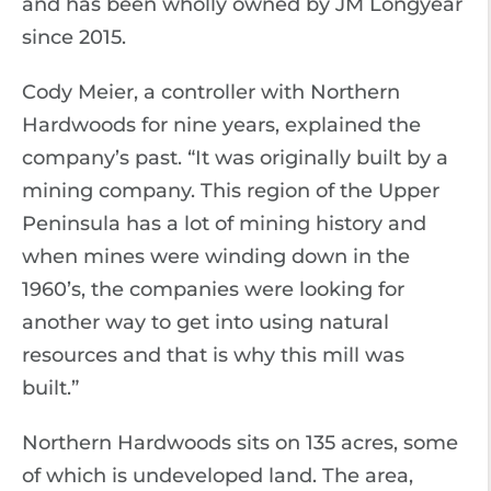
and has been wholly owned by JM Longyear
since 2015.
Cody Meier, a controller with Northern
Hardwoods for nine years, explained the
company’s past. “It was originally built by a
mining company. This region of the Upper
Peninsula has a lot of mining history and
when mines were winding down in the
1960’s, the companies were looking for
another way to get into using natural
resources and that is why this mill was
built.”
Northern Hardwoods sits on 135 acres, some
of which is undeveloped land. The area,