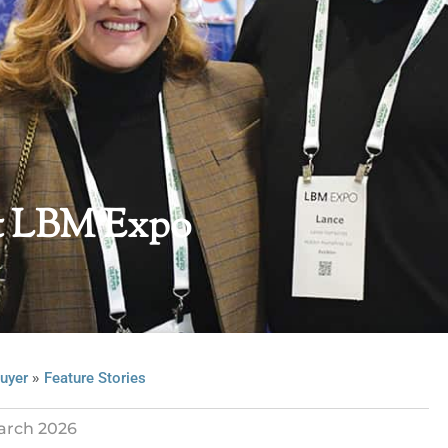
st LBM Expo
»
uyer
Feature Stories
arch 2026