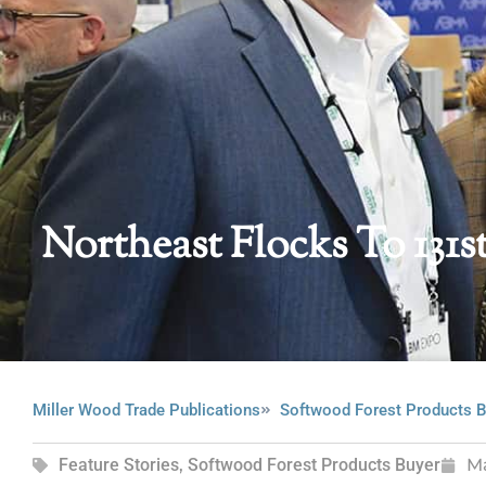
Northeast Flocks To 131
Miller Wood Trade Publications
Softwood Forest Products B
Feature Stories
,
Softwood Forest Products Buyer
M