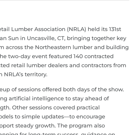
ail Lumber Association (NRLA) held its 131st
 Sun in Uncasville, CT, bringing together key
m across the Northeastern lumber and building
The two-day event featured 140 contracted
cted retail lumber dealers and contractors from
n NRLA’s territory.
neup of sessions offered both days of the show.
 artificial intelligence to stay ahead of
th. Other sessions covered practical
dels to simple updates—to encourage
upport steady growth. The program also
lanning for long-term success, guidance on