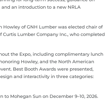
, and an introduction to a new NRLA
n Howley of GNH Lumber was elected chair of
of Curtis Lumber Company Inc., who completed
out the Expo, including complimentary lunch
on honoring Howley, and the North American
vent. Best Booth Awards were presented,
sign and interactivity in three categories:
rn to Mohegan Sun on December 9–10, 2026.