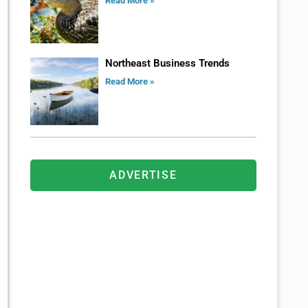
Read More »
Northeast Business Trends
Read More »
ADVERTISE