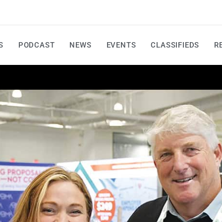
S
PODCAST
NEWS
EVENTS
CLASSIFIEDS
R