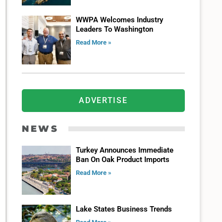
WWPA Welcomes Industry
Leaders To Washington
Read More »
ADVERTISE
NEWS
Turkey Announces Immediate
Ban On Oak Product Imports
Read More »
Lake States Business Trends