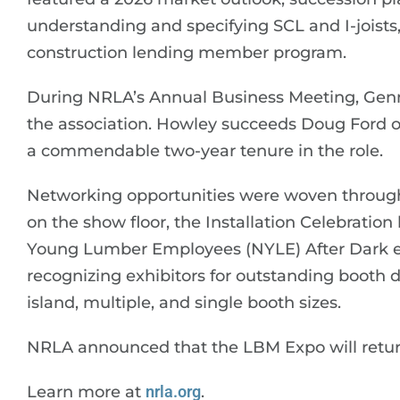
understanding and specifying SCL and I-joists
construction lending member program.
During NRLA’s Annual Business Meeting, Gen
the association. Howley succeeds Doug Ford 
a commendable two-year tenure in the role.
Networking opportunities were woven through
on the show floor, the Installation Celebrati
Young Lumber Employees (NYLE) After Dark e
recognizing exhibitors for outstanding booth de
island, multiple, and single booth sizes.
NRLA announced that the LBM Expo will retu
Learn more at
nrla.org
.