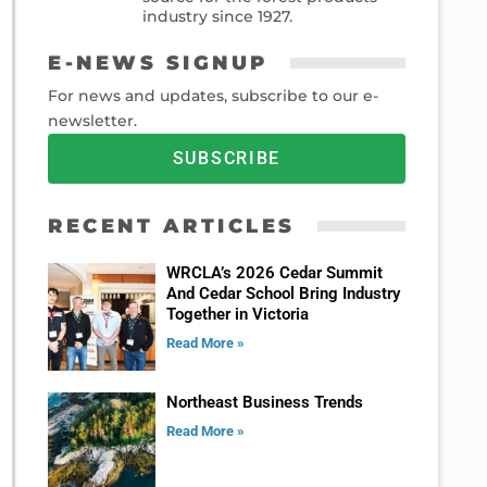
industry since 1927.
E-NEWS SIGNUP
For news and updates, subscribe to our e-
newsletter.
SUBSCRIBE
RECENT ARTICLES
WRCLA’s 2026 Cedar Summit
And Cedar School Bring Industry
Together in Victoria
Read More »
Northeast Business Trends
Read More »