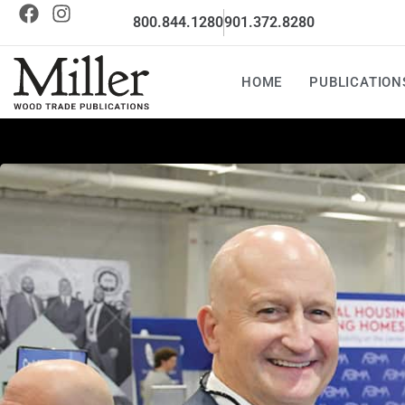
800.844.1280
901.372.8280
HOME
PUBLICATION