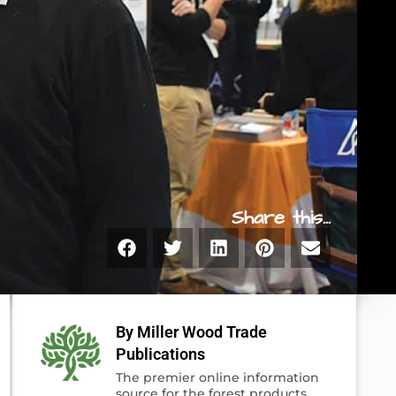
Share this...
By Miller Wood Trade
Publications
The premier online information
source for the forest products