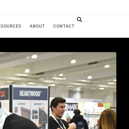
ESOURCES
ABOUT
CONTACT