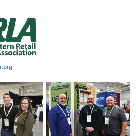
a.org