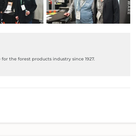
for the forest products industry since 1927.