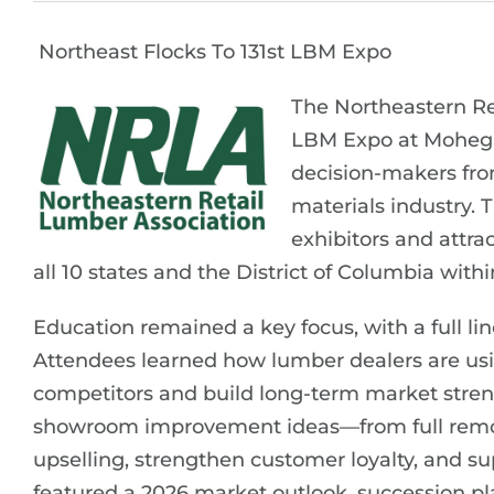
Northeast Flocks To 131st LBM Expo
The Northeastern Ret
LBM Expo at Mohegan
decision-makers fro
materials industry. 
exhibitors and attra
all 10 states and the District of Columbia withi
Education remained a key focus, with a full li
Attendees learned how lumber dealers are using
competitors and build long-term market streng
showroom improvement ideas—from full remo
upselling, strengthen customer loyalty, and s
featured a 2026 market outlook, succession p