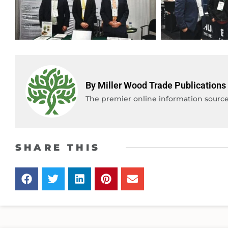
By Miller Wood Trade Publications
The premier online information source 
SHARE THIS