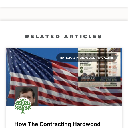
RELATED ARTICLES
NATIONAL HARDWOOD MAGAZINE
How The Contracting Hardwood