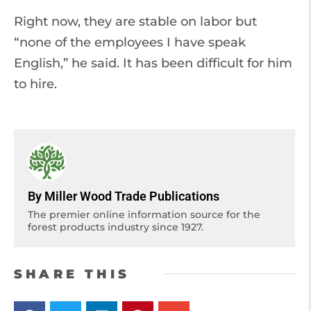
Right now, they are stable on labor but
“none of the employees I have speak
English,” he said. It has been difficult for him
to hire.
By Miller Wood Trade Publications
The premier online information source for the
forest products industry since 1927.
SHARE THIS