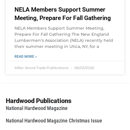
NELA Members Support Summer
Meeting, Prepare For Fall Gathering
NELA Members Support Summer Meeting,
Prepare For Fall Gathering The New England
Lumbermen’s Association (NELA) recently held
their summer meeting in Utica, NY, for a
READ MORE »
Miller Wood Trade Publications
08/03/2026
Hardwood Publications
National Hardwood Magazine
National Hardwood Magazine Christmas Issue