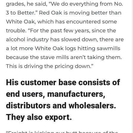
grades, he said, “We do everything from No.
3 to Better.” Red Oak is moving better than
White Oak, which has encountered some
trouble. “For the past few years, since the
alcohol industry has slowed down, there are
a lot more White Oak logs hitting sawmills
because the stave mills aren’t taking them.
This is driving the pricing down.”
His customer base consists of
end users, manufacturers,
distributors and wholesalers.
They also export.