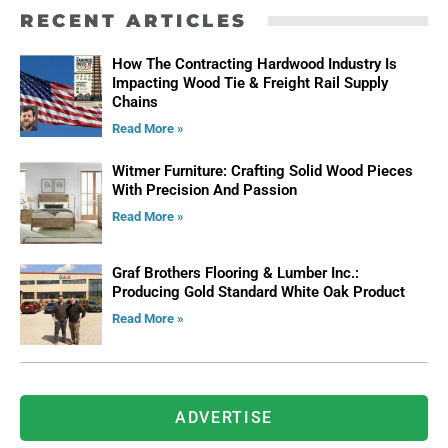
RECENT ARTICLES
How The Contracting Hardwood Industry Is
Impacting Wood Tie & Freight Rail Supply
Chains
Read More »
Witmer Furniture: Crafting Solid Wood Pieces
With Precision And Passion
Read More »
Graf Brothers Flooring & Lumber Inc.:
Producing Gold Standard White Oak Product
Read More »
ADVERTISE