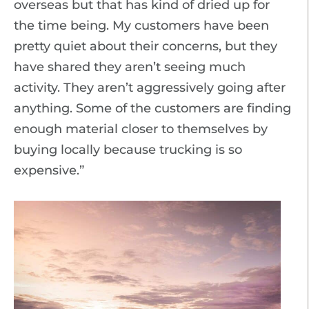
overseas but that has kind of dried up for
the time being. My customers have been
pretty quiet about their concerns, but they
have shared they aren’t seeing much
activity. They aren’t aggressively going after
anything. Some of the customers are finding
enough material closer to themselves by
buying locally because trucking is so
expensive.”