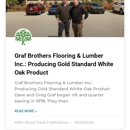
Graf Brothers Flooring & Lumber
Inc.: Producing Gold Standard White
Oak Product
Graf Brothers Flooring & Lumber Inc.:
Producing Gold Standard White Oak Product
Dave and Greg Graf began rift and quarter
sawing in 1978. They then
READ MORE »
Miller Wood Trade Publications
08/03/2026