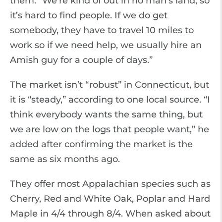
them. “We’re kind of out in no man’s land, so
it’s hard to find people. If we do get
somebody, they have to travel 10 miles to
work so if we need help, we usually hire an
Amish guy for a couple of days.”
The market isn’t “robust” in Connecticut, but
it is “steady,” according to one local source. “I
think everybody wants the same thing, but
we are low on the logs that people want,” he
added after confirming the market is the
same as six months ago.
They offer most Appalachian species such as
Cherry, Red and White Oak, Poplar and Hard
Maple in 4/4 through 8/4. When asked about