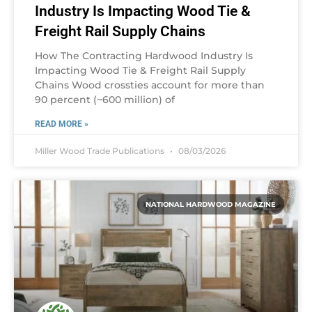
Industry Is Impacting Wood Tie &
Freight Rail Supply Chains
How The Contracting Hardwood Industry Is
Impacting Wood Tie & Freight Rail Supply
Chains Wood crossties account for more than
90 percent (~600 million) of
READ MORE »
Miller Wood Trade Publications
08/03/2026
NATIONAL HARDWOOD MAGAZINE