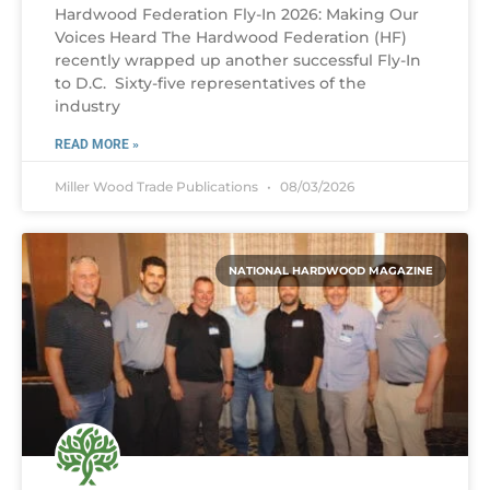
Hardwood Federation Fly-In 2026: Making Our
Voices Heard The Hardwood Federation (HF)
recently wrapped up another successful Fly-In
to D.C. Sixty-five representatives of the
industry
READ MORE »
Miller Wood Trade Publications
08/03/2026
NATIONAL HARDWOOD MAGAZINE