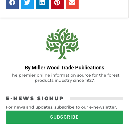
By Miller Wood Trade Publications
The premier online information source for the forest
products industry since 1927.
E-NEWS SIGNUP
For news and updates, subscribe to our e-newsletter.
SUBSCRIBE