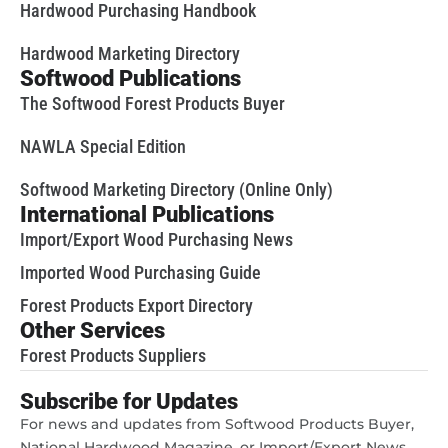
Hardwood Purchasing Handbook
Hardwood Marketing Directory
Softwood Publications
The Softwood Forest Products Buyer
NAWLA Special Edition
Softwood Marketing Directory (Online Only)
International Publications
Import/Export Wood Purchasing News
Imported Wood Purchasing Guide
Forest Products Export Directory
Other Services
Forest Products Suppliers
Subscribe for Updates
For news and updates from Softwood Products Buyer,
National Hardwood Magazine, or Import/Export News,