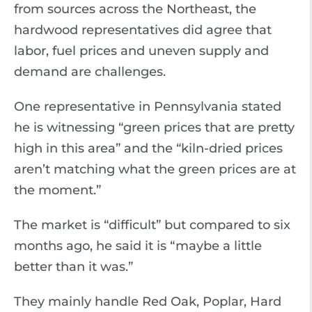
from sources across the Northeast, the
hardwood representatives did agree that
labor, fuel prices and uneven supply and
demand are challenges.
One representative in Pennsylvania stated
he is witnessing “green prices that are pretty
high in this area” and the “kiln-dried prices
aren’t matching what the green prices are at
the moment.”
The market is “difficult” but compared to six
months ago, he said it is “maybe a little
better than it was.”
They mainly handle Red Oak, Poplar, Hard