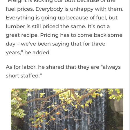
“Freight is kicking our butt because of the
fuel prices. Everybody is unhappy with them.
Everything is going up because of fuel, but
lumber is still priced the same. It’s not a
great recipe. Pricing has to come back some
day – we’ve been saying that for three
years,” he added.
As for labor, he shared that they are “always
short staffed.”