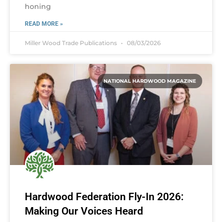
honing
READ MORE »
Miller Wood Trade Publications
08/03/2026
NATIONAL HARDWOOD MAGAZINE
Hardwood Federation Fly-In 2026:
Making Our Voices Heard