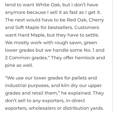
tend to want White Oak, but I don’t have
anymore because I sell it as fast as I get it.
The next would have to be Red Oak, Cherry
and Soft Maple for bestsellers. Customers
want Hard Maple, but they have to settle.
We mostly work with rough sawn, green
lower grades but we handle some No. 1 and
2 Common grades.” They offer hemlock and
pine as well.
“We use our lower grades for pallets and
industrial purposes, and kiln dry our upper
grades and retail them,” he explained. They
don’t sell to any exporters, in-direct
exporters, wholesalers or distribution yards.