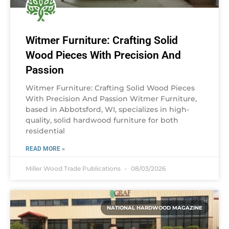
Witmer Furniture: Crafting Solid
Wood Pieces With Precision And
Passion
Witmer Furniture: Crafting Solid Wood Pieces
With Precision And Passion Witmer Furniture,
based in Abbotsford, WI, specializes in high-
quality, solid hardwood furniture for both
residential
READ MORE »
Miller Wood Trade Publications
08/03/2026
NATIONAL HARDWOOD MAGAZINE