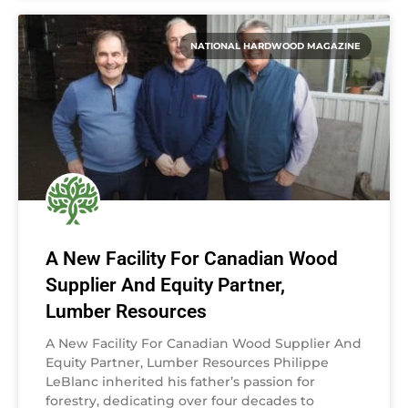
NATIONAL HARDWOOD MAGAZINE
A New Facility For Canadian Wood
Supplier And Equity Partner,
Lumber Resources
A New Facility For Canadian Wood Supplier And
Equity Partner, Lumber Resources Philippe
LeBlanc inherited his father’s passion for
forestry, dedicating over four decades to