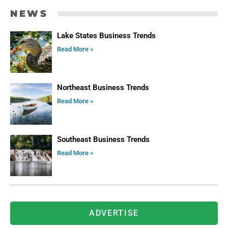
NEWS
Lake States Business Trends
Read More »
Northeast Business Trends
Read More »
Southeast Business Trends
Read More »
ADVERTISE