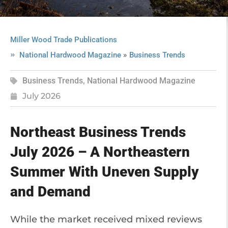
Miller Wood Trade Publications
»
National Hardwood Magazine
Business Trends
Business Trends
,
National Hardwood Magazine
July 2026
Northeast Business Trends
July 2026 – A Northeastern
Summer With Uneven Supply
and Demand
While the market received mixed reviews