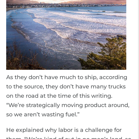
As they don’t have much to ship, according
to the source, they don’t have many trucks
on the road at the time of this writing.
“We’re strategically moving product around,
so we aren’t wasting fuel.”
He explained why labor is a challenge for