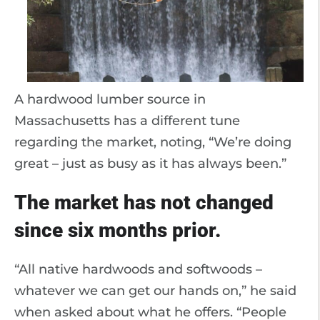
A hardwood lumber source in
Massachusetts has a different tune
regarding the market, noting, “We’re doing
great – just as busy as it has always been.”
The market has not changed
since six months prior.
“All native hardwoods and softwoods –
whatever we can get our hands on,” he said
when asked about what he offers. “People