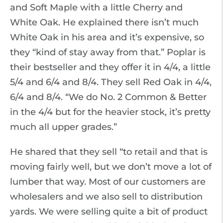
and Soft Maple with a little Cherry and
White Oak. He explained there isn’t much
White Oak in his area and it’s expensive, so
they “kind of stay away from that.” Poplar is
their bestseller and they offer it in 4/4, a little
5/4 and 6/4 and 8/4. They sell Red Oak in 4/4,
6/4 and 8/4. “We do No. 2 Common & Better
in the 4/4 but for the heavier stock, it’s pretty
much all upper grades.”
He shared that they sell “to retail and that is
moving fairly well, but we don’t move a lot of
lumber that way. Most of our customers are
wholesalers and we also sell to distribution
yards. We were selling quite a bit of product