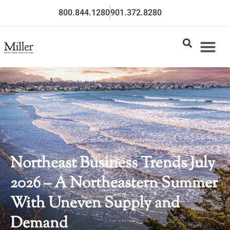
800.844.1280
901.372.8280
Northeast Business Trends July
2026 – A Northeastern Summer
With Uneven Supply and
Demand