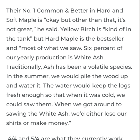
Their No. 1 Common & Better in Hard and
Soft Maple is “okay but other than that, it’s
not great,” he said. Yellow Birch is “kind of in
the tank” but Hard Maple is the bestseller
and “most of what we saw. Six percent of
our yearly production is White Ash.
Traditionally, Ash has been a volatile species.
In the summer, we would pile the wood up
and water it. The water would keep the logs
fresh enough so that when it was cold, we
could saw them. When we got around to
sawing the White Ash, we’d either lose our
shirts or make money.”
4/4 and 5/4 are what they currently work