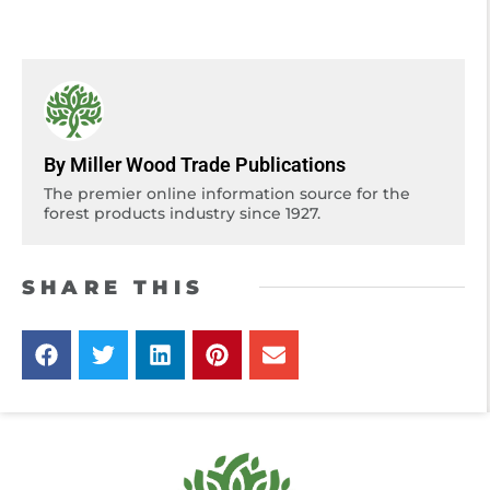
By Miller Wood Trade Publications
The premier online information source for the
forest products industry since 1927.
SHARE THIS