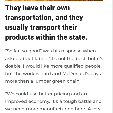
They have their own
transportation, and they
usually transport their
products within the state.
“So far, so good” was his response when
asked about labor. “It’s not the best, but it’s
doable. I would like more qualified people,
but the work is hard and McDonald’s pays
more than a lumber green chain.
“We could use better pricing and an
improved economy. It’s a tough battle and
we need more manufacturing here. A few