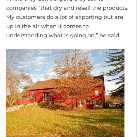
companies “that dry and resell the products.
My customers do a lot of exporting but are
up in the air when it comes to
understanding what is going on,” he said.