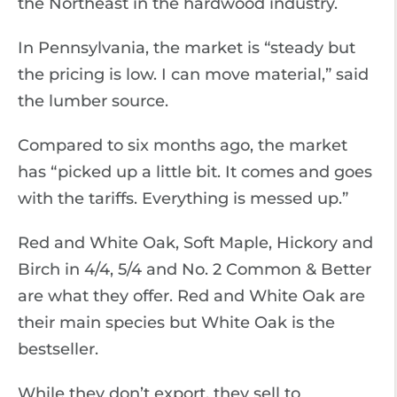
the Northeast in the hardwood industry.
In Pennsylvania, the market is “steady but
the pricing is low. I can move material,” said
the lumber source.
Compared to six months ago, the market
has “picked up a little bit. It comes and goes
with the tariffs. Everything is messed up.”
Red and White Oak, Soft Maple, Hickory and
Birch in 4/4, 5/4 and No. 2 Common & Better
are what they offer. Red and White Oak are
their main species but White Oak is the
bestseller.
While they don’t export, they sell to