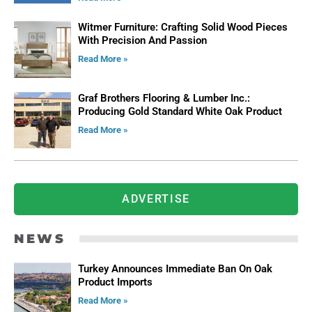
Witmer Furniture: Crafting Solid Wood Pieces
With Precision And Passion
Read More »
Graf Brothers Flooring & Lumber Inc.:
Producing Gold Standard White Oak Product
Read More »
ADVERTISE
NEWS
Turkey Announces Immediate Ban On Oak
Product Imports
Read More »