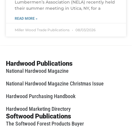
Lumbermen’s Association (NELA) recently held
their summer meeting in Utica, NY, for a
READ MORE »
Miller Wood Trade Publications
08/03/2026
Hardwood Publications
National Hardwood Magazine
National Hardwood Magazine Christmas Issue
Hardwood Purchasing Handbook
Hardwood Marketing Directory
Softwood Publications
The Softwood Forest Products Buyer