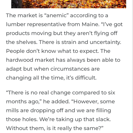
The market is “anemic” according to a
lumber representative from Maine. “I’ve got
products moving but they aren’t flying off
the shelves. There is strain and uncertainty.
People don’t know what to expect. The
hardwood market has always been able to
adapt but when circumstances are
changing all the time, it’s difficult.
“There is no real change compared to six
months ago,” he added. “However, some
mills are dropping off and we are filling
those holes. We’re taking up that slack.
Without them, is it really the same?”