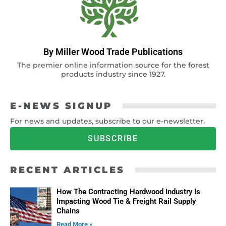
By Miller Wood Trade Publications
The premier online information source for the forest
products industry since 1927.
E-NEWS SIGNUP
For news and updates, subscribe to our e-newsletter.
SUBSCRIBE
RECENT ARTICLES
How The Contracting Hardwood Industry Is
Impacting Wood Tie & Freight Rail Supply
Chains
Read More »