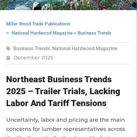
Miller Wood Trade Publications
»
National Hardwood Magazine
Business Trends
Business Trends
,
National Hardwood Magazine
December 2025
Northeast Business Trends
2025 – Trailer Trials, Lacking
Labor And Tariff Tensions
Uncertainty, labor and pricing are the main
concerns for lumber representatives across