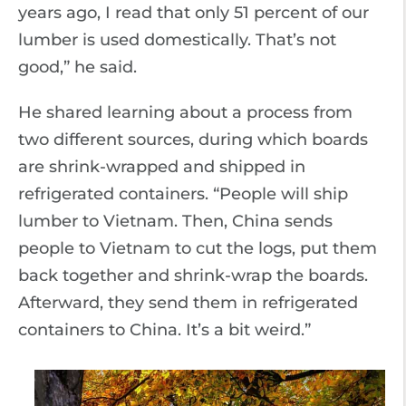
years ago, I read that only 51 percent of our
lumber is used domestically. That’s not
good,” he said.
He shared learning about a process from
two different sources, during which boards
are shrink-wrapped and shipped in
refrigerated containers. “People will ship
lumber to Vietnam. Then, China sends
people to Vietnam to cut the logs, put them
back together and shrink-wrap the boards.
Afterward, they send them in refrigerated
containers to China. It’s a bit weird.”