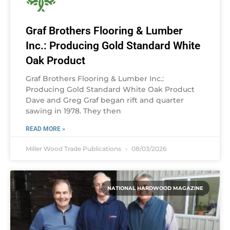
Graf Brothers Flooring & Lumber
Inc.: Producing Gold Standard White
Oak Product
Graf Brothers Flooring & Lumber Inc.:
Producing Gold Standard White Oak Product
Dave and Greg Graf began rift and quarter
sawing in 1978. They then
READ MORE »
Miller Wood Trade Publications
08/03/2026
NATIONAL HARDWOOD MAGAZINE