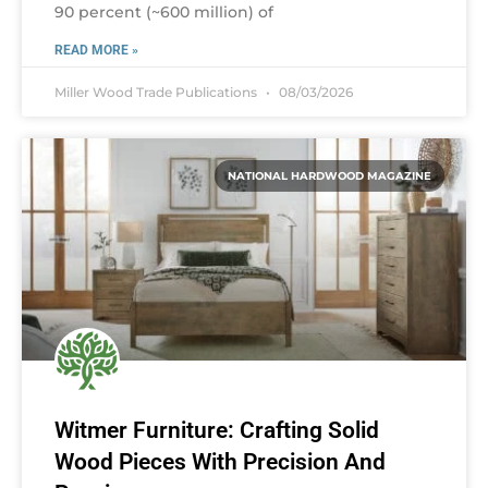
90 percent (~600 million) of
READ MORE »
Miller Wood Trade Publications
08/03/2026
NATIONAL HARDWOOD MAGAZINE
Witmer Furniture: Crafting Solid
Wood Pieces With Precision And