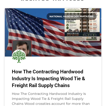
NATIONAL HARDWOOD MAGAZINE
How The Contracting Hardwood
Industry Is Impacting Wood Tie &
Freight Rail Supply Chains
How The Contracting Hardwood Industry Is
Impacting Wood Tie & Freight Rail Supply
Chains Wood crossties account for more than