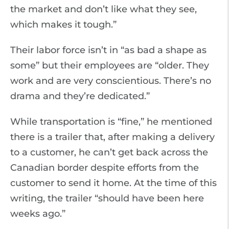
the market and don’t like what they see,
which makes it tough.”
Their labor force isn’t in “as bad a shape as
some” but their employees are “older. They
work and are very conscientious. There’s no
drama and they’re dedicated.”
While transportation is “fine,” he mentioned
there is a trailer that, after making a delivery
to a customer, he can’t get back across the
Canadian border despite efforts from the
customer to send it home. At the time of this
writing, the trailer “should have been here
weeks ago.”