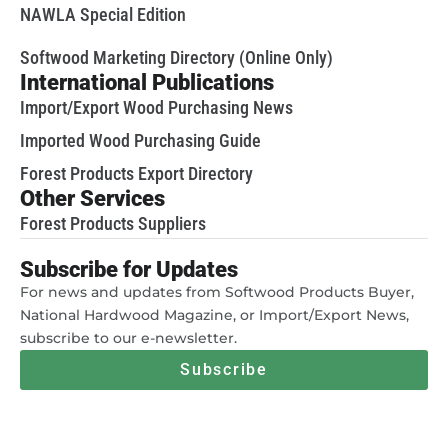
NAWLA Special Edition
Softwood Marketing Directory (Online Only)
International Publications
Import/Export Wood Purchasing News
Imported Wood Purchasing Guide
Forest Products Export Directory
Other Services
Forest Products Suppliers
Subscribe for Updates
For news and updates from Softwood Products Buyer,
National Hardwood Magazine, or Import/Export News,
subscribe to our e-newsletter.
Subscribe