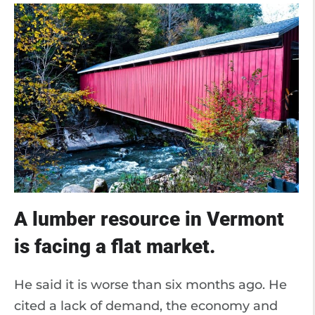
A lumber resource in Vermont
is facing a flat market.
He said it is worse than six months ago. He
cited a lack of demand, the economy and