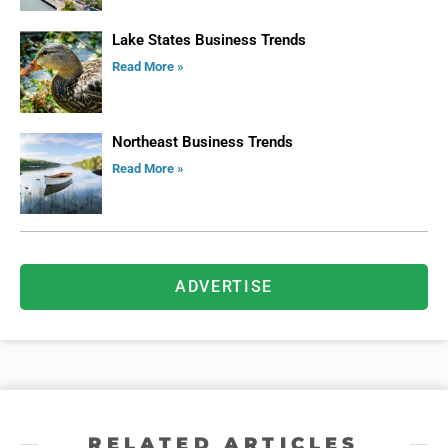
Lake States Business Trends
Read More »
Northeast Business Trends
Read More »
ADVERTISE
RELATED ARTICLES