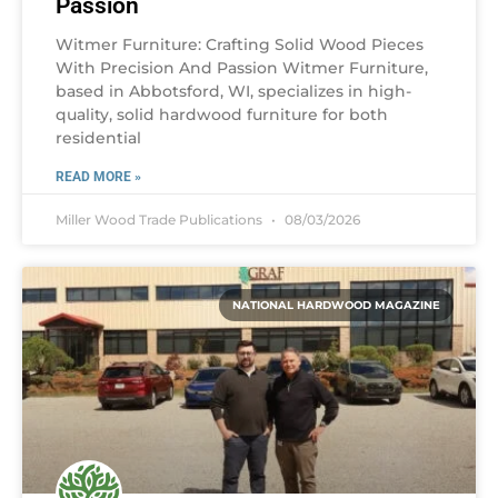
Passion
Witmer Furniture: Crafting Solid Wood Pieces
With Precision And Passion Witmer Furniture,
based in Abbotsford, WI, specializes in high-
quality, solid hardwood furniture for both
residential
READ MORE »
Miller Wood Trade Publications
08/03/2026
NATIONAL HARDWOOD MAGAZINE