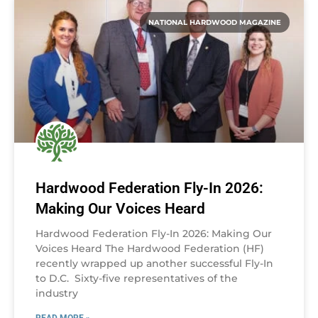
NATIONAL HARDWOOD MAGAZINE
Hardwood Federation Fly-In 2026:
Making Our Voices Heard
Hardwood Federation Fly-In 2026: Making Our
Voices Heard The Hardwood Federation (HF)
recently wrapped up another successful Fly-In
to D.C. Sixty-five representatives of the
industry