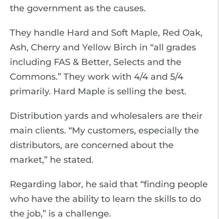
the government as the causes.
They handle Hard and Soft Maple, Red Oak,
Ash, Cherry and Yellow Birch in “all grades
including FAS & Better, Selects and the
Commons.” They work with 4/4 and 5/4
primarily. Hard Maple is selling the best.
Distribution yards and wholesalers are their
main clients. “My customers, especially the
distributors, are concerned about the
market,” he stated.
Regarding labor, he said that “finding people
who have the ability to learn the skills to do
the job,” is a challenge.