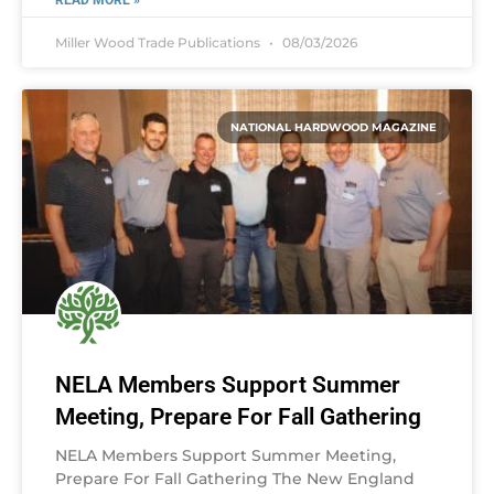
READ MORE »
Miller Wood Trade Publications
08/03/2026
NATIONAL HARDWOOD MAGAZINE
NELA Members Support Summer
Meeting, Prepare For Fall Gathering
NELA Members Support Summer Meeting,
Prepare For Fall Gathering The New England