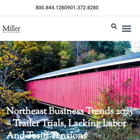
800.844.1280
901.372.8280
Northeast Business Trends 2025
– Trailer Trials, Lacking Labor
And Tariff Tensions