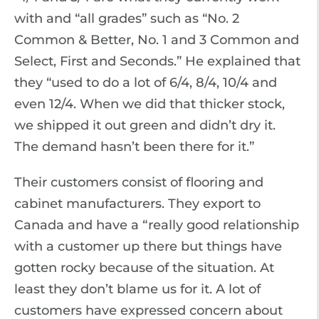
with and “all grades” such as “No. 2
Common & Better, No. 1 and 3 Common and
Select, First and Seconds.” He explained that
they “used to do a lot of 6/4, 8/4, 10/4 and
even 12/4. When we did that thicker stock,
we shipped it out green and didn’t dry it.
The demand hasn’t been there for it.”
Their customers consist of flooring and
cabinet manufacturers. They export to
Canada and have a “really good relationship
with a customer up there but things have
gotten rocky because of the situation. At
least they don’t blame us for it. A lot of
customers have expressed concern about