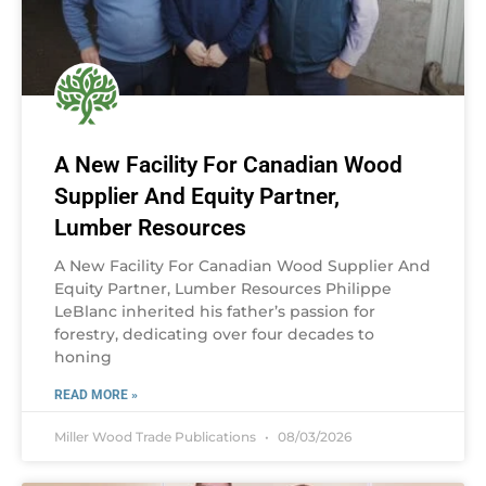
A New Facility For Canadian Wood
Supplier And Equity Partner,
Lumber Resources
A New Facility For Canadian Wood Supplier And
Equity Partner, Lumber Resources Philippe
LeBlanc inherited his father’s passion for
forestry, dedicating over four decades to
honing
READ MORE »
Miller Wood Trade Publications
08/03/2026