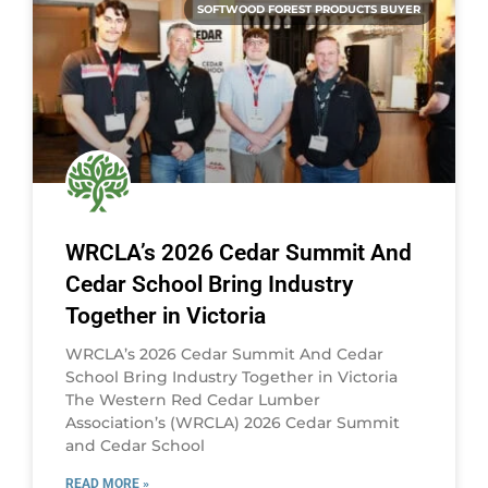
SOFTWOOD FOREST PRODUCTS BUYER
WRCLA’s 2026 Cedar Summit And
Cedar School Bring Industry
Together in Victoria
WRCLA’s 2026 Cedar Summit And Cedar
School Bring Industry Together in Victoria
The Western Red Cedar Lumber
Association’s (WRCLA) 2026 Cedar Summit
and Cedar School
READ MORE »