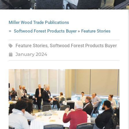
Miller Wood Trade Publications
»
Softwood Forest Products Buyer
Feature Stories
Feature Stories
,
Softwood Forest Products Buyer
January 2024