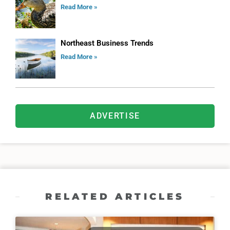
Read More »
Northeast Business Trends
Read More »
ADVERTISE
RELATED ARTICLES