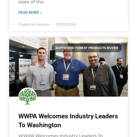
state of the
READ MORE »
Cadance Hanson
07/01/2026
SOFTWOOD FOREST PRODUCTS BUYER
WWPA Welcomes Industry Leaders
To Washington
WWPA Welcomes Industry Leaders To