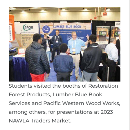
Students visited the booths of Restoration
Forest Products, Lumber Blue Book
Services and Pacific Western Wood Works,
among others, for presentations at 2023
NAWLA Traders Market.