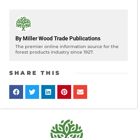
By Miller Wood Trade Publications
The premier online information source for the
forest products industry since 1927.
SHARE THIS