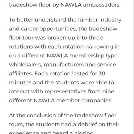
tradeshow floor by NAWLA ambassadors.
To better understand the lumber industry
and career opportunities, the tradeshow
floor tour was broken up into three
rotations with each rotation narrowing in
on a different NAWLA membership type:
wholesalers, manufacturers and service
affiliates. Each rotation lasted for 30
minutes and the students were able to
interact with representatives from nine
different NAWLA member companies.
At the conclusion of the tradeshow floor
tours, the students had a debrief on their
experience and heard a closing