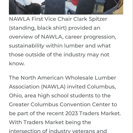
NAWLA First Vice Chair Clark Spitzer
(standing, black shirt) provided an
overview of NAWLA, career progression,
sustainability within lumber and what
those outside of the industry may not
know.
The North American Wholesale Lumber
Association (NAWLA) invited Columbus,
Ohio, area high school students to the
Greater Columbus Convention Center to
be part of the recent 2023 Traders Market.
With Traders Market being the
intersection of industry veterans and