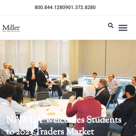
800.844.1280
901.372.8280
NAWLA Welcomes Students
to 2023 Traders Market