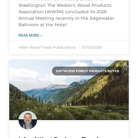
Washington The Western Wood Products
Association (WWPA) concluded its 2026
Annual Meeting recently in the Edgewater
Ballroom at the Hotel
READ MORE »
Miller Wood Trade Publications
07/01/2026
SOFTWOOD FOREST PRODUCTS BUYER