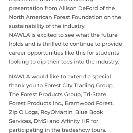
presentation from Allison DeFord of the
North American Forest Foundation on the
sustainability of the industry.
NAWLA is excited to see what the future
holds and is thrilled to continue to provide
career opportunities like this for students
looking to dip their toes into the industry.
NAWLA would like to extend a special
thank you to Forest City Trading Group,
The Forest Products Group, Tri-State
Forest Products Inc., Bramwood Forest,
Zip O Logs, RoyOMartin, Blue Book
Services, DMSi and Affinity HR for
participating in the tradeshow tours.