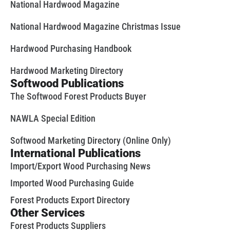
National Hardwood Magazine
National Hardwood Magazine Christmas Issue
Hardwood Purchasing Handbook
Hardwood Marketing Directory
Softwood Publications
The Softwood Forest Products Buyer
NAWLA Special Edition
Softwood Marketing Directory (Online Only)
International Publications
Import/Export Wood Purchasing News
Imported Wood Purchasing Guide
Forest Products Export Directory
Other Services
Forest Products Suppliers