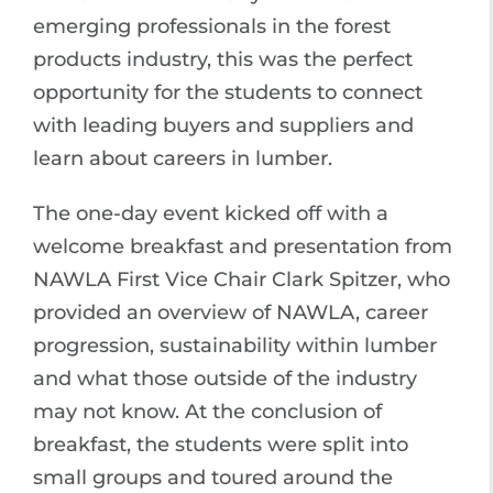
emerging professionals in the forest
products industry, this was the perfect
opportunity for the students to connect
with leading buyers and suppliers and
learn about careers in lumber.
The one-day event kicked off with a
welcome breakfast and presentation from
NAWLA First Vice Chair Clark Spitzer, who
provided an overview of NAWLA, career
progression, sustainability within lumber
and what those outside of the industry
may not know. At the conclusion of
breakfast, the students were split into
small groups and toured around the