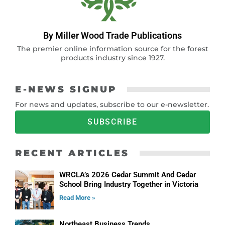
By Miller Wood Trade Publications
The premier online information source for the forest
products industry since 1927.
E-NEWS SIGNUP
For news and updates, subscribe to our e-newsletter.
SUBSCRIBE
RECENT ARTICLES
WRCLA’s 2026 Cedar Summit And Cedar
School Bring Industry Together in Victoria
Read More »
Northeast Business Trends