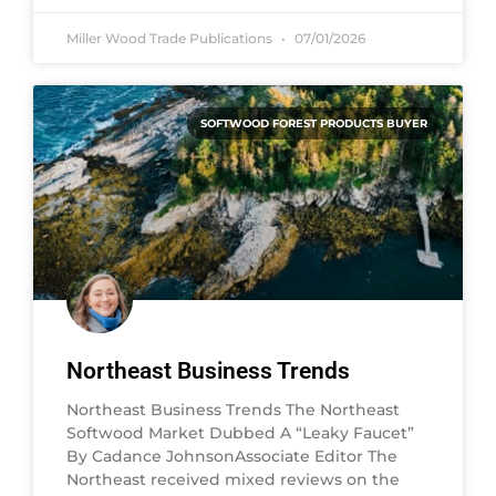
Miller Wood Trade Publications
07/01/2026
SOFTWOOD FOREST PRODUCTS BUYER
Northeast Business Trends
Northeast Business Trends The Northeast
Softwood Market Dubbed A “Leaky Faucet”
By Cadance JohnsonAssociate Editor The
Northeast received mixed reviews on the