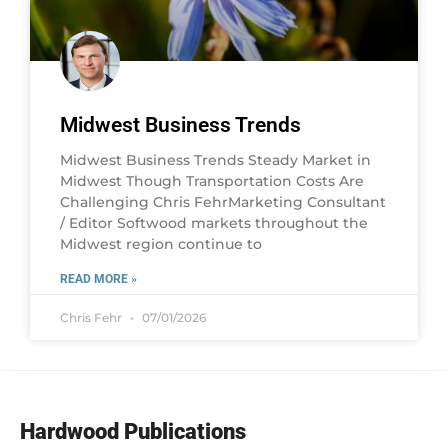
Midwest Business Trends
Midwest Business Trends Steady Market in
Midwest Though Transportation Costs Are
Challenging Chris FehrMarketing Consultant
/ Editor Softwood markets throughout the
Midwest region continue to
READ MORE »
Chris Fehr
07/01/2026
Hardwood Publications