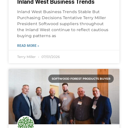
Inland West Business Trends
Inland West Business Trends Stable But
Purchasing Decisions Tentative Terry Miller
President Softwood suppliers throughout
the Inland West continue to reflect cautious
buying patterns as
READ MORE »
Terry Miller
07/01/2026
SOFTWOOD FOREST PRODUCTS BUYER