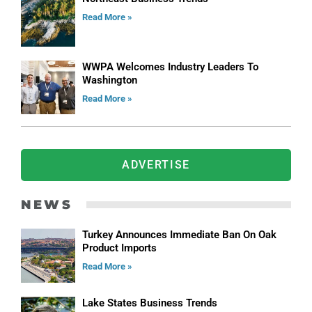
Read More »
WWPA Welcomes Industry Leaders To
Washington
Read More »
ADVERTISE
NEWS
Turkey Announces Immediate Ban On Oak
Product Imports
Read More »
Lake States Business Trends