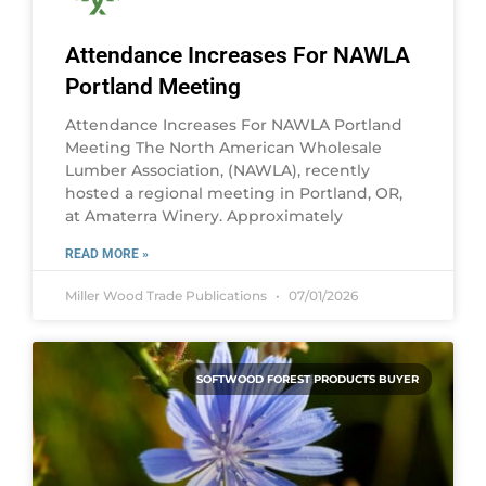
Attendance Increases For NAWLA
Portland Meeting
Attendance Increases For NAWLA Portland
Meeting The North American Wholesale
Lumber Association, (NAWLA), recently
hosted a regional meeting in Portland, OR,
at Amaterra Winery. Approximately
READ MORE »
Miller Wood Trade Publications
07/01/2026
SOFTWOOD FOREST PRODUCTS BUYER