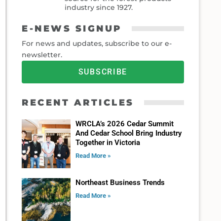
industry since 1927.
E-NEWS SIGNUP
For news and updates, subscribe to our e-
newsletter.
SUBSCRIBE
RECENT ARTICLES
WRCLA’s 2026 Cedar Summit
And Cedar School Bring Industry
Together in Victoria
Read More »
Northeast Business Trends
Read More »