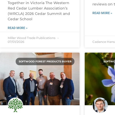
Together in Victoria The Western
reviews on t
Red Cedar Lumber Association’s
(WRCLA) 2026 Cedar Summit and
READ MORE »
Cedar School
READ MORE »
Miller Wood Trade Publications
07/01/2026
Cadance Han
SOFTWOOD FOREST PRODUCTS BUYER
SOFTWO