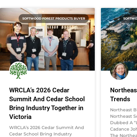
SOFTWOOD FOREST PRODUCTS BUYER
SOFTWO
WRCLA’s 2026 Cedar
Northeas
Summit And Cedar School
Trends
Bring Industry Together in
Northeast B
Victoria
Northeast 
Dubbed A “L
WRCLA’s 2026 Cedar Summit And
Cadance Joh
Cedar School Bring Industry
The Northea