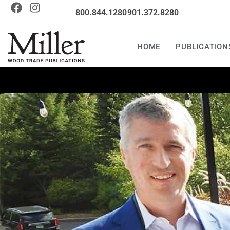
800.844.1280
901.372.8280
HOME
PUBLICATION