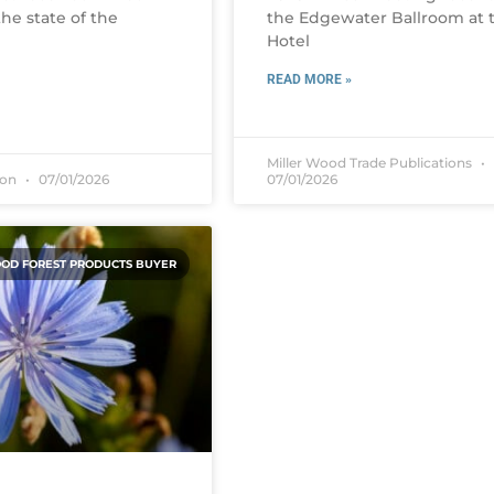
he state of the
the Edgewater Ballroom at 
Hotel
READ MORE »
Miller Wood Trade Publications
son
07/01/2026
07/01/2026
OD FOREST PRODUCTS BUYER