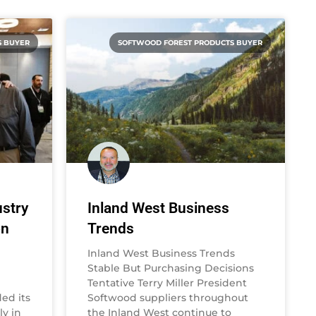
S BUYER
SOFTWOOD FOREST PRODUCTS BUYER
stry
Inland West Business
on
Trends
Inland West Business Trends
Stable But Purchasing Decisions
Tentative Terry Miller President
ed its
Softwood suppliers throughout
y in
the Inland West continue to