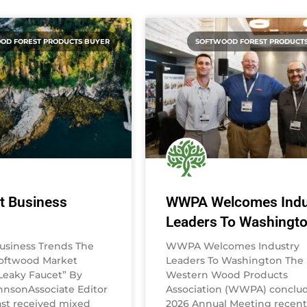
OD FOREST PRODUCTS BUYER
SOFTWOOD FOREST PRODUCT
t Business
WWPA Welcomes Indu
Leaders To Washingt
usiness Trends The
WWPA Welcomes Industry
Softwood Market
Leaders To Washington The
eaky Faucet” By
Western Wood Products
nsonAssociate Editor
Association (WWPA) conclud
st received mixed
2026 Annual Meeting recentl