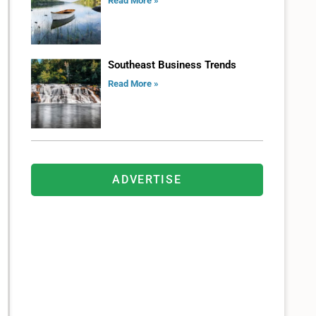
Read More »
Southeast Business Trends
Read More »
ADVERTISE