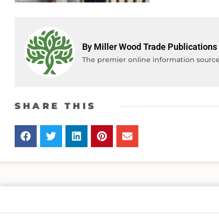
By Miller Wood Trade Publications
The premier online information source 
SHARE THIS