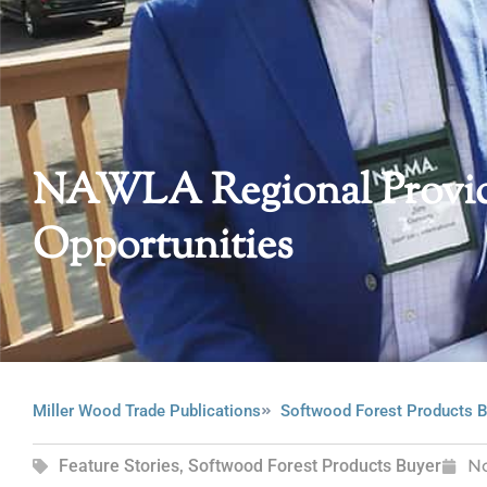
NAWLA Regional Provid
Opportunities
Miller Wood Trade Publications
Softwood Forest Products B
Feature Stories
,
Softwood Forest Products Buyer
N