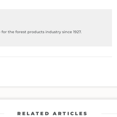
for the forest products industry since 1927.
RELATED ARTICLES