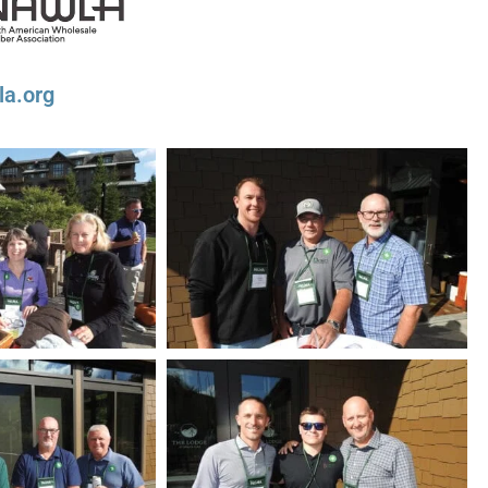
la.org