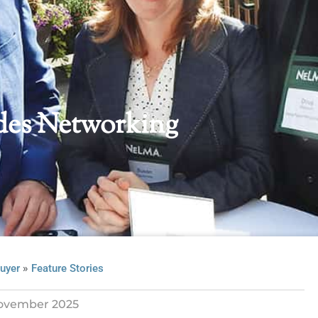
es Networking
»
uyer
Feature Stories
ovember 2025