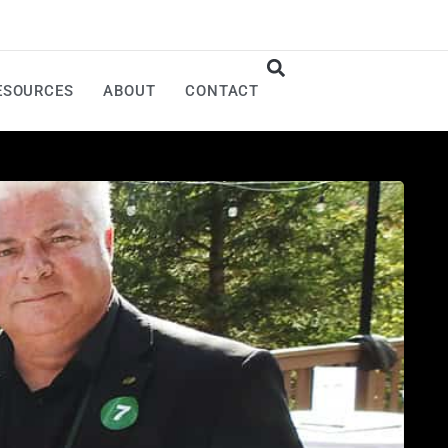
ESOURCES
ABOUT
CONTACT