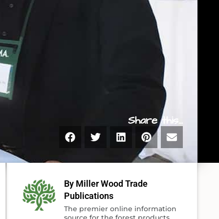
Share this...
By Miller Wood Trade
Publications
The premier online information
source for the forest products