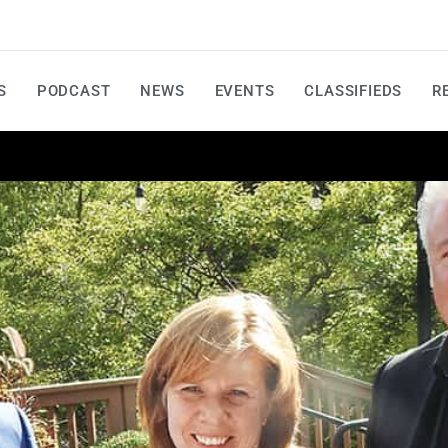
S
PODCAST
NEWS
EVENTS
CLASSIFIEDS
R