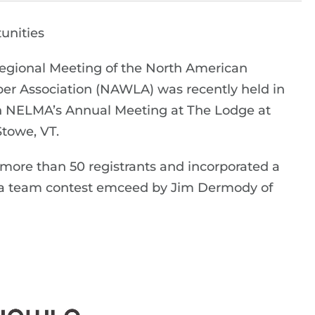
unities
egional Meeting of the North American
r Association (NAWLA) was recently held in
h NELMA’s Annual Meeting at The Lodge at
Stowe, VT.
ore than 50 registrants and incorporated a
ivia team contest emceed by Jim Dermody of