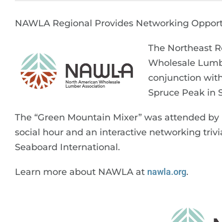
NAWLA Regional Provides Networking Opport
The Northeast R
Wholesale Lumbe
conjunction wit
Spruce Peak in 
The “Green Mountain Mixer” was attended by m
social hour and an interactive networking tr
Seaboard International.
Learn more about NAWLA at
nawla.org
.