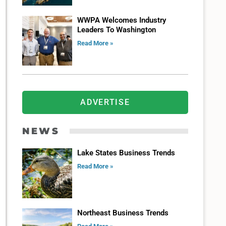
WWPA Welcomes Industry
Leaders To Washington
Read More »
ADVERTISE
NEWS
Lake States Business Trends
Read More »
Northeast Business Trends