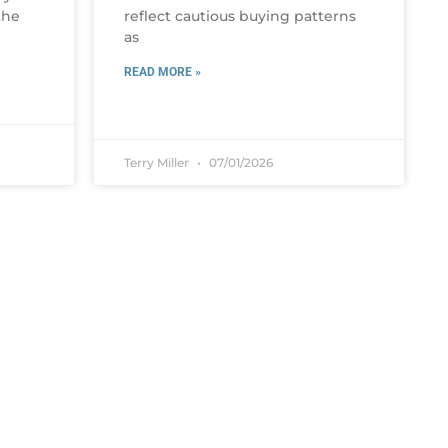
the
reflect cautious buying patterns
as
READ MORE »
Terry Miller
07/01/2026