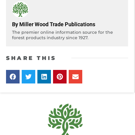
By Miller Wood Trade Publications
The premier online information source for the
forest products industry since 1927.
SHARE THIS