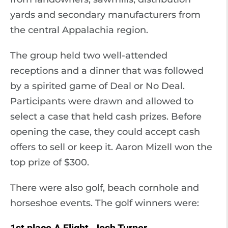
yards and secondary manufacturers from
the central Appalachia region.
The group held two well-attended
receptions and a dinner that was followed
by a spirited game of Deal or No Deal.
Participants were drawn and allowed to
select a case that held cash prizes. Before
opening the case, they could accept cash
offers to sell or keep it. Aaron Mizell won the
top prize of $300.
There were also golf, beach cornhole and
horseshoe events. The golf winners were: