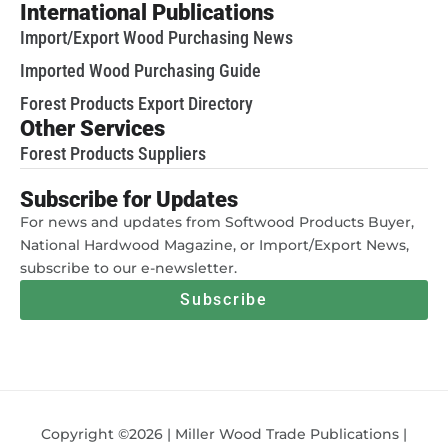
International Publications
Import/Export Wood Purchasing News
Imported Wood Purchasing Guide
Forest Products Export Directory
Other Services
Forest Products Suppliers
Subscribe for Updates
For news and updates from Softwood Products Buyer,
National Hardwood Magazine, or Import/Export News,
subscribe to our e-newsletter.
Subscribe
Copyright ©2026 | Miller Wood Trade Publications |