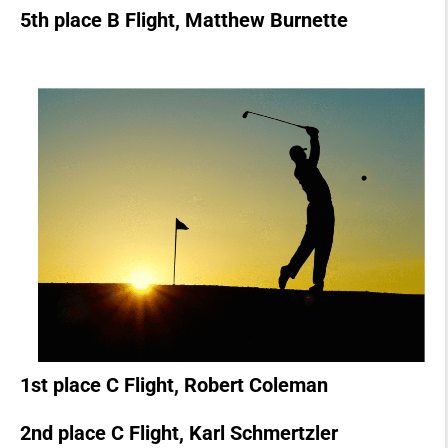
5th place B Flight, Matthew Burnette
1st place C Flight, Robert Coleman
2nd place C Flight, Karl Schmertzler