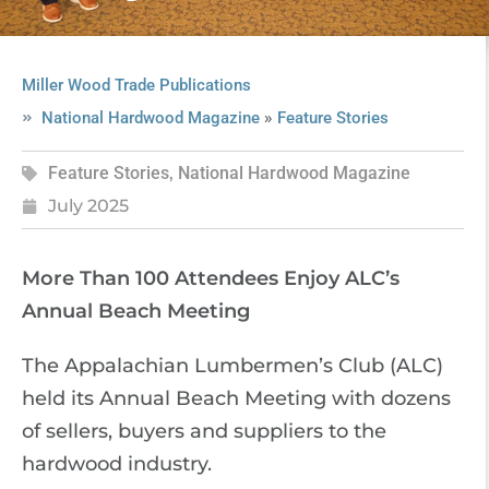
Miller Wood Trade Publications
»
National Hardwood Magazine
Feature Stories
Feature Stories
,
National Hardwood Magazine
July 2025
More Than 100 Attendees Enjoy ALC’s
Annual Beach Meeting
The Appalachian Lumbermen’s Club (ALC)
held its Annual Beach Meeting with dozens
of sellers, buyers and suppliers to the
hardwood industry.