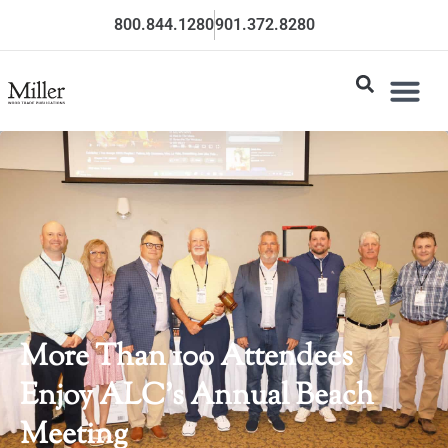
800.844.1280
901.372.8280
More Than 100 Attendees
Enjoy ALC’s Annual Beach
Meeting