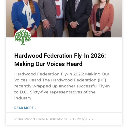
Hardwood Federation Fly-In 2026:
Making Our Voices Heard
Hardwood Federation Fly-In 2026: Making Our
Voices Heard The Hardwood Federation (HF)
recently wrapped up another successful Fly-In
to D.C. Sixty-five representatives of the
industry
READ MORE »
Miller Wood Trade Publications
08/03/2026