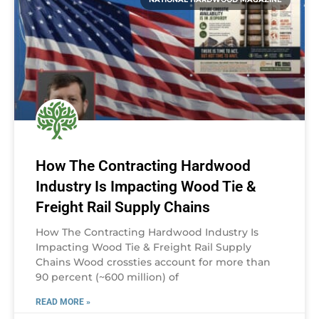
How The Contracting Hardwood
Industry Is Impacting Wood Tie &
Freight Rail Supply Chains
How The Contracting Hardwood Industry Is
Impacting Wood Tie & Freight Rail Supply
Chains Wood crossties account for more than
90 percent (~600 million) of
READ MORE »