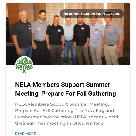
NATIONAL HARDWOOD MAGAZINE
NELA Members Support Summer
Meeting, Prepare For Fall Gathering
NELA Members Support Summer Meeting,
Prepare For Fall Gathering The New England
Lumbermen’s Association (NELA) recently held
their summer meeting in Utica, NY, for a
READ MORE »