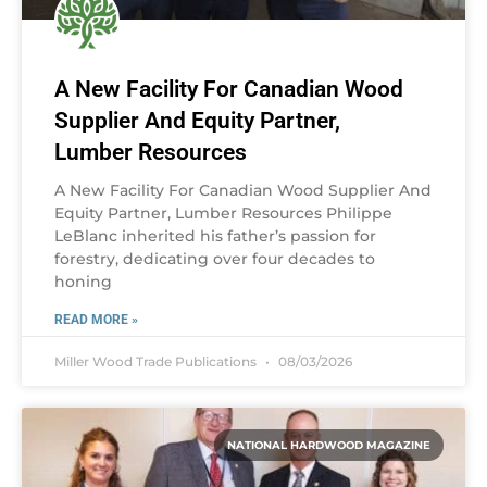
A New Facility For Canadian Wood
Supplier And Equity Partner,
Lumber Resources
A New Facility For Canadian Wood Supplier And
Equity Partner, Lumber Resources Philippe
LeBlanc inherited his father’s passion for
forestry, dedicating over four decades to
honing
READ MORE »
Miller Wood Trade Publications
08/03/2026
NATIONAL HARDWOOD MAGAZINE