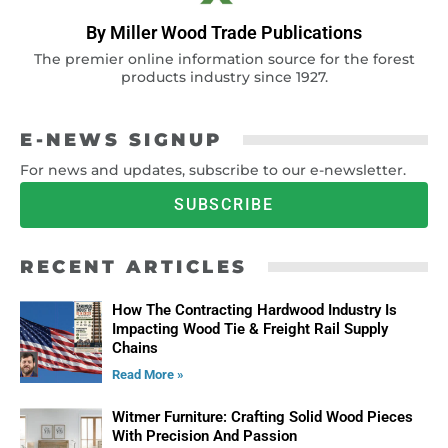
By Miller Wood Trade Publications
The premier online information source for the forest
products industry since 1927.
E-NEWS SIGNUP
For news and updates, subscribe to our e-newsletter.
SUBSCRIBE
RECENT ARTICLES
How The Contracting Hardwood Industry Is
Impacting Wood Tie & Freight Rail Supply
Chains
Read More »
Witmer Furniture: Crafting Solid Wood Pieces
With Precision And Passion