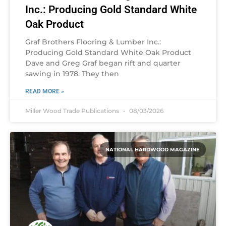
Inc.: Producing Gold Standard White
Oak Product
Graf Brothers Flooring & Lumber Inc.:
Producing Gold Standard White Oak Product
Dave and Greg Graf began rift and quarter
sawing in 1978. They then
READ MORE »
Miller Wood Trade Publications
08/03/2026
NATIONAL HARDWOOD MAGAZINE