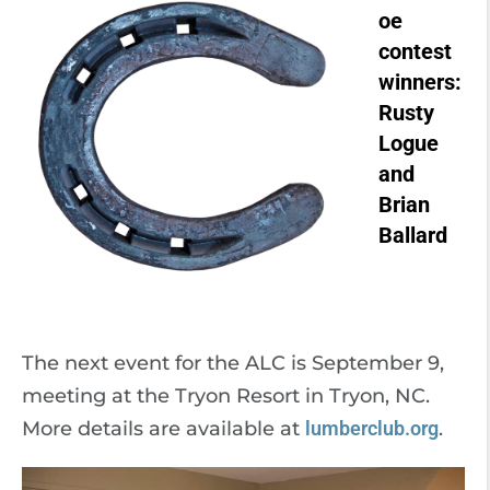
oe
contest
winners:
Rusty
Logue
and
Brian
Ballard
The next event for the ALC is September 9,
meeting at the Tryon Resort in Tryon, NC.
More details are available at
lumberclub.org
.