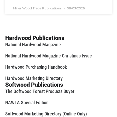
Miller Wood Trade Publications
08/03/2026
Hardwood Publications
National Hardwood Magazine
National Hardwood Magazine Christmas Issue
Hardwood Purchasing Handbook
Hardwood Marketing Directory
Softwood Publications
The Softwood Forest Products Buyer
NAWLA Special Edition
Softwood Marketing Directory (Online Only)