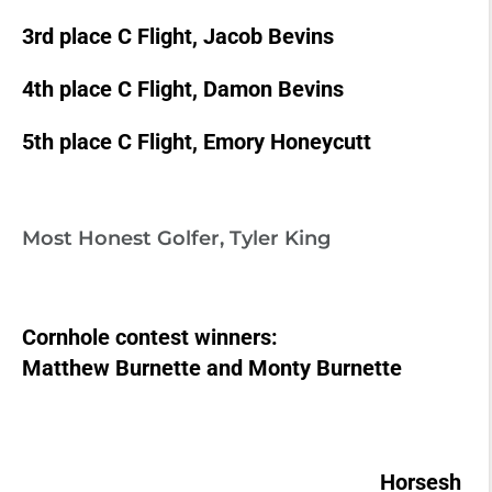
3rd place C Flight, Jacob Bevins
4th place C Flight, Damon Bevins
5th place C Flight, Emory Honeycutt
Most Honest Golfer, Tyler King
Cornhole contest winners:
Matthew Burnette and Monty Burnette
Horsesh