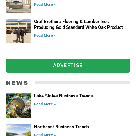
Read More »
Graf Brothers Flooring & Lumber Inc.:
Producing Gold Standard White Oak Product
Read More »
ADVERTISE
NEWS
Lake States Business Trends
Read More »
Northeast Business Trends
Read More »