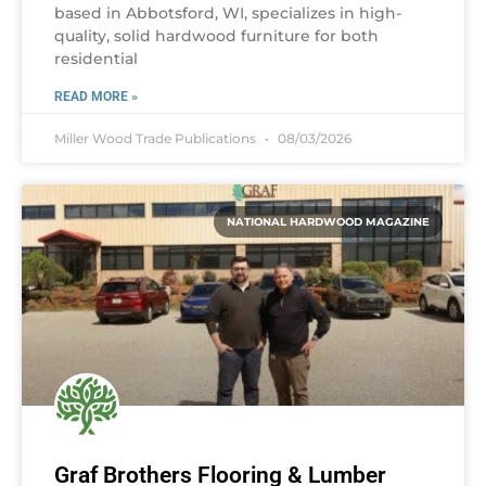
based in Abbotsford, WI, specializes in high-
quality, solid hardwood furniture for both
residential
READ MORE »
Miller Wood Trade Publications
08/03/2026
NATIONAL HARDWOOD MAGAZINE
Graf Brothers Flooring & Lumber