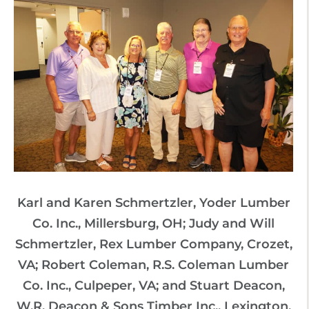
Karl and Karen Schmertzler, Yoder Lumber
Co. Inc., Millersburg, OH; Judy and Will
Schmertzler, Rex Lumber Company, Crozet,
VA; Robert Coleman, R.S. Coleman Lumber
Co. Inc., Culpeper, VA; and Stuart Deacon,
W.R. Deacon & Sons Timber Inc., Lexington,