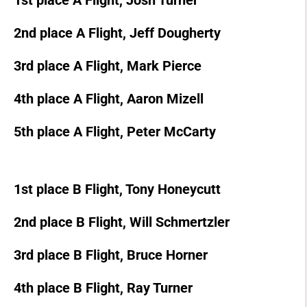
1st place A Flight, Josh Turner
2nd place A Flight, Jeff Dougherty
3rd place A Flight, Mark Pierce
4th place A Flight, Aaron Mizell
5th place A Flight, Peter McCarty
1st place B Flight, Tony Honeycutt
2nd place B Flight, Will Schmertzler
3rd place B Flight, Bruce Horner
4th place B Flight, Ray Turner