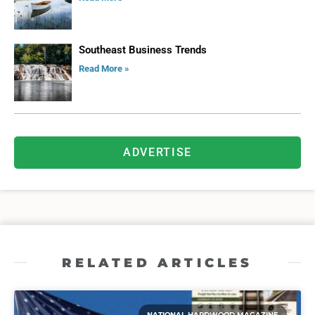
Southeast Business Trends
Read More »
ADVERTISE
RELATED ARTICLES
NATIONAL HARDWOOD MAGAZINE