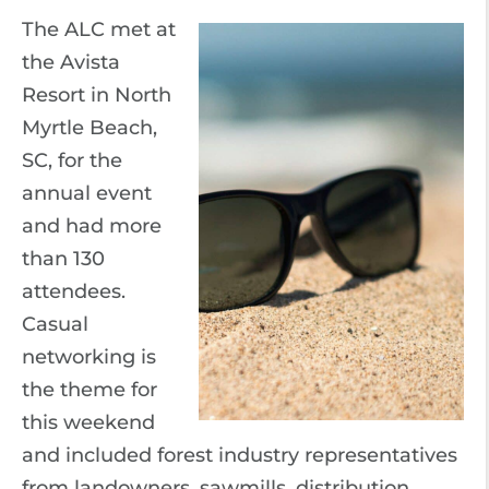
The ALC met at
the Avista
Resort in North
Myrtle Beach,
SC, for the
annual event
and had more
than 130
attendees.
Casual
networking is
the theme for
this weekend
and included forest industry representatives
from landowners, sawmills, distribution