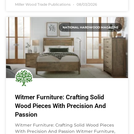
Miller Wood Trade Publications
08/03/2026
NATIONAL HARDWOOD MAGAZINE
Witmer Furniture: Crafting Solid
Wood Pieces With Precision And
Passion
Witmer Furniture: Crafting Solid Wood Pieces
With Precision And Passion Witmer Furniture,