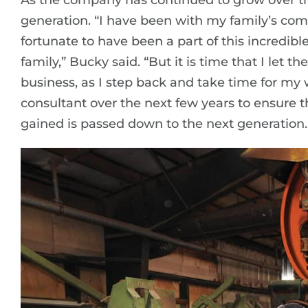
As the company has continued to grow over the
generation. “I have been with my family’s com
fortunate to have been a part of this incredibl
family,” Bucky said. “But it is time that I let t
business, as I step back and take time for my 
consultant over the next few years to ensure 
gained is passed down to the next generation.