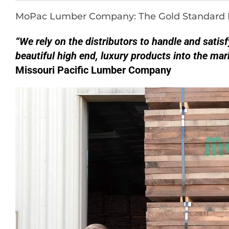
MoPac Lumber Company: The Gold Standard I
“We rely on the distributors to handle and satis
beautiful high end, luxury products into the mar
Missouri Pacific Lumber Company