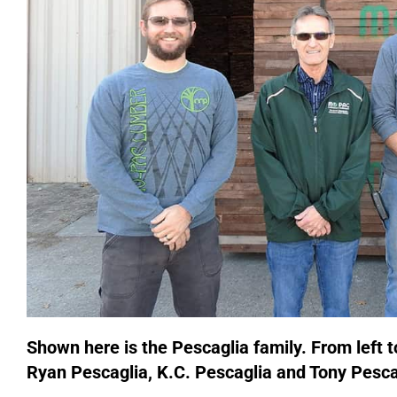
Shown here is the Pescaglia family. From left t
Ryan Pescaglia, K.C. Pescaglia and Tony Pesca