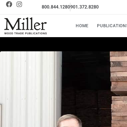
800.844.1280
901.372.8280
HOME
PUBLICATION