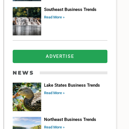
Southeast Business Trends
Read More »
ADVERTISE
NEWS
Lake States Business Trends
Read More »
Northeast Business Trends
Read More »