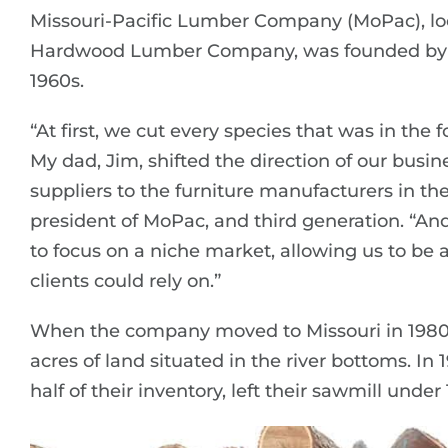
Missouri-Pacific Lumber Company (MoPac), loca
Hardwood Lumber Company, was founded by Lou
1960s.
“At first, we cut every species that was in the
My dad, Jim, shifted the direction of our busin
suppliers to the furniture manufacturers in the 
president of MoPac, and third generation. “A
to focus on a niche market, allowing us to be 
clients could rely on.”
When the company moved to Missouri in 1980 
acres of land situated in the river bottoms. In
half of their inventory, left their sawmill under