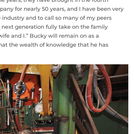
 years, they have brought in the fourth
pany for nearly 50 years, and I have been very
e industry and to call so many of my peers
he next generation fully take on the family
wife and I.” Bucky will remain on as a
that the wealth of knowledge that he has