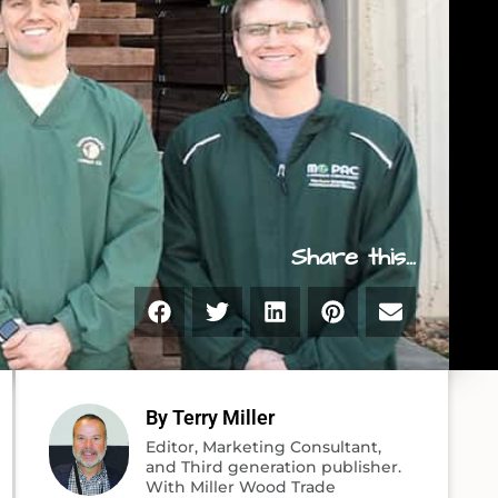
Share this...
By Terry Miller
Editor, Marketing Consultant,
and Third generation publisher.
With Miller Wood Trade