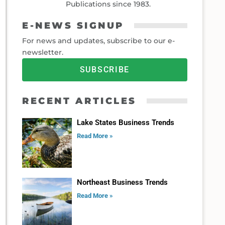
Publications since 1983.
E-NEWS SIGNUP
For news and updates, subscribe to our e-
newsletter.
SUBSCRIBE
RECENT ARTICLES
Lake States Business Trends
Read More »
Northeast Business Trends
Read More »