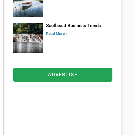
Southeast Business Trends
Read More »
ADVERTISE