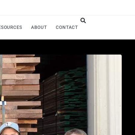
ESOURCES
ABOUT
CONTACT