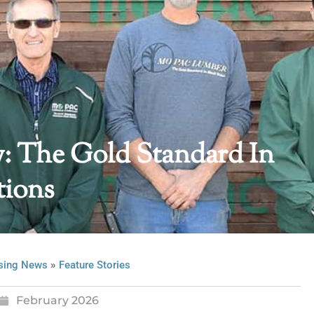
 The Gold Standard In
tions
»
sing News
Feature Stories
February 2026