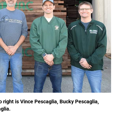
o right is Vince Pescaglia, Bucky Pescaglia,
glia.