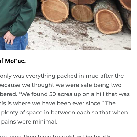
 of MoPac.
only was everything packed in mud after the
e because we thought we were safe being two
bered. “We found 50 acres up on a hill that was
is is where we have been ever since.” The
 plenty of space in between each so that when
 pains were minimal.