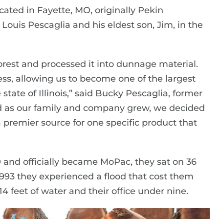
ted in Fayette, MO, originally Pekin
is Pescaglia and his eldest son, Jim, in the
 forest and processed it into dunnage material.
ess, allowing us to become one of the largest
state of Illinois,” said Bucky Pescaglia, former
nd as our family and company grew, we decided
a premier source for one specific product that
and officially became MoPac, they sat on 36
 1993 they experienced a flood that cost them
 14 feet of water and their office under nine.