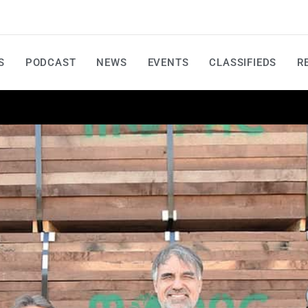
S
PODCAST
NEWS
EVENTS
CLASSIFIEDS
R