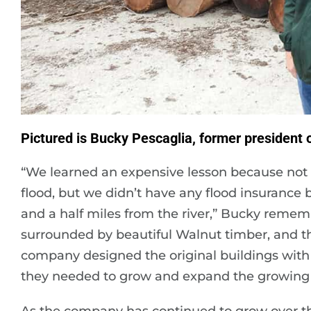
Pictured is Bucky Pescaglia, former president
“We learned an expensive lesson because not 
flood, but we didn’t have any flood insuranc
and a half miles from the river,” Bucky remem
surrounded by beautiful Walnut timber, and th
company designed the original buildings with
they needed to grow and expand the growing