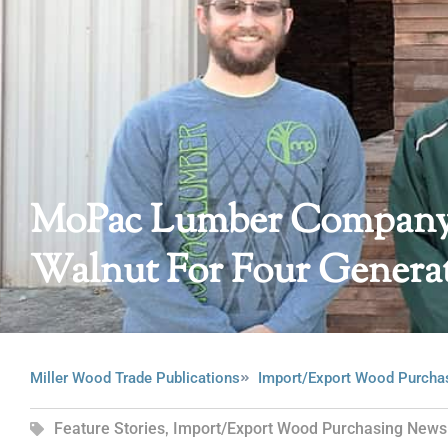
MoPac Lumber Company:
Walnut For Four Genera
Miller Wood Trade Publications
Import/Export Wood Purcha
Feature Stories
,
Import/Export Wood Purchasing News