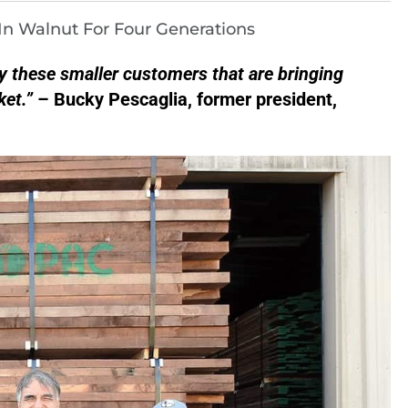
n Walnut For Four Generations
fy these smaller customers that are bringing
ket.”
– Bucky Pescaglia, former president,