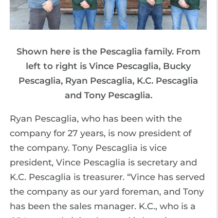
Shown here is the Pescaglia family. From
left to right is Vince Pescaglia, Bucky
Pescaglia, Ryan Pescaglia, K.C. Pescaglia
and Tony Pescaglia.
Ryan Pescaglia, who has been with the
company for 27 years, is now president of
the company. Tony Pescaglia is vice
president, Vince Pescaglia is secretary and
K.C. Pescaglia is treasurer. “Vince has served
the company as our yard foreman, and Tony
has been the sales manager. K.C., who is a