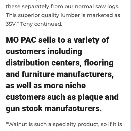
these separately from our normal saw logs.
This superior quality lumber is marketed as
3SV,” Tony continued.
MO PAC sells to a variety of
customers including
distribution centers, flooring
and furniture manufacturers,
as well as more niche
customers such as plaque and
gun stock manufacturers.
“Walnut is such a specialty product, so if it is