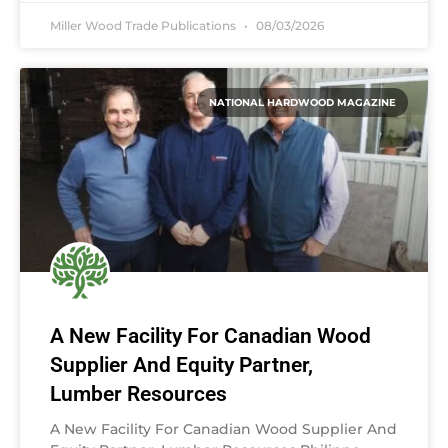
Miller Wood Trade Publications
08/03/2026
NATIONAL HARDWOOD MAGAZINE
A New Facility For Canadian Wood
Supplier And Equity Partner,
Lumber Resources
A New Facility For Canadian Wood Supplier And