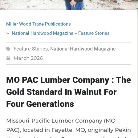
Miller Wood Trade Publications
»
National Hardwood Magazine
Feature Stories
Feature Stories
,
National Hardwood Magazine
March 2026
MO PAC Lumber Company : The
Gold Standard In Walnut For
Four Generations
Missouri-Pacific Lumber Company (MO
PAC), located in Fayette, MO, originally Pekin