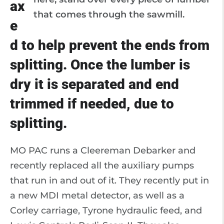
ax
that comes through the sawmill.
e
d to help prevent the ends from
splitting. Once the lumber is
dry it is separated and end
trimmed if needed, due to
splitting.
MO PAC runs a Cleereman Debarker and
recently replaced all the auxiliary pumps
that run in and out of it. They recently put in
a new MDI metal detector, as well as a
Corley carriage, Tyrone hydraulic feed, and