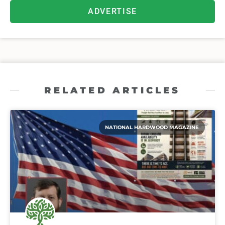
ADVERTISE
RELATED ARTICLES
NATIONAL HARDWOOD MAGAZINE