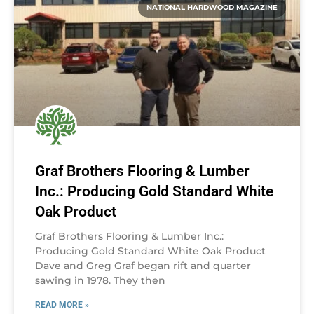
NATIONAL HARDWOOD MAGAZINE
Graf Brothers Flooring & Lumber
Inc.: Producing Gold Standard White
Oak Product
Graf Brothers Flooring & Lumber Inc.:
Producing Gold Standard White Oak Product
Dave and Greg Graf began rift and quarter
sawing in 1978. They then
READ MORE »