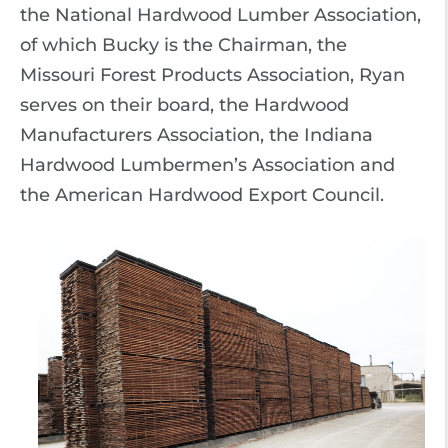
the National Hardwood Lumber Association,
of which Bucky is the Chairman, the
Missouri Forest Products Association, Ryan
serves on their board, the Hardwood
Manufacturers Association, the Indiana
Hardwood Lumbermen’s Association and
the American Hardwood Export Council.