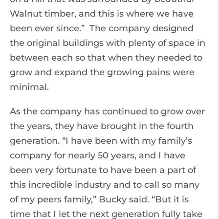
Walnut timber, and this is where we have
been ever since.” The company designed
the original buildings with plenty of space in
between each so that when they needed to
grow and expand the growing pains were
minimal.
As the company has continued to grow over
the years, they have brought in the fourth
generation. “I have been with my family’s
company for nearly 50 years, and I have
been very fortunate to have been a part of
this incredible industry and to call so many
of my peers family,” Bucky said. “But it is
time that I let the next generation fully take