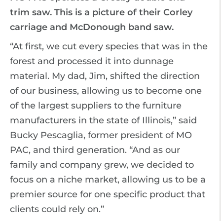
trim saw. This is a picture of their Corley
carriage and McDonough band saw.
“At first, we cut every species that was in the
forest and processed it into dunnage
material. My dad, Jim, shifted the direction
of our business, allowing us to become one
of the largest suppliers to the furniture
manufacturers in the state of Illinois,” said
Bucky Pescaglia, former president of MO
PAC, and third generation. “And as our
family and company grew, we decided to
focus on a niche market, allowing us to be a
premier source for one specific product that
clients could rely on.”