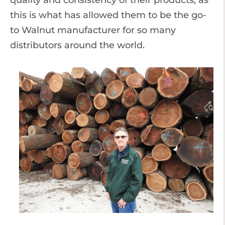
quality and consistency of their products, as
this is what has allowed them to be the go-
to Walnut manufacturer for so many
distributors around the world.