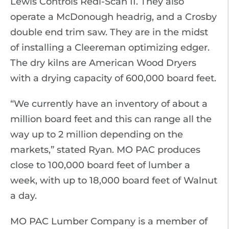
Lewis Controls Redi-Scan II. They also
operate a McDonough headrig, and a Crosby
double end trim saw. They are in the midst
of installing a Cleereman optimizing edger.
The dry kilns are American Wood Dryers
with a drying capacity of 600,000 board feet.
“We currently have an inventory of about a
million board feet and this can range all the
way up to 2 million depending on the
markets,” stated Ryan. MO PAC produces
close to 100,000 board feet of lumber a
week, with up to 18,000 board feet of Walnut
a day.
MO PAC Lumber Company is a member of