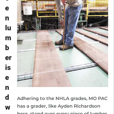
e
n
lu
m
b
er
is
e
n
d
Adhering to the NHLA grades, MO PAC
w
has a grader, like Ayden Richardson
here, stand over every piece of lumber