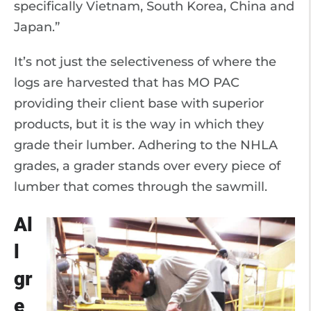
specifically Vietnam, South Korea, China and
Japan.”
It’s not just the selectiveness of where the
logs are harvested that has MO PAC
providing their client base with superior
products, but it is the way in which they
grade their lumber. Adhering to the NHLA
grades, a grader stands over every piece of
lumber that comes through the sawmill.
Al
l
gr
e