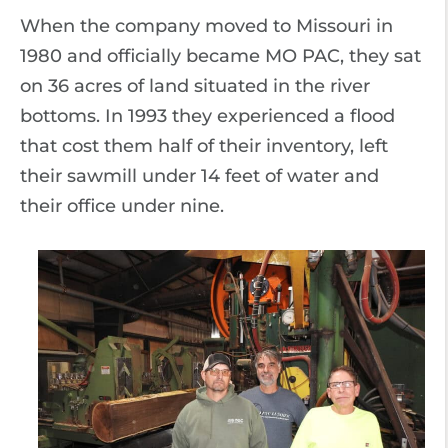
When the company moved to Missouri in
1980 and officially became MO PAC, they sat
on 36 acres of land situated in the river
bottoms. In 1993 they experienced a flood
that cost them half of their inventory, left
their sawmill under 14 feet of water and
their office under nine.