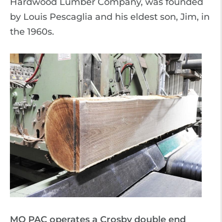
Hardwood Lumber Company, was founded
by Louis Pescaglia and his eldest son, Jim, in
the 1960s.
MO PAC operates a Crosby double end