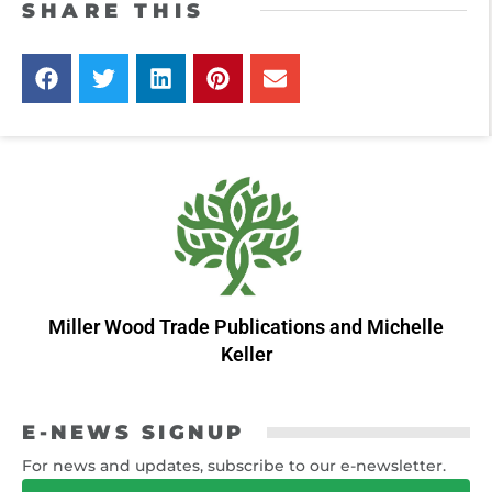
SHARE THIS
Miller Wood Trade Publications
and
Michelle
Keller
E-NEWS SIGNUP
For news and updates, subscribe to our e-newsletter.