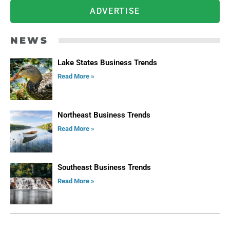
ADVERTISE
NEWS
Lake States Business Trends
Read More »
Northeast Business Trends
Read More »
Southeast Business Trends
Read More »