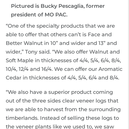
Pictured is Bucky Pescaglia, former
president of MO PAC.
“One of the specialty products that we are
able to offer that others can’t is Face and
Better Walnut in 10” and wider and 13” and
wider,” Tony said. “We also offer Walnut and
Soft Maple in thicknesses of 4/4, 5/4, 6/4, 8/4,
10/4, 12/4 and 16/4. We can offer our Aromatic
Cedar in thicknesses of 4/4, 5/4, 6/4 and 8/4.
“We also have a superior product coming
out of the three sides clear veneer logs that
we are able to harvest from the surrounding
timberlands. Instead of selling these logs to
the veneer plants like we used to, we saw