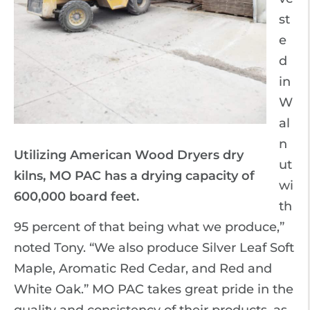
st
e
d
in
W
al
n
Utilizing American Wood Dryers dry
ut
kilns, MO PAC has a drying capacity of
wi
600,000 board feet.
th
95 percent of that being what we produce,”
noted Tony. “We also produce Silver Leaf Soft
Maple, Aromatic Red Cedar, and Red and
White Oak.” MO PAC takes great pride in the