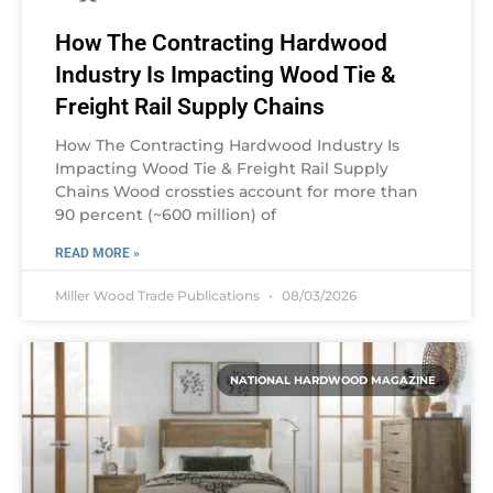
How The Contracting Hardwood
Industry Is Impacting Wood Tie &
Freight Rail Supply Chains
How The Contracting Hardwood Industry Is
Impacting Wood Tie & Freight Rail Supply
Chains Wood crossties account for more than
90 percent (~600 million) of
READ MORE »
Miller Wood Trade Publications
08/03/2026
NATIONAL HARDWOOD MAGAZINE