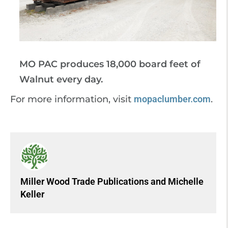
MO PAC produces 18,000 board feet of
Walnut every day.
For more information, visit
mopaclumber.com
.
Miller Wood Trade Publications
and
Michelle
Keller