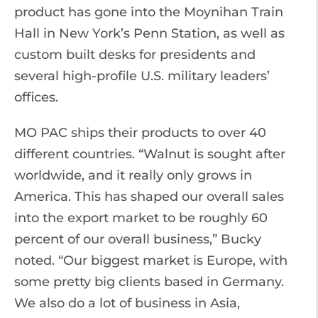
product has gone into the Moynihan Train
Hall in New York’s Penn Station, as well as
custom built desks for presidents and
several high-profile U.S. military leaders’
offices.
MO PAC ships their products to over 40
different countries. “Walnut is sought after
worldwide, and it really only grows in
America. This has shaped our overall sales
into the export market to be roughly 60
percent of our overall business,” Bucky
noted. “Our biggest market is Europe, with
some pretty big clients based in Germany.
We also do a lot of business in Asia,