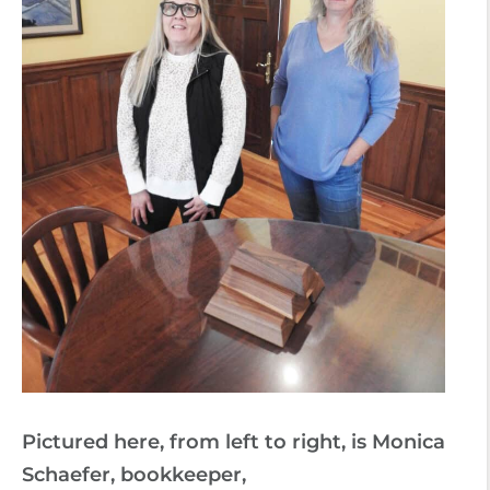
Pictured here, from left to right, is Monica
Schaefer, bookkeeper,