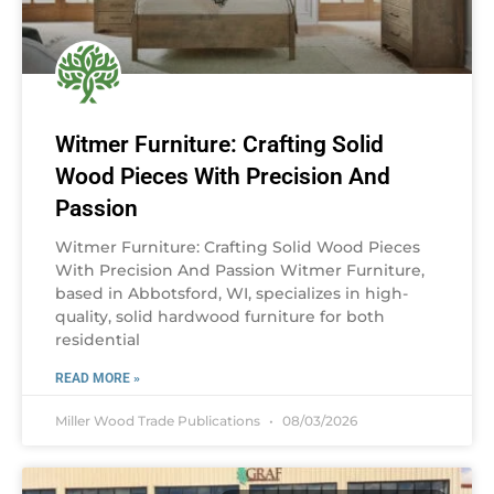
Witmer Furniture: Crafting Solid
Wood Pieces With Precision And
Passion
Witmer Furniture: Crafting Solid Wood Pieces
With Precision And Passion Witmer Furniture,
based in Abbotsford, WI, specializes in high-
quality, solid hardwood furniture for both
residential
READ MORE »
Miller Wood Trade Publications
08/03/2026