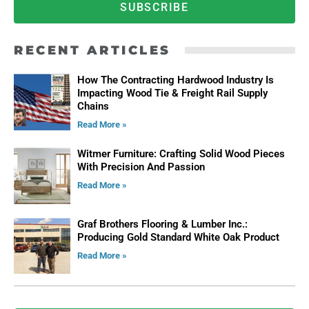
SUBSCRIBE
RECENT ARTICLES
How The Contracting Hardwood Industry Is
Impacting Wood Tie & Freight Rail Supply
Chains
Read More »
Witmer Furniture: Crafting Solid Wood Pieces
With Precision And Passion
Read More »
Graf Brothers Flooring & Lumber Inc.:
Producing Gold Standard White Oak Product
Read More »