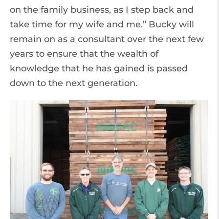
on the family business, as I step back and
take time for my wife and me.” Bucky will
remain on as a consultant over the next few
years to ensure that the wealth of
knowledge that he has gained is passed
down to the next generation.