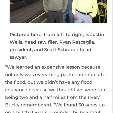
Pictured here, from left to right, is Justin
Wells, head saw filer, Ryan Pescaglia,
president, and Scott Schrader head
sawyer.
“We learned an expensive lesson because
not only was everything packed in mud after
the flood, but we didn’t have any flood
insurance because we thought we were safe
being two and a half miles from the river,”
Bucky remembered. “We found 50 acres up
on a hill that was surrounded by beautiful