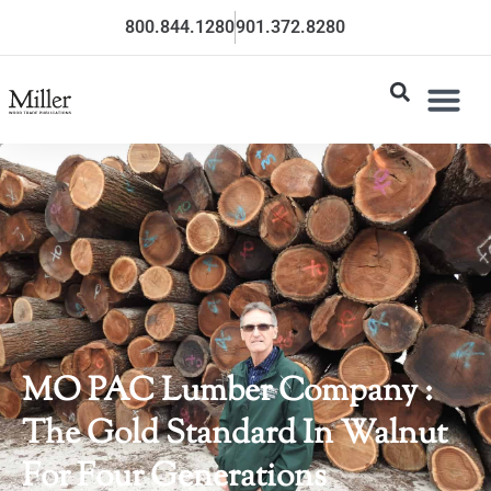
800.844.1280
901.372.8280
MO PAC Lumber Company :
The Gold Standard In Walnut
For Four Generations