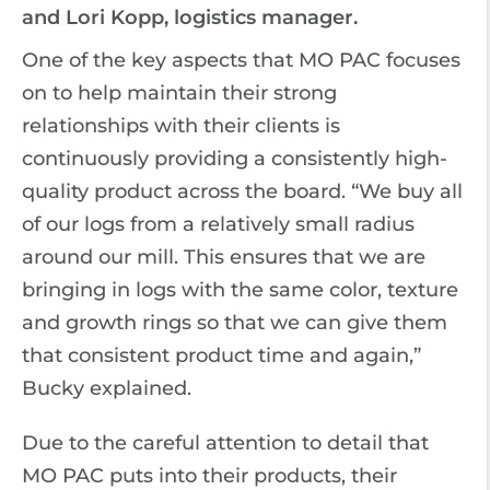
and Lori Kopp, logistics manager.
One of the key aspects that MO PAC focuses
on to help maintain their strong
relationships with their clients is
continuously providing a consistently high-
quality product across the board. “We buy all
of our logs from a relatively small radius
around our mill. This ensures that we are
bringing in logs with the same color, texture
and growth rings so that we can give them
that consistent product time and again,”
Bucky explained.
Due to the careful attention to detail that
MO PAC puts into their products, their