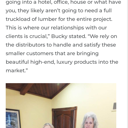
going into a hotel, office, house or what have
you, they likely aren’t going to need a full
truckload of lumber for the entire project.
This is where our relationships with our
clients is crucial,” Bucky stated. “We rely on
the distributors to handle and satisfy these
smaller customers that are bringing
beautiful high-end, luxury products into the
market.”