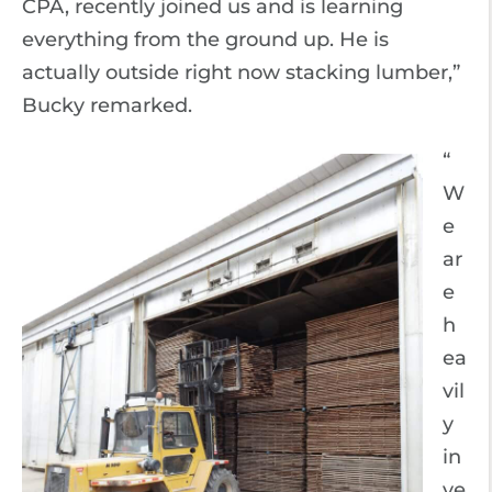
CPA, recently joined us and is learning
everything from the ground up. He is
actually outside right now stacking lumber,”
Bucky remarked.
“
W
e
ar
e
h
ea
vil
y
in
ve