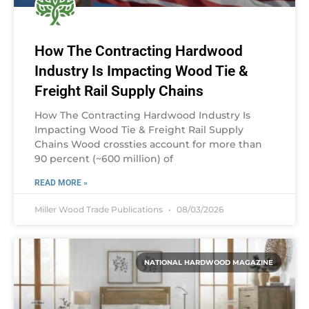
How The Contracting Hardwood
Industry Is Impacting Wood Tie &
Freight Rail Supply Chains
How The Contracting Hardwood Industry Is
Impacting Wood Tie & Freight Rail Supply
Chains Wood crossties account for more than
90 percent (~600 million) of
READ MORE »
Miller Wood Trade Publications
08/03/2026
NATIONAL HARDWOOD MAGAZINE