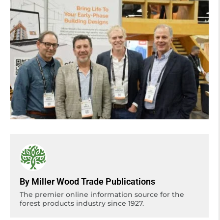
By Miller Wood Trade Publications
The premier online information source for the
forest products industry since 1927.