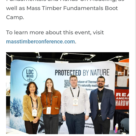
well as Mass Timber Fundamentals Boot
Camp.
To learn more about this event, visit
masstimberconference.com
.