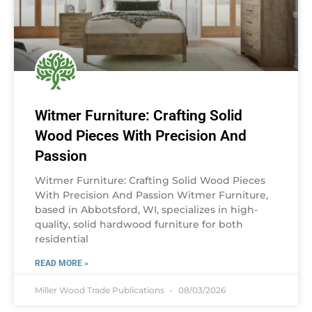
Witmer Furniture: Crafting Solid
Wood Pieces With Precision And
Passion
Witmer Furniture: Crafting Solid Wood Pieces
With Precision And Passion Witmer Furniture,
based in Abbotsford, WI, specializes in high-
quality, solid hardwood furniture for both
residential
READ MORE »
Miller Wood Trade Publications
08/03/2026