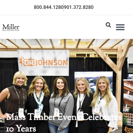
800.844.1280
901.372.8280
Mass Timber Event Celebrates
10 Years