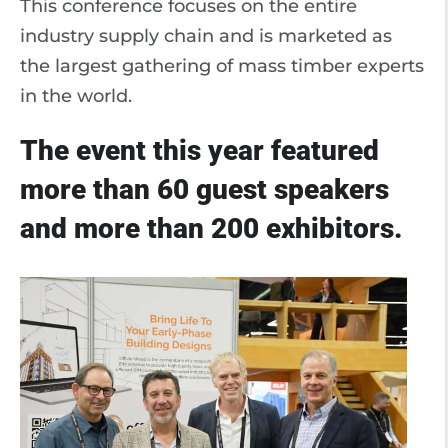
This conference focuses on the entire
industry supply chain and is marketed as
the largest gathering of mass timber experts
in the world.
The event this year featured
more than 60 guest speakers
and more than 200 exhibitors.