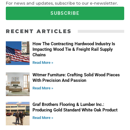
For news and updates, subscribe to our e-newsletter.
SUBSCRIBE
RECENT ARTICLES
How The Contracting Hardwood Industry Is
Impacting Wood Tie & Freight Rail Supply
Chains
Read More »
Witmer Furniture: Crafting Solid Wood Pieces
With Precision And Passion
Read More »
Graf Brothers Flooring & Lumber Inc.:
Producing Gold Standard White Oak Product
Read More »