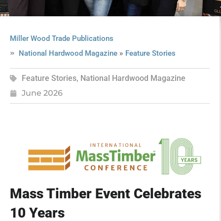
Miller Wood Trade Publications
»
National Hardwood Magazine
Feature Stories
Feature Stories
,
National Hardwood Magazine
June 2026
Mass Timber Event Celebrates
10 Years