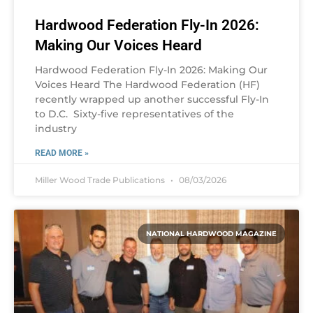
Hardwood Federation Fly-In 2026:
Making Our Voices Heard
Hardwood Federation Fly-In 2026: Making Our
Voices Heard The Hardwood Federation (HF)
recently wrapped up another successful Fly-In
to D.C. Sixty-five representatives of the
industry
READ MORE »
Miller Wood Trade Publications
08/03/2026
NATIONAL HARDWOOD MAGAZINE