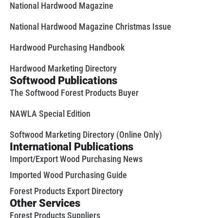
National Hardwood Magazine
National Hardwood Magazine Christmas Issue
Hardwood Purchasing Handbook
Hardwood Marketing Directory
Softwood Publications
The Softwood Forest Products Buyer
NAWLA Special Edition
Softwood Marketing Directory (Online Only)
International Publications
Import/Export Wood Purchasing News
Imported Wood Purchasing Guide
Forest Products Export Directory
Other Services
Forest Products Suppliers