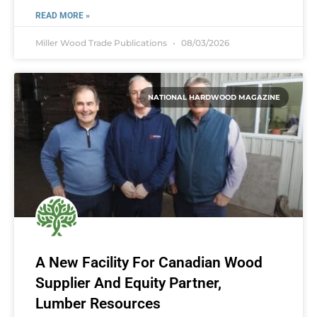
READ MORE »
Miller Wood Trade Publications
08/03/2026
NATIONAL HARDWOOD MAGAZINE
A New Facility For Canadian Wood
Supplier And Equity Partner,
Lumber Resources