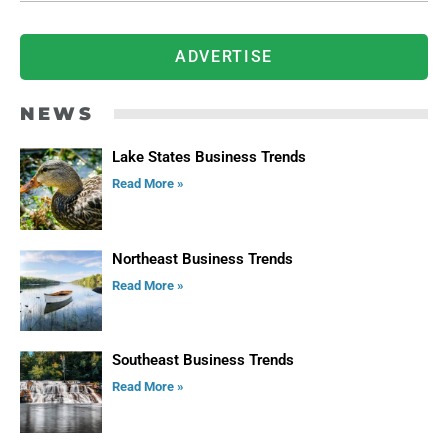
ADVERTISE
NEWS
Lake States Business Trends
Read More »
Northeast Business Trends
Read More »
Southeast Business Trends
Read More »