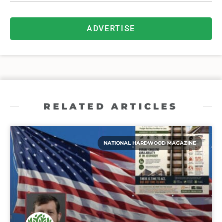
ADVERTISE
RELATED ARTICLES
NATIONAL HARDWOOD MAGAZINE