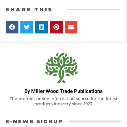
SHARE THIS
By Miller Wood Trade Publications
The premier online information source for the forest
products industry since 1927.
E-NEWS SIGNUP