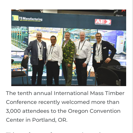
The tenth annual International Mass Timber
Conference recently welcomed more than
3,000 attendees to the Oregon Convention
Center in Portland, OR.