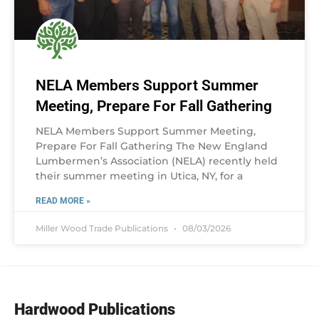
NELA Members Support Summer
Meeting, Prepare For Fall Gathering
NELA Members Support Summer Meeting,
Prepare For Fall Gathering The New England
Lumbermen’s Association (NELA) recently held
their summer meeting in Utica, NY, for a
READ MORE »
Miller Wood Trade Publications
08/03/2026
Hardwood Publications