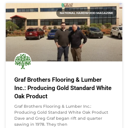
NATIONAL HARDWOOD MAGAZINE
Graf Brothers Flooring & Lumber
Inc.: Producing Gold Standard White
Oak Product
Graf Brothers Flooring & Lumber Inc.:
Producing Gold Standard White Oak Product
Dave and Greg Graf began rift and quarter
sawing in 1978. They then