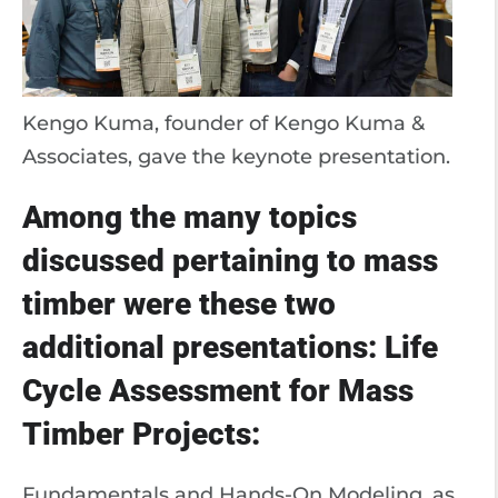
Kengo Kuma, founder of Kengo Kuma &
Associates, gave the keynote presentation.
Among the many topics
discussed pertaining to mass
timber were these two
additional presentations: Life
Cycle Assessment for Mass
Timber Projects:
Fundamentals and Hands-On Modeling, as