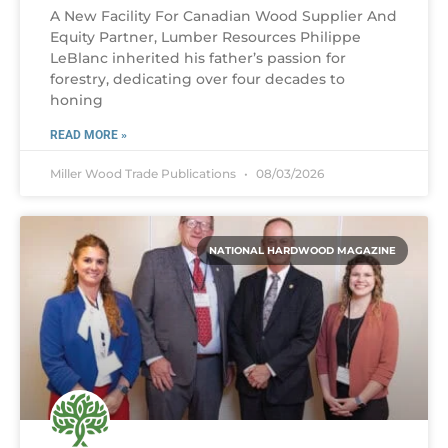
A New Facility For Canadian Wood Supplier And
Equity Partner, Lumber Resources Philippe
LeBlanc inherited his father’s passion for
forestry, dedicating over four decades to
honing
READ MORE »
Miller Wood Trade Publications
08/03/2026
NATIONAL HARDWOOD MAGAZINE