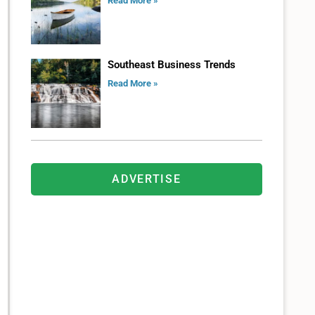
Read More »
Southeast Business Trends
Read More »
ADVERTISE