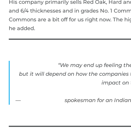
His company primarily sells Red Oak, Hard an
and 6/4 thicknesses and in grades No. 1 Com
Commons are a bit off for us right now. The hi
he added.
“We may end up feeling the
but it will depend on how the companies th
impact on t
spokesman for an India