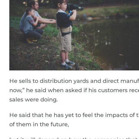
He sells to distribution yards and direct manuf
now,” he said when asked if his customers rec
sales were doing.
He said that he has yet to feel the impacts of 
of them in the future,