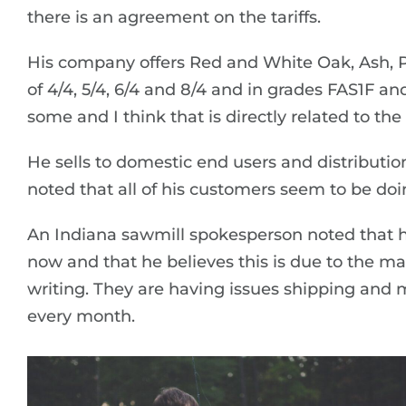
there is an agreement on the tariffs.
His company offers Red and White Oak, Ash, P
of 4/4, 5/4, 6/4 and 8/4 and in grades FAS1F 
some and I think that is directly related to t
He sells to domestic end users and distribution
noted that all of his customers seem to be doi
An Indiana sawmill spokesperson noted that hi
now and that he believes this is due to the ma
writing. They are having issues shipping and 
every month.