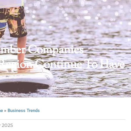
 Lumber Companies
 Region Continue To Have
»
ne
Business Trends
y 2025