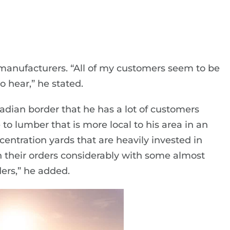
l manufacturers. “All of my customers seem to be
o hear,” he stated.
nadian border that he has a lot of customers
o lumber that is more local to his area in an
concentration yards that are heavily invested in
their orders considerably with some almost
ers,” he added.