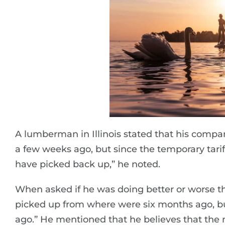
A lumberman in Illinois stated that his compan
a few weeks ago, but since the temporary tar
have picked back up,” he noted.
When asked if he was doing better or worse t
picked up from where were six months ago, b
ago.” He mentioned that he believes that the m