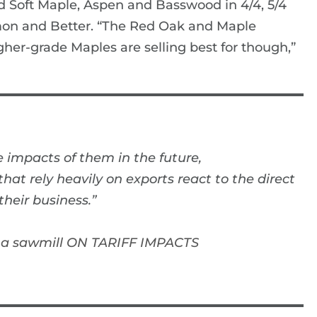
d Soft Maple, Aspen and Basswood in 4/4, 5/4
mon and Better. “The Red Oak and Maple
gher-grade Maples are selling best for though,”
 impacts of them in the future,
at rely heavily on exports react to the direct
heir business.”
na sawmill ON TARIFF IMPACTS