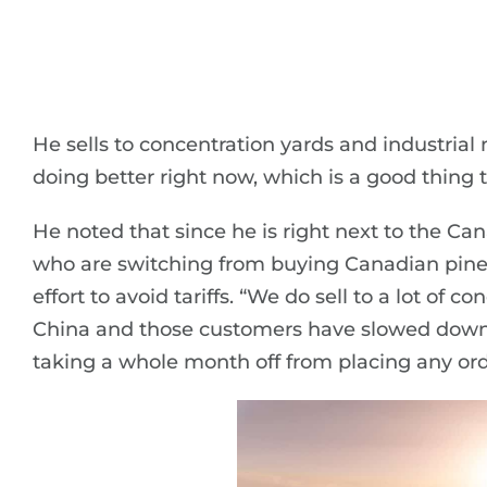
He sells to concentration yards and industria
doing better right now, which is a good thing t
He noted that since he is right next to the Ca
who are switching from buying Canadian pine t
effort to avoid tariffs. “We do sell to a lot of 
China and those customers have slowed down 
taking a whole month off from placing any ord