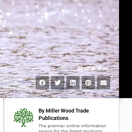
Share this...
By Miller Wood Trade
Publications
The premier online information
source for the forest products