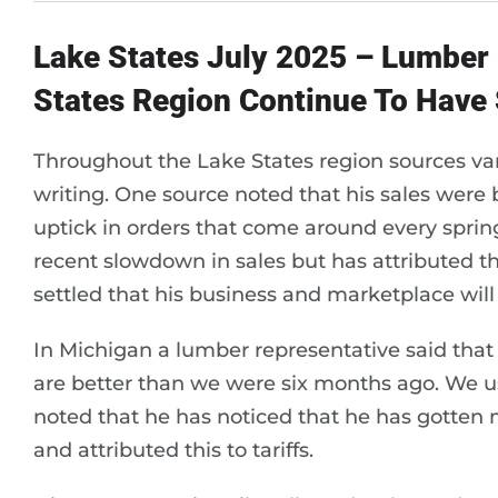
Lake States July 2025 – Lumbe
States Region Continue To Have
Throughout the Lake States region sources vari
writing. One source noted that his sales were
uptick in orders that come around every sprin
recent slowdown in sales but has attributed thi
settled that his business and marketplace will
In Michigan a lumber representative said that
are better than we were six months ago. We us
noted that he has noticed that he has gotten 
and attributed this to tariffs.