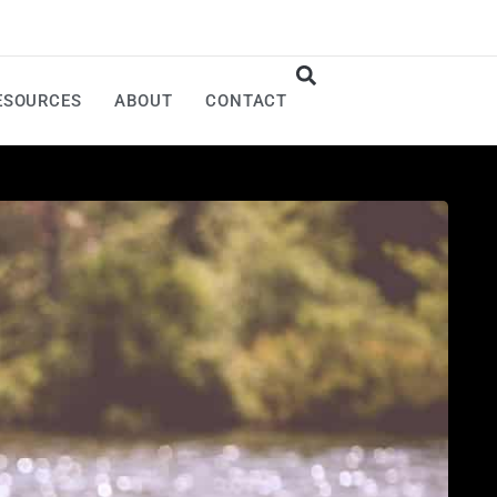
ESOURCES
ABOUT
CONTACT