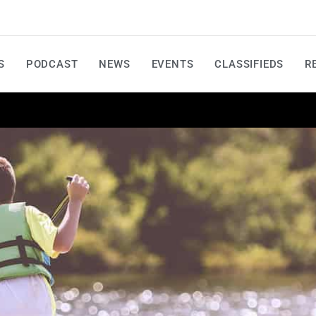
S
PODCAST
NEWS
EVENTS
CLASSIFIEDS
R