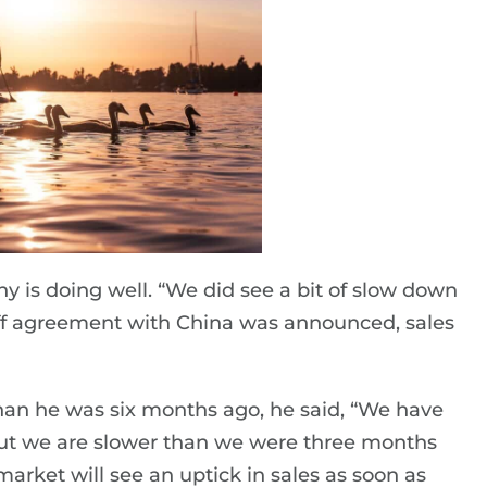
y is doing well. “We did see a bit of slow down
iff agreement with China was announced, sales
han he was six months ago, he said, “We have
ut we are slower than we were three months
arket will see an uptick in sales as soon as