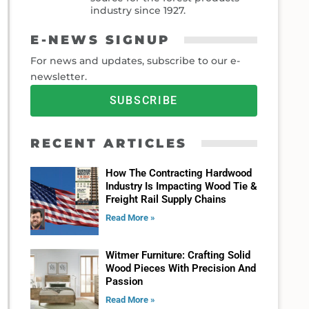
industry since 1927.
E-NEWS SIGNUP
For news and updates, subscribe to our e-
newsletter.
SUBSCRIBE
RECENT ARTICLES
How The Contracting Hardwood
Industry Is Impacting Wood Tie &
Freight Rail Supply Chains
Read More »
Witmer Furniture: Crafting Solid
Wood Pieces With Precision And
Passion
Read More »