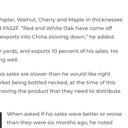
oplar, Walnut, Cherry and Maple in thicknesses
and FAS2F. “Red and White Oak have come off
he exports into China slowing down,” he added.
 yards, and exports 10 percent of his sales. He
ng well.
s sales are slower than he would like right
rket being bottled necked, at the time of this
moving the product that they need to distribute
When asked if his sales were better or worse
than they were six months ago, he noted