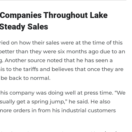
r Companies Throughout Lake
 Steady Sales
ed on how their sales were at the time of this
 better than they were six months ago due to an
g. Another source noted that he has seen a
s to the tariffs and believes that once they are
 be back to normal.
 his company was doing well at press time. “We
ually get a spring jump,” he said. He also
more orders in from his industrial customers