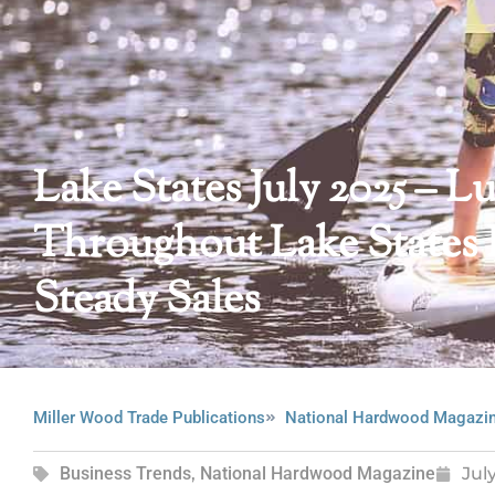
Lake States July 2025 –
Throughout Lake States
Steady Sales
Miller Wood Trade Publications
National Hardwood Magazi
Business Trends
,
National Hardwood Magazine
Jul