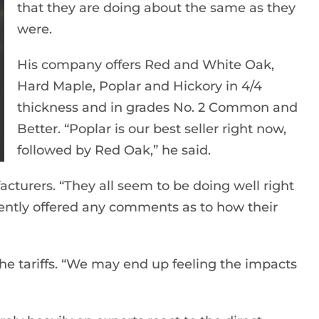
that they are doing about the same as they
were.
His company offers Red and White Oak,
Hard Maple, Poplar and Hickory in 4/4
thickness and in grades No. 2 Common and
Better. “Poplar is our best seller right now,
followed by Red Oak,” he said.
acturers. “They all seem to be doing well right
ently offered any comments as to how their
the tariffs. “We may end up feeling the impacts