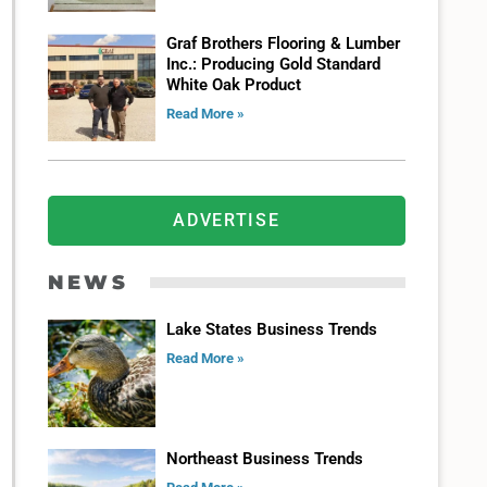
Graf Brothers Flooring & Lumber
Inc.: Producing Gold Standard
White Oak Product
Read More »
ADVERTISE
NEWS
Lake States Business Trends
Read More »
Northeast Business Trends