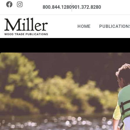
800.844.1280
901.372.8280
HOME
PUBLICATION