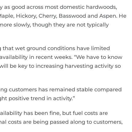
ty as good across most domestic hardwoods,
Maple, Hickory, Cherry, Basswood and Aspen. He
re slowly, though they are not typically
 that wet ground conditions have limited
 availability in recent weeks. “We have to know
ill be key to increasing harvesting activity so
oring customers has remained stable compared
ht positive trend in activity.”
ailability has been fine, but fuel costs are
nal costs are being passed along to customers,