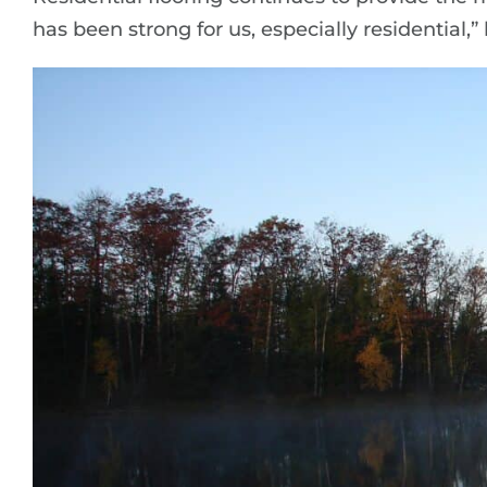
has been strong for us, especially residential,” 