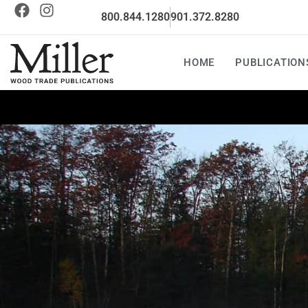
800.844.1280
901.372.8280
HOME
PUBLICATION