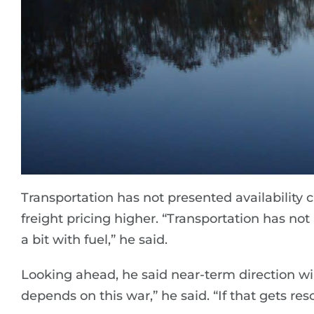
Transportation has not presented availability c
freight pricing higher. “Transportation has no
a bit with fuel,” he said.
Looking ahead, he said near-term direction will l
depends on this war,” he said. “If that gets reso