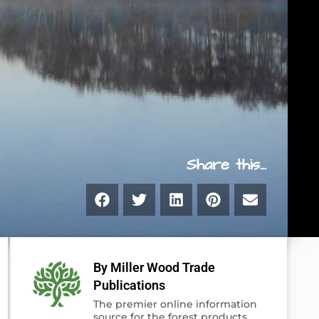
Share this...
By Miller Wood Trade
Publications
The premier online information
source for the forest products