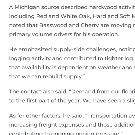
A Michigan source described hardwood activi
including Red and White Oak, Hard and Soft 
noted that Basswood and Cherry are moving mo
primary volume drivers for his operation.
He emphasized supply-side challenges, noting
logging activity and contributed to tighter log
that availability is dependent on weather and w
that we can rebuild supply.”
The contact also said, “Demand from our flo
to the first part of the year. We have seen a slig
As for other factors, he said, “Transportation av
increasing freight expenses and those additio
contributing to ongoing pricing pressure.”