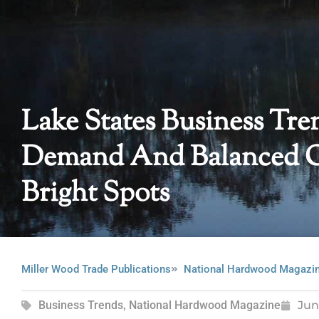
Lake States Business Tre
Demand And Balanced Or
Bright Spots
Miller Wood Trade Publications
National Hardwood Magazi
Business Trends
,
National Hardwood Magazine
Jun