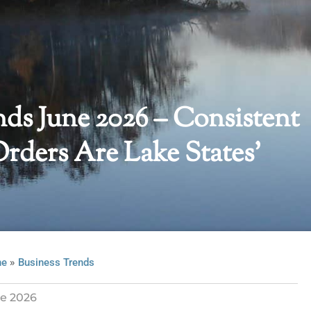
nds June 2026 – Consistent
ders Are Lake States’
»
ne
Business Trends
e 2026