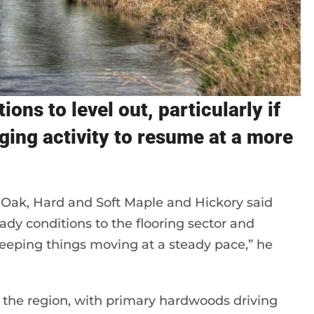
ons to level out, particularly if
ing activity to resume at a more
Oak, Hard and Soft Maple and Hickory said
dy conditions to the flooring sector and
keeping things moving at a steady pace,” he
 the region, with primary hardwoods driving