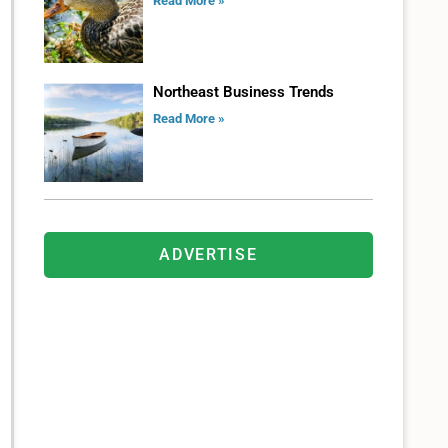
Read More »
Northeast Business Trends
Read More »
ADVERTISE