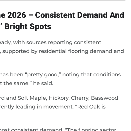
ne 2026 – Consistent Demand And
’ Bright Spots
eady, with sources reporting consistent
, supported by residential flooring demand and
a has been “pretty good,” noting that conditions
t the same,” he said.
d and Soft Maple, Hickory, Cherry, Basswood
ently leading in movement. “Red Oak is
most consistent demand. “The flooring sector