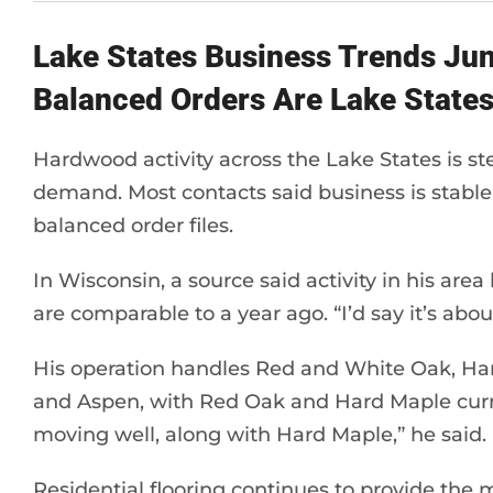
Lake States Business Trends Ju
Balanced Orders Are Lake States
Hardwood activity across the Lake States is st
demand. Most contacts said business is stable
balanced order files.
In Wisconsin, a source said activity in his are
are comparable to a year ago. “I’d say it’s abou
His operation handles Red and White Oak, Har
and Aspen, with Red Oak and Hard Maple curr
moving well, along with Hard Maple,” he said.
Residential flooring continues to provide the 