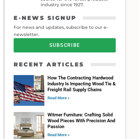
industry since 1927.
E-NEWS SIGNUP
For news and updates, subscribe to our e-
newsletter.
SUBSCRIBE
RECENT ARTICLES
How The Contracting Hardwood
Industry Is Impacting Wood Tie &
Freight Rail Supply Chains
Read More »
Witmer Furniture: Crafting Solid
Wood Pieces With Precision And
Passion
Read More »