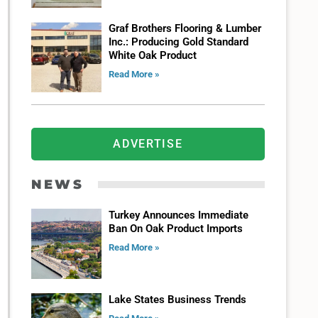
Graf Brothers Flooring & Lumber
Inc.: Producing Gold Standard
White Oak Product
Read More »
ADVERTISE
NEWS
Turkey Announces Immediate
Ban On Oak Product Imports
Read More »
Lake States Business Trends