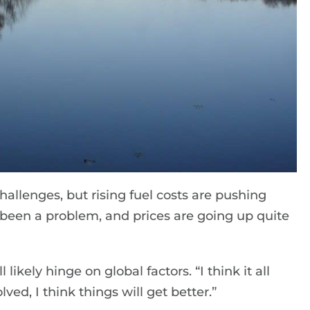
hallenges, but rising fuel costs are pushing
t been a problem, and prices are going up quite
ikely hinge on global factors. “I think it all
lved, I think things will get better.”