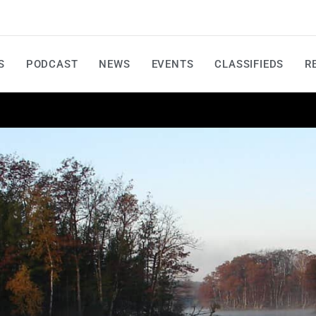
S
PODCAST
NEWS
EVENTS
CLASSIFIEDS
R