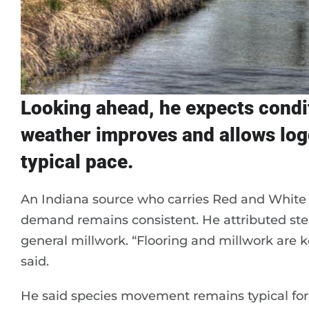
Looking ahead, he expects conditi
weather improves and allows logg
typical pace.
An Indiana source who carries Red and White 
demand remains consistent. He attributed stea
general millwork. “Flooring and millwork are 
said.
He said species movement remains typical for