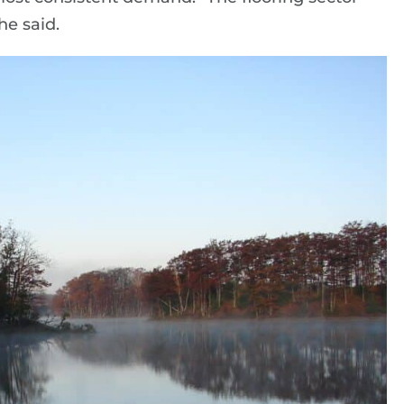
he said.