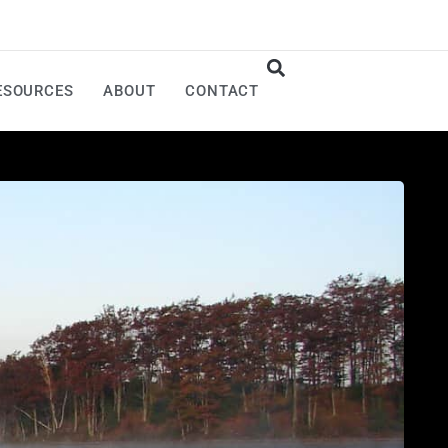
ESOURCES
ABOUT
CONTACT