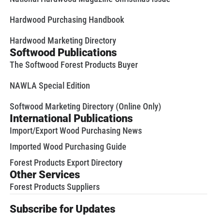
Hardwood Purchasing Handbook
Hardwood Marketing Directory
Softwood Publications
The Softwood Forest Products Buyer
NAWLA Special Edition
Softwood Marketing Directory (Online Only)
International Publications
Import/Export Wood Purchasing News
Imported Wood Purchasing Guide
Forest Products Export Directory
Other Services
Forest Products Suppliers
Subscribe for Updates