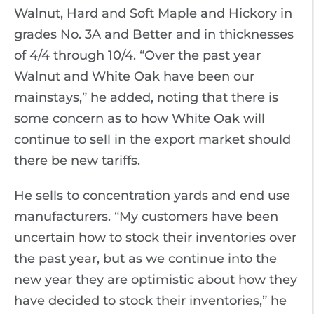
Walnut, Hard and Soft Maple and Hickory in
grades No. 3A and Better and in thicknesses
of 4/4 through 10/4. “Over the past year
Walnut and White Oak have been our
mainstays,” he added, noting that there is
some concern as to how White Oak will
continue to sell in the export market should
there be new tariffs.
He sells to concentration yards and end use
manufacturers. “My customers have been
uncertain how to stock their inventories over
the past year, but as we continue into the
new year they are optimistic about how they
have decided to stock their inventories,” he