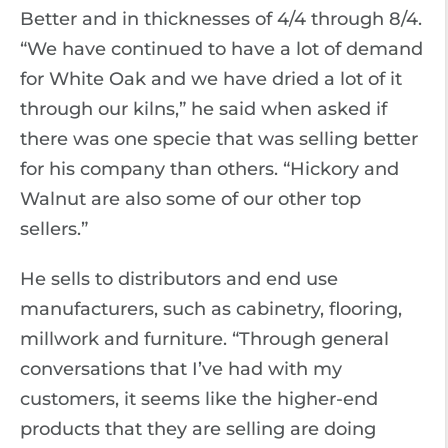
Better and in thicknesses of 4/4 through 8/4.
“We have continued to have a lot of demand
for White Oak and we have dried a lot of it
through our kilns,” he said when asked if
there was one specie that was selling better
for his company than others. “Hickory and
Walnut are also some of our other top
sellers.”
He sells to distributors and end use
manufacturers, such as cabinetry, flooring,
millwork and furniture. “Through general
conversations that I’ve had with my
customers, it seems like the higher-end
products that they are selling are doing