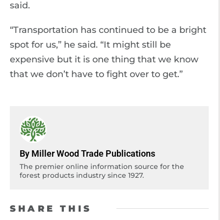
said.
“Transportation has continued to be a bright
spot for us,” he said. “It might still be
expensive but it is one thing that we know
that we don’t have to fight over to get.”
By Miller Wood Trade Publications
The premier online information source for the
forest products industry since 1927.
SHARE THIS