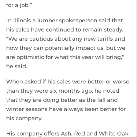
for a job.”
In Illinois a lumber spokesperson said that
his sales have continued to remain steady.
“We are cautious about any new tariffs and
how they can potentially impact us, but we
are optimistic for what this year will bring,”
he said.
When asked if his sales were better or worse
than they were six months ago, he noted
that they are doing better as the fall and
winter seasons have always been better for
his company.
His company offers Ash, Red and White Oak,