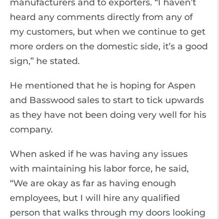
manufacturers and to exporters. “I haven’t
heard any comments directly from any of
my customers, but when we continue to get
more orders on the domestic side, it’s a good
sign,” he stated.
He mentioned that he is hoping for Aspen
and Basswood sales to start to tick upwards
as they have not been doing very well for his
company.
When asked if he was having any issues
with maintaining his labor force, he said,
“We are okay as far as having enough
employees, but I will hire any qualified
person that walks through my doors looking