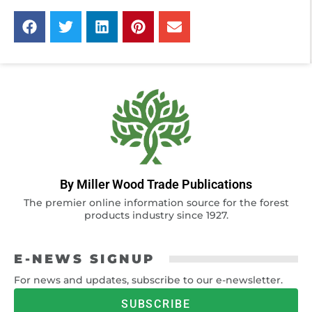
By Miller Wood Trade Publications
The premier online information source for the forest
products industry since 1927.
E-NEWS SIGNUP
For news and updates, subscribe to our e-newsletter.
SUBSCRIBE