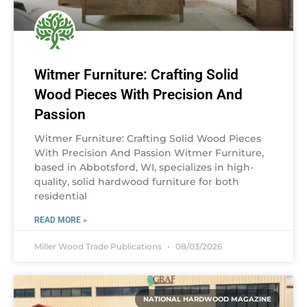
Witmer Furniture: Crafting Solid
Wood Pieces With Precision And
Passion
Witmer Furniture: Crafting Solid Wood Pieces
With Precision And Passion Witmer Furniture,
based in Abbotsford, WI, specializes in high-
quality, solid hardwood furniture for both
residential
READ MORE »
Miller Wood Trade Publications
08/03/2026
NATIONAL HARDWOOD MAGAZINE