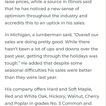
raise prices, while a source in Illinois said
that he has noticed a new sense of
optimism throughout the industry and
accredits this to an uptick in his sales.
In Michigan, a lumberman said, “Overall our
sales are doing pretty good. While there
hasn’t been a lot of ups and downs over the
past year, getting through the holidays was
tough.” He added that despite some
seasonal difficulties his sales were better
than they were last year.
His company offers Hard and Soft Maple,
Red and White Oak, Hickory, Walnut, Cherry
and Poplar in grades No. 3 Common and