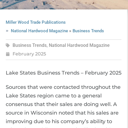
Miller Wood Trade Publications
»
National Hardwood Magazine
Business Trends
Business Trends
,
National Hardwood Magazine
February 2025
Lake States Business Trends – February 2025
Sources that were contacted throughout the
Lake States region came to a general
consensus that their sales are doing well. A
source in Wisconsin noted that his sales are
improving due to his company’s ability to