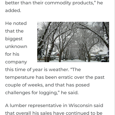
better than their commodity products,” he
added.
He noted
that the
biggest
unknown
for his
company
this time of year is weather. “The
temperature has been erratic over the past
couple of weeks, and that has posed
challenges for logging,” he said.
A lumber representative in Wisconsin said
that overall his sales have continued to be