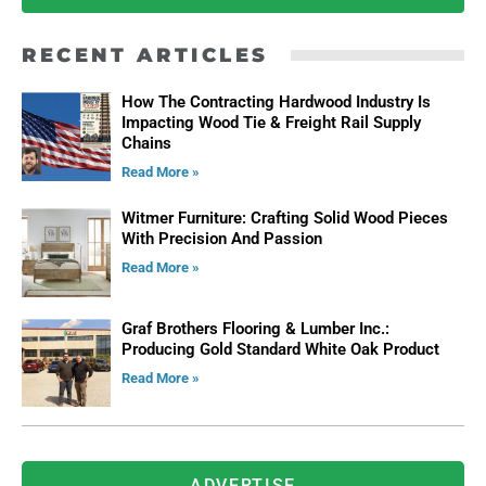
RECENT ARTICLES
How The Contracting Hardwood Industry Is
Impacting Wood Tie & Freight Rail Supply
Chains
Read More »
Witmer Furniture: Crafting Solid Wood Pieces
With Precision And Passion
Read More »
Graf Brothers Flooring & Lumber Inc.:
Producing Gold Standard White Oak Product
Read More »
ADVERTISE