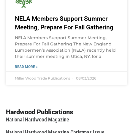
NELA Members Support Summer
Meeting, Prepare For Fall Gathering
NELA Members Support Summer Meeting,
Prepare For Fall Gathering The New England
Lumbermen’s Association (NELA) recently held
their summer meeting in Utica, NY, for a
READ MORE »
Miller Wood Trade Publications
08/03/2026
Hardwood Publications
National Hardwood Magazine
National Hardwood Magazine Christmas Issue