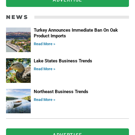
NEWS
Turkey Announces Immediate Ban On Oak
Product Imports
Read More »
Lake States Business Trends
Read More »
Northeast Business Trends
Read More »