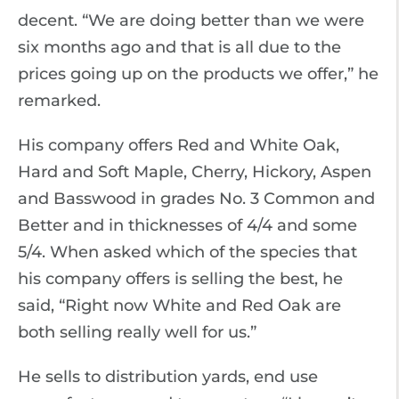
decent. “We are doing better than we were
six months ago and that is all due to the
prices going up on the products we offer,” he
remarked.
His company offers Red and White Oak,
Hard and Soft Maple, Cherry, Hickory, Aspen
and Basswood in grades No. 3 Common and
Better and in thicknesses of 4/4 and some
5/4. When asked which of the species that
his company offers is selling the best, he
said, “Right now White and Red Oak are
both selling really well for us.”
He sells to distribution yards, end use