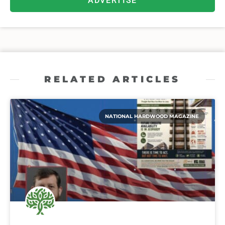
ADVERTISE
RELATED ARTICLES
NATIONAL HARDWOOD MAGAZINE