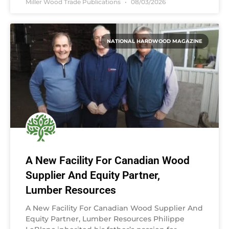
Miller Wood Trade Publications
08/03/2026
NATIONAL HARDWOOD MAGAZINE
A New Facility For Canadian Wood
Supplier And Equity Partner,
Lumber Resources
A New Facility For Canadian Wood Supplier And
Equity Partner, Lumber Resources Philippe