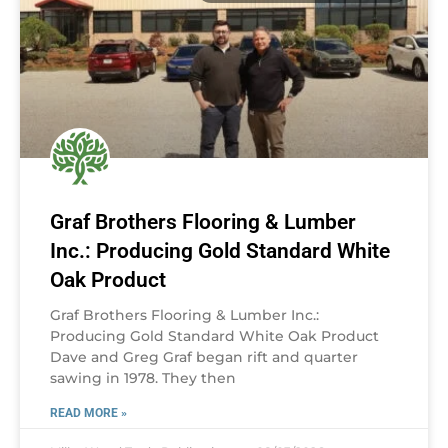
Graf Brothers Flooring & Lumber
Inc.: Producing Gold Standard White
Oak Product
Graf Brothers Flooring & Lumber Inc.:
Producing Gold Standard White Oak Product
Dave and Greg Graf began rift and quarter
sawing in 1978. They then
READ MORE »