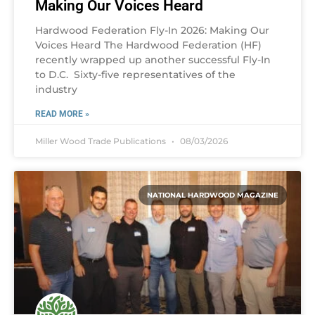
Making Our Voices Heard
Hardwood Federation Fly-In 2026: Making Our
Voices Heard The Hardwood Federation (HF)
recently wrapped up another successful Fly-In
to D.C. Sixty-five representatives of the
industry
READ MORE »
Miller Wood Trade Publications
08/03/2026
NATIONAL HARDWOOD MAGAZINE