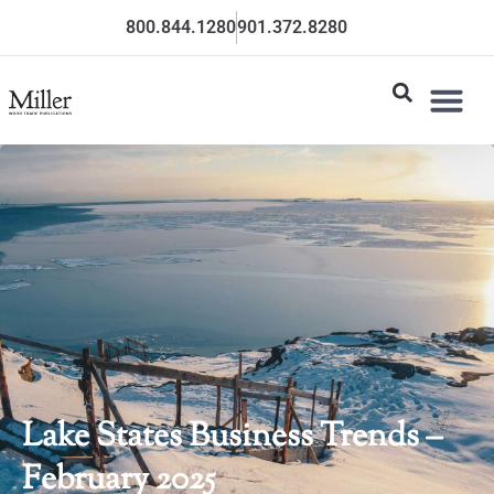
800.844.1280
901.372.8280
Lake States Business Trends –
February 2025