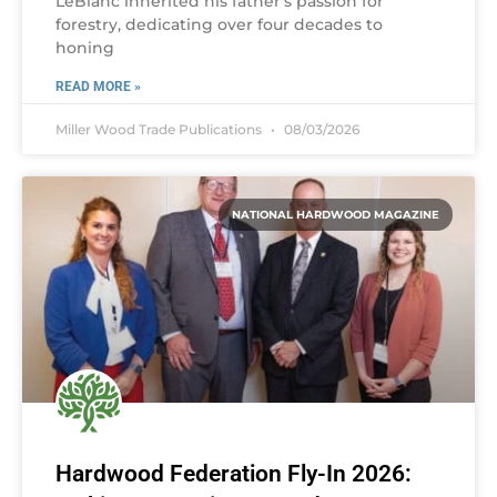
LeBlanc inherited his father’s passion for
forestry, dedicating over four decades to
honing
READ MORE »
Miller Wood Trade Publications
08/03/2026
NATIONAL HARDWOOD MAGAZINE
Hardwood Federation Fly-In 2026: