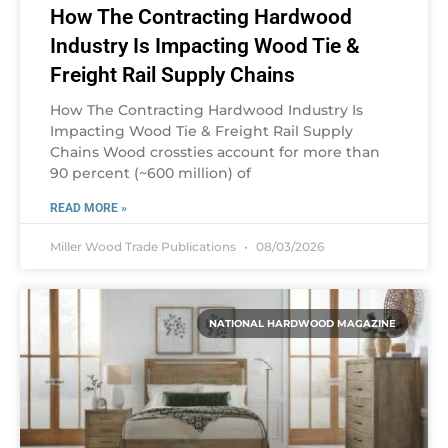
How The Contracting Hardwood
Industry Is Impacting Wood Tie &
Freight Rail Supply Chains
How The Contracting Hardwood Industry Is
Impacting Wood Tie & Freight Rail Supply
Chains Wood crossties account for more than
90 percent (~600 million) of
READ MORE »
Miller Wood Trade Publications
08/03/2026
NATIONAL HARDWOOD MAGAZINE