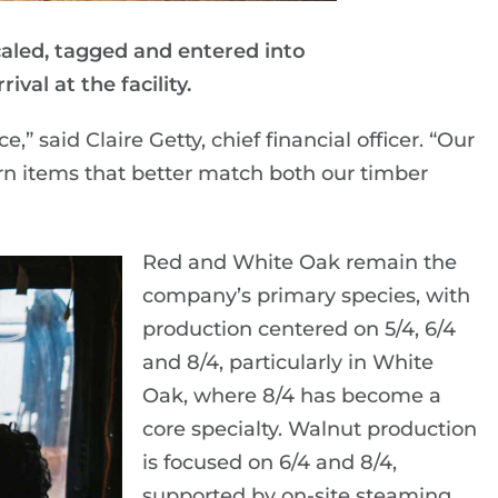
caled, tagged and entered into
ival at the facility.
” said Claire Getty, chief financial officer. “Our
rn items that better match both our timber
Red and White Oak remain the
company’s primary species, with
production centered on 5/4, 6/4
and 8/4, particularly in White
Oak, where 8/4 has become a
core specialty. Walnut production
is focused on 6/4 and 8/4,
supported by on-site steaming