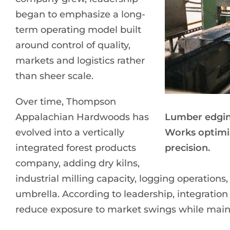
began to emphasize a long-
term operating model built
around control of quality,
markets and logistics rather
than sheer scale.
Over time, Thompson
Appalachian Hardwoods has
Lumber edgin
evolved into a vertically
Works optimi
integrated forest products
precision.
company, adding dry kilns,
industrial milling capacity, logging operatio
umbrella. According to leadership, integratio
reduce exposure to market swings while mainta