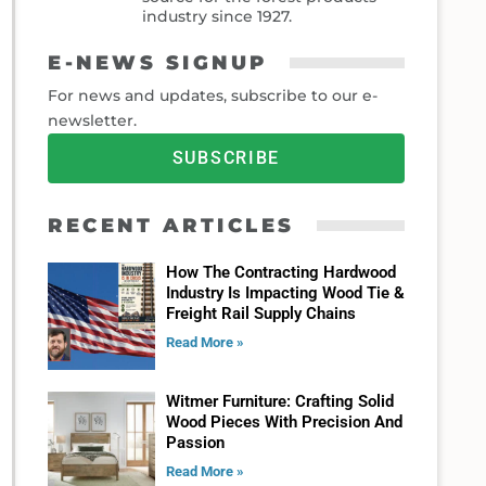
industry since 1927.
E-NEWS SIGNUP
For news and updates, subscribe to our e-
newsletter.
SUBSCRIBE
RECENT ARTICLES
How The Contracting Hardwood
Industry Is Impacting Wood Tie &
Freight Rail Supply Chains
Read More »
Witmer Furniture: Crafting Solid
Wood Pieces With Precision And
Passion
Read More »