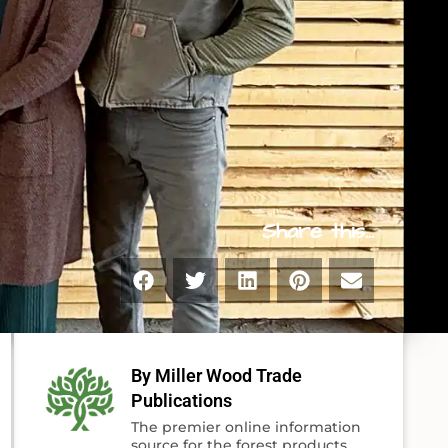
Share this...
By Miller Wood Trade
Publications
The premier online information
source for the forest products