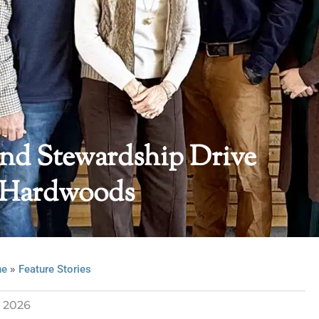
And Stewardship Drive
 Hardwoods
»
ne
Feature Stories
l 2026