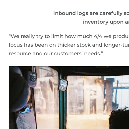
Inbound logs are carefully s
inventory upon arr
“We really try to limit how much 4/4 we produce,
focus has been on thicker stock and longer-tu
resource and our customers’ needs.”