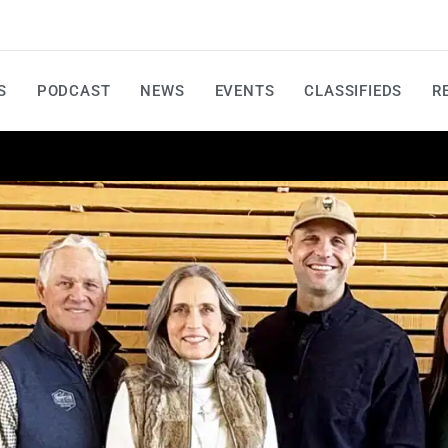
S
PODCAST
NEWS
EVENTS
CLASSIFIEDS
R