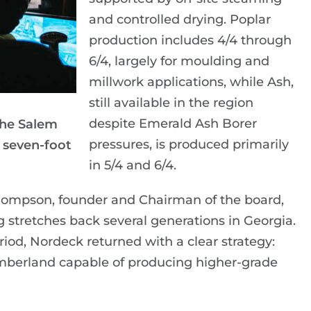
and controlled drying. Poplar
production includes 4/4 through
6/4, largely for moulding and
millwork applications, while Ash,
still available in the region
despite Emerald Ash Borer
the Salem
pressures, is produced primarily
 seven-foot
in 5/4 and 6/4.
hompson, founder and Chairman of the board,
g stretches back several generations in Georgia.
riod, Nordeck returned with a clear strategy:
 timberland capable of producing higher-grade