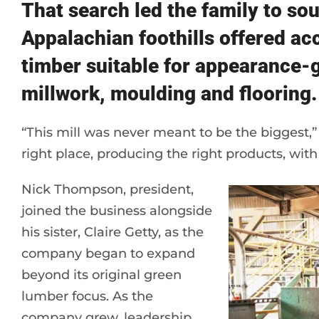
That search led the family to so
Appalachian foothills offered ac
timber suitable for appearance-g
millwork, moulding and flooring.
“This mill was never meant to be the biggest,”
right place, producing the right products, wit
Nick Thompson, president,
joined the business alongside
his sister, Claire Getty, as the
company began to expand
beyond its original green
lumber focus. As the
company grew, leadership