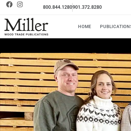
800.844.1280
901.372.8280
HOME
PUBLICATION