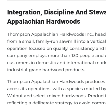
Integration, Discipline And Ste
Appalachian Hardwoods
Thompson Appalachian Hardwoods Inc., headqu
from a small, family-run sawmill into a verti
operation focused on quality, consistency and
company employs more than 130 people and op
customers in domestic and international mark
industrial-grade hardwood products.
Thompson Appalachian Hardwoods produces ap
across its operations, with a species mix led 
Walnut and select mixed hardwoods. Productio
reflecting a deliberate strategy to avoid comm