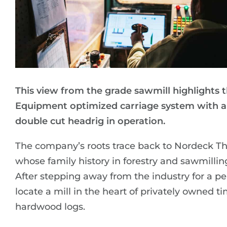
This view from the grade sawmill highlights 
Equipment optimized carriage system with a
double cut headrig in operation.
The company’s roots trace back to Nordeck T
whose family history in forestry and sawmillin
After stepping away from the industry for a pe
locate a mill in the heart of privately owned
hardwood logs.