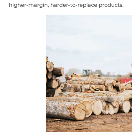
higher-margin, harder-to-replace products.