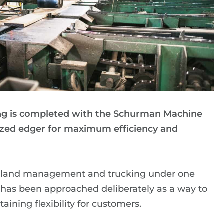
g is completed with the Schurman Machine
zed edger for maximum efficiency and
ns, land management and trucking under one
n has been approached deliberately as a way to
ining flexibility for customers.