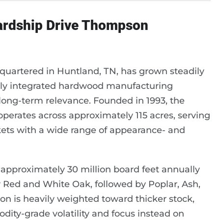
wardship Drive Thompson
artered in Huntland, TN, has grown steadily
cally integrated hardwood manufacturing
 long-term relevance. Founded in 1993, the
erates across approximately 115 acres, serving
ets with a wide range of appearance- and
proximately 30 million board feet annually
by Red and White Oak, followed by Poplar, Ash,
n is heavily weighted toward thicker stock,
odity-grade volatility and focus instead on