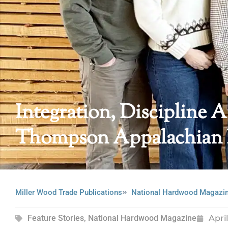
Integration, Discipline 
Thompson Appalachian
Miller Wood Trade Publications
National Hardwood Magazi
Feature Stories
,
National Hardwood Magazine
Apri