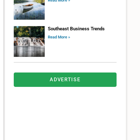
Read More »
Southeast Business Trends
Read More »
ADVERTISE