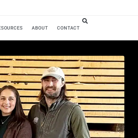
ESOURCES
ABOUT
CONTACT