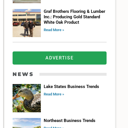
Graf Brothers Flooring & Lumber
Inc.: Producing Gold Standard
White Oak Product
Read More »
ADVERTISE
NEWS
Lake States Business Trends
Read More »
Northeast Business Trends