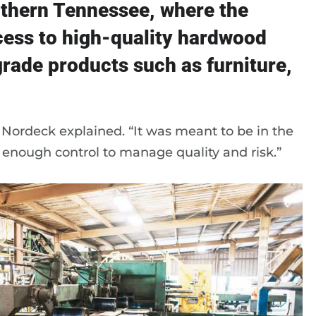
uthern Tennessee, where the
cess to high-quality hardwood
rade products such as furniture,
 Nordeck explained. “It was meant to be in the
h enough control to manage quality and risk.”